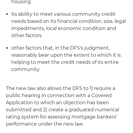
housing
its ability to meet various community credit
needs based on its financial condition, size, legal
impediments, local economic condition and
other factors
other factors that, in the DFS's judgment,
reasonably bear upon the extent to which it is
helping to meet the credit needs of its entire
community
The new law also allows the DFS to 1) require a
public hearing in connection with a Covered
Application to which an objection has been
submitted and 2) create a graduated numerical
rating system for assessing mortgage bankers'
performance under the new law.