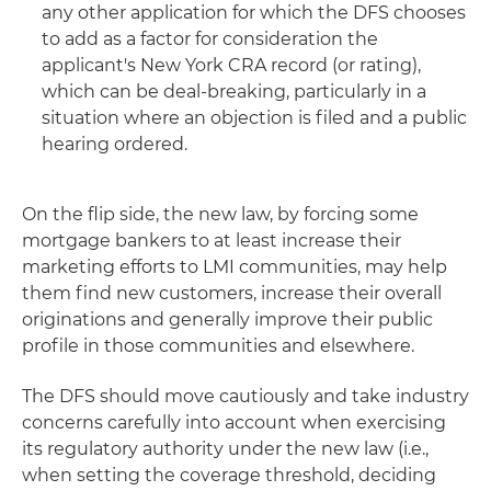
any other application for which the DFS chooses
to add as a factor for consideration the
applicant's New York CRA record (or rating),
which can be deal-breaking, particularly in a
situation where an objection is filed and a public
hearing ordered.
On the flip side, the new law, by forcing some
mortgage bankers to at least increase their
marketing efforts to LMI communities, may help
them find new customers, increase their overall
originations and generally improve their public
profile in those communities and elsewhere.
The DFS should move cautiously and take industry
concerns carefully into account when exercising
its regulatory authority under the new law (i.e.,
when setting the coverage threshold, deciding