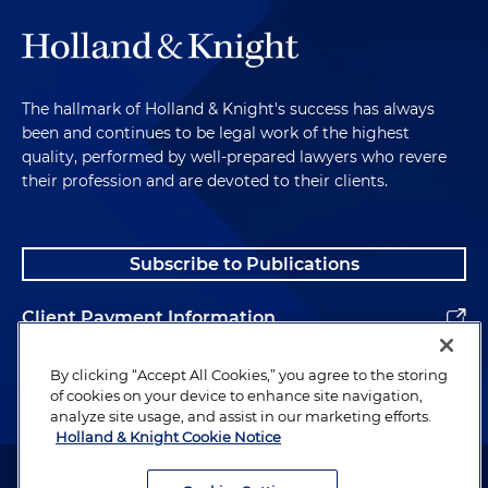
The hallmark of Holland & Knight's success has always
been and continues to be legal work of the highest
quality, performed by well-prepared lawyers who revere
their profession and are devoted to their clients.
Subscribe to Publications
Client Payment Information
Alumni
By clicking “Accept All Cookies,” you agree to the storing
of cookies on your device to enhance site navigation,
analyze site usage, and assist in our marketing efforts.
Holland & Knight Cookie Notice
Attorney Advertising. Copyright © 1996–2026 Holland & Knight LLP.