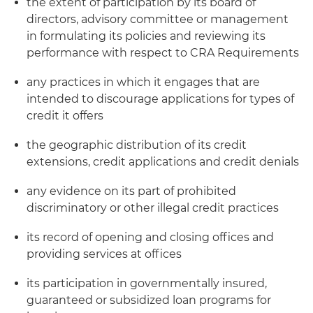
the extent of participation by its board of
directors, advisory committee or management
in formulating its policies and reviewing its
performance with respect to CRA Requirements
any practices in which it engages that are
intended to discourage applications for types of
credit it offers
the geographic distribution of its credit
extensions, credit applications and credit denials
any evidence on its part of prohibited
discriminatory or other illegal credit practices
its record of opening and closing offices and
providing services at offices
its participation in governmentally insured,
guaranteed or subsidized loan programs for