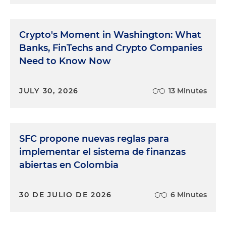
Crypto's Moment in Washington: What
Banks, FinTechs and Crypto Companies
Need to Know Now
JULY 30, 2026
13 Minutes
SFC propone nuevas reglas para
implementar el sistema de finanzas
abiertas en Colombia
30 DE JULIO DE 2026
6 Minutes