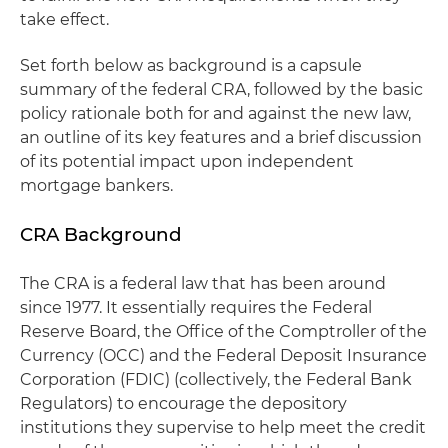
take effect.
Set forth below as background is a capsule
summary of the federal CRA, followed by the basic
policy rationale both for and against the new law,
an outline of its key features and a brief discussion
of its potential impact upon independent
mortgage bankers.
CRA Background
The CRA is a federal law that has been around
since 1977. It essentially requires the Federal
Reserve Board, the Office of the Comptroller of the
Currency (OCC) and the Federal Deposit Insurance
Corporation (FDIC) (collectively, the Federal Bank
Regulators) to encourage the depository
institutions they supervise to help meet the credit