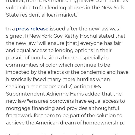
market, from CRA monitoring leaves communities
vulnerable to fair lending abuses in the New York
State residential loan market."
In a
press release
issued after the new law was
signed, 1) New York Gov. Kathy Hochul stated that
the new law "will ensure [that] everyone has fair
and equal access to lending options in their
pursuit of purchasing a home, especially in
communities of color which continue to be
impacted by the effects of the pandemic and have
historically faced many more hurdles when
seeking a mortgage" and 2) Acting DFS
Superintendent Adrienne Harris added that the
new law "ensures borrowers have equal access to
mortgage financing and provides a thoughtful
framework for them to be part of the solution to
achieve the American dream of homeownership."