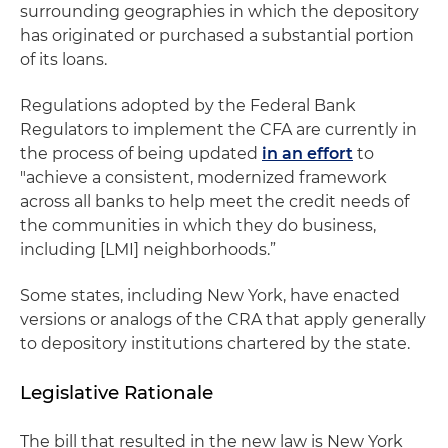
surrounding geographies in which the depository
has originated or purchased a substantial portion
of its loans.
Regulations adopted by the Federal Bank
Regulators to implement the CFA are currently in
the process of being updated
in an effort
to
"achieve a consistent, modernized framework
across all banks to help meet the credit needs of
the communities in which they do business,
including [LMI] neighborhoods.”
Some states, including New York, have enacted
versions or analogs of the CRA that apply generally
to depository institutions chartered by the state.
Legislative Rationale
The bill that resulted in the new law is New York