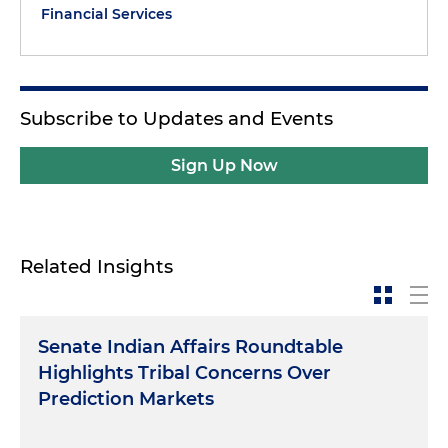
Financial Services
Subscribe to Updates and Events
Sign Up Now
Related Insights
Senate Indian Affairs Roundtable
Highlights Tribal Concerns Over
Prediction Markets