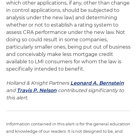
which other applications, if any, other than change
in control applications, should be subjected to
analysis under the new law) and determining
whether or not to establish a rating system to
assess CRA performance under the new law. Not
doing so could result in some companies,
particularly smaller ones, being put out of business
and conceivably make less mortgage credit
available to LMI consumers for whom the law is
specifically intended to benefit.
Holland & Knight Partners
Leonard A. Bernstein
and
Travis P. Nelson
contributed significantly to
this alert.
Information contained in this alert is for the general education
and knowledge of our readers. It is not designed to be, and