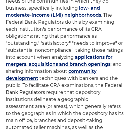
needs of the communities in which they do
business, specifically including
low- and
moderate-income (LMI) neighborhoods
. The
Federal Bank Regulators do this by examining
each institution's performance of its CRA
obligations; rating that performance as
"outstanding," "satisfactory," "needs to improve" or
"substantial noncompliance"; taking those ratings
into account when analyzing
applications for
mergers, acquisitions and branch openings
; and
sharing information about
community
development
techniques with bankers and the
public. To facilitate CRA examinations, the Federal
Bank Regulators require that depository
institutions delineate a geographic
assessment area (or areas), which generally refers
to the geographies in which the depository has its
main office, branches and deposit-taking
automated teller machines, as well as the