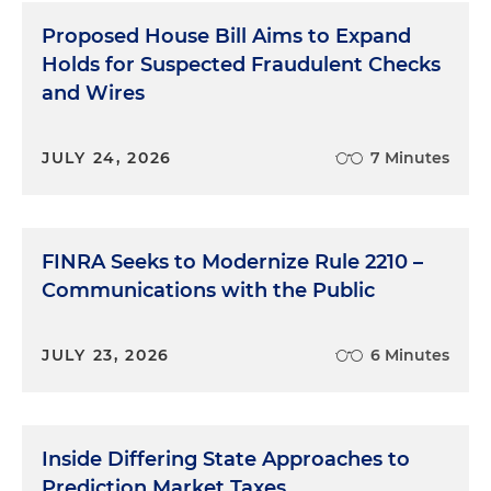
Proposed House Bill Aims to Expand
Holds for Suspected Fraudulent Checks
and Wires
JULY 24, 2026
7 Minutes
FINRA Seeks to Modernize Rule 2210 –
Communications with the Public
JULY 23, 2026
6 Minutes
Inside Differing State Approaches to
Prediction Market Taxes