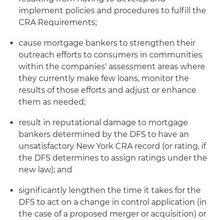
implement policies and procedures to fulfill the
CRA Requirements;
cause mortgage bankers to strengthen their
outreach efforts to consumers in communities
within the companies' assessment areas where
they currently make few loans, monitor the
results of those efforts and adjust or enhance
them as needed;
result in reputational damage to mortgage
bankers determined by the DFS to have an
unsatisfactory New York CRA record (or rating, if
the DFS determines to assign ratings under the
new law); and
significantly lengthen the time it takes for the
DFS to act on a change in control application (in
the case of a proposed merger or acquisition) or