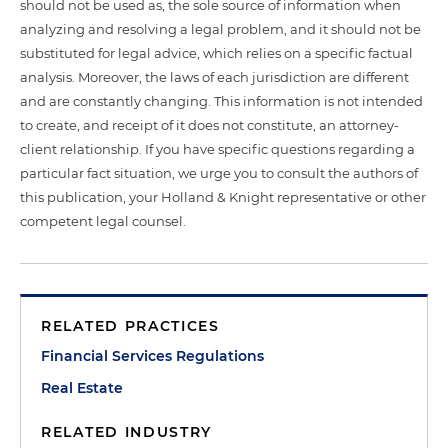
should not be used as, the sole source of information when
analyzing and resolving a legal problem, and it should not be
substituted for legal advice, which relies on a specific factual
analysis. Moreover, the laws of each jurisdiction are different
and are constantly changing. This information is not intended
to create, and receipt of it does not constitute, an attorney-
client relationship. If you have specific questions regarding a
particular fact situation, we urge you to consult the authors of
this publication, your Holland & Knight representative or other
competent legal counsel.
RELATED PRACTICES
Financial Services Regulations
Real Estate
RELATED INDUSTRY