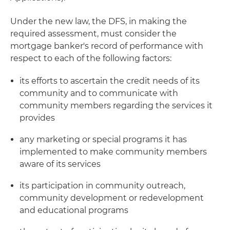
Under the new law, the DFS, in making the
required assessment, must consider the
mortgage banker's record of performance with
respect to each of the following factors:
its efforts to ascertain the credit needs of its
community and to communicate with
community members regarding the services it
provides
any marketing or special programs it has
implemented to make community members
aware of its services
its participation in community outreach,
community development or redevelopment
and educational programs