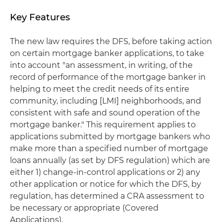
Key Features
The new law requires the DFS, before taking action
on certain mortgage banker applications, to take
into account "an assessment, in writing, of the
record of performance of the mortgage banker in
helping to meet the credit needs of its entire
community, including [LMI] neighborhoods, and
consistent with safe and sound operation of the
mortgage banker." This requirement applies to
applications submitted by mortgage bankers who
make more than a specified number of mortgage
loans annually (as set by DFS regulation) which are
either 1) change-in-control applications or 2) any
other application or notice for which the DFS, by
regulation, has determined a CRA assessment to
be necessary or appropriate (Covered
Applications).