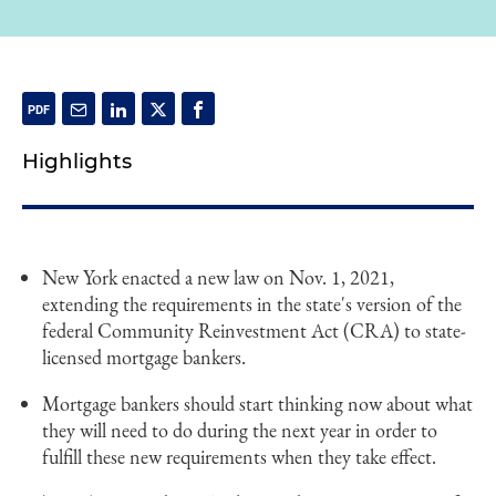
Highlights
New York enacted a new law on Nov. 1, 2021,
extending the requirements in the state's version of the
federal Community Reinvestment Act (CRA) to state-
licensed mortgage bankers.
Mortgage bankers should start thinking now about what
they will need to do during the next year in order to
fulfill these new requirements when they take effect.