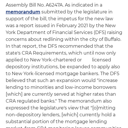
Assembly Bill No. A6247A. As indicated in a
memorandum
submitted by the legislature in
support of the bill, the impetus for the new law
was a report issued in February 2021 by the New
York Department of Financial Services (DFS) raising
concerns about redlining within the city of Buffalo.
In that report, the DFS recommended that the
state's CRA Requirements, which until now only
applied to New York-chartered or licensed
depository institutions, be expanded to apply also
to New York-licensed mortgage bankers. The DFS
believed that such an expansion would "increase
lending to minorities and low-income borrowers
[which] are currently served at higher rates than
CRA regulated banks." The memorandum also
expressed the legislature's view that "[o]mitting
non-depository lenders, [which] currently hold a
substantial portion of the mortgage lending