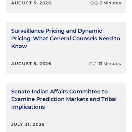
AUGUST 5, 2026
2 Minutes
Surveillance Pricing and Dynamic
Pricing: What General Counsels Need to
Know
AUGUST 5, 2026
13 Minutes
Senate Indian Affairs Committee to
Examine Prediction Markets and Tribal
Implications
JULY 31, 2026