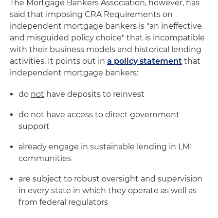
The Mortgage Bankers Association, however, has
said that imposing CRA Requirements on
independent mortgage bankers is "an ineffective
and misguided policy choice" that is incompatible
with their business models and historical lending
activities. It points out in
a policy statement
that
independent mortgage bankers:
do
not
have deposits to reinvest
do
not
have access to direct government
support
already engage in sustainable lending in LMI
communities
are subject to robust oversight and supervision
in every state in which they operate as well as
from federal regulators