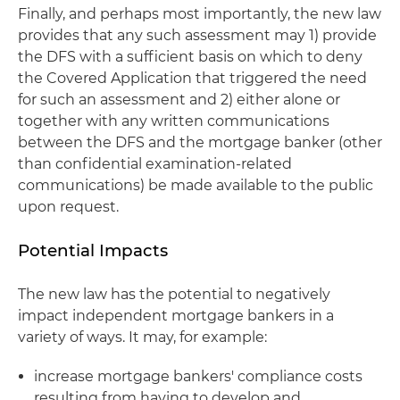
Finally, and perhaps most importantly, the new law
provides that any such assessment may 1) provide
the DFS with a sufficient basis on which to deny
the Covered Application that triggered the need
for such an assessment and 2) either alone or
together with any written communications
between the DFS and the mortgage banker (other
than confidential examination-related
communications) be made available to the public
upon request.
Potential Impacts
The new law has the potential to negatively
impact independent mortgage bankers in a
variety of ways. It may, for example:
increase mortgage bankers' compliance costs
resulting from having to develop and