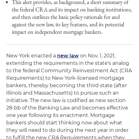
This alert provides, as background, a short summary of
the federal CRA and its impact on banking institutions,
and then outlines the basic policy rationale for and
against the new law, its key features, and its potential
impact on independent mortgage bankers.
New York enacted a
new law
on Nov. 1, 2021,
extending the requirements in the state's analog
to the federal Community Reinvestment Act (CRA
Requirements) to New York-licensed mortgage
bankers, thereby becoming the third state (after
Illinois and Massachusetts) to pursue such an
initiative. The new law is codified as new section
28-bb of the Banking Law and becomes effective
one year following its enactment. Mortgage
bankers should start thinking now about what
they will need to do during the next year in order
to fulfill the new CRA Requirements when they