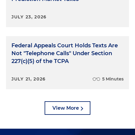
JULY 23, 2026
Federal Appeals Court Holds Texts Are
Not "Telephone Calls" Under Section
227(c)(5) of the TCPA
JULY 21, 2026
5 Minutes
View More