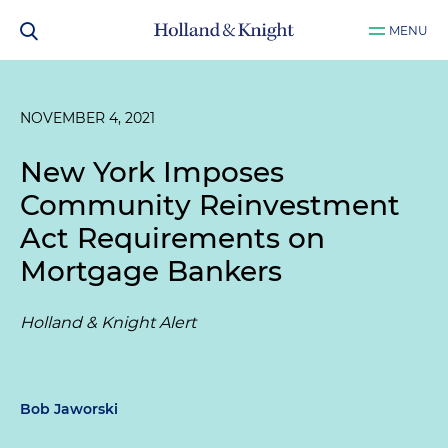
MENU
NOVEMBER 4, 2021
New York Imposes
Community Reinvestment
Act Requirements on
Mortgage Bankers
Holland & Knight Alert
Bob Jaworski