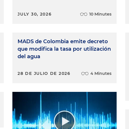
JULY 30, 2026
10 Minutes
MADS de Colombia emite decreto
que modifica la tasa por utilización
del agua
28 DE JULIO DE 2026
4 Minutes