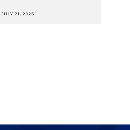
JULY 21, 2026