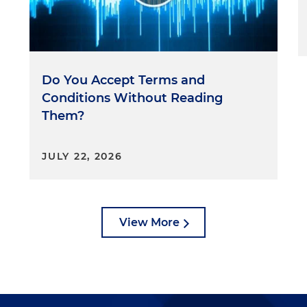
Do You Accept Terms and
Conditions Without Reading
Them?
JULY 22, 2026
View More