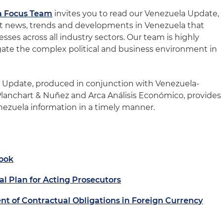
a Focus Team
invites you to read our Venezuela Update,
st news, trends and developments in Venezuela that
sses across all industry sectors. Our team is highly
igate the complex political and business environment in
a Update, produced in conjunction with Venezuela-
Planchart & Nuñez and Arca Análisis Económico, provide
enezuela information in a timely manner.
ook
l Plan for Acting Prosecutors
 of Contractual Obligations in Foreign Currency