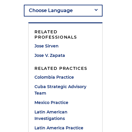
RELATED
PROFESSIONALS
Jose Sirven
Jose V. Zapata
s
RELATED PRACTICES
Colombia Practice
Cuba Strategic Advisory
Team
Mexico Practice
Latin American
Investigations
Latin America Practice