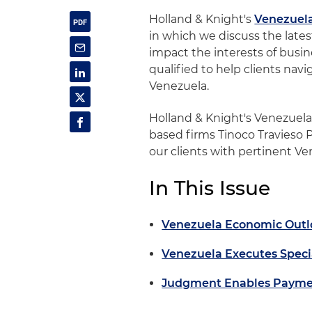
Holland & Knight's
Venezuel
in which we discuss the late
impact the interests of busine
qualified to help clients nav
Venezuela.
Holland & Knight's Venezuel
based firms Tinoco Travieso 
our clients with pertinent V
In This Issue
Venezuela Economic Outl
Venezuela Executes Specia
Judgment Enables Payment