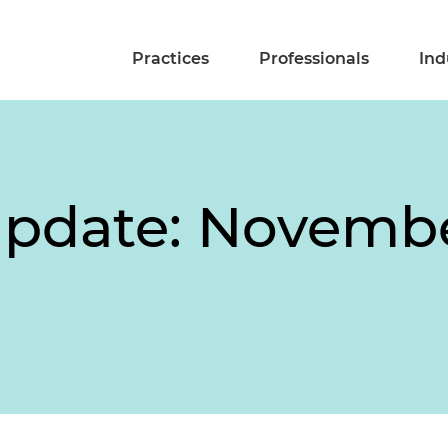
Practices
Professionals
Ind
pdate: Novembe