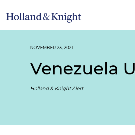
NOVEMBER 23, 2021
Venezuela U
Holland & Knight Alert