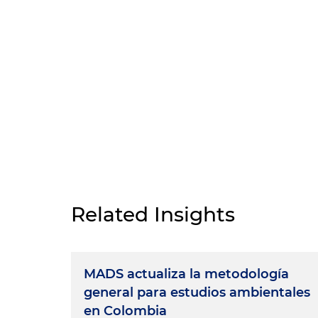
Related Insights
MADS actualiza la metodología
general para estudios ambientales
en Colombia