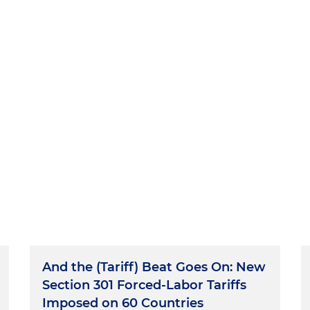
And the (Tariff) Beat Goes On: New
Section 301 Forced-Labor Tariffs
Imposed on 60 Countries