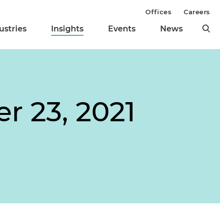
Offices
Careers
ustries
Insights
Events
News
r 23, 2021