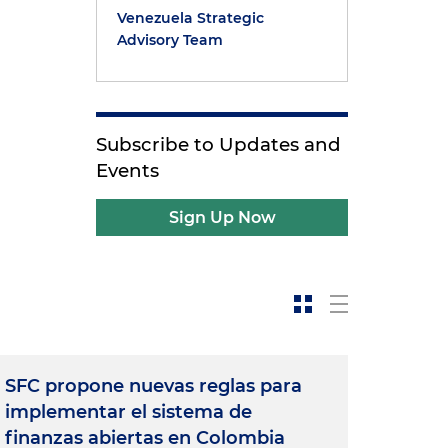
Venezuela Strategic
Advisory Team
Subscribe to Updates and
Events
Sign Up Now
SFC propone nuevas reglas para
implementar el sistema de
finanzas abiertas en Colombia