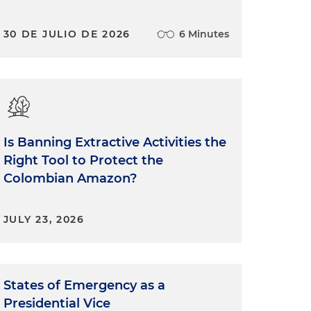
30 DE JULIO DE 2026
6 Minutes
Is Banning Extractive Activities the
Right Tool to Protect the
Colombian Amazon?
JULY 23, 2026
States of Emergency as a
Presidential Vice