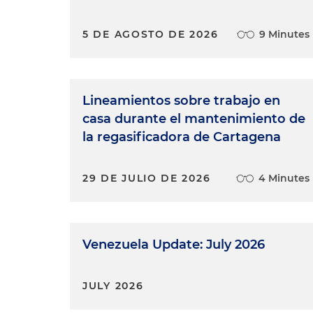
5 DE AGOSTO DE 2026
9 Minutes
Lineamientos sobre trabajo en
casa durante el mantenimiento de
la regasificadora de Cartagena
29 DE JULIO DE 2026
4 Minutes
Venezuela Update: July 2026
JULY 2026