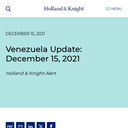
MENU
DECEMBER 15, 2021
Venezuela Update:
December 15, 2021
Holland & Knight Alert