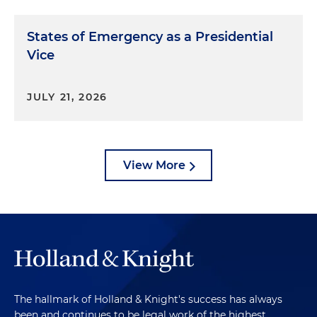
States of Emergency as a Presidential
Vice
JULY 21, 2026
View More
The hallmark of Holland & Knight's success has always
been and continues to be legal work of the highest