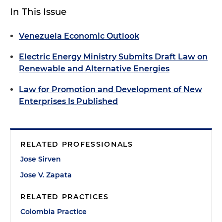
In This Issue
Venezuela Economic Outlook
Electric Energy Ministry Submits Draft Law on
Renewable and Alternative Energies
Law for Promotion and Development of New
Enterprises Is Published
RELATED PROFESSIONALS
Jose Sirven
Jose V. Zapata
RELATED PRACTICES
Colombia Practice