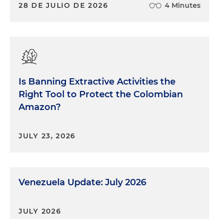
28 DE JULIO DE 2026
4 Minutes
Is Banning Extractive Activities the
Right Tool to Protect the Colombian
Amazon?
JULY 23, 2026
Venezuela Update: July 2026
JULY 2026