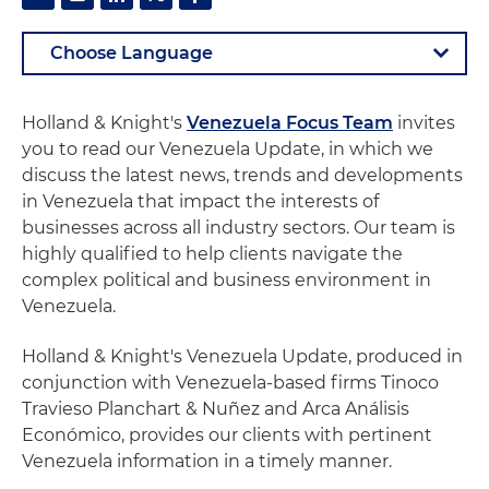
Holland & Knight's
Venezuela Focus Team
invites
you to read our Venezuela Update, in which we
discuss the latest news, trends and developments
in Venezuela that impact the interests of
businesses across all industry sectors. Our team is
highly qualified to help clients navigate the
complex political and business environment in
Venezuela.
Holland & Knight's Venezuela Update, produced in
conjunction with Venezuela-based firms Tinoco
Travieso Planchart & Nuñez and Arca Análisis
Económico, provides our clients with pertinent
Venezuela information in a timely manner.