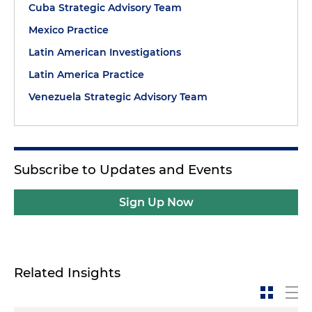
Cuba Strategic Advisory Team
Mexico Practice
Latin American Investigations
Latin America Practice
Venezuela Strategic Advisory Team
Subscribe to Updates and Events
Sign Up Now
Related Insights