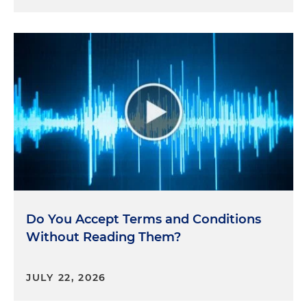
Do You Accept Terms and Conditions
Without Reading Them?
JULY 22, 2026