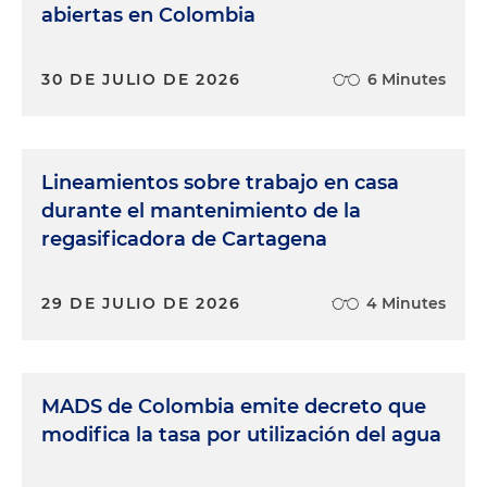
abiertas en Colombia
30 DE JULIO DE 2026
6 Minutes
Lineamientos sobre trabajo en casa
durante el mantenimiento de la
regasificadora de Cartagena
29 DE JULIO DE 2026
4 Minutes
MADS de Colombia emite decreto que
modifica la tasa por utilización del agua