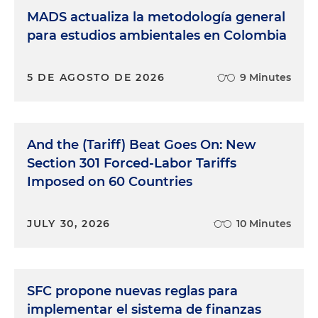
MADS actualiza la metodología general
para estudios ambientales en Colombia
5 DE AGOSTO DE 2026
9 Minutes
And the (Tariff) Beat Goes On: New
Section 301 Forced-Labor Tariffs
Imposed on 60 Countries
JULY 30, 2026
10 Minutes
SFC propone nuevas reglas para
implementar el sistema de finanzas