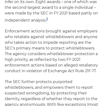
infer on its own. Eight awards – one of which was
the second-largest award to a single individual –
were made by the SEC in FY 2021 based partly on
1
independent analysis.
Enforcement actions brought against employers
who retaliate against whistleblowers and anyone
who takes action to impede reporting are the
SEC's primary means to protect whistleblowers.
The agency considers whistleblower protection a
high priority, as reflected by two FY 2021
enforcement actions based on alleged retaliatory
conduct in violation of Exchange Act Rule 21F-17.
The SEC further protects purported
whistleblowers, and empowers them to report
suspected wrongdoing, by protecting their
identity, regardless of whether they report to the
agency anonymously. With few exceptions (most