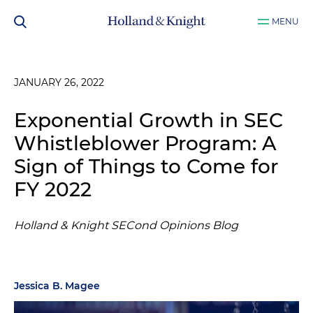
MENU
JANUARY 26, 2022
Exponential Growth in SEC
Whistleblower Program: A
Sign of Things to Come for
FY 2022
Holland & Knight SECond Opinions Blog
Jessica B. Magee