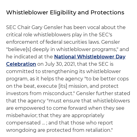
Whistleblower Eligibility and Protections
SEC Chair Gary Gensler has been vocal about the
critical role whistleblowers play in the SEC's
enforcement of federal securities laws. Gensler
"believe[s] deeply in whistleblower programs," and
he indicated at the
National Whistleblower Day
Celebration
on July 30, 2021, that the SEC is
committed to strengthening its whistleblower
program, as it helps the agency "to be better cops
on the beat, execute [its] mission, and protect
investors from misconduct." Gensler further stated
that the agency "must ensure that whistleblowers
are empowered to come forward when they see
misbehavior; that they are appropriately
compensated … ; and that those who report
wrongdoing are protected from retaliation."