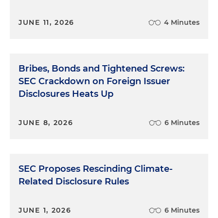
JUNE 11, 2026
4 Minutes
Bribes, Bonds and Tightened Screws:
SEC Crackdown on Foreign Issuer
Disclosures Heats Up
JUNE 8, 2026
6 Minutes
SEC Proposes Rescinding Climate-
Related Disclosure Rules
JUNE 1, 2026
6 Minutes