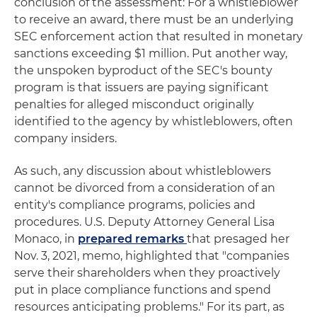
conclusion of the assessment: For a whistleblower
to receive an award, there must be an underlying
SEC enforcement action that resulted in monetary
sanctions exceeding $1 million. Put another way,
the unspoken byproduct of the SEC's bounty
program is that issuers are paying significant
penalties for alleged misconduct originally
identified to the agency by whistleblowers, often
company insiders.
As such, any discussion about whistleblowers
cannot be divorced from a consideration of an
entity's compliance programs, policies and
procedures. U.S. Deputy Attorney General Lisa
Monaco, in
prepared remarks
that presaged her
Nov. 3, 2021, memo, highlighted that "companies
serve their shareholders when they proactively
put in place compliance functions and spend
resources anticipating problems." For its part, as