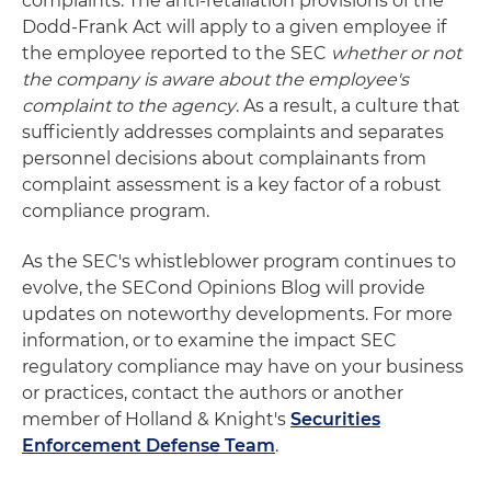
complaints. The anti-retaliation provisions of the
Dodd-Frank Act will apply to a given employee if
the employee reported to the SEC
whether or not
the company is aware about the employee's
complaint to the agency
. As a result, a culture that
sufficiently addresses complaints and separates
personnel decisions about complainants from
complaint assessment is a key factor of a robust
compliance program.
As the SEC's whistleblower program continues to
evolve, the SECond Opinions Blog will provide
updates on noteworthy developments. For more
information, or to examine the impact SEC
regulatory compliance may have on your business
or practices, contact the authors or another
member of Holland & Knight's
Securities
Enforcement Defense Team
.