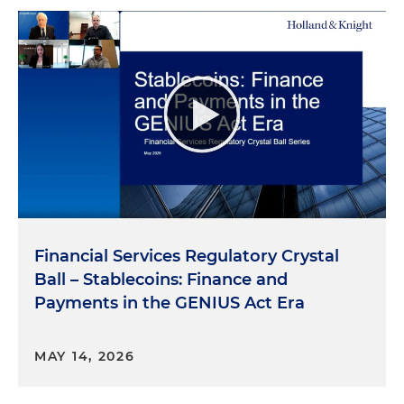
Financial Services Regulatory Crystal
Ball – Stablecoins: Finance and
Payments in the GENIUS Act Era
MAY 14, 2026