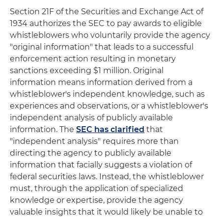
Section 21F of the Securities and Exchange Act of
1934 authorizes the SEC to pay awards to eligible
whistleblowers who voluntarily provide the agency
"original information" that leads to a successful
enforcement action resulting in monetary
sanctions exceeding $1 million. Original
information means information derived from a
whistleblower's independent knowledge, such as
experiences and observations, or a whistleblower's
independent analysis of publicly available
information. The
SEC has clarified
that
"independent analysis" requires more than
directing the agency to publicly available
information that facially suggests a violation of
federal securities laws. Instead, the whistleblower
must, through the application of specialized
knowledge or expertise, provide the agency
valuable insights that it would likely be unable to