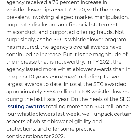
agency received a 76 percent increase in
whistleblower tips over FY 2020, with the most
prevalent involving alleged market manipulation,
corporate disclosure and financial statement
misconduct, and purported offering frauds. Not
surprisingly, as the SEC's whistleblower program
has matured, the agency's overall awards have
continued to increase. But it is the magnitude of
the increase that is noteworthy. In FY 2021, the
agency issued more whistleblower awards than in
the prior 10 years
combined
, including its two
largest awards to date. In total, the SEC awarded
approximately $564 million to 108 whistleblowers
during the last fiscal year. On the heels of the SEC
issuing awards
totaling more than $40 million to
four whistleblowers last week, we'll unpack certain
aspects of whistleblower eligibility and
protections, and offer some practical
considerations for 2022.