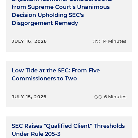
from Supreme Court's Unanimous
Decision Upholding SEC's
Disgorgement Remedy
JULY 16, 2026
14 Minutes
Low Tide at the SEC: From Five
Commissioners to Two
JULY 15, 2026
6 Minutes
SEC Raises "Qualified Client" Thresholds
Under Rule 205-3