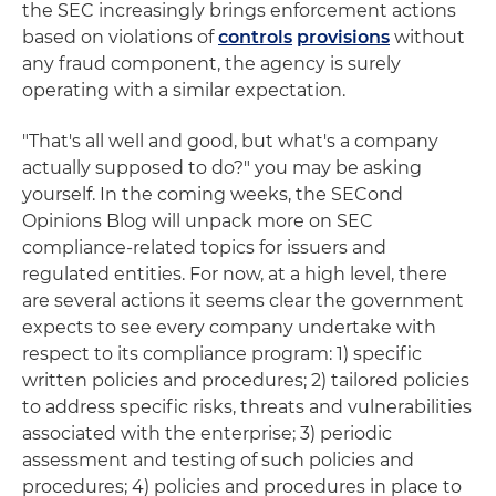
the SEC increasingly brings enforcement actions
based on violations of
controls
provisions
without
any fraud component, the agency is surely
operating with a similar expectation.
"That's all well and good, but what's a company
actually supposed to do?" you may be asking
yourself. In the coming weeks, the SECond
Opinions Blog will unpack more on SEC
compliance-related topics for issuers and
regulated entities. For now, at a high level, there
are several actions it seems clear the government
expects to see every company undertake with
respect to its compliance program: 1) specific
written policies and procedures; 2) tailored policies
to address specific risks, threats and vulnerabilities
associated with the enterprise; 3) periodic
assessment and testing of such policies and
procedures; 4) policies and procedures in place to