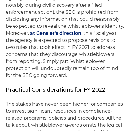
notably, during civil discovery after a filed
enforcement action), the SEC is prohibited from
disclosing any information that could reasonably
be expected to reveal the whistleblower's identity.
Moreover,
at Gensler's direction
, this fiscal year
the agency is expected to propose revisions to
two rules that took effect in FY 2021 to address
concerns that they discourage whistleblowers
from reporting. Simply put: Whistleblower
protection will undoubtedly remain top of mind
for the SEC going forward.
Practical Considerations for FY 2022
The stakes have never been higher for companies
to invest significant resources in compliance-
related programs, policies and procedures. All the
talk about whistleblower awards omits the logical