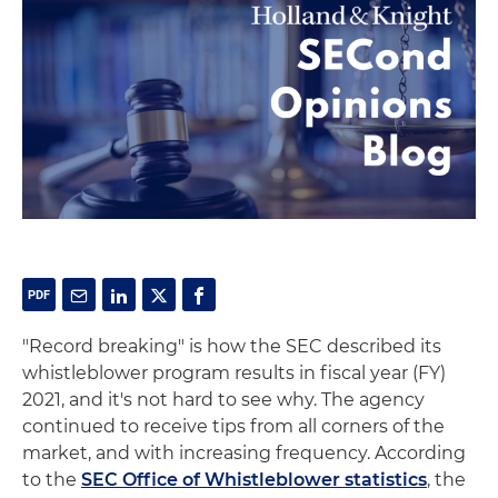
"Record breaking" is how the SEC described its
whistleblower program results in fiscal year (FY)
2021, and it's not hard to see why. The agency
continued to receive tips from all corners of the
market, and with increasing frequency. According
to the
SEC Office of Whistleblower statistics
, the