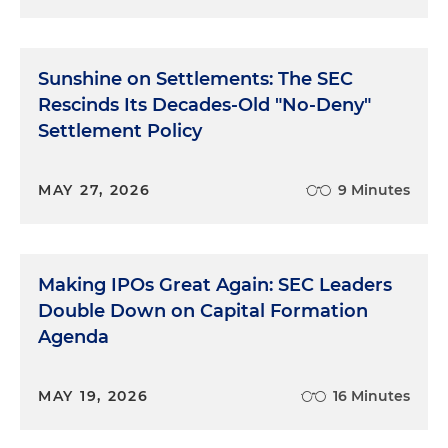
Sunshine on Settlements: The SEC
Rescinds Its Decades-Old "No-Deny"
Settlement Policy
MAY 27, 2026
9 Minutes
Making IPOs Great Again: SEC Leaders
Double Down on Capital Formation
Agenda
MAY 19, 2026
16 Minutes