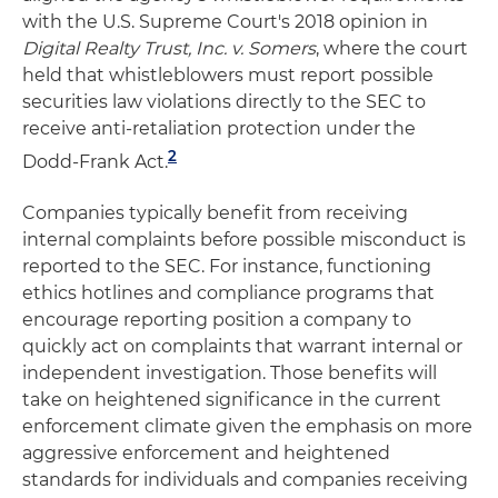
with the U.S. Supreme Court's 2018 opinion in
Digital Realty Trust, Inc. v. Somers
, where the court
held that whistleblowers must report possible
securities law violations directly to the SEC to
receive anti-retaliation protection under the
2
Dodd-Frank Act.
Companies typically benefit from receiving
internal complaints before possible misconduct is
reported to the SEC. For instance, functioning
ethics hotlines and compliance programs that
encourage reporting position a company to
quickly act on complaints that warrant internal or
independent investigation. Those benefits will
take on heightened significance in the current
enforcement climate given the emphasis on more
aggressive enforcement and heightened
standards for individuals and companies receiving