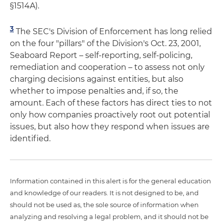
§1514A).
3
The SEC's Division of Enforcement has long relied
on the four "pillars" of the Division's Oct. 23, 2001,
Seaboard Report – self-reporting, self-policing,
remediation and cooperation – to assess not only
charging decisions against entities, but also
whether to impose penalties and, if so, the
amount. Each of these factors has direct ties to not
only how companies proactively root out potential
issues, but also how they respond when issues are
identified.
Information contained in this alert is for the general education
and knowledge of our readers. It is not designed to be, and
should not be used as, the sole source of information when
analyzing and resolving a legal problem, and it should not be