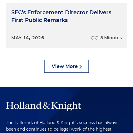
SEC's Enforcement Director Delivers
First Public Remarks
MAY 14, 2026
8 Minutes
View More
The hallmark of Holland & Knight's success has always
been and continues to be legal work of the highest