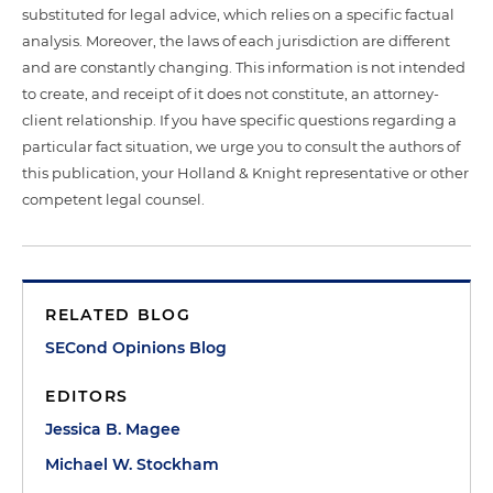
substituted for legal advice, which relies on a specific factual
analysis. Moreover, the laws of each jurisdiction are different
and are constantly changing. This information is not intended
to create, and receipt of it does not constitute, an attorney-
client relationship. If you have specific questions regarding a
particular fact situation, we urge you to consult the authors of
this publication, your Holland & Knight representative or other
competent legal counsel.
RELATED BLOG
SECond Opinions Blog
EDITORS
Jessica B. Magee
Michael W. Stockham