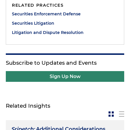
RELATED PRACTICES
Securities Enforcement Defense
Securities Litigation
Litigation and Dispute Resolution
Subscribe to Updates and Events
Sign Up Now
Related Insights
Sripetch:
Additional Considerations