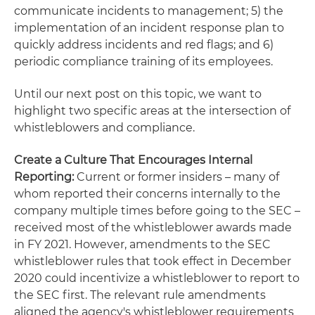
communicate incidents to management; 5) the
implementation of an incident response plan to
quickly address incidents and red flags; and 6)
periodic compliance training of its employees.
Until our next post on this topic, we want to
highlight two specific areas at the intersection of
whistleblowers and compliance.
Create a Culture That Encourages Internal
Reporting:
Current or former insiders – many of
whom reported their concerns internally to the
company multiple times before going to the SEC –
received most of the whistleblower awards made
in FY 2021. However, amendments to the SEC
whistleblower rules that took effect in December
2020 could incentivize a whistleblower to report to
the SEC first. The relevant rule amendments
aligned the agency's whistleblower requirements