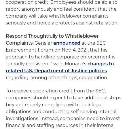
cooperation credit. Employees should be able to
report anonymously and feel confident that the
company will take whistleblower complaints
seriously and fiercely protects against retaliation.
Respond Thoughtfully to Whistleblower
Complaints:
Gensler
announced
at the SEC
Enforcement Forum on Nov. 4, 2021, that his
approach to handling corporate enforcement is
"broadly consistent" with Monaco's
changes to
related U.S. Department of Justice policies
regarding, among other things, cooperation.
To receive cooperation credit from the SEC,
companies should expect to take additional steps
beyond merely complying with their legal
obligations and conducting self-serving internal
investigations. Instead, companies need to invest
financial and staffing resources in their internal