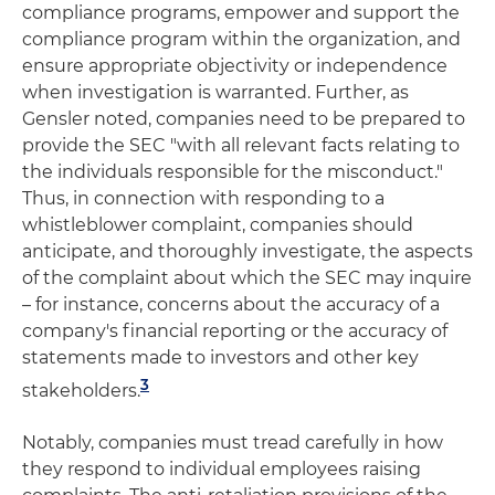
compliance programs, empower and support the
compliance program within the organization, and
ensure appropriate objectivity or independence
when investigation is warranted. Further, as
Gensler noted, companies need to be prepared to
provide the SEC "with all relevant facts relating to
the individuals responsible for the misconduct."
Thus, in connection with responding to a
whistleblower complaint, companies should
anticipate, and thoroughly investigate, the aspects
of the complaint about which the SEC may inquire
– for instance, concerns about the accuracy of a
company's financial reporting or the accuracy of
statements made to investors and other key
3
stakeholders.
Notably, companies must tread carefully in how
they respond to individual employees raising