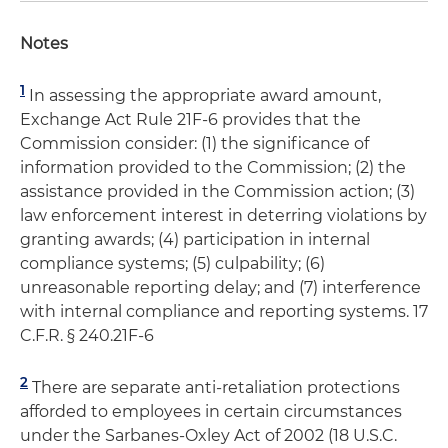
Notes
1
In assessing the appropriate award amount,
Exchange Act Rule 21F-6 provides that the
Commission consider: (1) the significance of
information provided to the Commission; (2) the
assistance provided in the Commission action; (3)
law enforcement interest in deterring violations by
granting awards; (4) participation in internal
compliance systems; (5) culpability; (6)
unreasonable reporting delay; and (7) interference
with internal compliance and reporting systems. 17
C.F.R. § 240.21F-6
2
There are separate anti-retaliation protections
afforded to employees in certain circumstances
under the Sarbanes-Oxley Act of 2002 (18 U.S.C.