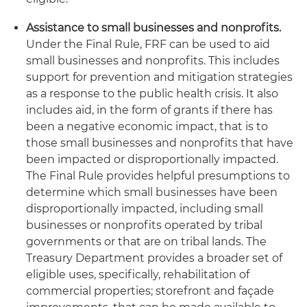
Assistance to small businesses and nonprofits.
Under the Final Rule, FRF can be used to aid
small businesses and nonprofits. This includes
support for prevention and mitigation strategies
as a response to the public health crisis. It also
includes aid, in the form of grants if there has
been a negative economic impact, that is to
those small businesses and nonprofits that have
been impacted or disproportionally impacted.
The Final Rule provides helpful presumptions to
determine which small businesses have been
disproportionally impacted, including small
businesses or nonprofits operated by tribal
governments or that are on tribal lands. The
Treasury Department provides a broader set of
eligible uses, specifically, rehabilitation of
commercial properties; storefront and façade