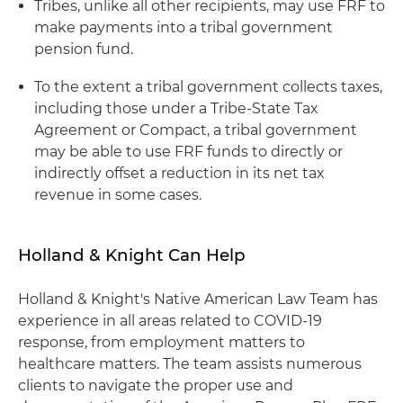
Tribes, unlike all other recipients, may use FRF to
make payments into a tribal government
pension fund.
To the extent a tribal government collects taxes,
including those under a Tribe-State Tax
Agreement or Compact, a tribal government
may be able to use FRF funds to directly or
indirectly offset a reduction in its net tax
revenue in some cases.
Holland & Knight Can Help
Holland & Knight's Native American Law Team has
experience in all areas related to COVID-19
response, from employment matters to
healthcare matters. The team assists numerous
clients to navigate the proper use and