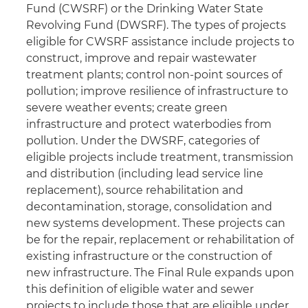
Fund (CWSRF) or the Drinking Water State
Revolving Fund (DWSRF). The types of projects
eligible for CWSRF assistance include projects to
construct, improve and repair wastewater
treatment plants; control non-point sources of
pollution; improve resilience of infrastructure to
severe weather events; create green
infrastructure and protect waterbodies from
pollution. Under the DWSRF, categories of
eligible projects include treatment, transmission
and distribution (including lead service line
replacement), source rehabilitation and
decontamination, storage, consolidation and
new systems development. These projects can
be for the repair, replacement or rehabilitation of
existing infrastructure or the construction of
new infrastructure. The Final Rule expands upon
this definition of eligible water and sewer
projects to include those that are eligible under