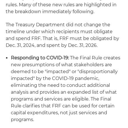
rules. Many of these new rules are highlighted in
the breakdown immediately following.
The Treasury Department did not change the
timeline under which recipients must obligate
and spend FRF. That is, FRF must be obligated by
Dec. 31, 2024, and spent by Dec. 31, 2026.
Responding to COVID-19
:
The Final Rule creates
new presumptions of what stakeholders are
deemed to be "impacted" or "disproportionally
impacted" by the COVID-19 pandemic,
eliminating the need to conduct additional
analysis and provides an expanded list of what
programs and services are eligible. The Final
Rule clarifies that FRF can be used for certain
capital expenditures, not just services and
programs.