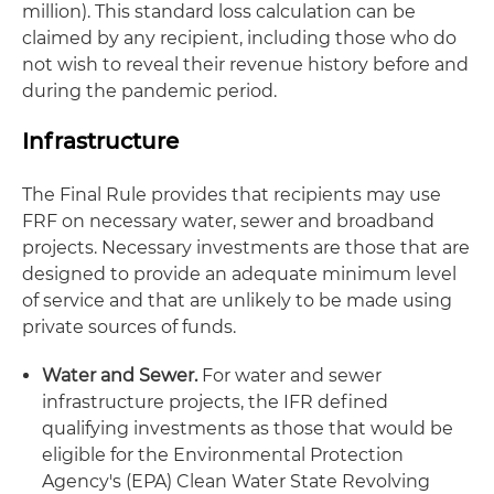
million). This standard loss calculation can be
claimed by any recipient, including those who do
not wish to reveal their revenue history before and
during the pandemic period.
Infrastructure
The Final Rule provides that recipients may use
FRF on necessary water, sewer and broadband
projects. Necessary investments are those that are
designed to provide an adequate minimum level
of service and that are unlikely to be made using
private sources of funds.
Water and Sewer.
For water and sewer
infrastructure projects, the IFR defined
qualifying investments as those that would be
eligible for the Environmental Protection
Agency's (EPA) Clean Water State Revolving