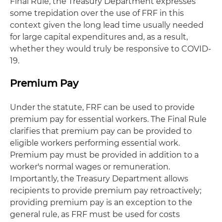
Final Rule, the Treasury Department expresses
some trepidation over the use of FRF in this
context given the long lead time usually needed
for large capital expenditures and, as a result,
whether they would truly be responsive to COVID-
19.
Premium Pay
Under the statute, FRF can be used to provide
premium pay for essential workers. The Final Rule
clarifies that premium pay can be provided to
eligible workers performing essential work.
Premium pay must be provided in addition to a
worker's normal wages or remuneration.
Importantly, the Treasury Department allows
recipients to provide premium pay retroactively;
providing premium pay is an exception to the
general rule, as FRF must be used for costs