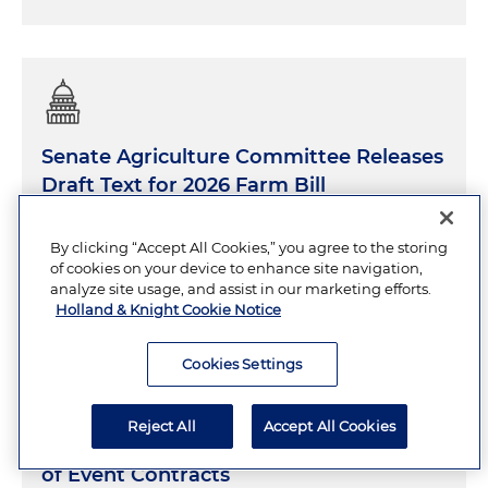
Senate Agriculture Committee Releases
Draft Text for 2026 Farm Bill
By clicking “Accept All Cookies,” you agree to the storing
JUNE 26, 2026
30 Minutes
of cookies on your device to enhance site navigation,
analyze site usage, and assist in our marketing efforts.
Holland & Knight Cookie Notice
Cookies Settings
CFTC Proposes Comprehensive
Reject All
Accept All Cookies
Framework for Public-Interest Review
of Event Contracts