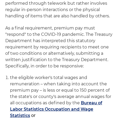
performed through telework but rather involves
regular in-person interactions or the physical
handling of items that are also handled by others.
As a final requirement, premium pay must
"respond" to the COVID-19 pandemic. The Treasury
Department has interpreted this statutory
requirement by requiring recipients to meet one
of two conditions or alternatively, submitting a
written justification to the Treasury Department.
Specifically, in order to be responsive:
the eligible worker's total wages and
remuneration – when taking into account the
premium pay – is less or equal to 150 percent of
the state's or county's average annual wages for
all occupations as defined by the
Bureau of
Labor Statistics Occupation and Wage
Statistics
or