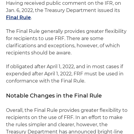
Having received public comment on the IFR, on
Jan. 6, 2022, the Treasury Department issued its
Final Rule
.
The Final Rule generally provides greater flexibility
for recipients to use FRF. There are some
clarifications and exceptions, however, of which
recipients should be aware.
If obligated after April 1, 2022, and in most cases if
expended after April 1, 2022, FRF must be used in
conformance with the Final Rule.
Notable Changes in the Final Rule
Overall, the Final Rule provides greater flexibility to
recipients on the use of FRF. In an effort to make
the rules simpler and clearer, however, the
Treasury Department has announced bright-line