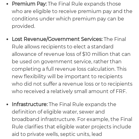
Premium Pay:
The Final Rule expands those
who are eligible to receive premium pay and the
conditions under which premium pay can be
provided.
Lost Revenue/Government Services:
The Final
Rule allows recipients to elect a standard
allowance of revenue loss of $10 million that can
be used on government service, rather than
completing a full revenue loss calculation. This
new flexibility will be important to recipients
who did not suffer a revenue loss or to recipients
who received a relatively small amount of FRF.
Infrastructure:
The Final Rule expands the
definition of eligible water, sewer and
broadband infrastructure. For example, the Final
Rule clarifies that eligible water projects include
aid to private wells, septic units, lead