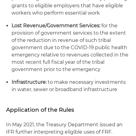
grants to eligible employers that have eligible
workers who perform essential work
Lost Revenue/Government Services:
for the
provision of government services to the extent
of the reduction in revenue of such tribal
government due to the COVID-19 public health
emergency relative to revenues collected in the
most recent full fiscal year of the tribal
government prior to the emergency
Infrastructure:
to make necessary investments
in water, sewer or broadband infrastructure
Application of the Rules
In May 2021, the Treasury Department issued an
IFR further interpreting eligible uses of FRF.