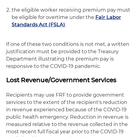
the eligible worker receiving premium pay must
be eligible for overtime under the
Fair Labor
Standards Act (FSLA)
.
If one of these two conditions is not met, a written
justification must be provided to the Treasury
Department illustrating the premium pay is
responsive to the COVID-19 pandemic.
Lost Revenue/Government Services
Recipients may use FRF to provide government
services to the extent of the recipient's reduction
in revenue experienced because of the COVID-19
public health emergency. Reduction in revenue is
measured relative to the revenue collected in the
most recent full fiscal year prior to the COVID-19