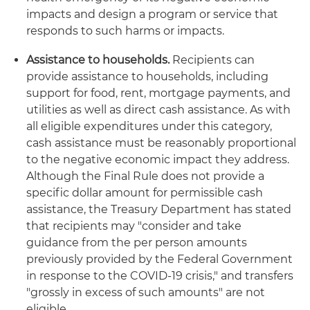
impacts and design a program or service that
responds to such harms or impacts.
Assistance to households.
Recipients can
provide assistance to households, including
support for food, rent, mortgage payments, and
utilities as well as direct cash assistance. As with
all eligible expenditures under this category,
cash assistance must be reasonably proportional
to the negative economic impact they address.
Although the Final Rule does not provide a
specific dollar amount for permissible cash
assistance, the Treasury Department has stated
that recipients may "consider and take
guidance from the per person amounts
previously provided by the Federal Government
in response to the COVID-19 crisis," and transfers
"grossly in excess of such amounts" are not
eligible.