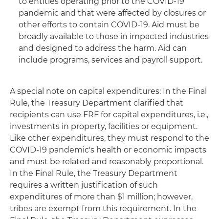
to entities operating prior to the COVID-19
pandemic and that were affected by closures or
other efforts to contain COVID-19. Aid must be
broadly available to those in impacted industries
and designed to address the harm. Aid can
include programs, services and payroll support.
A special note on capital expenditures: In the Final
Rule, the Treasury Department clarified that
recipients can use FRF for capital expenditures, i.e.,
investments in property, facilities or equipment.
Like other expenditures, they must respond to the
COVID-19 pandemic's health or economic impacts
and must be related and reasonably proportional.
In the Final Rule, the Treasury Department
requires a written justification of such
expenditures of more than $1 million; however,
tribes are exempt from this requirement. In the