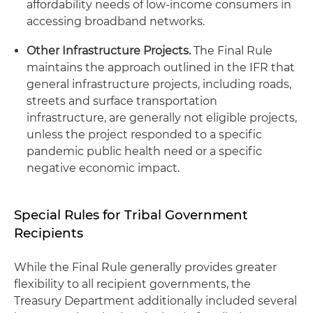
affordability needs of low-income consumers in
accessing broadband networks.
Other Infrastructure Projects.
The Final Rule
maintains the approach outlined in the IFR that
general infrastructure projects, including roads,
streets and surface transportation
infrastructure, are generally not eligible projects,
unless the project responded to a specific
pandemic public health need or a specific
negative economic impact.
Special Rules for Tribal Government
Recipients
While the Final Rule generally provides greater
flexibility to all recipient governments, the
Treasury Department additionally included several