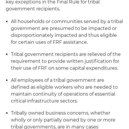
key exceptions in the Final Rule for tribal
government recipients.
All households or communities served by a tribal
government are presumed to be impacted or
disproportionately impacted and thus eligible
for certain uses of FRF assistance.
Tribal government recipients are relieved of the
requirement to provide written justification for
their use of FRF on some capital expenditures.
All employees of a tribal government are
defined as eligible workers who are needed to
maintain continuity of operations of essential
critical infrastructure sectors.
Tribally owned business concerns, whether
wholly or only partially owned by one or more
tribal governments, are in many cases