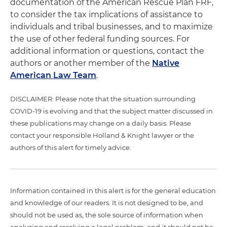
documentation of the American Rescue Plan FRF,
to consider the tax implications of assistance to
individuals and tribal businesses, and to maximize
the use of other federal funding sources. For
additional information or questions, contact the
authors or another member of the
Native
American Law Team
.
DISCLAIMER: Please note that the situation surrounding
COVID-19 is evolving and that the subject matter discussed in
these publications may change on a daily basis. Please
contact your responsible Holland & Knight lawyer or the
authors of this alert for timely advice.
Information contained in this alert is for the general education
and knowledge of our readers. It is not designed to be, and
should not be used as, the sole source of information when