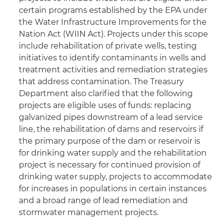
certain programs established by the EPA under
the Water Infrastructure Improvements for the
Nation Act (WIIN Act). Projects under this scope
include rehabilitation of private wells, testing
initiatives to identify contaminants in wells and
treatment activities and remediation strategies
that address contamination. The Treasury
Department also clarified that the following
projects are eligible uses of funds: replacing
galvanized pipes downstream of a lead service
line, the rehabilitation of dams and reservoirs if
the primary purpose of the dam or reservoir is
for drinking water supply and the rehabilitation
project is necessary for continued provision of
drinking water supply, projects to accommodate
for increases in populations in certain instances
and a broad range of lead remediation and
stormwater management projects.