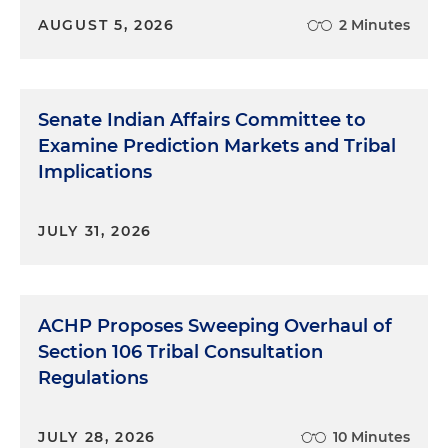
AUGUST 5, 2026
2 Minutes
Senate Indian Affairs Committee to
Examine Prediction Markets and Tribal
Implications
JULY 31, 2026
ACHP Proposes Sweeping Overhaul of
Section 106 Tribal Consultation
Regulations
JULY 28, 2026
10 Minutes