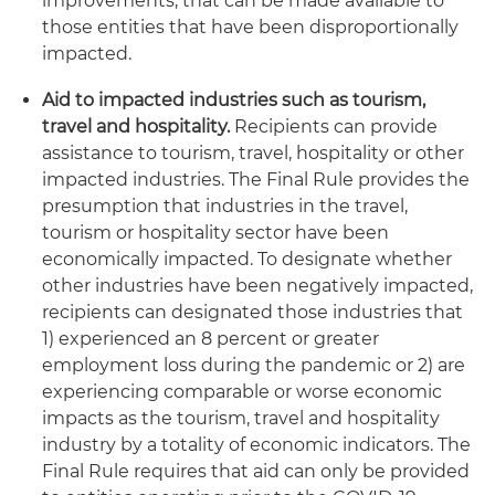
improvements, that can be made available to
those entities that have been disproportionally
impacted.
Aid to impacted industries such as tourism,
travel and hospitality.
Recipients can provide
assistance to tourism, travel, hospitality or other
impacted industries. The Final Rule provides the
presumption that industries in the travel,
tourism or hospitality sector have been
economically impacted. To designate whether
other industries have been negatively impacted,
recipients can designated those industries that
1) experienced an 8 percent or greater
employment loss during the pandemic or 2) are
experiencing comparable or worse economic
impacts as the tourism, travel and hospitality
industry by a totality of economic indicators. The
Final Rule requires that aid can only be provided