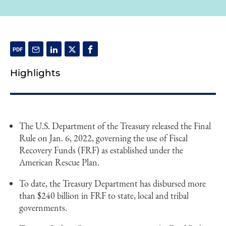
Highlights
The U.S. Department of the Treasury released the Final
Rule on Jan. 6, 2022, governing the use of Fiscal
Recovery Funds (FRF) as established under the
American Rescue Plan.
To date, the Treasury Department has disbursed more
than $240 billion in FRF to state, local and tribal
governments.