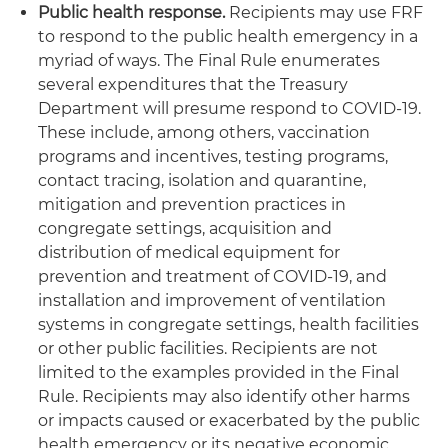
Public health response.
Recipients may use FRF
to respond to the public health emergency in a
myriad of ways. The Final Rule enumerates
several expenditures that the Treasury
Department will presume respond to COVID-19.
These include, among others, vaccination
programs and incentives, testing programs,
contact tracing, isolation and quarantine,
mitigation and prevention practices in
congregate settings, acquisition and
distribution of medical equipment for
prevention and treatment of COVID-19, and
installation and improvement of ventilation
systems in congregate settings, health facilities
or other public facilities. Recipients are not
limited to the examples provided in the Final
Rule. Recipients may also identify other harms
or impacts caused or exacerbated by the public
health emergency or its negative economic