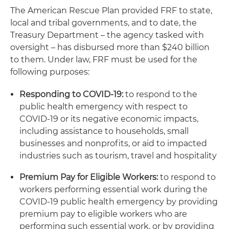
The American Rescue Plan provided FRF to state,
local and tribal governments, and to date, the
Treasury Department – the agency tasked with
oversight – has disbursed more than $240 billion
to them. Under law, FRF must be used for the
following purposes:
Responding to COVID-19:
to respond to the
public health emergency with respect to
COVID-19 or its negative economic impacts,
including assistance to households, small
businesses and nonprofits, or aid to impacted
industries such as tourism, travel and hospitality
Premium Pay for Eligible Workers:
to respond to
workers performing essential work during the
COVID-19 public health emergency by providing
premium pay to eligible workers who are
performing such essential work, or by providing