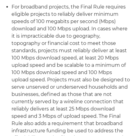
For broadband projects, the Final Rule requires
eligible projects to reliably deliver minimum
speeds of 100 megabits per second (Mbps)
download and 100 Mbps upload. In cases where
it is impracticable due to geography,
topography or financial cost to meet those
standards, projects must reliably deliver at least
100 Mbps download speed, at least 20 Mbps
upload speed and be scalable to a minimum of
100 Mbps download speed and 100 Mbps
upload speed. Projects must also be designed to
serve unserved or underserved households and
businesses, defined as those that are not
currently served by a wireline connection that
reliably delivers at least 25 Mbps download
speed and 3 Mbps of upload speed. The Final
Rule also adds a requirement that broadband
infrastructure funding be used to address the