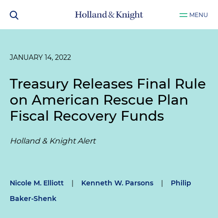
MENU
JANUARY 14, 2022
Treasury Releases Final Rule
on American Rescue Plan
Fiscal Recovery Funds
Holland & Knight Alert
Nicole M. Elliott
|
Kenneth W. Parsons
|
Philip
Baker-Shenk