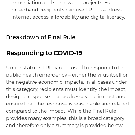
remediation and stormwater projects. For
broadband, recipients can use FRF to address
internet access, affordability and digital literacy.
Breakdown of Final Rule
Responding to COVID-19
Under statute, FRF can be used to respond to the
public health emergency – either the virus itself or
the negative economic impacts. In all cases under
this category, recipients must identify the impact,
design a response that addresses the impact and
ensure that the response is reasonable and related
compared to the impact. While the Final Rule
provides many examples, this is a broad category
and therefore only a summary is provided below.