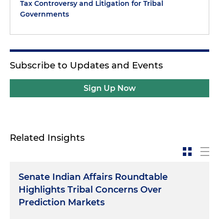
Tax Controversy and Litigation for Tribal
Governments
Subscribe to Updates and Events
Sign Up Now
Related Insights
Senate Indian Affairs Roundtable
Highlights Tribal Concerns Over
Prediction Markets