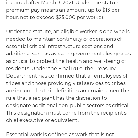
incurred after March 3, 2021. Under the statute,
premium pay means an amount up to $13 per
hour, not to exceed $25,000 per worker.
Under the statute, an eligible worker is one who is
needed to maintain continuity of operations of
essential critical infrastructure sections and
additional sectors as each government designates
as critical to protect the health and well-being of
residents. Under the Final Rule, the Treasury
Department has confirmed that all employees of
tribes and those providing vital services to tribes
are included in this definition and maintained the
rule that a recipient has the discretion to
designate additional non-public sectors as critical.
This designation must come from the recipient's
chief executive or equivalent.
Essential work is defined as work that is not