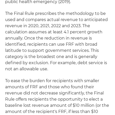
public health emergency (2019).
The Final Rule prescribes the methodology to be
used and compares actual revenue to anticipated
revenue in 2020, 2021, 2022 and 2023. The
calculation assumes at least 4.1 percent growth
annually. Once the reduction in revenue is
identified, recipients can use FRF with broad
latitude to support government services. This
category is the broadest one and is generally
defined by exclusion. For example, debt service is
not an allowable use.
To ease the burden for recipients with smaller
amounts of FRF and those who found their
revenue did not decrease significantly, the Final
Rule offers recipients the opportunity to elect a
baseline lost revenue amount of $10 million (or the
amount of the recipient's FRF, if less than $10