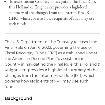
To assist Indian Country in navigating the Final Rule,
this Holland & Knight alert provides a high-level
summary of the changes from the Interim Final Rule
(IFR), which governs how recipients of FRF may use
such funds.
The U.S. Department of the Treasury released the
Final Rule on Jan. 6, 2022, governing the use of
Fiscal Recovery Funds (FRF) as established under
the American Rescue Plan. To assist Indian
Country in navigating the Final Rule, this Holland &
Knight alert provides a high-level summary of the
changes from the Interim Final Rule (IFR), which
governs how recipients of FRF may use such
funds.
Background