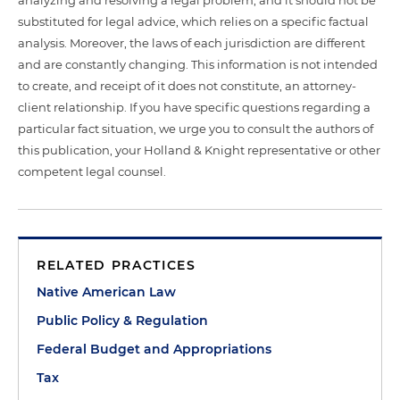
analyzing and resolving a legal problem, and it should not be
substituted for legal advice, which relies on a specific factual
analysis. Moreover, the laws of each jurisdiction are different
and are constantly changing. This information is not intended
to create, and receipt of it does not constitute, an attorney-
client relationship. If you have specific questions regarding a
particular fact situation, we urge you to consult the authors of
this publication, your Holland & Knight representative or other
competent legal counsel.
RELATED PRACTICES
Native American Law
Public Policy & Regulation
Federal Budget and Appropriations
Tax