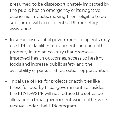
presumed to be disproportionately impacted by
the public health emergency or its negative
economic impacts, making them eligible to be
supported with a recipient's FRF monetary
assistance.
In some cases, tribal government recipients may
use FRF for facilities, equipment, land and other
property in Indian country that promote
improved health outcomes, access to healthy
foods and increase public safety and the
availability of parks and recreation opportunities.
Tribal use of FRF for projects or activities like
those funded by tribal government set-asides in
the EPA DWSRF will not reduce the set-aside
allocation a tribal government would otherwise
receive under that EPA program.