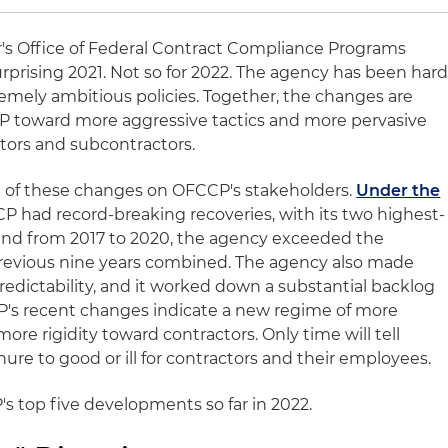
's Office of Federal Contract Compliance Programs
rprising 2021. Not so for 2022. The agency has been har
emely ambitious policies. Together, the changes are
P toward more aggressive tactics and more pervasive
ctors and subcontractors.
ect of these changes on OFCCP's stakeholders.
Under the
CP had record-breaking recoveries, with its two highest-
 and from 2017 to 2020, the agency exceeded the
previous nine years combined. The agency also made
redictability, and it worked down a substantial backlog
P's recent changes indicate a new regime of more
 more rigidity toward contractors. Only time will tell
ure to good or ill for contractors and their employees.
's top five developments so far in 2022.