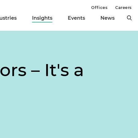
Offices
Careers
ustries
Insights
Events
News
s – It's a