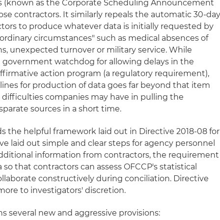
tors (known as the Corporate Scheduling Announcement
ose contractors. It similarly repeals the automatic 30-da
tors to produce whatever data is initially requested by
aordinary circumstances" such as medical absences of
hs, unexpected turnover or military service. While
 government watchdog for allowing delays in the
affirmative action program (a regulatory requirement),
elines for production of data goes far beyond that item
 difficulties companies may have in pulling the
parate sources in a short time.
ds the helpful framework laid out in Directive 2018-08 for
ve laid out simple and clear steps for agency personnel
additional information from contractors, the requirement
a so that contractors can assess OFCCP's statistical
llaborate constructively during conciliation. Directive
ore to investigators' discretion.
ns several new and aggressive provisions: