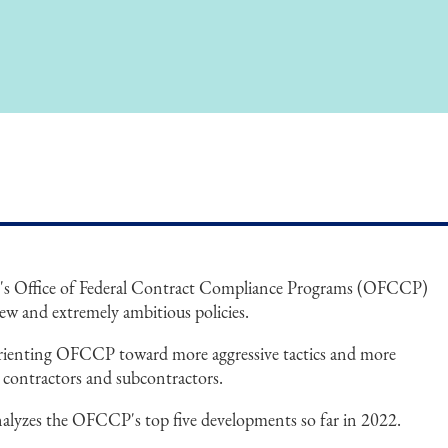
's Office of Federal Contract Compliance Programs (OFCCP)
ew and extremely ambitious policies.
orienting OFCCP toward more aggressive tactics and more
l contractors and subcontractors.
alyzes the OFCCP's top five developments so far in 2022.