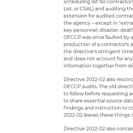
scheduling list for contrac
List, or CSAL) and auditing th
extension for audited contrac
the agency – except in "extr
key personnel, disaster, deat
OFCCP was once faulted by a
production of a contractor's 
the directive's stringent tim
and does not account for any
information together from dis
Directive 2022-02 also rescin
OFCCP audits. The old directi
to follow before requesting 
to share essential source dat
findings and instruction to co
2022-02 leaves these things m
Directive 2022-02 also contai