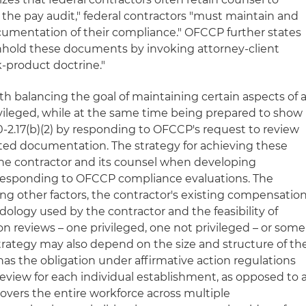
f the pay audit," federal contractors "must maintain and
umentation of their compliance." OFCCP further states
thhold these documents by invoking attorney-client
k-product doctrine."
h balancing the goal of maintaining certain aspects of 
vileged, while at the same time being prepared to show
0-2.17(b)(2) by responding to OFCCP's request to review
ated documentation. The strategy for achieving these
the contractor and its counsel when developing
 responding to OFCCP compliance evaluations. The
ng other factors, the contractor's existing compensatio
dology used by the contractor and the feasibility of
reviews – one privileged, one not privileged – or some
trategy may also depend on the size and structure of th
 has the obligation under affirmative action regulations
view for each individual establishment, as opposed to 
covers the entire workforce across multiple