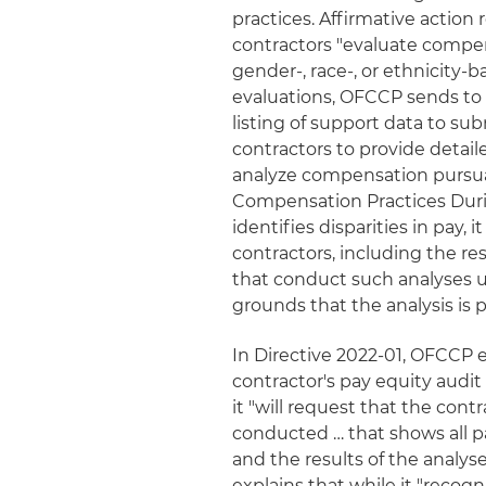
practices. Affirmative action r
contractors "evaluate compe
gender-, race-, or ethnicity-
evaluations, OFCCP sends to 
listing of support data to sub
contractors to provide deta
analyze compensation pursuan
Compensation Practices Duri
identifies disparities in pay,
contractors, including the res
that conduct such analyses u
grounds that the analysis is p
In Directive 2022-01, OFCCP e
contractor's pay equity audit 
it "will request that the con
conducted … that shows all p
and the results of the analys
explains that while it "recogn