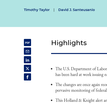
Timothy Taylor
|
David J. Santeusanio
Highlights
The U.S. Department of Labor
has been hard at work issuing n
The changes are once again re
pervasive monitoring of federa
This Holland & Knight alert an