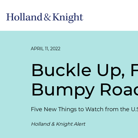
APRIL 11, 2022
Buckle Up, F
Bumpy Roa
Five New Things to Watch from the U.
Holland & Knight Alert