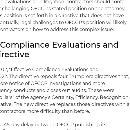
 evaluations or in litigation, contractors should confer
or challenging OFCCP's stated position on the attorney-
is position is set forth in a directive that does not have
ventually, legal challenges to OFCCP's position will likely
contractors on how to address this complex issue.
ve Compliance Evaluations and
rective
02, "Effective Compliance Evaluations and
22. The directive repeals four Trump-era directives that,
more notice of OFCCP investigations and more
gency conducts and closes out audits. These were
llars" of the agency's Certainty, Efficiency, Recognition,
ative. The new directive replaces those directives with a
ntractors more difficulty than before.
the 45-day delay between OFCCP publishing its