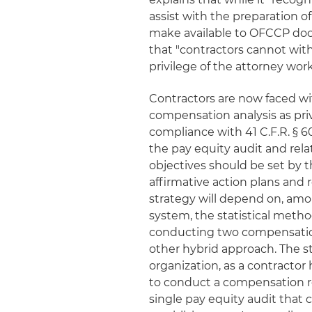
assist with the preparation o
make available to OFCCP doc
that "contractors cannot wi
privilege of the attorney wor
Contractors are now faced wit
compensation analysis as pri
compliance with 41 C.F.R. § 6
the pay equity audit and rel
objectives should be set by 
affirmative action plans and
strategy will depend on, amo
system, the statistical metho
conducting two compensation 
other hybrid approach. The s
organization, as a contractor
to conduct a compensation re
single pay equity audit that 