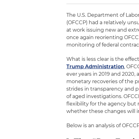
The U.S. Department of Labor
(OFCCP) had a relatively unsu
at work issuing new and extr
once again reorienting OFCC
monitoring of federal contra
What is less clear is the eff
Trump Administration
, OFC
ever years in 2019 and 2020,
monetary recoveries of the 
strides in transparency and p
of aged investigations. OFCC
flexibility for the agency but
whether these changes will in
Below is an analysis of OFCCP