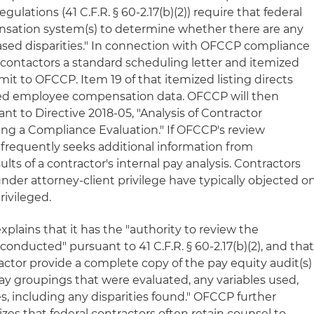
egulations (41 C.F.R. § 60-2.17(b)(2)) require that federal
nsation system(s) to determine whether there are any
based disparities." In connection with OFCCP compliance
contactors a standard scheduling letter and itemized
mit to OFCCP. Item 19 of that itemized listing directs
iled employee compensation data. OFCCP will then
t to Directive 2018-05, "Analysis of Contractor
ng a Compliance Evaluation." If OFCCP's review
 it frequently seeks additional information from
ults of a contractor's internal pay analysis. Contractors
nder attorney-client privilege have typically objected o
rivileged.
xplains that it has the "authority to review the
conducted" pursuant to 41 C.F.R. § 60-2.17(b)(2), and tha
tractor provide a complete copy of the pay equity audit(s)
ay groupings that were evaluated, any variables used,
es, including any disparities found." OFCCP further
izes that federal contractors often retain counsel to