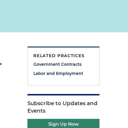
RELATED PRACTICES
Government Contracts
Labor and Employment
Subscribe to Updates and
Events
Sign Up Now