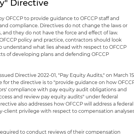
y" Directive
 by OFCCP to provide guidance to OFCCP staff and
and compliance. Directives do not change the laws or
, and they do not have the force and effect of law.
 OFCCP policy and practice, contractors should look
s to understand what lies ahead with respect to OFCCP
ects of developing plans and defending OFCCP
sued Directive 2022-01, "Pay Equity Audits," on March 15
 for the directive is to "provide guidance on how OFCC
tors' compliance with pay equity audit obligations and
access and review pay equity audits" under federal
irective also addresses how OFCCP will address a federal
ey-client privilege with respect to compensation analyse
required to conduct reviews of their compensation