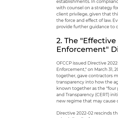
establishments. In compliance
with counsel on a strategy f
client privilege, given that th
the force and effect of law. E
provide further guidance to 
2. The "Effecti
Enforcement" Di
OFCCP issued Directive 2022-
Enforcement," on March 31, 20
together, gave contractors 
transparency into how the a
known together as the "four pi
and Transparency (CERT) initi
new regime that may cause co
Directive 2022-02 rescinds 