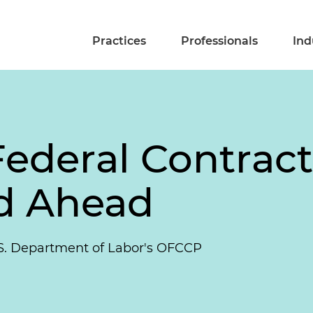
Practices
Professionals
Ind
ederal Contractor
d Ahead
S. Department of Labor's OFCCP