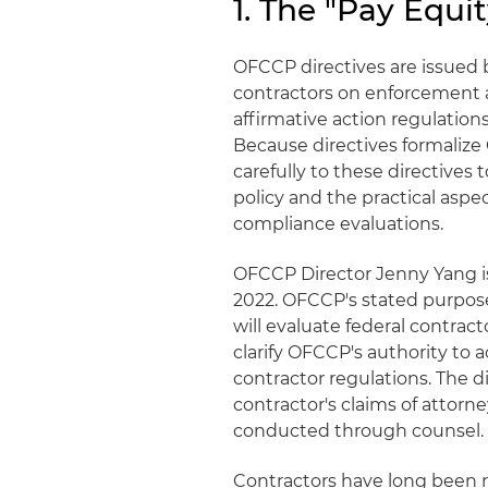
1. The "Pay Equit
OFCCP directives are issued
contractors on enforcement 
affirmative action regulations
Because directives formalize
carefully to these directive
policy and the practical asp
compliance evaluations.
OFCCP Director Jenny Yang is
2022. OFCCP's stated purpose
will evaluate federal contrac
clarify OFCCP's authority to 
contractor regulations. The d
contractor's claims of attorn
conducted through counsel.
Contractors have long been 