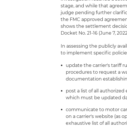
stage, and while that agreeme
judge pending further clarifi
the FMC approved agreement i
shows the settlement decisi
Docket No. 21-16 (June 7, 2022
In assessing the publicly ava
to implement specific polici
update the carrier's tariff 
procedures to request a wa
documentation establishin
post a list of all authorize
which must be updated da
communicate to motor carr
on a carrier's website (as 
exhaustive list of all autho