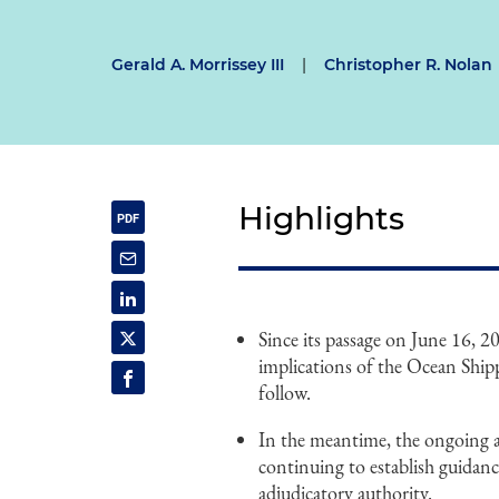
Gerald A. Morrissey III
|
Christopher R. Nolan
Highlights
Since its passage on June 16, 2
implications of the Ocean Shi
follow.
In the meantime, the ongoing 
continuing to establish guidanc
adjudicatory authority.