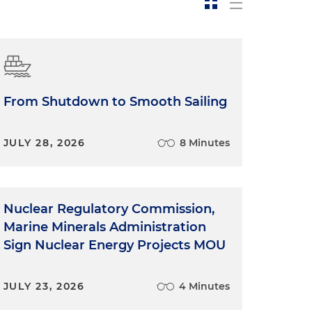
From Shutdown to Smooth Sailing
JULY 28, 2026
8 Minutes
Nuclear Regulatory Commission,
Marine Minerals Administration
Sign Nuclear Energy Projects MOU
JULY 23, 2026
4 Minutes