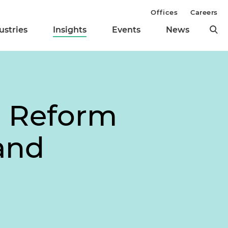
Offices
Careers
ustries
Insights
Events
News
g Reform
and