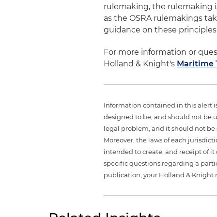
rulemaking, the rulemaking is 
as the OSRA rulemakings tak
guidance on these principles
For more information or que
Holland & Knight's
Maritime
Information contained in this alert 
designed to be, and should not be u
legal problem, and it should not be s
Moreover, the laws of each jurisdict
intended to create, and receipt of it
specific questions regarding a partic
publication, your Holland & Knight 