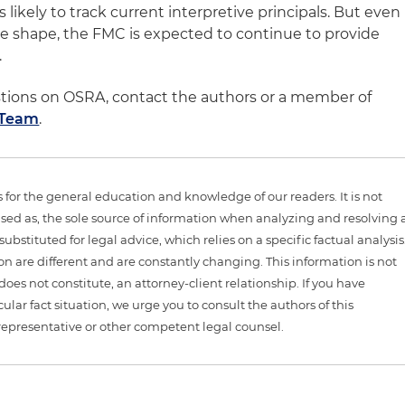
likely to track current interpretive principals. But even
e shape, the FMC is expected to continue to provide
.
stions on OSRA, contact the authors or a member of
 Team
.
is for the general education and knowledge of our readers. It is not
sed as, the sole source of information when analyzing and resolving 
ubstituted for legal advice, which relies on a specific factual analysis
ion are different and are constantly changing. This information is not
 does not constitute, an attorney-client relationship. If you have
ular fact situation, we urge you to consult the authors of this
representative or other competent legal counsel.