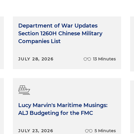
Department of War Updates
Section 1260H Chinese Military
Companies List
JULY 28, 2026
13 Minutes
Lucy Marvin's Maritime Musings:
ALJ Budgeting for the FMC
JULY 23, 2026
5 Minutes