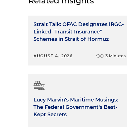
Related Insights
Strait Talk: OFAC Designates IRGC-
Linked "Transit Insurance"
Schemes in Strait of Hormuz
AUGUST 4, 2026
3 Minutes
Lucy Marvin's Maritime Musings:
The Federal Government's Best-
Kept Secrets