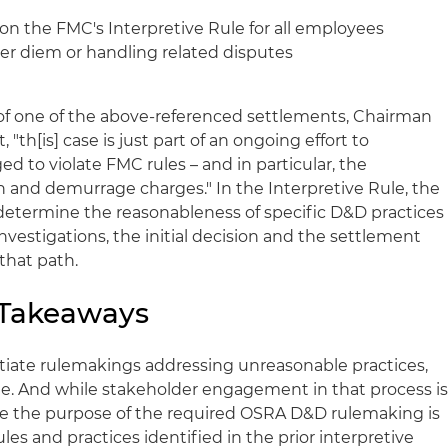
 on the FMC's Interpretive Rule for all employees
per diem or handling related disputes
 one of the above-referenced settlements, Chairman
 "th[is] case is just part of an ongoing effort to
ed to violate FMC rules – and in particular, the
n and demurrage charges." In the Interpretive Rule, the
determine the reasonableness of specific D&D practices
investigations, the initial decision and the settlement
that path.
 Takeaways
tiate rulemakings addressing unreasonable practices,
ime. And while stakeholder engagement in that process i
e the purpose of the required OSRA D&D rulemaking is
ules and practices identified in the prior interpretive