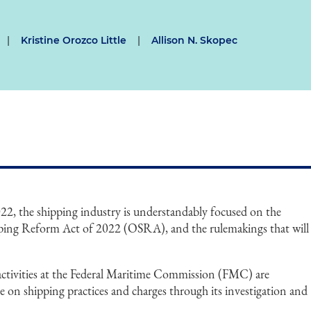
|
Kristine Orozco Little
|
Allison N. Skopec
022, the shipping industry is understandably focused on the
pping Reform Act of 2022 (OSRA), and the rulemakings that will
activities at the Federal Maritime Commission (FMC) are
e on shipping practices and charges through its investigation and