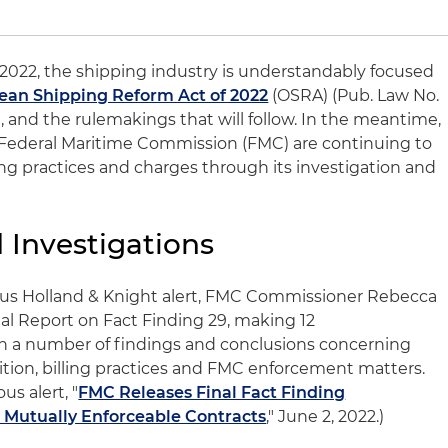
 2022, the shipping industry is understandably focused
ean Shipping Reform Act of 2022
(OSRA) (Pub. Law No.
), and the rulemakings that will follow. In the meantime,
e Federal Maritime Commission (FMC) are continuing to
ng practices and charges through its investigation and
Investigations
vious Holland & Knight alert, FMC Commissioner Rebecca
nal Report on Fact Finding 29, making 12
 a number of findings and conclusions concerning
ition, billing practices and FMC enforcement matters.
us alert, "
FMC Releases Final Fact Finding
Mutually Enforceable Contracts
," June 2, 2022.)