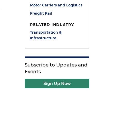
Motor Carriers and Logistics
Freight Rail
RELATED INDUSTRY
Transportation &
Infrastructure
Subscribe to Updates and
Events
Sign Up Now