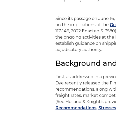
Since its passage on June 16,
on the implications of the
Oc
117-146, 2022 Enacted S. 3580
the ongoing activities at th
establish guidance on shippi
adjudicatory authority.
Background and 
First, as addressed in a pre
Dye recently released the Fi
recommendations, along with
freight rates, market compet
(See Holland & Knight's previo
Recommendations, Stresses 