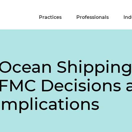
Practices
Professionals
Ind
 Ocean Shippin
 FMC Decisions 
Implications