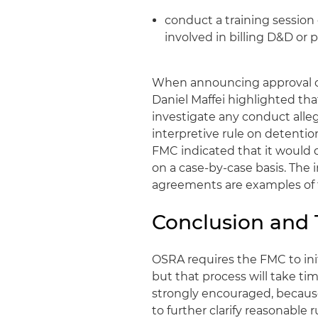
conduct a training session
involved in billing D&D or 
When announcing approval of
Daniel Maffei highlighted that,
investigate any conduct alleg
interpretive rule on detentio
FMC indicated that it would 
on a case-by-case basis. The 
agreements are examples of 
Conclusion and
OSRA requires the FMC to ini
but that process will take t
strongly encouraged, becaus
to further clarify reasonable r