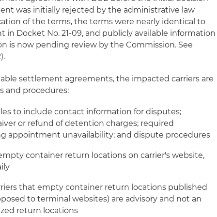
nt was initially rejected by the administrative law
cation of the terms, the terms were nearly identical to
n Docket No. 21-09, and publicly available information
on is now pending review by the Commission. See
).
ilable settlement agreements, the impacted carriers are
es and procedures:
rules to include contact information for disputes;
iver or refund of detention charges; required
g appointment unavailability; and dispute procedures
d empty container return locations on carrier's website,
ily
iers that empty container return locations published
opposed to terminal websites) are advisory and not an
rized return locations