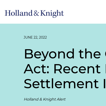
JUNE 22, 2022
Beyond the
Act: Recent
Settlement 
Holland & Knight Alert