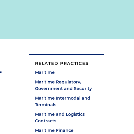
RELATED PRACTICES
Maritime
Maritime Regulatory,
Government and Security
Maritime Intermodal and
Terminals
Maritime and Logistics
Contracts
Maritime Finance