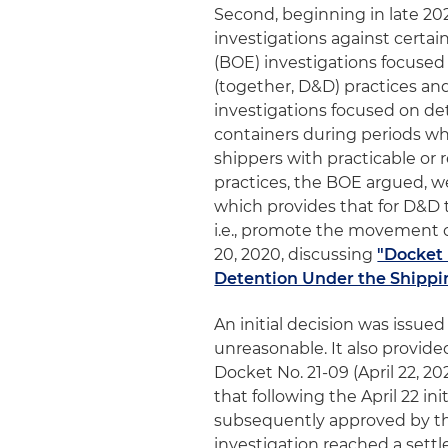
Second, beginning in late 202
investigations against certa
(BOE) investigations focuse
(together, D&D) practices and 
investigations focused on de
containers during periods whe
shippers with practicable or 
practices, the BOE argued, w
which provides that for D&D 
i.e., promote the movement o
20, 2020, discussing
"Docket 
Detention Under the Shippin
An initial decision was issued
unreasonable. It also provided 
Docket No. 21-09 (April 22, 20
that following the April 22 in
subsequently approved by th
investigation reached a sett