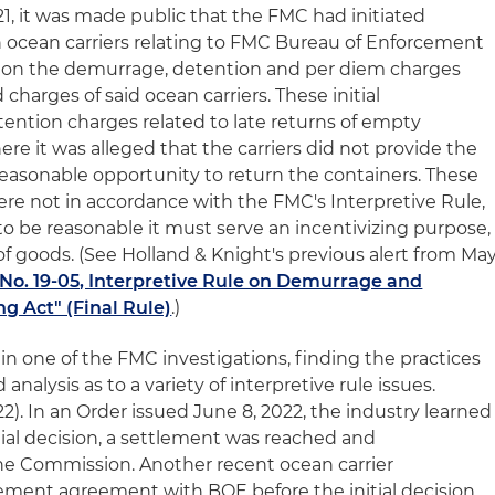
1, it was made public that the FMC had initiated
in ocean carriers relating to FMC Bureau of Enforcement
d on the demurrage, detention and per diem charges
charges of said ocean carriers. These initial
tention charges related to late returns of empty
re it was alleged that the carriers did not provide the
reasonable opportunity to return the containers. These
ere not in accordance with the FMC's Interpretive Rule,
to be reasonable it must serve an incentivizing purpose,
f goods. (See Holland & Knight's previous alert from Ma
No. 19-05, Interpretive Rule on Demurrage and
g Act" (Final Rule)
.)
 in one of the FMC investigations, finding the practices
analysis as to a variety of interpretive rule issues.
22). In an Order issued June 8, 2022, the industry learned
itial decision, a settlement was reached and
e Commission. Another recent ocean carrier
lement agreement with BOE before the initial decision