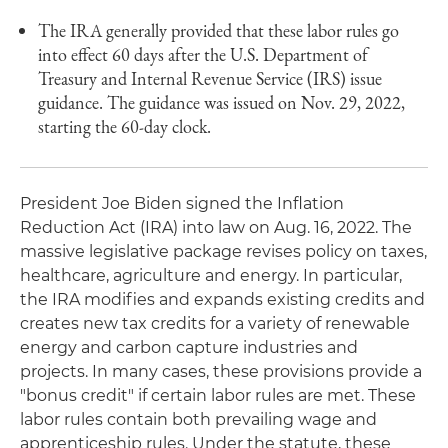
The IRA generally provided that these labor rules go
into effect 60 days after the U.S. Department of
Treasury and Internal Revenue Service (IRS) issue
guidance. The guidance was issued on Nov. 29, 2022,
starting the 60-day clock.
President Joe Biden signed the Inflation
Reduction Act (IRA) into law on Aug. 16, 2022. The
massive legislative package revises policy on taxes,
healthcare, agriculture and energy. In particular,
the IRA modifies and expands existing credits and
creates new tax credits for a variety of renewable
energy and carbon capture industries and
projects. In many cases, these provisions provide a
"bonus credit" if certain labor rules are met. These
labor rules contain both prevailing wage and
apprenticeship rules. Under the statute, these