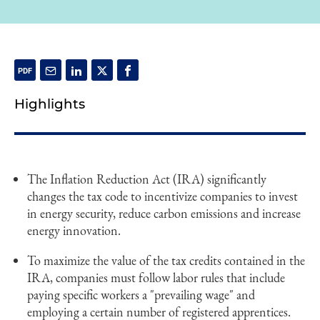
Highlights
The Inflation Reduction Act (IRA) significantly
changes the tax code to incentivize companies to invest
in energy security, reduce carbon emissions and increase
energy innovation.
To maximize the value of the tax credits contained in the
IRA, companies must follow labor rules that include
paying specific workers a "prevailing wage" and
employing a certain number of registered apprentices.