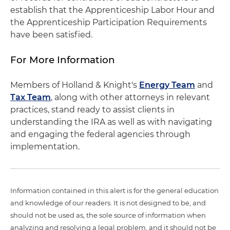
establish that the Apprenticeship Labor Hour and
the Apprenticeship Participation Requirements
have been satisfied.
For More Information
Members of Holland & Knight's
Energy Team
and
Tax Team
, along with other attorneys in relevant
practices, stand ready to assist clients in
understanding the IRA as well as with navigating
and engaging the federal agencies through
implementation.
Information contained in this alert is for the general education
and knowledge of our readers. It is not designed to be, and
should not be used as, the sole source of information when
analyzing and resolving a legal problem, and it should not be