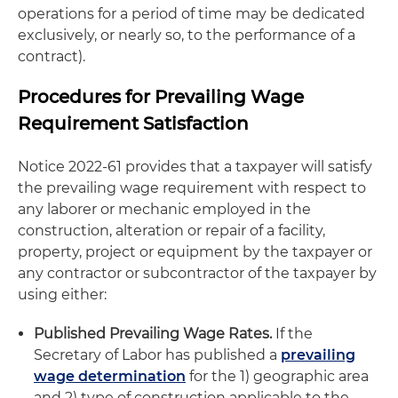
operations for a period of time may be dedicated
exclusively, or nearly so, to the performance of a
contract).
Procedures for Prevailing Wage
Requirement Satisfaction
Notice 2022-61 provides that a taxpayer will satisfy
the prevailing wage requirement with respect to
any laborer or mechanic employed in the
construction, alteration or repair of a facility,
property, project or equipment by the taxpayer or
any contractor or subcontractor of the taxpayer by
using either:
Published Prevailing Wage Rates.
If the
Secretary of Labor has published a
prevailing
wage determination
for the 1) geographic area
and 2) type of construction applicable to the