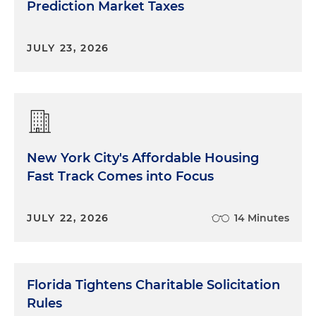
Prediction Market Taxes
JULY 23, 2026
New York City's Affordable Housing
Fast Track Comes into Focus
JULY 22, 2026
14 Minutes
Florida Tightens Charitable Solicitation
Rules