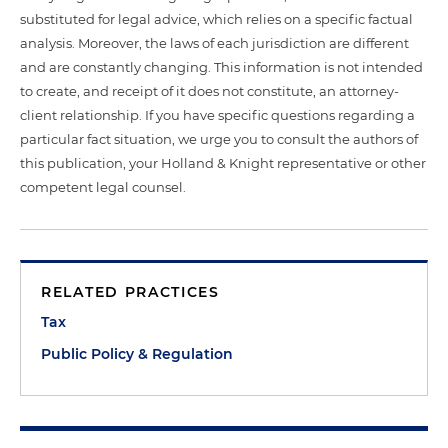
substituted for legal advice, which relies on a specific factual
analysis. Moreover, the laws of each jurisdiction are different
and are constantly changing. This information is not intended
to create, and receipt of it does not constitute, an attorney-
client relationship. If you have specific questions regarding a
particular fact situation, we urge you to consult the authors of
this publication, your Holland & Knight representative or other
competent legal counsel.
RELATED PRACTICES
Tax
Public Policy & Regulation