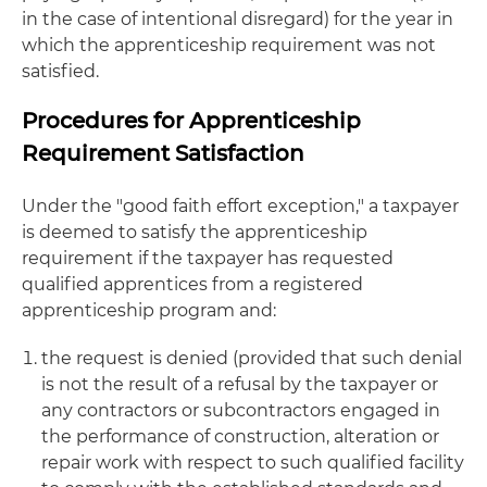
in the case of intentional disregard) for the year in
which the apprenticeship requirement was not
satisfied.
Procedures for Apprenticeship
Requirement Satisfaction
Under the "good faith effort exception," a taxpayer
is deemed to satisfy the apprenticeship
requirement if the taxpayer has requested
qualified apprentices from a registered
apprenticeship program and:
the request is denied (provided that such denial
is not the result of a refusal by the taxpayer or
any contractors or subcontractors engaged in
the performance of construction, alteration or
repair work with respect to such qualified facility