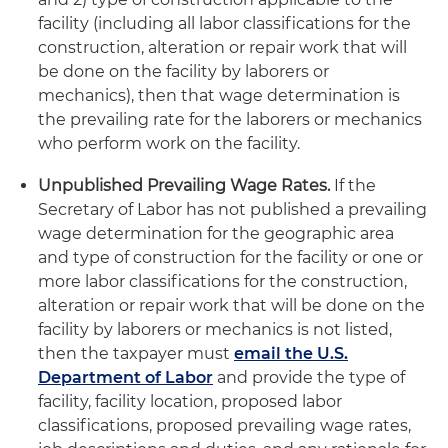
facility (including all labor classifications for the
construction, alteration or repair work that will
be done on the facility by laborers or
mechanics), then that wage determination is
the prevailing rate for the laborers or mechanics
who perform work on the facility.
Unpublished Prevailing Wage Rates.
If the
Secretary of Labor has not published a prevailing
wage determination for the geographic area
and type of construction for the facility or one or
more labor classifications for the construction,
alteration or repair work that will be done on the
facility by laborers or mechanics is not listed,
then the taxpayer must
email the U.S.
Department of Labor
and provide the type of
facility, facility location, proposed labor
classifications, proposed prevailing wage rates,