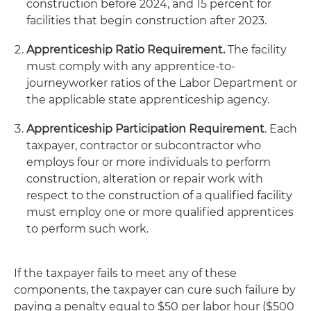
construction before 2024, and 15 percent for
facilities that begin construction after 2023.
Apprenticeship Ratio Requirement.
The facility
must comply with any apprentice-to-
journeyworker ratios of the Labor Department or
the applicable state apprenticeship agency.
Apprenticeship Participation Requirement
. Each
taxpayer, contractor or subcontractor who
employs four or more individuals to perform
construction, alteration or repair work with
respect to the construction of a qualified facility
must employ one or more qualified apprentices
to perform such work.
If the taxpayer fails to meet any of these
components, the taxpayer can cure such failure by
paying a penalty equal to $50 per labor hour ($500