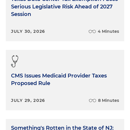
Serious Legislative Risk Ahead of 2027
Session
JULY 30, 2026
4 Minutes
CMS Issues Medicaid Provider Taxes
Proposed Rule
JULY 29, 2026
8 Minutes
Something's Rotten in the State of NJ: