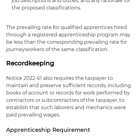
job descriptions and duties, and any rationale for
the proposed classifications.
The prevailing rate for qualified apprentices hired
through a registered apprenticeship program may
be less than the corresponding prevailing rate for
journeyworkers of the same classification.
Recordkeeping
Notice 2022-61 also requires the taxpayer to
maintain and preserve sufficient records, including
books of account or records for work performed by
contractors or subcontractors of the taxpayer, to
establish that such laborers and mechanics were
paid prevailing wages.
Apprenticeship Requirement