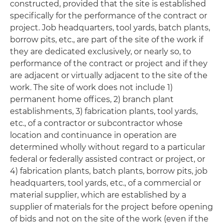
constructed, provided that the site is established
specifically for the performance of the contract or
project. Job headquarters, tool yards, batch plants,
borrow pits, etc., are part of the site of the work if
they are dedicated exclusively, or nearly so, to
performance of the contract or project and if they
are adjacent or virtually adjacent to the site of the
work
.
The site of work does not include 1)
permanent home offices, 2) branch plant
establishments, 3) fabrication plants, tool yards,
etc., of a contractor or subcontractor whose
location and continuance in operation are
determined wholly without regard to a particular
federal or federally assisted contract or project, or
4) fabrication plants, batch plants, borrow pits, job
headquarters, tool yards, etc., of a commercial or
material supplier, which are established by a
supplier of materials for the project before opening
of bids and not on the site of the work (even if the