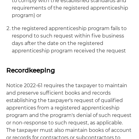
to comply with the established standards and
requirements of the registered apprenticeship
program) or
the registered apprenticeship program fails to
respond to such request within five business
days after the date on the registered
apprenticeship program received the request
Recordkeeping
Notice 2022-61 requires the taxpayer to maintain
and preserve sufficient books and records
establishing the taxpayer's request of qualified
apprentices from a registered apprenticeship
program and the program's denial of such request
or non-response to such request, as applicable.
The taxpayer must also maintain books of account
or records for contractors or subcontractors to