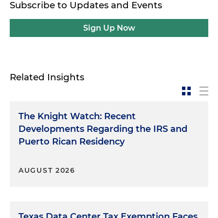
Subscribe to Updates and Events
Sign Up Now
Related Insights
The Knight Watch: Recent
Developments Regarding the IRS and
Puerto Rican Residency
AUGUST 2026
Texas Data Center Tax Exemption Faces