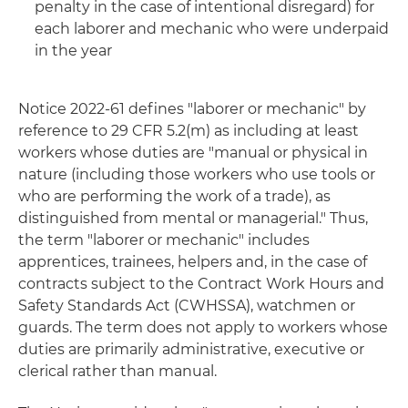
penalty in the case of intentional disregard) for
each laborer and mechanic who were underpaid
in the year
Notice 2022-61 defines "laborer or mechanic" by
reference to 29 CFR 5.2(m) as including at least
workers whose duties are "manual or physical in
nature (including those workers who use tools or
who are performing the work of a trade), as
distinguished from mental or managerial." Thus,
the term "laborer or mechanic" includes
apprentices, trainees, helpers and, in the case of
contracts subject to the Contract Work Hours and
Safety Standards Act (CWHSSA), watchmen or
guards. The term does not apply to workers whose
duties are primarily administrative, executive or
clerical rather than manual.