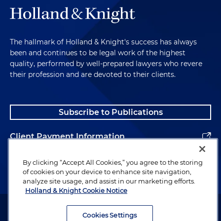
The hallmark of Holland & Knight's success has always
been and continues to be legal work of the highest
quality, performed by well-prepared lawyers who revere
their profession and are devoted to their clients.
Subscribe to Publications
Client Payment Information
Alumni
By clicking “Accept All Cookies,” you agree to the storing
of cookies on your device to enhance site navigation,
analyze site usage, and assist in our marketing efforts.
Holland & Knight Cookie Notice
Attorney Advertising. Copyright © 1996–2026 Holland & Knight LLP.
All rights reserved.
Cookies Settings