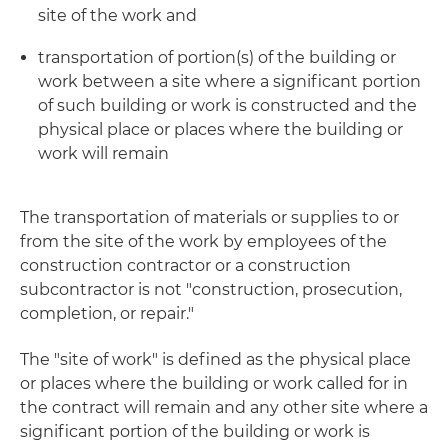
site of the work and
transportation of portion(s) of the building or
work between a site where a significant portion
of such building or work is constructed and the
physical place or places where the building or
work will remain
The transportation of materials or supplies to or
from the site of the work by employees of the
construction contractor or a construction
subcontractor is not "construction, prosecution,
completion, or repair."
The "site of work" is defined as the physical place
or places where the building or work called for in
the contract will remain and any other site where a
significant portion of the building or work is