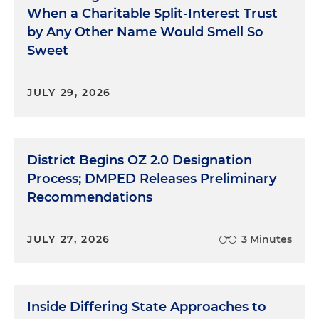
When a Charitable Split-Interest Trust
by Any Other Name Would Smell So
Sweet
JULY 29, 2026
District Begins OZ 2.0 Designation
Process; DMPED Releases Preliminary
Recommendations
JULY 27, 2026
3 Minutes
Inside Differing State Approaches to