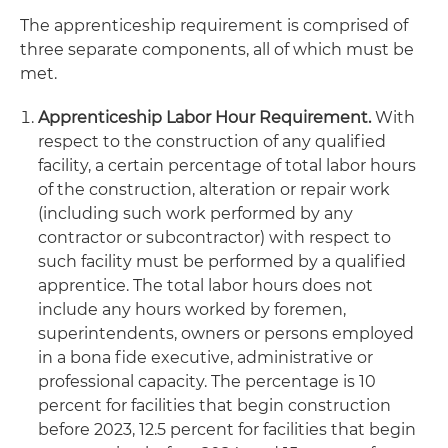
The apprenticeship requirement is comprised of
three separate components, all of which must be
met.
Apprenticeship Labor Hour Requirement.
With
respect to the construction of any qualified
facility, a certain percentage of total labor hours
of the construction, alteration or repair work
(including such work performed by any
contractor or subcontractor) with respect to
such facility must be performed by a qualified
apprentice. The total labor hours does not
include any hours worked by foremen,
superintendents, owners or persons employed
in a bona fide executive, administrative or
professional capacity. The percentage is 10
percent for facilities that begin construction
before 2023, 12.5 percent for facilities that begin