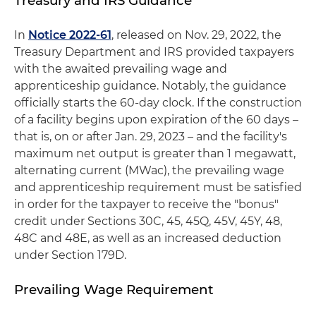
Treasury and IRS Guidance
In
Notice 2022-61
, released on Nov. 29, 2022, the
Treasury Department and IRS provided taxpayers
with the awaited prevailing wage and
apprenticeship guidance. Notably, the guidance
officially starts the 60-day clock. If the construction
of a facility begins upon expiration of the 60 days –
that is, on or after Jan. 29, 2023 – and the facility's
maximum net output is greater than 1 megawatt,
alternating current (MWac), the prevailing wage
and apprenticeship requirement must be satisfied
in order for the taxpayer to receive the "bonus"
credit under Sections 30C, 45, 45Q, 45V, 45Y, 48,
48C and 48E, as well as an increased deduction
under Section 179D.
Prevailing Wage Requirement