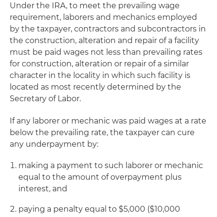
Under the IRA, to meet the prevailing wage
requirement, laborers and mechanics employed
by the taxpayer, contractors and subcontractors in
the construction, alteration and repair of a facility
must be paid wages not less than prevailing rates
for construction, alteration or repair of a similar
character in the locality in which such facility is
located as most recently determined by the
Secretary of Labor.
If any laborer or mechanic was paid wages at a rate
below the prevailing rate, the taxpayer can cure
any underpayment by:
making a payment to such laborer or mechanic
equal to the amount of overpayment plus
interest, and
paying a penalty equal to $5,000 ($10,000