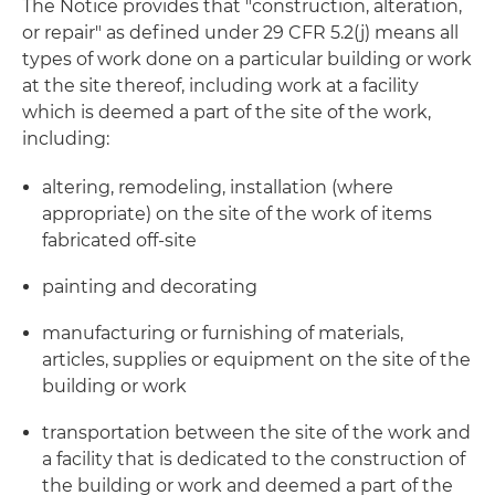
The Notice provides that "construction, alteration,
or repair" as defined under 29 CFR 5.2(j) means all
types of work done on a particular building or work
at the site thereof, including work at a facility
which is deemed a part of the site of the work,
including:
altering, remodeling, installation (where
appropriate) on the site of the work of items
fabricated off-site
painting and decorating
manufacturing or furnishing of materials,
articles, supplies or equipment on the site of the
building or work
transportation between the site of the work and
a facility that is dedicated to the construction of
the building or work and deemed a part of the