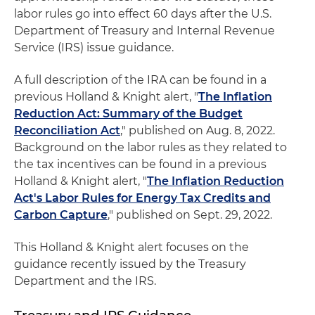
labor rules go into effect 60 days after the U.S.
Department of Treasury and Internal Revenue
Service (IRS) issue guidance.
A full description of the IRA can be found in a
previous Holland & Knight alert, "
The Inflation
Reduction Act: Summary of the Budget
Reconciliation Act
," published on Aug. 8, 2022.
Background on the labor rules as they related to
the tax incentives can be found in a previous
Holland & Knight alert, "
The Inflation Reduction
Act's Labor Rules for Energy Tax Credits and
Carbon Capture
," published on Sept. 29, 2022.
This Holland & Knight alert focuses on the
guidance recently issued by the Treasury
Department and the IRS.