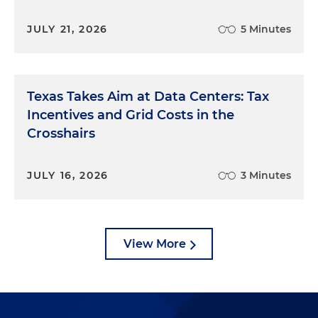
JULY 21, 2026
5 Minutes
Texas Takes Aim at Data Centers: Tax
Incentives and Grid Costs in the
Crosshairs
JULY 16, 2026
3 Minutes
View More