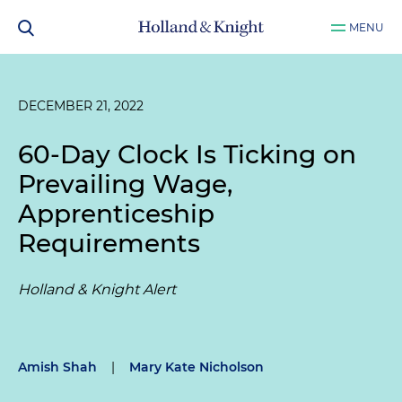
MENU
DECEMBER 21, 2022
60-Day Clock Is Ticking on
Prevailing Wage,
Apprenticeship
Requirements
Holland & Knight Alert
Amish Shah
|
Mary Kate Nicholson