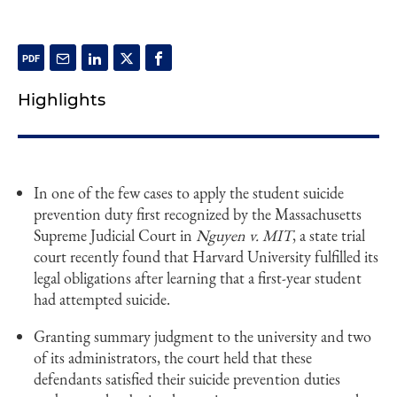
Highlights
In one of the few cases to apply the student suicide
prevention duty first recognized by the Massachusetts
Supreme Judicial Court in
Nguyen v. MIT
, a state trial
court recently found that Harvard University fulfilled its
legal obligations after learning that a first-year student
had attempted suicide.
Granting summary judgment to the university and two
of its administrators, the court held that these
defendants satisfied their suicide prevention duties