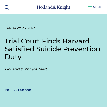
MENU
JANUARY 23, 2023
Trial Court Finds Harvard
Satisfied Suicide Prevention
Duty
Holland & Knight Alert
Paul G. Lannon