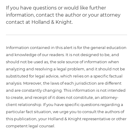
If you have questions or would like further
information, contact the author or your attorney
contact at Holland & Knight.
Information contained in this alert is for the general education
and knowledge of our readers. It is not designed to be, and
should not be used as, the sole source of information when
analyzing and resolving a legal problem, and it should not be
substituted for legal advice, which relies on a specific factual
analysis. Moreover, the laws of each jurisdiction are different
and are constantly changing. This information is not intended
to create, and receipt of it does not constitute, an attorney-
client relationship. If you have specific questions regarding a
particular fact situation, we urge you to consult the authors of
this publication, your Holland & Knight representative or other
competent legal counsel.