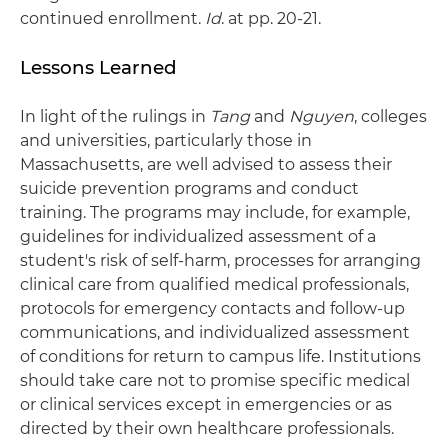
continued enrollment.
Id
. at pp. 20-21.
Lessons Learned
In light of the rulings in
Tang
and
Nguyen
, colleges
and universities, particularly those in
Massachusetts, are well advised to assess their
suicide prevention programs and conduct
training. The programs may include, for example,
guidelines for individualized assessment of a
student's risk of self-harm, processes for arranging
clinical care from qualified medical professionals,
protocols for emergency contacts and follow-up
communications, and individualized assessment
of conditions for return to campus life. Institutions
should take care not to promise specific medical
or clinical services except in emergencies or as
directed by their own healthcare professionals.