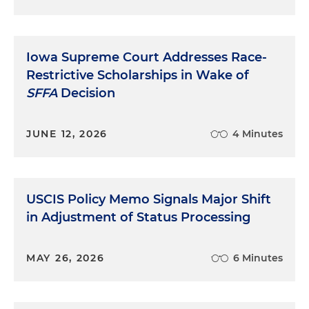
Iowa Supreme Court Addresses Race-
Restrictive Scholarships in Wake of
SFFA
Decision
JUNE 12, 2026
4 Minutes
USCIS Policy Memo Signals Major Shift
in Adjustment of Status Processing
MAY 26, 2026
6 Minutes