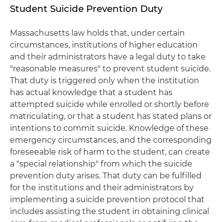
Student Suicide Prevention Duty
Massachusetts law holds that, under certain
circumstances, institutions of higher education
and their administrators have a legal duty to take
"reasonable measures" to prevent student suicide.
That duty is triggered only when the institution
has actual knowledge that a student has
attempted suicide while enrolled or shortly before
matriculating, or that a student has stated plans or
intentions to commit suicide. Knowledge of these
emergency circumstances, and the corresponding
foreseeable risk of harm to the student, can create
a "special relationship" from which the suicide
prevention duty arises. That duty can be fulfilled
for the institutions and their administrators by
implementing a suicide prevention protocol that
includes assisting the student in obtaining clinical