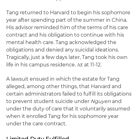
Tang returned to Harvard to begin his sophomore
year after spending part of the summer in China.
His advisor reminded him of the terms of his care
contract and his obligation to continue with his
mental health care. Tang acknowledged the
obligations and denied any suicidal ideations.
Tragically, just a few days later, Tang took his own
life in his campus residence.
Id
. at 11-12.
A lawsuit ensued in which the estate for Tang
alleged, among other things, that Harvard and
certain administrators failed to fulfill its obligations
to prevent student suicide under
Nguyen
and
under the duty of care that it voluntarily assumed
when it enrolled Tang for his sophomore year
under the care contract.
Limited Duty Fulfilled