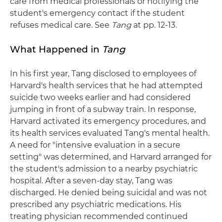
care from medical professionals or notifying the
student's emergency contact if the student
refuses medical care. See
Tang
at pp. 12-13.
What Happened in
Tang
In his first year, Tang disclosed to employees of
Harvard's health services that he had attempted
suicide two weeks earlier and had considered
jumping in front of a subway train. In response,
Harvard activated its emergency procedures, and
its health services evaluated Tang's mental health.
A need for "intensive evaluation in a secure
setting" was determined, and Harvard arranged for
the student's admission to a nearby psychiatric
hospital. After a seven-day stay, Tang was
discharged. He denied being suicidal and was not
prescribed any psychiatric medications. His
treating physician recommended continued