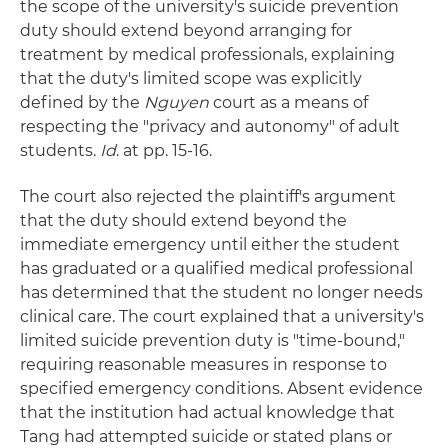
the scope of the university's suicide prevention
duty should extend beyond arranging for
treatment by medical professionals, explaining
that the duty's limited scope was explicitly
defined by the
Nguyen
court as a means of
respecting the "privacy and autonomy" of adult
students.
Id
. at pp. 15-16.
The court also rejected the plaintiff's argument
that the duty should extend beyond the
immediate emergency until either the student
has graduated or a qualified medical professional
has determined that the student no longer needs
clinical care. The court explained that a university's
limited suicide prevention duty is "time-bound,"
requiring reasonable measures in response to
specified emergency conditions. Absent evidence
that the institution had actual knowledge that
Tang had attempted suicide or stated plans or