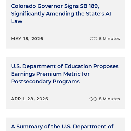
Colorado Governor Signs SB 189,
Significantly Amending the State's AI
Law
MAY 18, 2026
5 Minutes
U.S. Department of Education Proposes
Earnings Premium Metric for
Postsecondary Programs
APRIL 28, 2026
8 Minutes
A Summary of the U.S. Department of