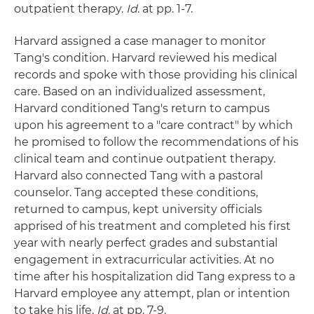
outpatient therapy.
Id
. at pp. 1-7.
Harvard assigned a case manager to monitor
Tang's condition. Harvard reviewed his medical
records and spoke with those providing his clinical
care. Based on an individualized assessment,
Harvard conditioned Tang's return to campus
upon his agreement to a "care contract" by which
he promised to follow the recommendations of his
clinical team and continue outpatient therapy.
Harvard also connected Tang with a pastoral
counselor. Tang accepted these conditions,
returned to campus, kept university officials
apprised of his treatment and completed his first
year with nearly perfect grades and substantial
engagement in extracurricular activities. At no
time after his hospitalization did Tang express to a
Harvard employee any attempt, plan or intention
to take his life.
Id
. at pp. 7-9.