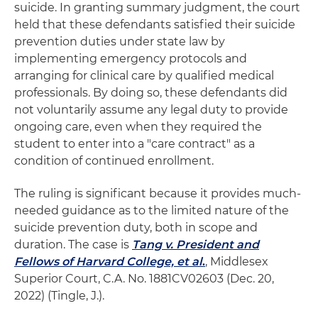
suicide. In granting summary judgment, the court
held that these defendants satisfied their suicide
prevention duties under state law by
implementing emergency protocols and
arranging for clinical care by qualified medical
professionals. By doing so, these defendants did
not voluntarily assume any legal duty to provide
ongoing care, even when they required the
student to enter into a "care contract" as a
condition of continued enrollment.
The ruling is significant because it provides much-
needed guidance as to the limited nature of the
suicide prevention duty, both in scope and
duration. The case is
Tang v. President and
Fellows of Harvard College, et al
.
, Middlesex
Superior Court, C.A. No. 1881CV02603 (Dec. 20,
2022) (Tingle, J.).