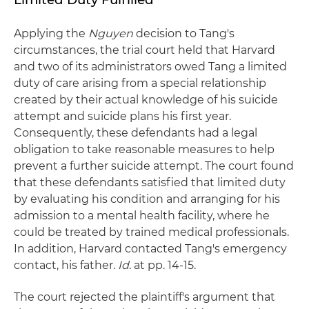
Applying the
Nguyen
decision to Tang's
circumstances, the trial court held that Harvard
and two of its administrators owed Tang a limited
duty of care arising from a special relationship
created by their actual knowledge of his suicide
attempt and suicide plans his first year.
Consequently, these defendants had a legal
obligation to take reasonable measures to help
prevent a further suicide attempt. The court found
that these defendants satisfied that limited duty
by evaluating his condition and arranging for his
admission to a mental health facility, where he
could be treated by trained medical professionals.
In addition, Harvard contacted Tang's emergency
contact, his father.
Id
. at pp. 14-15.
The court rejected the plaintiff's argument that