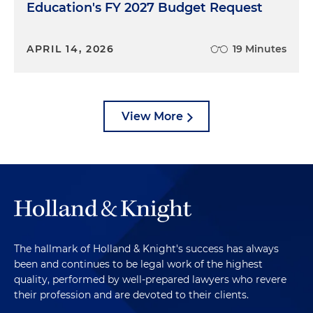
Education's FY 2027 Budget Request
APRIL 14, 2026
19 Minutes
View More
The hallmark of Holland & Knight's success has always
been and continues to be legal work of the highest
quality, performed by well-prepared lawyers who revere
their profession and are devoted to their clients.