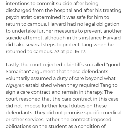
intentions to commit suicide after being
discharged from the hospital and after his treating
psychiatrist determined it was safe for him to
return to campus, Harvard had no legal obligation
to undertake further measures to prevent another
suicide attempt, although in this instance Harvard
did take several steps to protect Tang when he
returned to campus.
Id
. at pp. 16-17.
Lastly, the court rejected plaintiff's so-called "good
Samaritan" argument that these defendants
voluntarily assumed a duty of care beyond what
Nguyen
established when they required Tang to
sign a care contract and remain in therapy. The
court reasoned that the care contract in this case
did not impose further legal duties on these
defendants. They did not promise specific medical
or other services; rather, the contract imposed
obligations on the student as a condition of