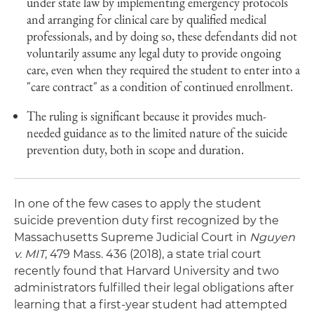
under state law by implementing emergency protocols
and arranging for clinical care by qualified medical
professionals, and by doing so, these defendants did not
voluntarily assume any legal duty to provide ongoing
care, even when they required the student to enter into a
"care contract" as a condition of continued enrollment.
The ruling is significant because it provides much-
needed guidance as to the limited nature of the suicide
prevention duty, both in scope and duration.
In one of the few cases to apply the student
suicide prevention duty first recognized by the
Massachusetts Supreme Judicial Court in
Nguyen
v. MIT
, 479 Mass. 436 (2018), a state trial court
recently found that Harvard University and two
administrators fulfilled their legal obligations after
learning that a first-year student had attempted