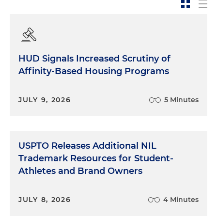
HUD Signals Increased Scrutiny of
Affinity-Based Housing Programs
JULY 9, 2026
5 Minutes
USPTO Releases Additional NIL
Trademark Resources for Student-
Athletes and Brand Owners
JULY 8, 2026
4 Minutes