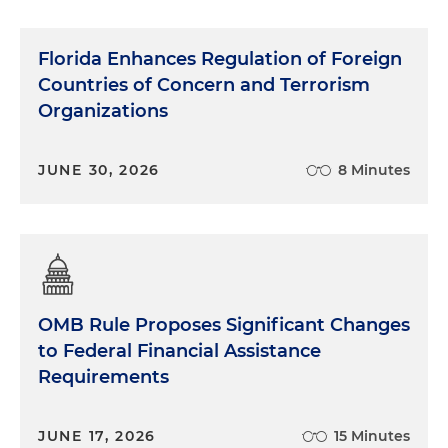
Florida Enhances Regulation of Foreign
Countries of Concern and Terrorism
Organizations
JUNE 30, 2026
8 Minutes
OMB Rule Proposes Significant Changes
to Federal Financial Assistance
Requirements
JUNE 17, 2026
15 Minutes