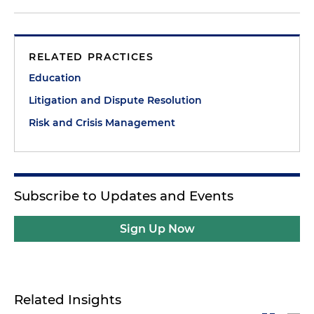
RELATED PRACTICES
Education
Litigation and Dispute Resolution
Risk and Crisis Management
Subscribe to Updates and Events
Sign Up Now
Related Insights