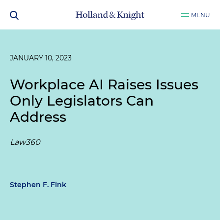
MENU
JANUARY 10, 2023
Workplace AI Raises Issues
Only Legislators Can
Address
Law360
Stephen F. Fink