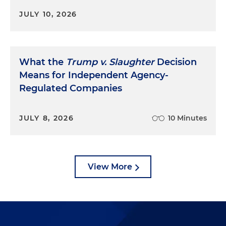
JULY 10, 2026
What the
Trump v. Slaughter
Decision
Means for Independent Agency-
Regulated Companies
JULY 8, 2026
10 Minutes
View More