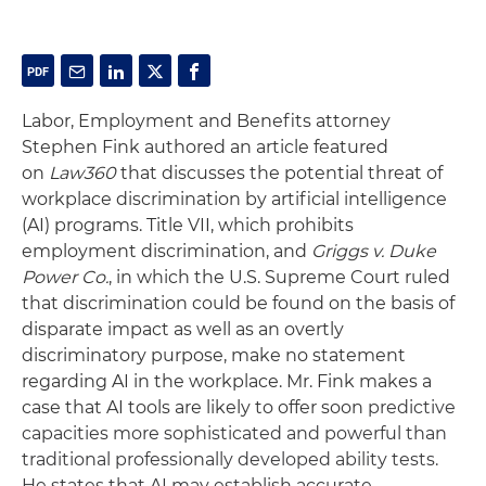
Labor, Employment and Benefits attorney
Stephen Fink authored an article featured
on
Law360
that discusses the potential threat of
workplace discrimination by artificial intelligence
(AI) programs. Title VII, which prohibits
employment discrimination, and
Griggs v. Duke
Power Co.
, in which the U.S. Supreme Court ruled
that discrimination could be found on the basis of
disparate impact as well as an overtly
discriminatory purpose, make no statement
regarding AI in the workplace. Mr. Fink makes a
case that AI tools are likely to offer soon
predictive
capacities more sophisticated and powerful than
traditional professionally developed ability tests.
He states that AI may establish accurate