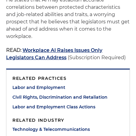
correlations between protected characteristics
and job-related abilities and traits, a worrying
prospect that he believes that legislators must get
ahead of and address when it comes to the
workplace.
READ:
Workplace AI Raises Issues Only
Legislators Can Address
(Subscription Required)
RELATED PRACTICES
Labor and Employment
Civil Rights, Discrimination and Retaliation
Labor and Employment Class Actions
RELATED INDUSTRY
Technology & Telecommunications