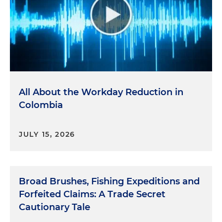
All About the Workday Reduction in
Colombia
JULY 15, 2026
Broad Brushes, Fishing Expeditions and
Forfeited Claims: A Trade Secret
Cautionary Tale