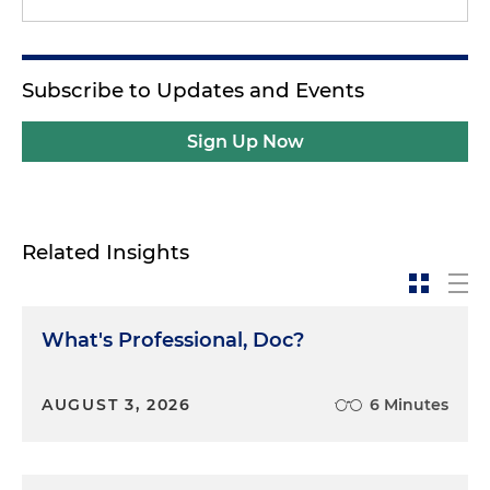
Subscribe to Updates and Events
Sign Up Now
Related Insights
What's Professional, Doc?
AUGUST 3, 2026
6 Minutes