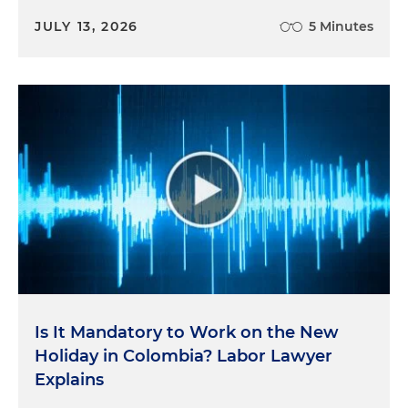
JULY 13, 2026
5 Minutes
Is It Mandatory to Work on the New
Holiday in Colombia? Labor Lawyer
Explains