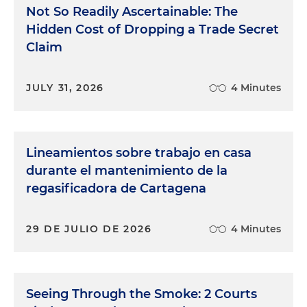
Not So Readily Ascertainable: The
Hidden Cost of Dropping a Trade Secret
Claim
JULY 31, 2026
4 Minutes
Lineamientos sobre trabajo en casa
durante el mantenimiento de la
regasificadora de Cartagena
29 DE JULIO DE 2026
4 Minutes
Seeing Through the Smoke: 2 Courts