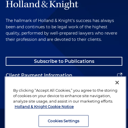
The hallmark of Holland & Knight's success has always
been and continues to be legal work of the highest
quality, performed by well-prepared lawyers who revere
their profession and are devoted to their clients.
Subscribe to Publications
Client Payment Information
Alumni
By clicking “Accept All Cookies,” you agree to the storing
of cookies on your device to enhance site navigation,
analyze site usage, and assist in our marketing efforts.
Holland & Knight Cookie Notice
Attorney Advertising. Copyright © 1996–2026 Holland & Knight LLP.
All rights reserved.
Cookies Settings