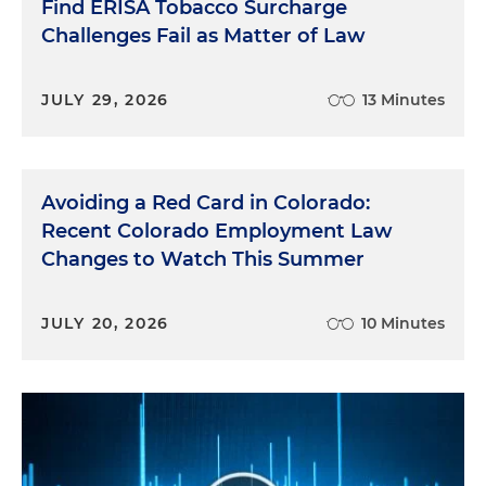
Find ERISA Tobacco Surcharge
Challenges Fail as Matter of Law
JULY 29, 2026
13 Minutes
Avoiding a Red Card in Colorado:
Recent Colorado Employment Law
Changes to Watch This Summer
JULY 20, 2026
10 Minutes