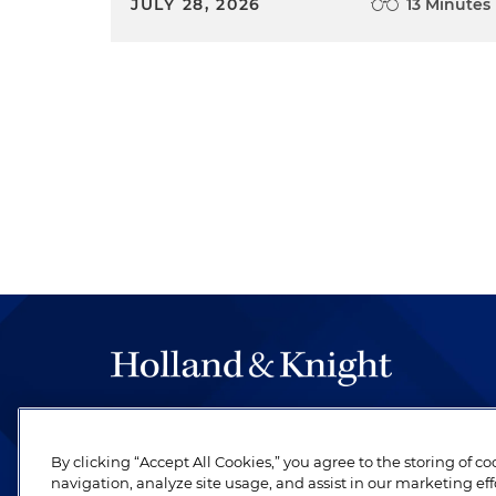
JULY 28, 2026
13 Minutes
The hallmark of Holland & Knight's success has a
be legal work of the highest quality, performed 
By clicking “Accept All Cookies,” you agree to the storing of c
revere their profession and are devoted to their cl
navigation, analyze site usage, and assist in our marketing eff