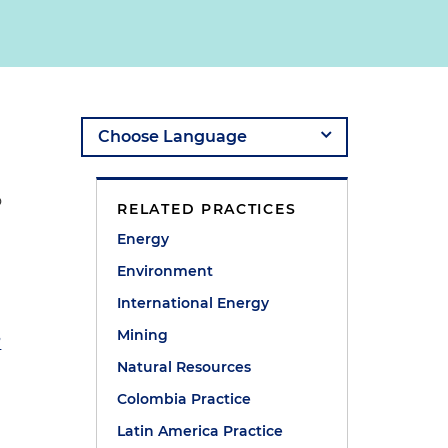
o
RELATED PRACTICES
Energy
Environment
International Energy
Mining
?
Natural Resources
Colombia Practice
Latin America Practice