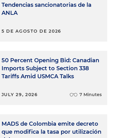
Tendencias sancionatorias de la
ANLA
5 DE AGOSTO DE 2026
50 Percent Opening Bid: Canadian
Imports Subject to Section 338
Tariffs Amid USMCA Talks
JULY 29, 2026
7 Minutes
MADS de Colombia emite decreto
que modifica la tasa por utilización