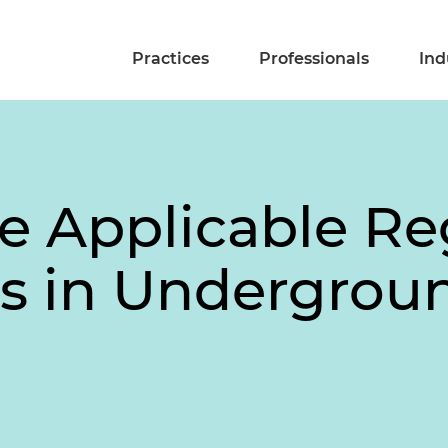
Practices
Professionals
Ind
e Applicable Re
ts in Undergrou