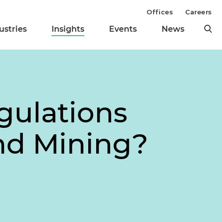
Offices
Careers
ustries
Insights
Events
News
gulations
nd Mining?