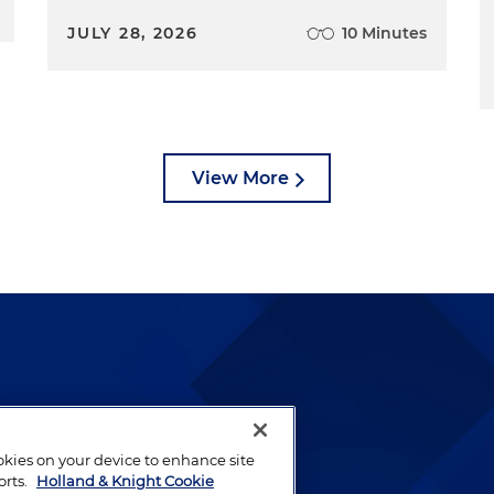
JULY 28, 2026
10 Minutes
View More
lways been and continues to
by well-prepared lawyers who
ookies on your device to enhance site
ients.
orts.
Holland & Knight Cookie