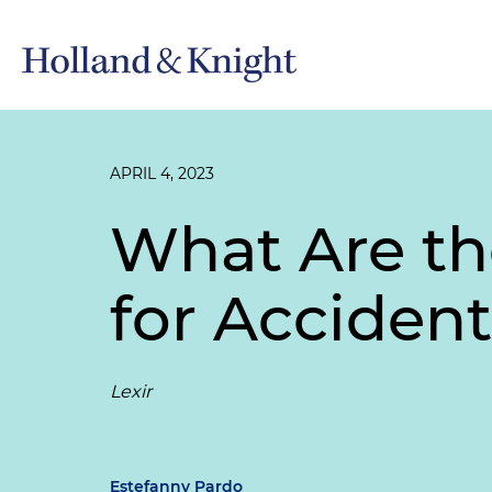
APRIL 4, 2023
What Are th
for Acciden
Lexir
Estefanny Pardo