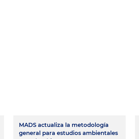
MADS actualiza la metodología
general para estudios ambientales