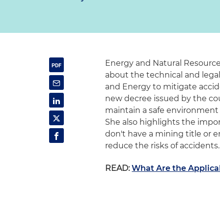
Energy and Natural Resources
about the technical and lega
and Energy to mitigate accid
new decree issued by the coun
maintain a safe environment 
She also highlights the impor
don't have a mining title o
reduce the risks of accidents.
READ:
What Are the Applica