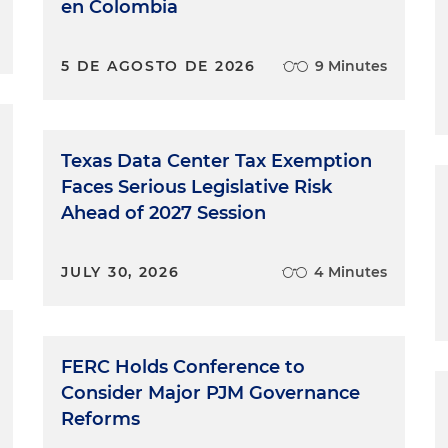
en Colombia
5 DE AGOSTO DE 2026
9 Minutes
Texas Data Center Tax Exemption
Faces Serious Legislative Risk
Ahead of 2027 Session
JULY 30, 2026
4 Minutes
FERC Holds Conference to
Consider Major PJM Governance
Reforms