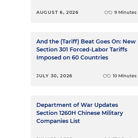
AUGUST 6, 2026
9 Minutes
And the (Tariff) Beat Goes On: New
Section 301 Forced-Labor Tariffs
Imposed on 60 Countries
JULY 30, 2026
10 Minutes
Department of War Updates
Section 1260H Chinese Military
Companies List