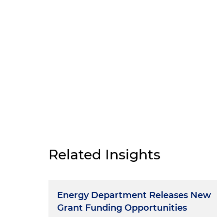
Related Insights
Energy Department Releases New
Grant Funding Opportunities