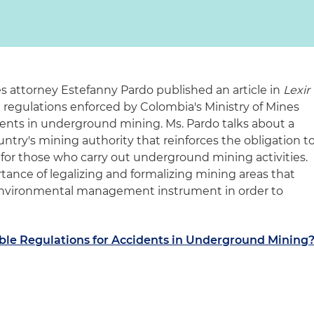
 attorney Estefanny Pardo published an article in
Lexir
l regulations enforced by Colombia's Ministry of Mines
ents in underground mining. Ms. Pardo talks about a
try's mining authority that reinforces the obligation t
for those who carry out underground mining activities.
tance of legalizing and formalizing mining areas that
r environmental management instrument in order to
ble Regulations for Accidents in Underground Mining