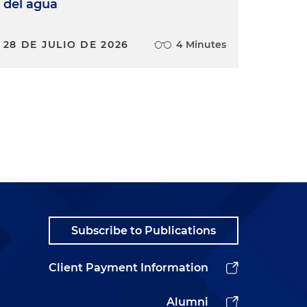
del agua
28 DE JULIO DE 2026
4 Minutes
Subscribe to Publications
Client Payment Information
Alumni