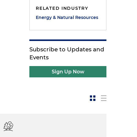
RELATED INDUSTRY
Energy & Natural Resources
Subscribe to Updates and
Events
Sign Up Now