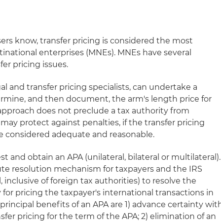
sers know, transfer pricing is considered the most
ltinational enterprises (MNEs). MNEs have several
fer pricing issues.
l and transfer pricing specialists, can undertake a
termine, and then document, the arm's length price for
 approach does not preclude a tax authority from
may protect against penalties, if the transfer pricing
e considered adequate and reasonable.
t and obtain an APA (unilateral, bilateral or multilateral).
pute resolution mechanism for taxpayers and the IRS
al, inclusive of foreign tax authorities) to resolve the
for pricing the taxpayer's international transactions in
 principal benefits of an APA are 1) advance certainty wit
sfer pricing for the term of the APA; 2) elimination of an