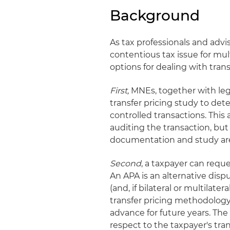
Background
As tax professionals and advi
contentious tax issue for mu
options for dealing with trans
First,
MNEs, together with lega
transfer pricing study to de
controlled transactions. This
auditing the transaction, but 
documentation and study ar
Second
, a taxpayer can reques
An APA is an alternative dis
(and, if bilateral or multilater
transfer pricing methodology 
advance for future years. The
respect to the taxpayer's tran