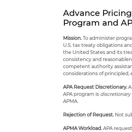
Advance Pricin
Program and A
Mission.
To administer program
U.S. tax treaty obligations a
the United States and its tre
consistency and reasonablen
competent authority assista
considerations of principled, 
APA Request Discretionary.
AP
APA program is
discretionary
APMA.
Rejection of Request.
Not sub
APMA Workload.
APA requests