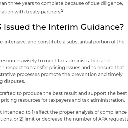
han three years to complete because of due diligence,
5
nation with treaty partners.
 Issued the Interim Guidance?
-intensive, and constitute a substantial portion of the
s resources wisely to meet tax administration and
th respect to transfer pricing issues and to ensure that
trative processes promote the prevention and timely
ng disputes.
rafted to produce the best result and support the best
 pricing resources for taxpayers and tax administration.
 intended to 1) affect the proper analysis of compliance
ations, or 2) limit or decrease the number of APA request