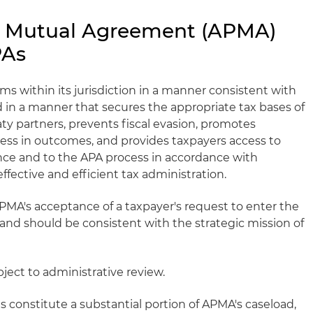
g Mutual Agreement (APMA)
PAs
s within its jurisdiction in a manner consistent with
nd in a manner that secures the appropriate tax bases of
aty partners, prevents fiscal evasion, promotes
ess in outcomes, and provides taxpayers access to
nce and to the APA process in accordance with
effective and efficient tax administration.
MA's acceptance of a taxpayer's request to enter the
and should be consistent with the strategic mission of
ject to administrative review.
 constitute a substantial portion of APMA's caseload,