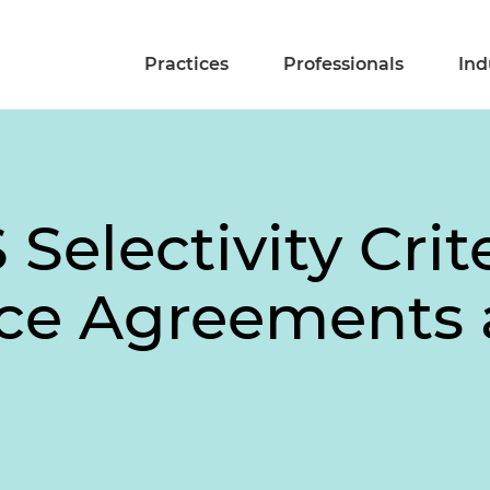
Practices
Professionals
Ind
Selectivity Crite
ice Agreements