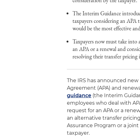
consideration by the taxpayer.
The Interim Guidance introdu
taxpayers considering an APA t
would be the most effective and
Taxpayers now must take into a
an APA or a renewal and consid
resolving their transfer pricing 
The IRS has announced new ru
Agreement (APA) and renewal 
guidance
(the Interim Guidanc
employees who deal with APAs
request for an APA or a renew
an alternative transfer pric
Assurance Program or a join
taxpayer.