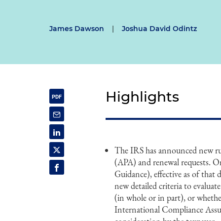
James Dawson
|
Joshua David Odintz
Highlights
The IRS has announced new rul
(APA) and renewal requests. On
Guidance), effective as of that
new detailed criteria to evalua
(in whole or in part), or whethe
International Compliance Assu