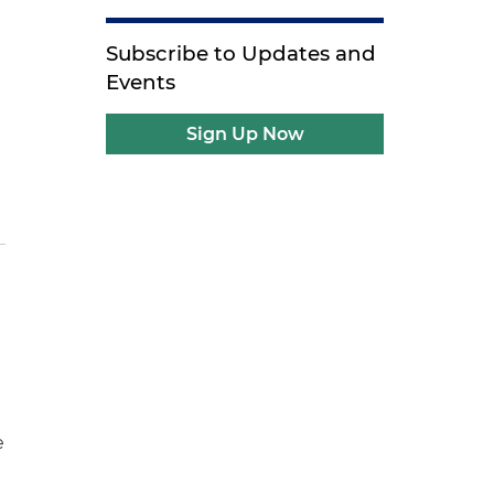
Subscribe to Updates and
Events
Sign Up Now
e