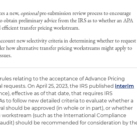
ces a new,
optional
pre-submission review process to encourage
o obtain preliminary advice from the IRS as to whether an APA
 efficient transfer pricing workstream.
ccount new selectivity criteria in determining whether to request
er how alternative transfer pricing workstreams might apply to
issues.
les relating to the acceptance of Advance Pricing
requests. On April 25, 2023, the IRS published
interim
e), effective as of that date, that requires IRS
 to follow new detailed criteria to evaluate whether a
al should be approved (in whole or in part), or whether
ing workstream (such as the International Compliance
t audit) should be recommended for consideration by th