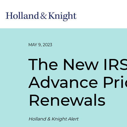
MAY 9, 2023
The New IRS 
Advance Pr
Renewals
Holland & Knight Alert