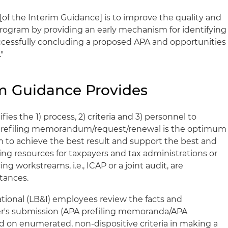
[of the Interim Guidance] is to improve the quality and
rogram by providing an early mechanism for identifying
ccessfully concluding a proposed APA and opportunities
"
m Guidance Provides
ies the 1) process, 2) criteria and 3) personnel to
prefiling memorandum/request/renewal is the optimum
m to achieve the best result and support the best and
cing resources for taxpayers and tax administrations or
ng workstreams, i.e., ICAP or a joint audit, are
tances.
tional (LB&I) employees review the facts and
er's submission (APA prefiling memoranda/APA
 on enumerated, non-dispositive criteria in making a