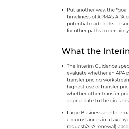
Put another way, the "goal 
timeliness of APMA's APA p
potential roadblocks to su
for other paths to certainty.
What the Interi
The Interim Guidance specif
evaluate whether an APA 
transfer pricing workstrea
highest use of transfer pri
whether other transfer prici
appropriate to the circums
Large Business and Interna
circumstances in a taxpay
request/APA renewal) based