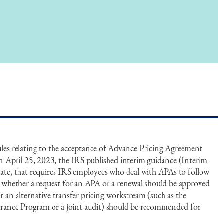
es relating to the acceptance of Advance Pricing Agreement
 April 25, 2023, the IRS published interim guidance (Interim
 date, that requires IRS employees who deal with APAs to follow
te whether a request for an APA or a renewal should be approved
r an alternative transfer pricing workstream (such as the
rance Program or a joint audit) should be recommended for