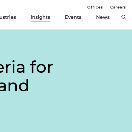
Offices
Careers
ustries
Insights
Events
News
ria for
 and