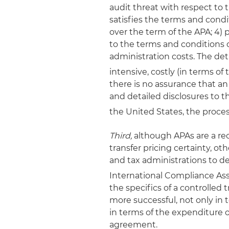
audit threat with respect to
satisfies the terms and cond
over the term of the APA; 4)
to the terms and conditions o
administration costs. The det
intensive, costly (in terms of 
there is no assurance that an
and detailed disclosures to t
the United States, the proce
Third,
although APAs are a re
transfer pricing certainty, o
and tax administrations to de
International Compliance As
the specifics of a controlle
more successful, not only in 
in terms of the expenditure 
agreement.