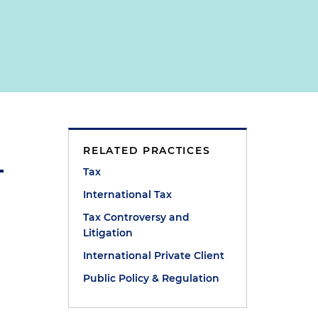
RELATED PRACTICES
Tax
International Tax
Tax Controversy and
Litigation
International Private Client
Public Policy & Regulation