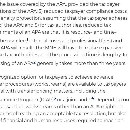
 the issue covered by the APA, provided the taxpayer
itions of the APA; 3) reduced taxpayer compliance costs
 penalty protection, assuming that the taxpayer adheres
f the APA; and 5) for tax authorities, reduced tax
riments of an APA are that it is resource- and time-
1
the user fee,
internal costs and professional fees) and
 APA will result. The MNE will have to make expansive
he tax authorities and the processing time is lengthy. In
2
ssing of an APA
generally takes more than three years.
cognized option for taxpayers to achieve advance
ther procedures (workstreams) are available to taxpayers
al with transfer pricing matters, including the
3
4
surance Program (ICAP)
or a joint audit.
Depending on
d transaction, workstreams other than an APA might be
terms of reaching an acceptable tax resolution, but also
of financial and human resources required to reach an