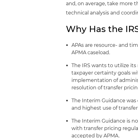
and, on average, take more t
technical analysis and coordi
Why Has the IRS
APAs are resource- and time
APMA caseload.
The IRS wants to utilize it
taxpayer certainty goals wi
implementation of adminis
resolution of transfer prici
The Interim Guidance was c
and highest use of transfer
The Interim Guidance is not
with transfer pricing regul
accepted by APMA.