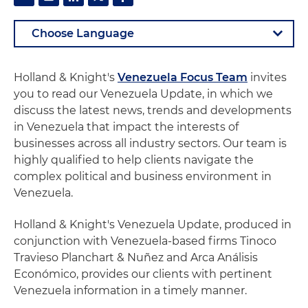
Holland & Knight's
Venezuela Focus Team
invites
you to read our Venezuela Update, in which we
discuss the latest news, trends and developments
in Venezuela that impact the interests of
businesses across all industry sectors. Our team is
highly qualified to help clients navigate the
complex political and business environment in
Venezuela.
Holland & Knight's Venezuela Update, produced in
conjunction with Venezuela-based firms Tinoco
Travieso Planchart & Nuñez and Arca Análisis
Económico, provides our clients with pertinent
Venezuela information in a timely manner.