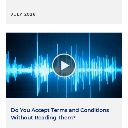
JULY 2026
Do You Accept Terms and Conditions
Without Reading Them?