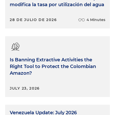
modifica la tasa por utilización del agua
28 DE JULIO DE 2026
4 Minutes
Is Banning Extractive Activities the
Right Tool to Protect the Colombian
Amazon?
JULY 23, 2026
Venezuela Update: July 2026