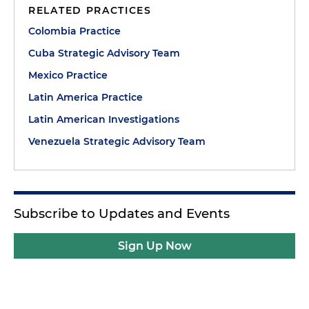
RELATED PRACTICES
Colombia Practice
Cuba Strategic Advisory Team
Mexico Practice
Latin America Practice
Latin American Investigations
Venezuela Strategic Advisory Team
Subscribe to Updates and Events
Sign Up Now