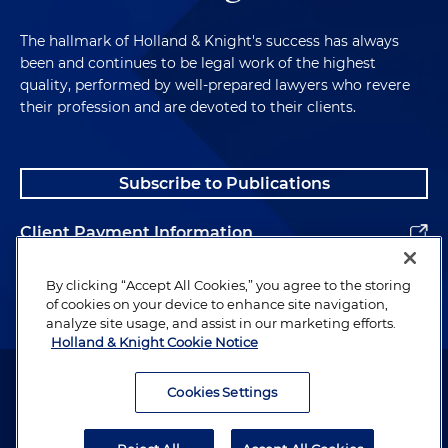
The hallmark of Holland & Knight's success has always
been and continues to be legal work of the highest
quality, performed by well-prepared lawyers who revere
their profession and are devoted to their clients.
Subscribe to Publications
Client Payment Information
Alumni
By clicking “Accept All Cookies,” you agree to the storing
of cookies on your device to enhance site navigation,
analyze site usage, and assist in our marketing efforts.
Holland & Knight Cookie Notice
Attorney Advertising. Copyright © 1996–2026 Holland & Knight LLP.
All rights reserved.
Cookies Settings
Legal Information