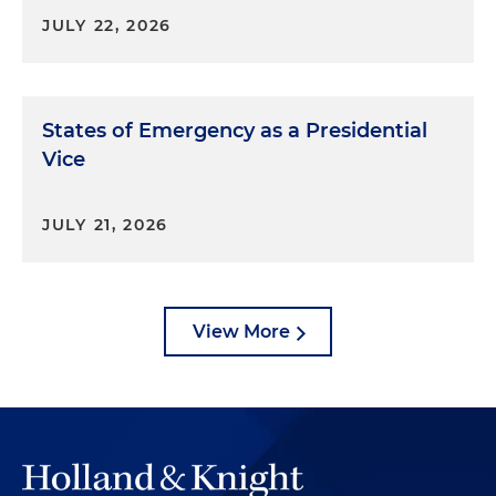
JULY 22, 2026
States of Emergency as a Presidential
Vice
JULY 21, 2026
View More