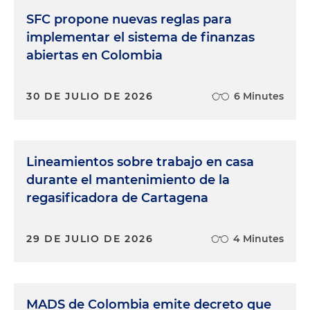
SFC propone nuevas reglas para
implementar el sistema de finanzas
abiertas en Colombia
30 DE JULIO DE 2026
6 Minutes
Lineamientos sobre trabajo en casa
durante el mantenimiento de la
regasificadora de Cartagena
29 DE JULIO DE 2026
4 Minutes
MADS de Colombia emite decreto que