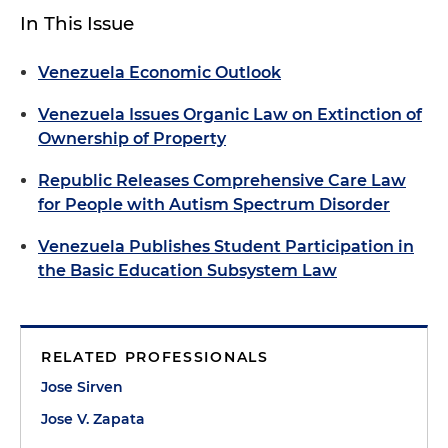
In This Issue
Venezuela Economic Outlook
Venezuela Issues Organic Law on Extinction of
Ownership of Property
Republic Releases Comprehensive Care Law
for People with Autism Spectrum Disorder
Venezuela Publishes Student Participation in
the Basic Education Subsystem Law
RELATED PROFESSIONALS
Jose Sirven
Jose V. Zapata