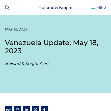
MENU
MAY 18, 2023
Venezuela Update: May 18,
2023
Holland & Knight Alert