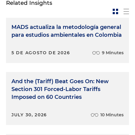
Related Insights
MADS actualiza la metodología general
para estudios ambientales en Colombia
5 DE AGOSTO DE 2026
9 Minutes
And the (Tariff) Beat Goes On: New
Section 301 Forced-Labor Tariffs
Imposed on 60 Countries
JULY 30, 2026
10 Minutes