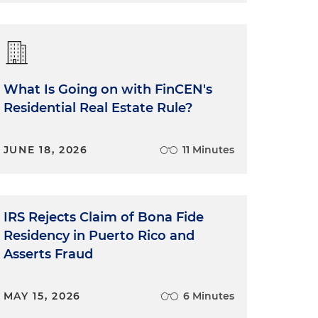
What Is Going on with FinCEN's
Residential Real Estate Rule?
JUNE 18, 2026
11 Minutes
IRS Rejects Claim of Bona Fide
Residency in Puerto Rico and
Asserts Fraud
MAY 15, 2026
6 Minutes