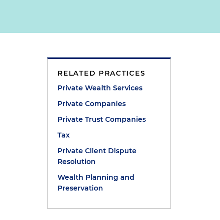
RELATED PRACTICES
Private Wealth Services
Private Companies
Private Trust Companies
Tax
Private Client Dispute
Resolution
Wealth Planning and
Preservation