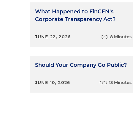
What Happened to FinCEN's
Corporate Transparency Act?
JUNE 22, 2026
8 Minutes
Should Your Company Go Public?
JUNE 10, 2026
13 Minutes