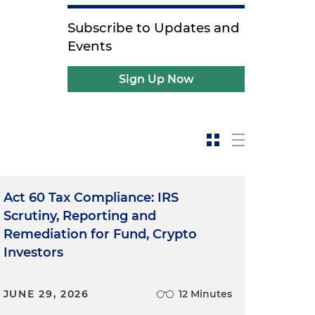
Subscribe to Updates and
Events
Sign Up Now
Act 60 Tax Compliance: IRS
Scrutiny, Reporting and
Remediation for Fund, Crypto
Investors
JUNE 29, 2026
12 Minutes