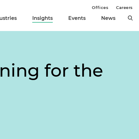
Offices
Careers
ustries
Insights
Events
News
ning for the