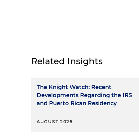
Related Insights
The Knight Watch: Recent
Developments Regarding the IRS
and Puerto Rican Residency
AUGUST 2026