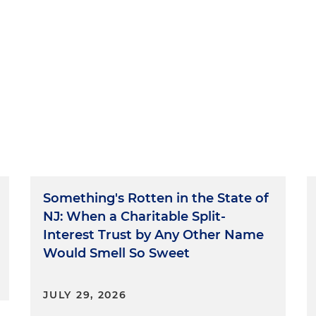
Something's Rotten in the State of
NJ: When a Charitable Split-
Interest Trust by Any Other Name
Would Smell So Sweet
JULY 29, 2026