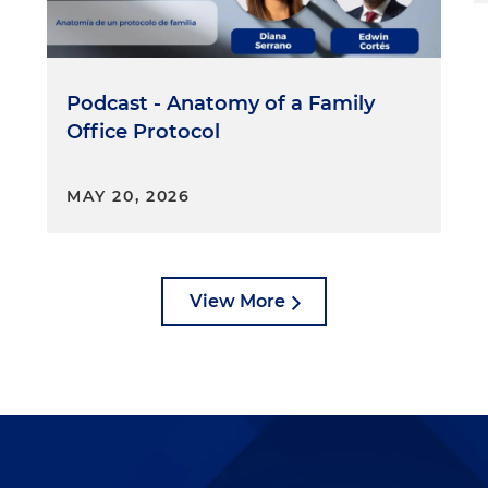
Podcast - Anatomy of a Family
Office Protocol
MAY 20, 2026
View More