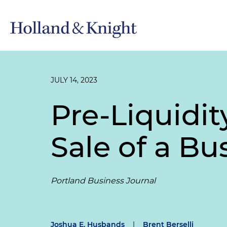
JULY 14, 2023
Pre-Liquidit
Sale of a Bu
Portland Business Journal
Joshua E. Husbands
|
Brent Berselli