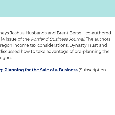
rneys Joshua Husbands and Brent Berselli co-authored
 14 issue of the
Portland Business Journal
. The authors
egon income tax considerations, Dynasty Trust and
 discussed how to take advantage of pre-planning the
Oregon.
g: Planning for the Sale of a Business
(Subscription