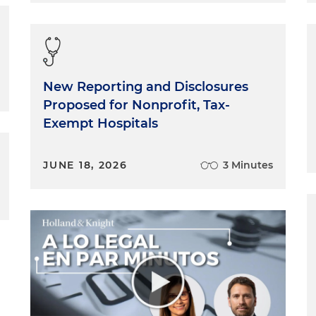
New Reporting and Disclosures
Proposed for Nonprofit, Tax-
Exempt Hospitals
JUNE 18, 2026
3 Minutes