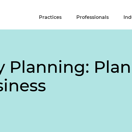
Practices
Professionals
Ind
y Planning: Plan
siness