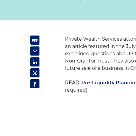
Private Wealth Services atto
an article featured in the July
examined questions about Or
Non-Grantor Trust. They also
future sale of a business in 
READ:
Pre-Liquidity Plannin
required)