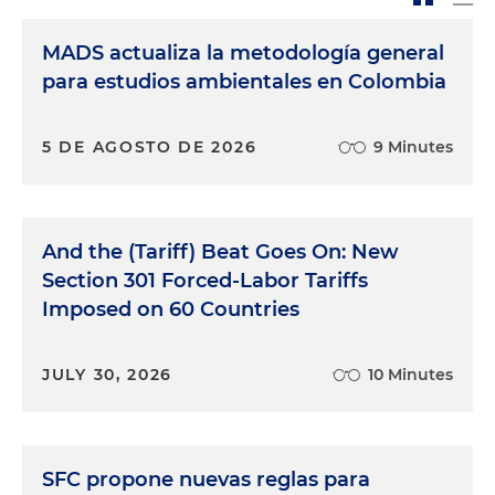
MADS actualiza la metodología general
para estudios ambientales en Colombia
5 DE AGOSTO DE 2026
9 Minutes
And the (Tariff) Beat Goes On: New
Section 301 Forced-Labor Tariffs
Imposed on 60 Countries
JULY 30, 2026
10 Minutes
SFC propone nuevas reglas para