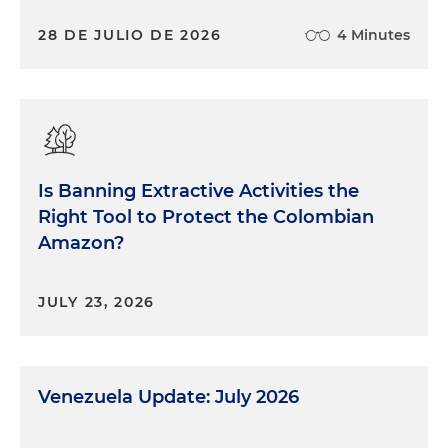
28 DE JULIO DE 2026
4 Minutes
Is Banning Extractive Activities the
Right Tool to Protect the Colombian
Amazon?
JULY 23, 2026
Venezuela Update: July 2026