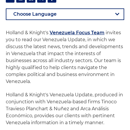
Holland & Knight's
Venezuela Focus Team
invites
you to read our Venezuela Update, in which we
discuss the latest news, trends and developments
in Venezuela that impact the interests of
businesses across all industry sectors. Our team is
highly qualified to help clients navigate the
complex political and business environment in
Venezuela.
Holland & Knight's Venezuela Update, produced in
conjunction with Venezuela-based firms Tinoco
Travieso Planchart & Nuñez and Arca Análisis
Económico, provides our clients with pertinent
Venezuela information in a timely manner.