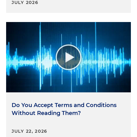
JULY 2026
Do You Accept Terms and Conditions
Without Reading Them?
JULY 22, 2026