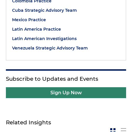
Colombia Practice
Cuba Strategic Advisory Team
Mexico Practice
Latin America Practice
Latin American Investigations
Venezuela Strategic Advisory Team
Subscribe to Updates and Events
Sign Up Now
Related Insights