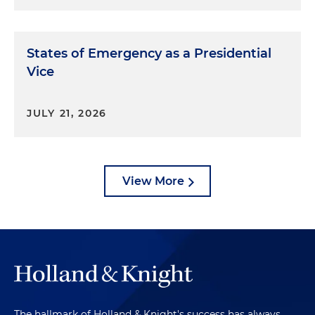
States of Emergency as a Presidential
Vice
JULY 21, 2026
View More
The hallmark of Holland & Knight's success has always