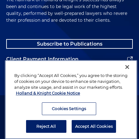
been and continues to be legal work of the highest
quality, performed by well-prepared lawyers who revere
their profession and are devoted to their clients.
Subscribe to Publications
Client Payment Information
Alumni
By clicking “Accept All Cookies,” you agree to the storing
of cookies on your device to enhance site navigation,
analyze site usage, and assist in our marketing efforts.
Holland & Knight Cookie Notice
Attorney Advertising. Copyright © 1996–2026 Holland & Knight LLP.
All rights reserved.
Cookies Settings
Legal Information
Reject All
Accept All Cookies
Privacy