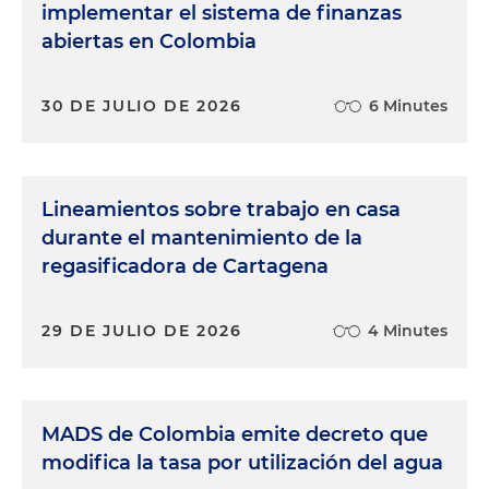
implementar el sistema de finanzas
abiertas en Colombia
30 DE JULIO DE 2026
6 Minutes
Lineamientos sobre trabajo en casa
durante el mantenimiento de la
regasificadora de Cartagena
29 DE JULIO DE 2026
4 Minutes
MADS de Colombia emite decreto que
modifica la tasa por utilización del agua