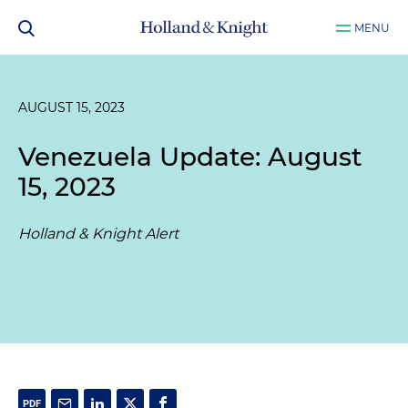
MENU
AUGUST 15, 2023
Venezuela Update: August
15, 2023
Holland & Knight Alert