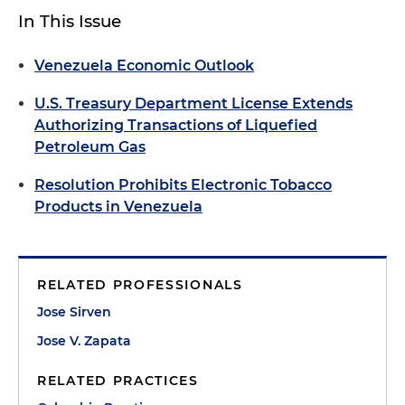
In This Issue
Venezuela Economic Outlook
U.S. Treasury Department License Extends
Authorizing Transactions of Liquefied
Petroleum Gas
Resolution Prohibits Electronic Tobacco
Products in Venezuela
RELATED PROFESSIONALS
Jose Sirven
Jose V. Zapata
RELATED PRACTICES