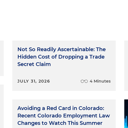
Not So Readily Ascertainable: The
Hidden Cost of Dropping a Trade
Secret Claim
JULY 31, 2026
4 Minutes
Avoiding a Red Card in Colorado:
Recent Colorado Employment Law
Changes to Watch This Summer