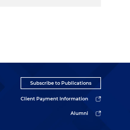
Subscribe to Publications
Client Payment Information
Alumni