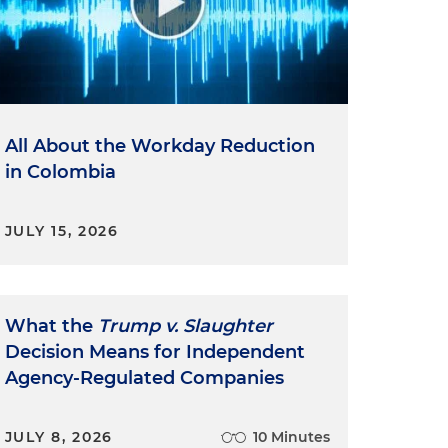
All About the Workday Reduction
in Colombia
JULY 15, 2026
What the
Trump v. Slaughter
Decision Means for Independent
Agency-Regulated Companies
JULY 8, 2026
10 Minutes