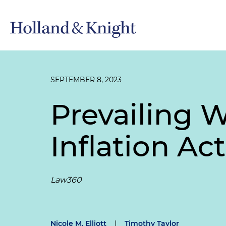
SEPTEMBER 8, 2023
Prevailing 
Inflation Ac
Law360
Nicole M. Elliott
|
Timothy Taylor