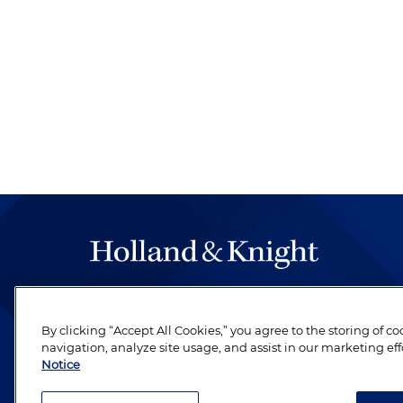
The hallmark of Holland & Knight's success has a
be legal work of the highest quality, performed 
By clicking “Accept All Cookies,” you agree to the storing of c
revere their profession and are devoted to their cl
navigation, analyze site usage, and assist in our marketing eff
Notice