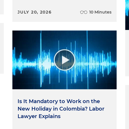
JULY 20, 2026
10 Minutes
Is It Mandatory to Work on the
New Holiday in Colombia? Labor
Lawyer Explains