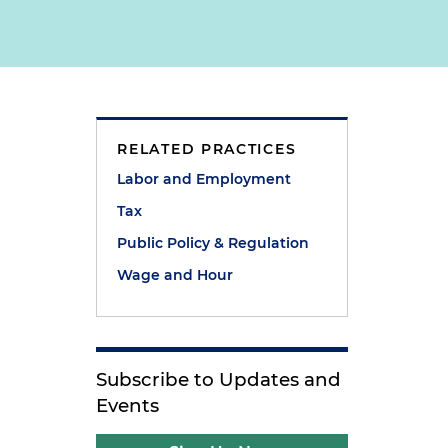
RELATED PRACTICES
Labor and Employment
Tax
Public Policy & Regulation
Wage and Hour
Subscribe to Updates and
Events