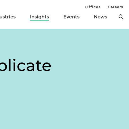
Offices
Careers
ustries
Insights
Events
News
licate