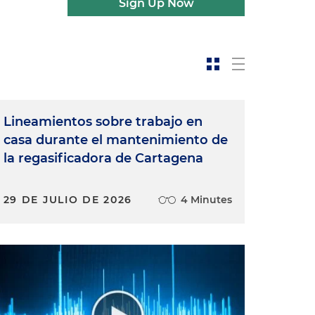
Sign Up Now
Lineamientos sobre trabajo en
casa durante el mantenimiento de
la regasificadora de Cartagena
29 DE JULIO DE 2026
4 Minutes