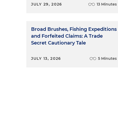
JULY 29, 2026
13 Minutes
Broad Brushes, Fishing Expeditions
and Forfeited Claims: A Trade
Secret Cautionary Tale
JULY 13, 2026
5 Minutes