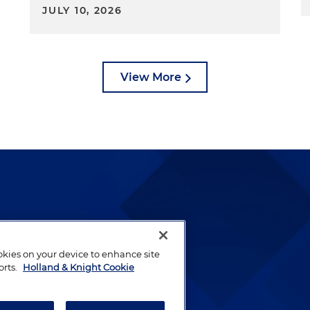
JULY 10, 2026
View More
lways been and continues to
by well-prepared lawyers who
ookies on your device to enhance site
ients.
orts.
Holland & Knight Cookie