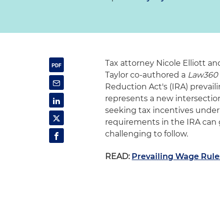
Tax attorney Nicole Elliott 
Taylor co-authored a
Law360
Reduction Act's (IRA) prevai
represents a new intersectio
seeking tax incentives under
requirements in the IRA can 
challenging to follow.
READ:
Prevailing Wage Rules