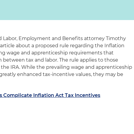
and Labor, Employment and Benefits attorney Timothy
article about a proposed rule regarding the Inflation
ling wage and apprenticeship requirements that
n between tax and labor. The rule applies to those
 the IRA. While the prevailing wage and apprenticeship
greatly enhanced tax-incentive values, they may be
 Complicate Inflation Act Tax Incentives