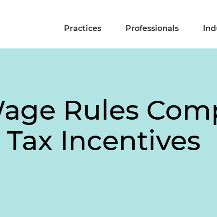
Practices
Professionals
Ind
Wage Rules Comp
t Tax Incentives