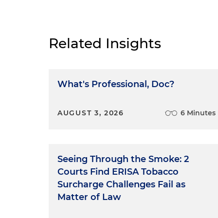
Related Insights
What's Professional, Doc?
AUGUST 3, 2026
6 Minutes
Seeing Through the Smoke: 2
Courts Find ERISA Tobacco
Surcharge Challenges Fail as
Matter of Law