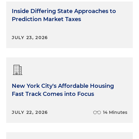
Inside Differing State Approaches to
Prediction Market Taxes
JULY 23, 2026
New York City's Affordable Housing
Fast Track Comes into Focus
JULY 22, 2026
14 Minutes