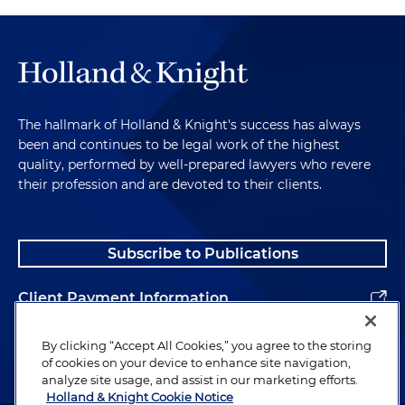
The hallmark of Holland & Knight's success has always
been and continues to be legal work of the highest
quality, performed by well-prepared lawyers who revere
their profession and are devoted to their clients.
Subscribe to Publications
Client Payment Information
Alumni
By clicking “Accept All Cookies,” you agree to the storing
of cookies on your device to enhance site navigation,
analyze site usage, and assist in our marketing efforts.
Holland & Knight Cookie Notice