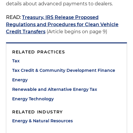
details about advanced payments to dealers.
READ:
Treasury, IRS Release Proposed
Regulations and Procedures for Clean Vehicle
Credit Transfers
(Article begins on page 9)
RELATED PRACTICES
Tax
Tax Credit & Community Development Finance
Energy
Renewable and Alternative Energy Tax
Energy Technology
RELATED INDUSTRY
Energy & Natural Resources