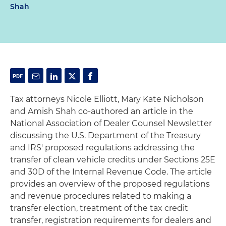
Shah
Tax attorneys Nicole Elliott, Mary Kate Nicholson
and Amish Shah co-authored an article in the
National Association of Dealer Counsel Newsletter
discussing the U.S. Department of the Treasury
and IRS' proposed regulations addressing the
transfer of clean vehicle credits under Sections 25E
and 30D of the Internal Revenue Code. The article
provides an overview of the proposed regulations
and revenue procedures related to making a
transfer election, treatment of the tax credit
transfer, registration requirements for dealers and