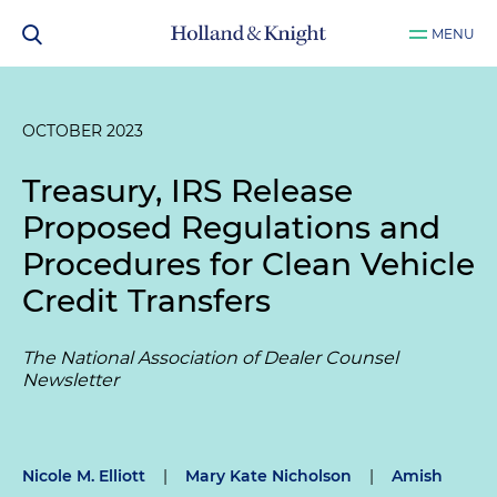
MENU
OCTOBER 2023
Treasury, IRS Release
Proposed Regulations and
Procedures for Clean Vehicle
Credit Transfers
The National Association of Dealer Counsel
Newsletter
Nicole M. Elliott
|
Mary Kate Nicholson
|
Amish