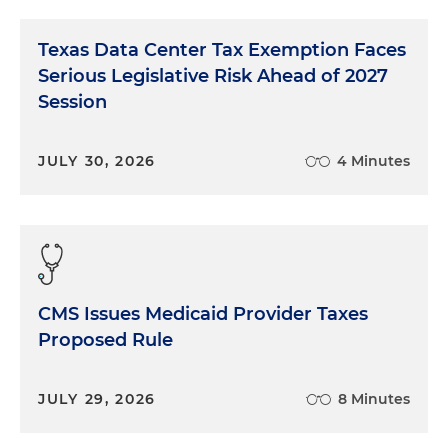
Texas Data Center Tax Exemption Faces
Serious Legislative Risk Ahead of 2027
Session
JULY 30, 2026
4 Minutes
CMS Issues Medicaid Provider Taxes
Proposed Rule
JULY 29, 2026
8 Minutes