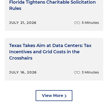
Florida Tightens Charitable Solicitation
Rules
JULY 21, 2026
5 Minutes
Texas Takes Aim at Data Centers: Tax
Incentives and Grid Costs in the
Crosshairs
JULY 16, 2026
3 Minutes
View More