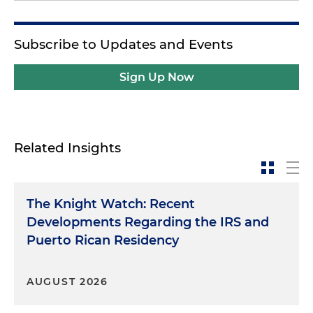
Subscribe to Updates and Events
Sign Up Now
Related Insights
The Knight Watch: Recent
Developments Regarding the IRS and
Puerto Rican Residency
AUGUST 2026