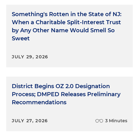
Something's Rotten in the State of NJ:
When a Charitable Split-Interest Trust
by Any Other Name Would Smell So
Sweet
JULY 29, 2026
District Begins OZ 2.0 Designation
Process; DMPED Releases Preliminary
Recommendations
JULY 27, 2026
3 Minutes