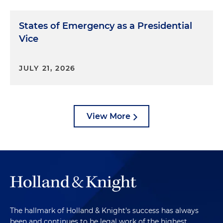
States of Emergency as a Presidential
Vice
JULY 21, 2026
View More
The hallmark of Holland & Knight's success has always
been and continues to be legal work of the highest