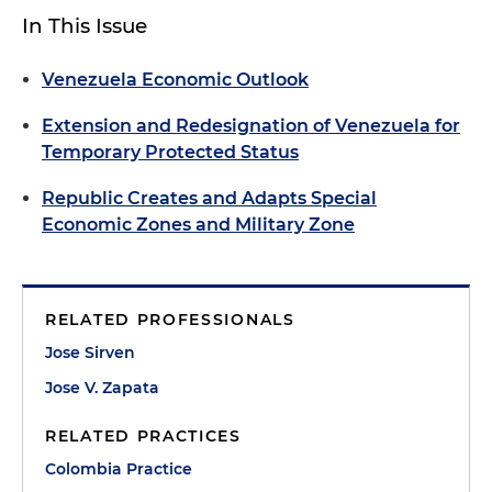
In This Issue
Venezuela Economic Outlook
Extension and Redesignation of Venezuela for
Temporary Protected Status
Republic Creates and Adapts Special
Economic Zones and Military Zone
RELATED PROFESSIONALS
Jose Sirven
Jose V. Zapata
RELATED PRACTICES
Colombia Practice