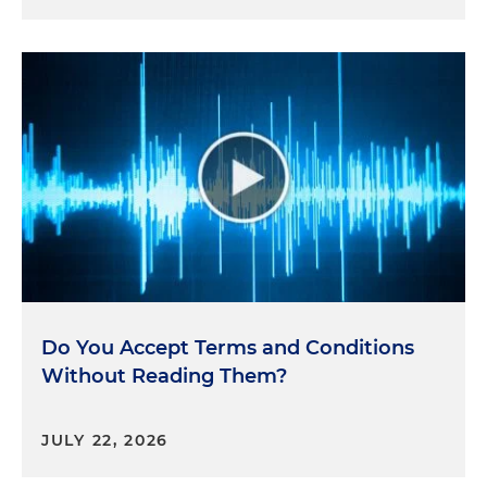
Do You Accept Terms and Conditions
Without Reading Them?
JULY 22, 2026