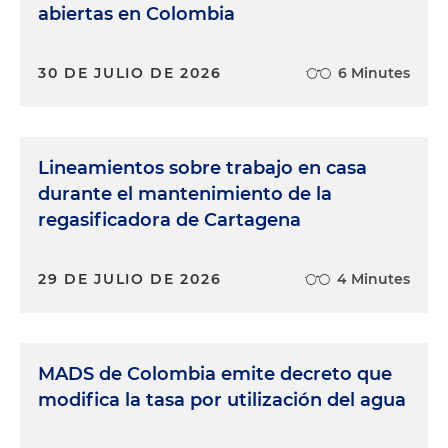
abiertas en Colombia
30 DE JULIO DE 2026
6 Minutes
Lineamientos sobre trabajo en casa
durante el mantenimiento de la
regasificadora de Cartagena
29 DE JULIO DE 2026
4 Minutes
MADS de Colombia emite decreto que
modifica la tasa por utilización del agua