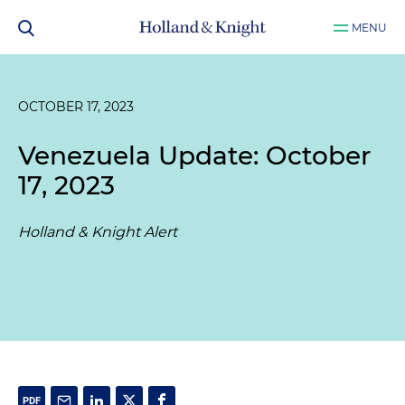
MENU
OCTOBER 17, 2023
Venezuela Update: October
17, 2023
Holland & Knight Alert