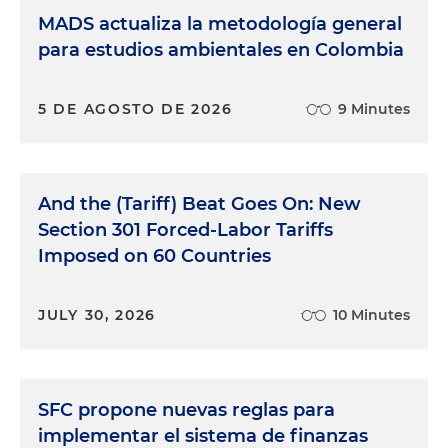
MADS actualiza la metodología general
para estudios ambientales en Colombia
5 DE AGOSTO DE 2026
9 Minutes
And the (Tariff) Beat Goes On: New
Section 301 Forced-Labor Tariffs
Imposed on 60 Countries
JULY 30, 2026
10 Minutes
SFC propone nuevas reglas para
implementar el sistema de finanzas