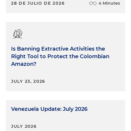
28 DE JULIO DE 2026
4 Minutes
Is Banning Extractive Activities the
Right Tool to Protect the Colombian
Amazon?
JULY 23, 2026
Venezuela Update: July 2026
JULY 2026