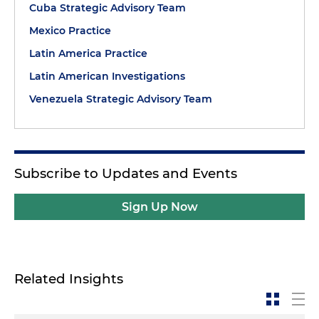
Cuba Strategic Advisory Team
Mexico Practice
Latin America Practice
Latin American Investigations
Venezuela Strategic Advisory Team
Subscribe to Updates and Events
Sign Up Now
Related Insights