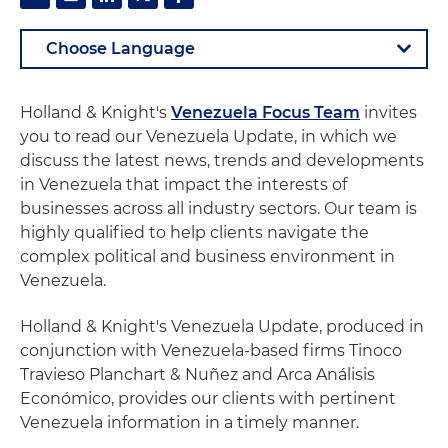
Holland & Knight's
Venezuela Focus Team
invites
you to read our Venezuela Update, in which we
discuss the latest news, trends and developments
in Venezuela that impact the interests of
businesses across all industry sectors. Our team is
highly qualified to help clients navigate the
complex political and business environment in
Venezuela.
Holland & Knight's Venezuela Update, produced in
conjunction with Venezuela-based firms Tinoco
Travieso Planchart & Nuñez and Arca Análisis
Económico, provides our clients with pertinent
Venezuela information in a timely manner.