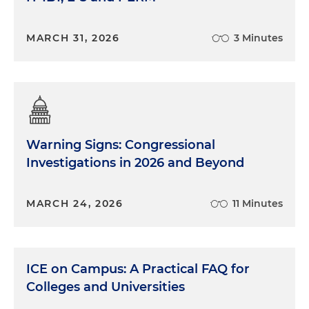
MARCH 31, 2026
3 Minutes
Warning Signs: Congressional
Investigations in 2026 and Beyond
MARCH 24, 2026
11 Minutes
ICE on Campus: A Practical FAQ for
Colleges and Universities