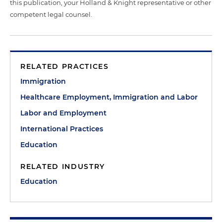
this publication, your Holland & Knight representative or other
competent legal counsel.
RELATED PRACTICES
Immigration
Healthcare Employment, Immigration and Labor
Labor and Employment
International Practices
Education
RELATED INDUSTRY
Education