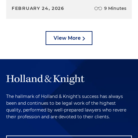
FEBRUARY 24, 2026
9 Minutes
View More
The hallmark of Holland & Knight's success has always
been and continues to be legal work of the highest
quality, performed by well-prepared lawyers who revere
their profession and are devoted to their clients.