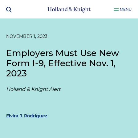
MENU
NOVEMBER 1, 2023
Employers Must Use New
Form I-9, Effective Nov. 1,
2023
Holland & Knight Alert
Elvira J. Rodriguez