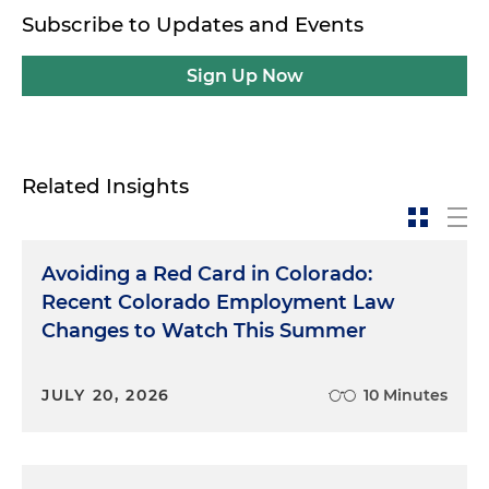
Subscribe to Updates and Events
Sign Up Now
Related Insights
Avoiding a Red Card in Colorado:
Recent Colorado Employment Law
Changes to Watch This Summer
JULY 20, 2026
10 Minutes