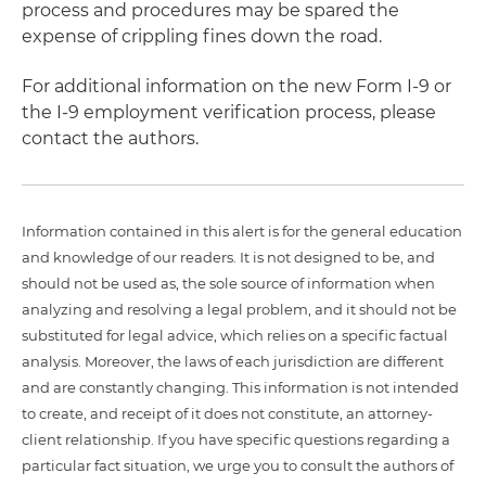
process and procedures may be spared the
expense of crippling fines down the road.
For additional information on the new Form I-9 or
the I-9 employment verification process, please
contact the authors.
Information contained in this alert is for the general education
and knowledge of our readers. It is not designed to be, and
should not be used as, the sole source of information when
analyzing and resolving a legal problem, and it should not be
substituted for legal advice, which relies on a specific factual
analysis. Moreover, the laws of each jurisdiction are different
and are constantly changing. This information is not intended
to create, and receipt of it does not constitute, an attorney-
client relationship. If you have specific questions regarding a
particular fact situation, we urge you to consult the authors of