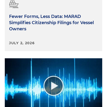
Fewer Forms, Less Data: MARAD
Simplifies Citizenship Filings for Vessel
Owners
JULY 2, 2026