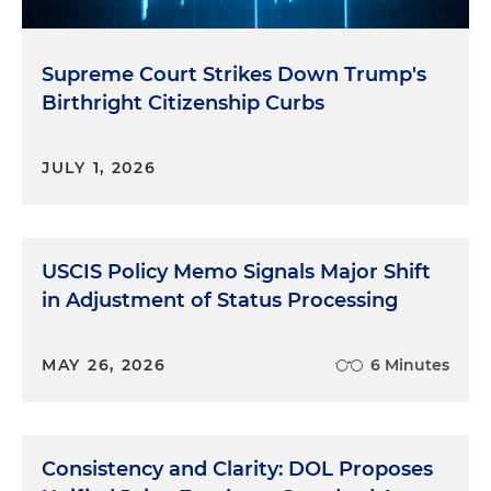
Supreme Court Strikes Down Trump's
Birthright Citizenship Curbs
JULY 1, 2026
USCIS Policy Memo Signals Major Shift
in Adjustment of Status Processing
MAY 26, 2026
6 Minutes
Consistency and Clarity: DOL Proposes