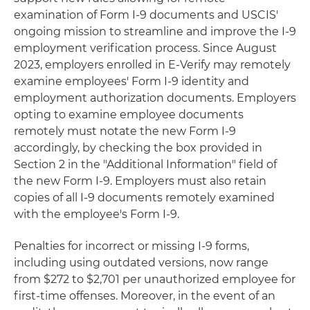
examination of Form I-9 documents and USCIS'
ongoing mission to streamline and improve the I-9
employment verification process. Since August
2023, employers enrolled in E-Verify may remotely
examine employees' Form I-9 identity and
employment authorization documents. Employers
opting to examine employee documents
remotely must notate the new Form I-9
accordingly, by checking the box provided in
Section 2 in the "Additional Information" field of
the new Form I-9. Employers must also retain
copies of all I-9 documents remotely examined
with the employee's Form I-9.
Penalties for incorrect or missing I-9 forms,
including using outdated versions, now range
from $272 to $2,701 per unauthorized employee for
first-time offenses. Moreover, in the event of an