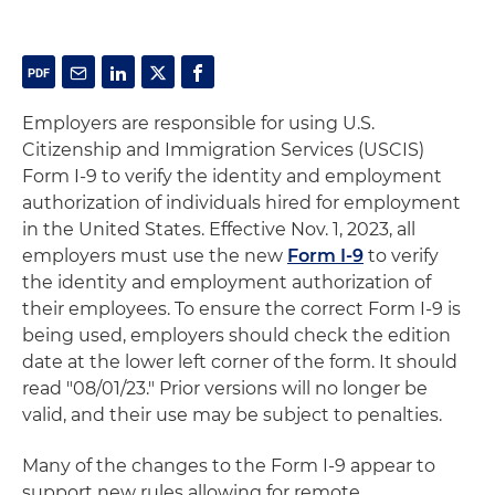
Employers are responsible for using U.S.
Citizenship and Immigration Services (USCIS)
Form I-9 to verify the identity and employment
authorization of individuals hired for employment
in the United States. Effective Nov. 1, 2023, all
employers must use the new
Form I-9
to verify
the identity and employment authorization of
their employees. To ensure the correct Form I-9 is
being used, employers should check the edition
date at the lower left corner of the form. It should
read "08/01/23." Prior versions will no longer be
valid, and their use may be subject to penalties.
Many of the changes to the Form I-9 appear to
support new rules allowing for remote