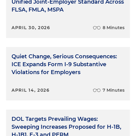
Unified Joint-Employer Standard Across
FLSA, FMLA, MSPA
APRIL 30, 2026
8 Minutes
Quiet Change, Serious Consequences:
ICE Expands Form I-9 Substantive
Violations for Employers
APRIL 14, 2026
7 Minutes
DOL Targets Prevailing Wages:
Sweeping Increases Proposed for H-1B,
H-1B1, E-3 and PERM