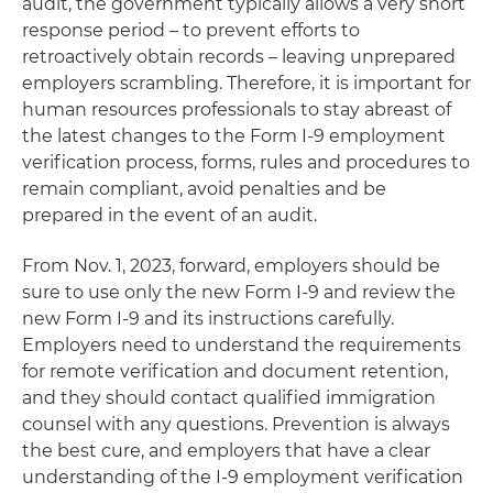
audit, the government typically allows a very short
response period – to prevent efforts to
retroactively obtain records – leaving unprepared
employers scrambling. Therefore, it is important for
human resources professionals to stay abreast of
the latest changes to the Form I-9 employment
verification process, forms, rules and procedures to
remain compliant, avoid penalties and be
prepared in the event of an audit.
From Nov. 1, 2023, forward, employers should be
sure to use only the new Form I-9 and review the
new Form I-9 and its instructions carefully.
Employers need to understand the requirements
for remote verification and document retention,
and they should contact qualified immigration
counsel with any questions. Prevention is always
the best cure, and employers that have a clear
understanding of the I-9 employment verification