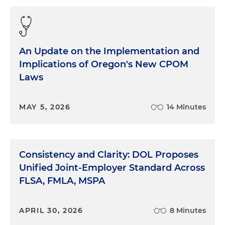
An Update on the Implementation and
Implications of Oregon's New CPOM
Laws
MAY 5, 2026
14 Minutes
Consistency and Clarity: DOL Proposes
Unified Joint-Employer Standard Across
FLSA, FMLA, MSPA
APRIL 30, 2026
8 Minutes