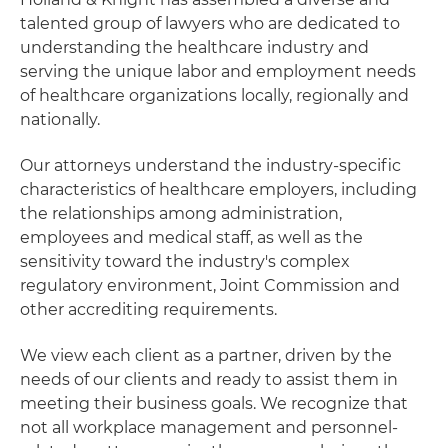
talented group of lawyers who are dedicated to
understanding the healthcare industry and
serving the unique labor and employment needs
of healthcare organizations locally, regionally and
nationally.
Our attorneys understand the industry-specific
characteristics of healthcare employers, including
the relationships among administration,
employees and medical staff, as well as the
sensitivity toward the industry's complex
regulatory environment, Joint Commission and
other accrediting requirements.
We view each client as a partner, driven by the
needs of our clients and ready to assist them in
meeting their business goals. We recognize that
not all workplace management and personnel-