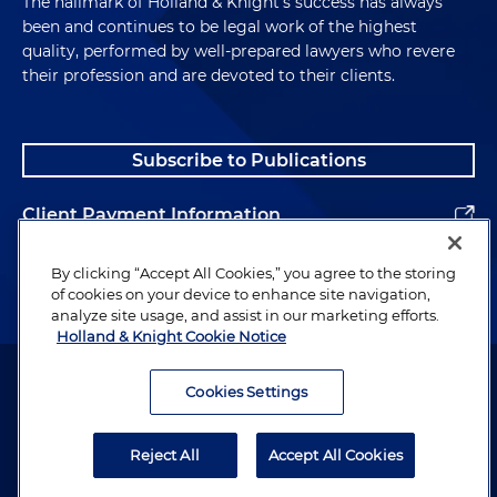
The hallmark of Holland & Knight's success has always
been and continues to be legal work of the highest
quality, performed by well-prepared lawyers who revere
their profession and are devoted to their clients.
Subscribe to Publications
Client Payment Information
Alumni
By clicking “Accept All Cookies,” you agree to the storing
of cookies on your device to enhance site navigation,
analyze site usage, and assist in our marketing efforts.
Holland & Knight Cookie Notice
Attorney Advertising. Copyright © 1996–2026 Holland & Knight LLP.
All rights reserved.
Cookies Settings
Legal Information
Reject All
Accept All Cookies
Privacy