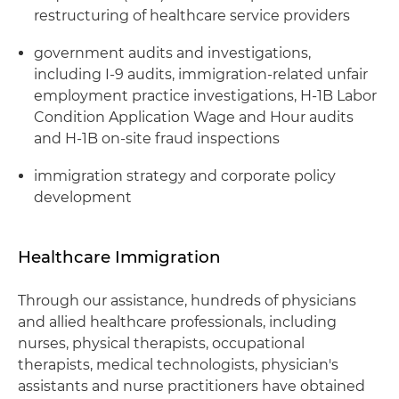
restructuring of healthcare service providers
government audits and investigations,
including I-9 audits, immigration-related unfair
employment practice investigations, H-1B Labor
Condition Application Wage and Hour audits
and H-1B on-site fraud inspections
immigration strategy and corporate policy
development
Healthcare Immigration
Through our assistance, hundreds of physicians
and allied healthcare professionals, including
nurses, physical therapists, occupational
therapists, medical technologists, physician's
assistants and nurse practitioners have obtained