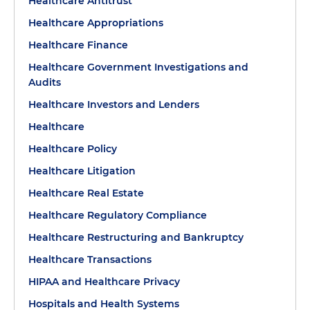
Healthcare Antitrust
Healthcare Appropriations
Healthcare Finance
Healthcare Government Investigations and
Audits
Healthcare Investors and Lenders
Healthcare
Healthcare Policy
Healthcare Litigation
Healthcare Real Estate
Healthcare Regulatory Compliance
Healthcare Restructuring and Bankruptcy
Healthcare Transactions
HIPAA and Healthcare Privacy
Hospitals and Health Systems