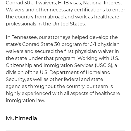
Conrad 30 J-1 waivers, H-1B visas, National Interest
Waivers and other necessary certifications to enter
the country from abroad and work as healthcare
professionals in the United States.
In Tennessee, our attorneys helped develop the
state's Conrad State 30 program for J-1 physician
waivers and secured the first physician waiver in
the state under that program. Working with U.S.
Citizenship and Immigration Services (USCIS), a
division of the U.S. Department of Homeland
Security, as well as other federal and state
agencies throughout the country,
our team is
highly experienced with all aspects of healthcare
immigration law.
Multimedia