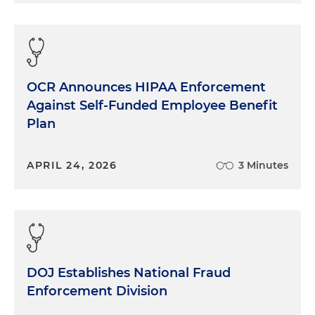
OCR Announces HIPAA Enforcement
Against Self-Funded Employee Benefit
Plan
APRIL 24, 2026
3 Minutes
DOJ Establishes National Fraud
Enforcement Division