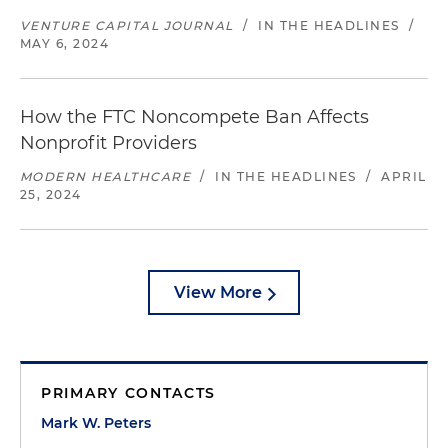
VENTURE CAPITAL JOURNAL
/
IN THE HEADLINES
/
MAY 6, 2024
How the FTC Noncompete Ban Affects
Nonprofit Providers
MODERN HEALTHCARE
/
IN THE HEADLINES
/
APRIL
25, 2024
View More
PRIMARY CONTACTS
Mark W. Peters