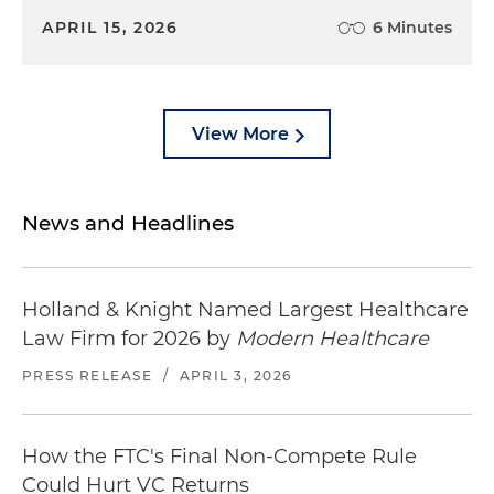
APRIL 15, 2026
6 Minutes
View More
News and Headlines
Holland & Knight Named Largest Healthcare
Law Firm for 2026 by
Modern Healthcare
PRESS RELEASE
/
APRIL 3, 2026
How the FTC's Final Non-Compete Rule
Could Hurt VC Returns