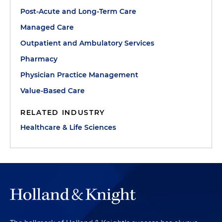
Post-Acute and Long-Term Care
Managed Care
Outpatient and Ambulatory Services
Pharmacy
Physician Practice Management
Value-Based Care
RELATED INDUSTRY
Healthcare & Life Sciences