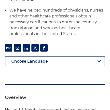
We have helped hundreds of physicians, nurses
and other healthcare professionals obtain
necessary certifications to enter the country
from abroad and work as healthcare
professionals in the United States.
Overview
Holland & Knight has assembled a diverse and