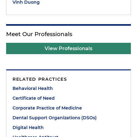
Vinh Duong
Meet Our Professionals
View Professionals
RELATED PRACTICES
Behavioral Health
Certificate of Need
Corporate Practice of Medicine
Dental Support Organizations (DSOs)
Digital Health