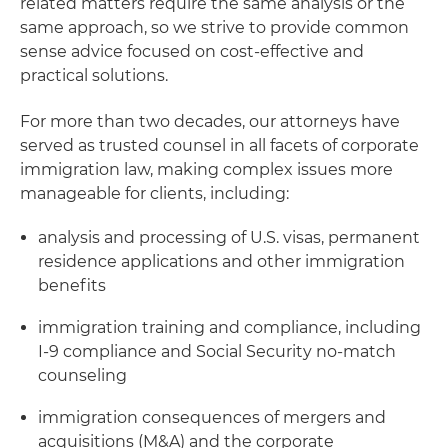
related matters require the same analysis or the
same approach, so we strive to provide common
sense advice focused on cost-effective and
practical solutions.
For more than two decades, our attorneys have
served as trusted counsel in all facets of corporate
immigration law, making complex issues more
manageable for clients, including:
analysis and processing of U.S. visas, permanent
residence applications and other immigration
benefits
immigration training and compliance, including
I-9 compliance and Social Security no-match
counseling
immigration consequences of mergers and
acquisitions (M&A) and the corporate