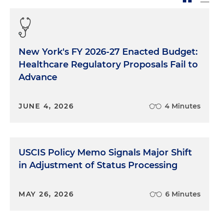
New York's FY 2026-27 Enacted Budget:
Healthcare Regulatory Proposals Fail to
Advance
JUNE 4, 2026
4 Minutes
USCIS Policy Memo Signals Major Shift
in Adjustment of Status Processing
MAY 26, 2026
6 Minutes