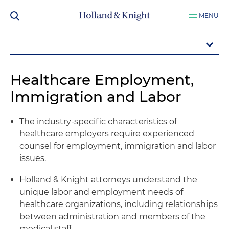
MENU
Healthcare Employment,
Immigration and Labor
The industry-specific characteristics of
healthcare employers require experienced
counsel for employment, immigration and labor
issues.
Holland & Knight attorneys understand the
unique labor and employment needs of
healthcare organizations, including relationships
between administration and members of the
medical staff.