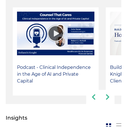
Podcast - Clinical Independence
Buildin
in the Age of AI and Private
Knight:
Capital
Client-
Insights