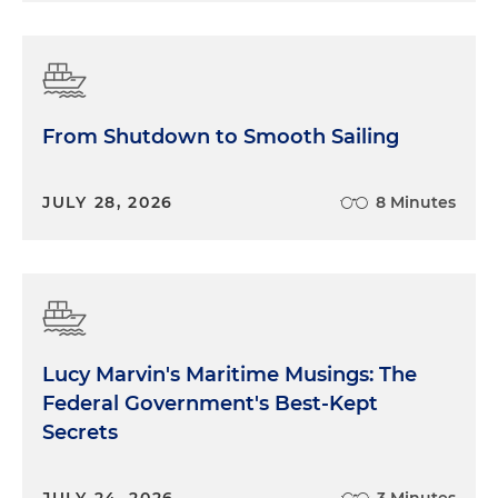
From Shutdown to Smooth Sailing
JULY 28, 2026
8 Minutes
Lucy Marvin's Maritime Musings: The
Federal Government's Best-Kept
Secrets