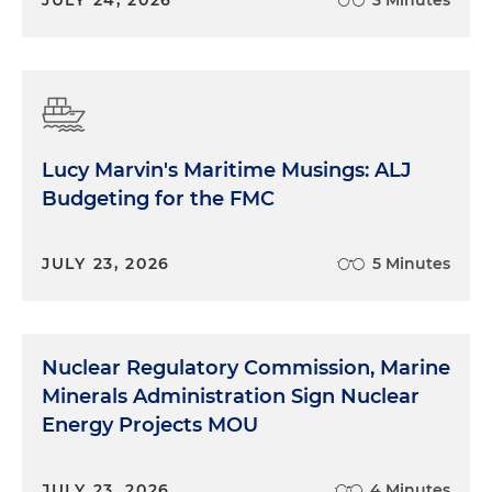
JULY 24, 2026
3 Minutes
Lucy Marvin's Maritime Musings: ALJ
Budgeting for the FMC
JULY 23, 2026
5 Minutes
Nuclear Regulatory Commission, Marine
Minerals Administration Sign Nuclear
Energy Projects MOU
JULY 23, 2026
4 Minutes