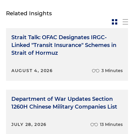
Related Insights
Strait Talk: OFAC Designates IRGC-
Linked "Transit Insurance" Schemes in
Strait of Hormuz
AUGUST 4, 2026
3 Minutes
Department of War Updates Section
1260H Chinese Military Companies List
JULY 28, 2026
13 Minutes