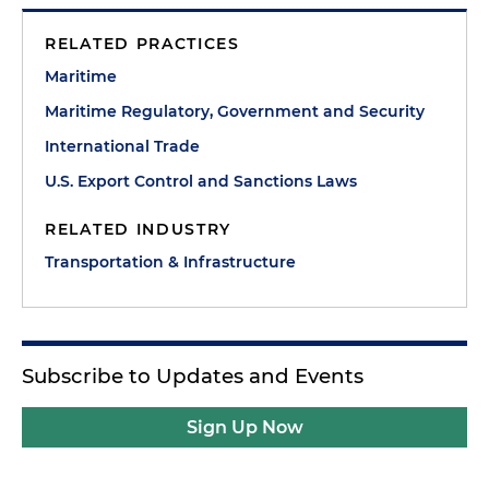
RELATED PRACTICES
Maritime
Maritime Regulatory, Government and Security
International Trade
U.S. Export Control and Sanctions Laws
RELATED INDUSTRY
Transportation & Infrastructure
Subscribe to Updates and Events
Sign Up Now