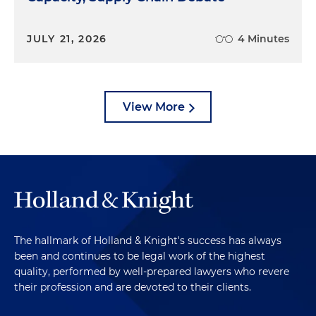
JULY 21, 2026
4 Minutes
View More
The hallmark of Holland & Knight's success has always
been and continues to be legal work of the highest
quality, performed by well-prepared lawyers who revere
their profession and are devoted to their clients.