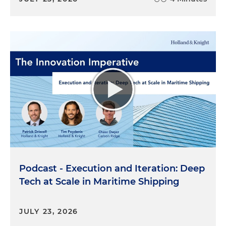
Podcast - Execution and Iteration: Deep
Tech at Scale in Maritime Shipping
JULY 23, 2026