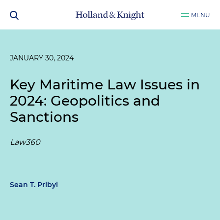
MENU
JANUARY 30, 2024
Key Maritime Law Issues in
2024: Geopolitics and
Sanctions
Law360
Sean T. Pribyl