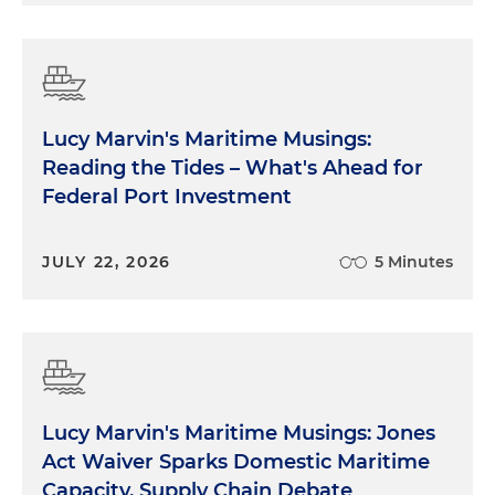
Lucy Marvin's Maritime Musings:
Reading the Tides – What's Ahead for
Federal Port Investment
JULY 22, 2026
5 Minutes
Lucy Marvin's Maritime Musings: Jones
Act Waiver Sparks Domestic Maritime
Capacity, Supply Chain Debate