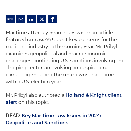
Maritime attorney Sean Pribyl wrote an article
featured on
Law360
about key concerns for the
maritime industry in the coming year. Mr. Pribyl
examines geopolitical and macroeconomic
challenges, continuing U.S. sanctions involving the
shipping sector, an evolving and aspirational
climate agenda and the unknowns that come
with a U.S. election year.
Mr. Pribyl also authored a
Holland & Knight client
alert
on this topic.
READ:
Key Maritime Law Issues in 2024:
Geopolitics and Sanctions