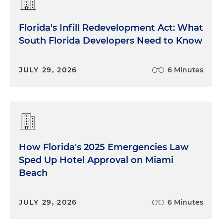
Florida's Infill Redevelopment Act: What
South Florida Developers Need to Know
JULY 29, 2026
6 Minutes
How Florida's 2025 Emergencies Law
Sped Up Hotel Approval on Miami
Beach
JULY 29, 2026
6 Minutes