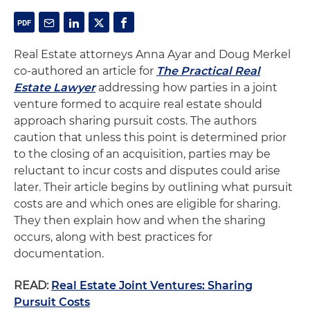
Real Estate attorneys Anna Ayar and Doug Merkel
co-authored an article for
The Practical Real
Estate Lawyer
addressing how parties in a joint
venture formed to acquire real estate should
approach sharing pursuit costs. The authors
caution that unless this point is determined prior
to the closing of an acquisition, parties may be
reluctant to incur costs and disputes could arise
later. Their article begins by outlining what pursuit
costs are and which ones are eligible for sharing.
They then explain how and when the sharing
occurs, along with best practices for
documentation.
READ:
Real Estate Joint Ventures: Sharing
Pursuit Costs