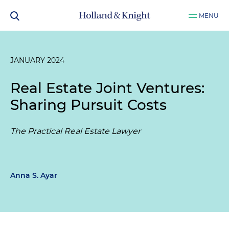
MENU
JANUARY 2024
Real Estate Joint Ventures:
Sharing Pursuit Costs
The Practical Real Estate Lawyer
Anna S. Ayar