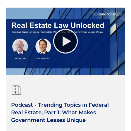
Podcast - Trending Topics in Federal
Real Estate, Part 1: What Makes
Government Leases Unique