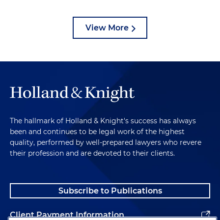
View More
The hallmark of Holland & Knight's success has always
been and continues to be legal work of the highest
quality, performed by well-prepared lawyers who revere
their profession and are devoted to their clients.
Subscribe to Publications
Client Payment Information