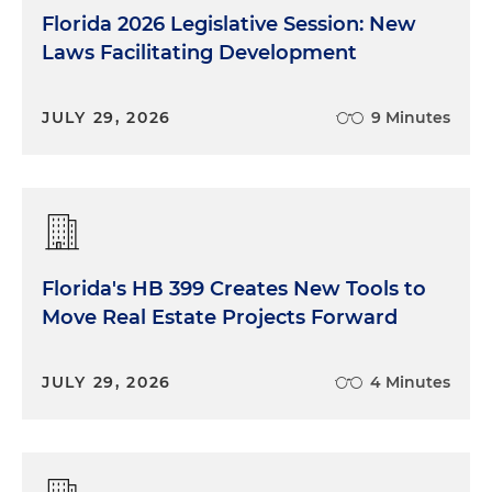
Florida 2026 Legislative Session: New
Laws Facilitating Development
JULY 29, 2026
9 Minutes
Florida's HB 399 Creates New Tools to
Move Real Estate Projects Forward
JULY 29, 2026
4 Minutes