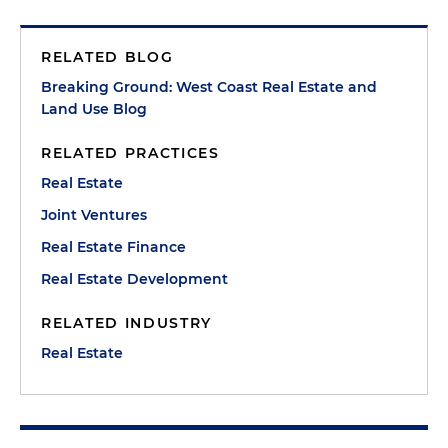
RELATED BLOG
Breaking Ground: West Coast Real Estate and
Land Use Blog
RELATED PRACTICES
Real Estate
Joint Ventures
Real Estate Finance
Real Estate Development
RELATED INDUSTRY
Real Estate