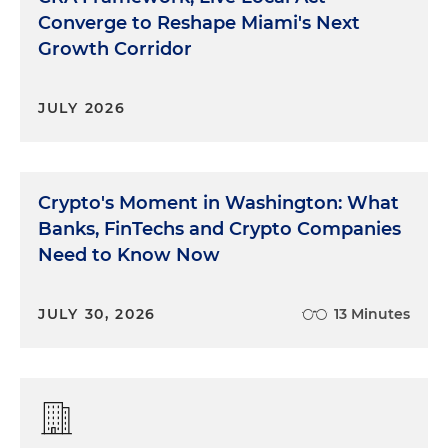
Converge to Reshape Miami's Next
Growth Corridor
JULY 2026
Crypto's Moment in Washington: What
Banks, FinTechs and Crypto Companies
Need to Know Now
JULY 30, 2026
13 Minutes