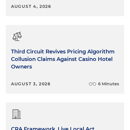
AUGUST 4, 2026
Third Circuit Revives Pricing Algorithm
Collusion Claims Against Casino Hotel
Owners
AUGUST 3, 2026
6 Minutes
CRA Framework, Live Local Act