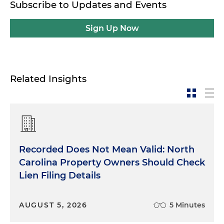
Subscribe to Updates and Events
Sign Up Now
Related Insights
Recorded Does Not Mean Valid: North
Carolina Property Owners Should Check
Lien Filing Details
AUGUST 5, 2026
5 Minutes