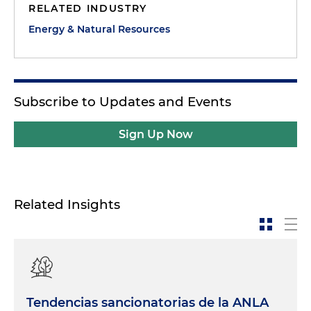
RELATED INDUSTRY
Energy & Natural Resources
Subscribe to Updates and Events
Sign Up Now
Related Insights
Tendencias sancionatorias de la ANLA