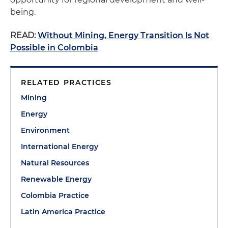
being.
READ:
Without Mining, Energy Transition Is Not
Possible in Colombia
RELATED PRACTICES
Mining
Energy
Environment
International Energy
Natural Resources
Renewable Energy
Colombia Practice
Latin America Practice