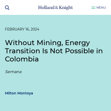
MENU
FEBRUARY 16, 2024
Without Mining, Energy
Transition Is Not Possible in
Colombia
Semana
Milton Montoya