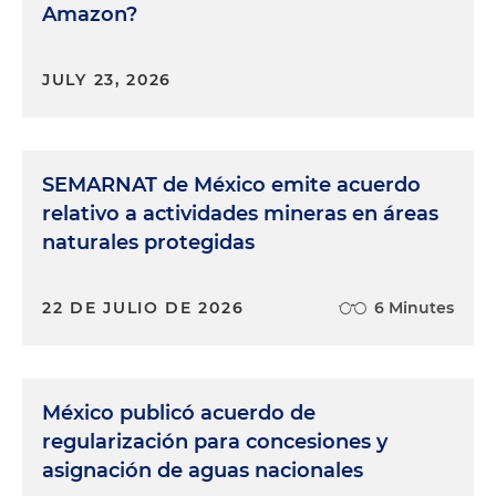
Amazon?
JULY 23, 2026
SEMARNAT de México emite acuerdo
relativo a actividades mineras en áreas
naturales protegidas
22 DE JULIO DE 2026
6 Minutes
México publicó acuerdo de
regularización para concesiones y
asignación de aguas nacionales