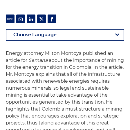
Energy attorney Milton Montoya published an
article for
Semana
about the importance of mining
for the energy transition in Colombia. In the article,
Mr. Montoya explains that all of the infrastructure
associated with renewable energies requires
numerous minerals, so legal and sustainable
mining is essential to take advantage of the
opportunities generated by this transition. He
highlights that Colombia must structure a mining
policy that encourages exploration and strategic
projects, thus taking advantage of this great
opportunity for regional development and well-