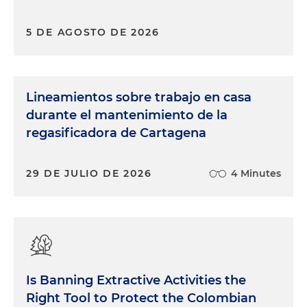
5 DE AGOSTO DE 2026
Lineamientos sobre trabajo en casa
durante el mantenimiento de la
regasificadora de Cartagena
29 DE JULIO DE 2026
4 Minutes
Is Banning Extractive Activities the
Right Tool to Protect the Colombian