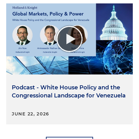
Podcast - White House Policy and the
Congressional Landscape for Venezuela
JUNE 22, 2026