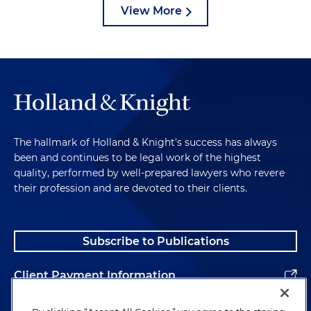
View More
The hallmark of Holland & Knight's success has always
been and continues to be legal work of the highest
quality, performed by well-prepared lawyers who revere
their profession and are devoted to their clients.
Subscribe to Publications
Client Payment Information
Alumni