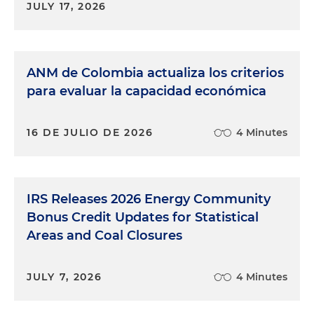
JULY 17, 2026
ANM de Colombia actualiza los criterios
para evaluar la capacidad económica
16 DE JULIO DE 2026
4 Minutes
IRS Releases 2026 Energy Community
Bonus Credit Updates for Statistical
Areas and Coal Closures
JULY 7, 2026
4 Minutes