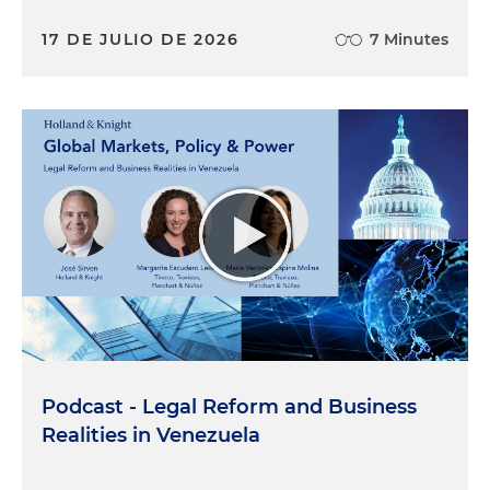
17 DE JULIO DE 2026
7 Minutes
Podcast - Legal Reform and Business
Realities in Venezuela