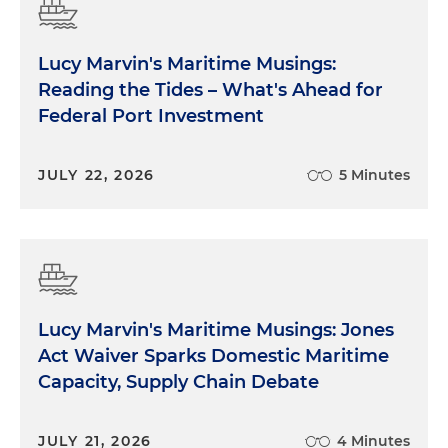
Lucy Marvin's Maritime Musings:
Reading the Tides – What's Ahead for
Federal Port Investment
JULY 22, 2026
5 Minutes
Lucy Marvin's Maritime Musings: Jones
Act Waiver Sparks Domestic Maritime
Capacity, Supply Chain Debate
JULY 21, 2026
4 Minutes