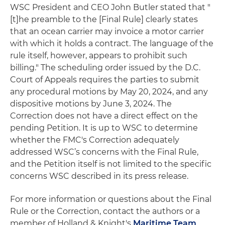
WSC President and CEO John Butler stated that "
[t]he preamble to the [Final Rule] clearly states
that an ocean carrier may invoice a motor carrier
with which it holds a contract. The language of the
rule itself, however, appears to prohibit such
billing." The scheduling order issued by the D.C.
Court of Appeals requires the parties to submit
any procedural motions by May 20, 2024, and any
dispositive motions by June 3, 2024. The
Correction does not have a direct effect on the
pending Petition. It is up to WSC to determine
whether the FMC's Correction adequately
addressed WSC’s concerns with the Final Rule,
and the Petition itself is not limited to the specific
concerns WSC described in its press release.
For more information or questions about the Final
Rule or the Correction, contact the authors or a
member of Holland & Knight's
Maritime Team
.