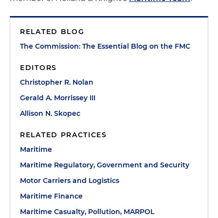
RELATED BLOG
The Commission: The Essential Blog on the FMC
EDITORS
Christopher R. Nolan
Gerald A. Morrissey III
Allison N. Skopec
RELATED PRACTICES
Maritime
Maritime Regulatory, Government and Security
Motor Carriers and Logistics
Maritime Finance
Maritime Casualty, Pollution, MARPOL