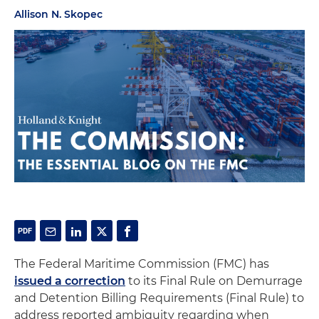
Allison N. Skopec
The Federal Maritime Commission (FMC) has
issued a correction
to its Final Rule on Demurrage
and Detention Billing Requirements (Final Rule) to
address reported ambiguity regarding when