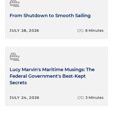
From Shutdown to Smooth Sailing
JULY 28, 2026
8 Minutes
Lucy Marvin's Maritime Musings: The
Federal Government's Best-Kept
Secrets
JULY 24, 2026
3 Minutes