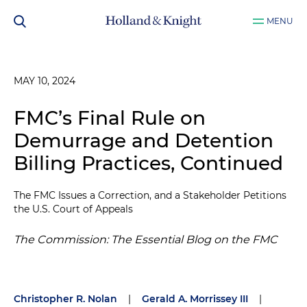
MENU
MAY 10, 2024
FMC’s Final Rule on
Demurrage and Detention
Billing Practices, Continued
The FMC Issues a Correction, and a Stakeholder Petitions
the U.S. Court of Appeals
The Commission: The Essential Blog on the FMC
Christopher R. Nolan
|
Gerald A. Morrissey III
|