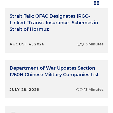
Strait Talk: OFAC Designates IRGC-
Linked "Transit Insurance" Schemes in
Strait of Hormuz
AUGUST 4, 2026
3 Minutes
Department of War Updates Section
1260H Chinese Military Companies List
JULY 28, 2026
13 Minutes