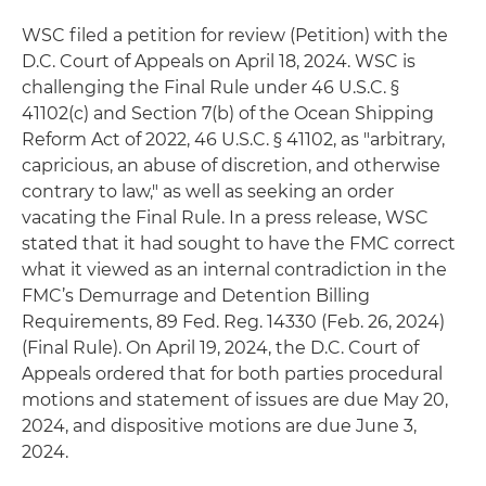
WSC filed a petition for review (Petition) with the
D.C. Court of Appeals on April 18, 2024. WSC is
challenging the Final Rule under 46 U.S.C. §
41102(c) and Section 7(b) of the Ocean Shipping
Reform Act of 2022, 46 U.S.C. § 41102, as "arbitrary,
capricious, an abuse of discretion, and otherwise
contrary to law," as well as seeking an order
vacating the Final Rule. In a press release, WSC
stated that it had sought to have the FMC correct
what it viewed as an internal contradiction in the
FMC’s Demurrage and Detention Billing
Requirements, 89 Fed. Reg. 14330 (Feb. 26, 2024)
(Final Rule). On April 19, 2024, the D.C. Court of
Appeals ordered that for both parties procedural
motions and statement of issues are due May 20,
2024, and dispositive motions are due June 3,
2024.