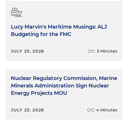
Lucy Marvin's Maritime Musings: ALJ
Budgeting for the FMC
JULY 23, 2026
5 Minutes
Nuclear Regulatory Commission, Marine
Minerals Administration Sign Nuclear
Energy Projects MOU
JULY 23, 2026
4 Minutes