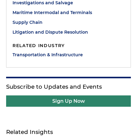
Investigations and Salvage
Maritime Intermodal and Terminals
Supply Chain
Litigation and Dispute Resolution
RELATED INDUSTRY
Transportation & Infrastructure
Subscribe to Updates and Events
Sign Up Now
Related Insights