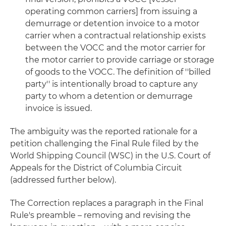
operating common carriers] from issuing a
demurrage or detention invoice to a motor
carrier when a contractual relationship exists
between the VOCC and the motor carrier for
the motor carrier to provide carriage or storage
of goods to the VOCC. The definition of ''billed
party'' is intentionally broad to capture any
party to whom a detention or demurrage
invoice is issued.
The ambiguity was the reported rationale for a
petition challenging the Final Rule filed by the
World Shipping Council (WSC) in the U.S. Court of
Appeals for the District of Columbia Circuit
(addressed further below).
The Correction replaces a paragraph in the Final
Rule's preamble – removing and revising the