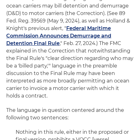
ocean carriers may bill detention and demurrage
(D&D) to motor carriers (the Correction). (See 89
Fed. Reg. 39569 (May 9, 2024), as well as Holland &
Knight's previous alert, "
Federal Maritime
Commission Announces Demurrage and
Detention Final Rule
," Feb. 27, 2024.) The FMC
explained in the Correction that notwithstanding
the Final Rule's "clear direction regarding who may
be a 'billed party,'" language in the preamble
discussion to the Final Rule may have been
interpreted as more broadly permitting an ocean
carrier to invoice a motor carrier with which it
holds a contract.
The language in question centered around the
following two sentences:
Nothing in this rule, either in the proposed or
final version, prohibits a VOCC [vessel