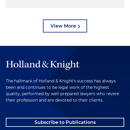
View More
The hallmark of Holland & Knight's success has always
been and continues to be legal work of the highest
quality, performed by well-prepared lawyers who revere
their profession and are devoted to their clients.
Subscribe to Publications