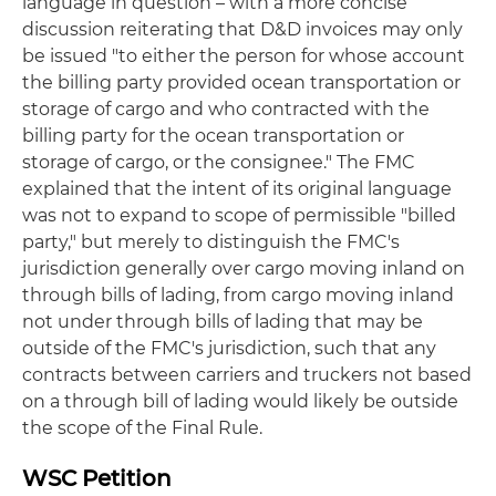
language in question – with a more concise
discussion reiterating that D&D invoices may only
be issued "to either the person for whose account
the billing party provided ocean transportation or
storage of cargo and who contracted with the
billing party for the ocean transportation or
storage of cargo, or the consignee." The FMC
explained that the intent of its original language
was not to expand to scope of permissible "billed
party," but merely to distinguish the FMC's
jurisdiction generally over cargo moving inland on
through bills of lading, from cargo moving inland
not under through bills of lading that may be
outside of the FMC's jurisdiction, such that any
contracts between carriers and truckers not based
on a through bill of lading would likely be outside
the scope of the Final Rule.
WSC Petition