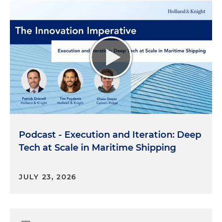
Podcast - Execution and Iteration: Deep
Tech at Scale in Maritime Shipping
JULY 23, 2026