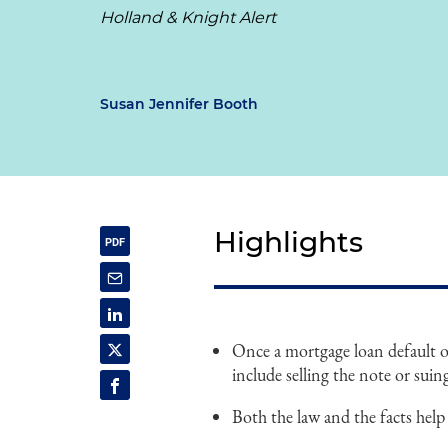
Holland & Knight Alert
Susan Jennifer Booth
Highlights
Once a mortgage loan default o
include selling the note or sui
Both the law and the facts help