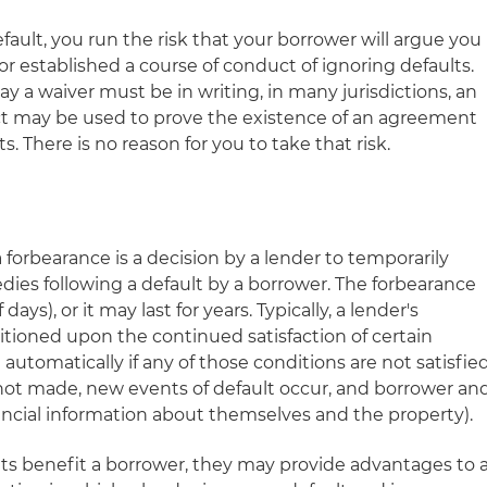
default, you run the risk that your borrower will argue you
r established a course of conduct of ignoring defaults.
y a waiver must be in writing, in many jurisdictions, an
ct may be used to prove the existence of an agreement
. There is no reason for you to take that risk.
 forbearance is a decision by a lender to temporarily
dies following a default by a borrower. The forbearance
days), or it may last for years. Typically, a lender's
itioned upon the continued satisfaction of certain
automatically if any of those conditions are not satisfie
not made, new events of default occur, and borrower an
nancial information about themselves and the property).
s benefit a borrower, they may provide advantages to 