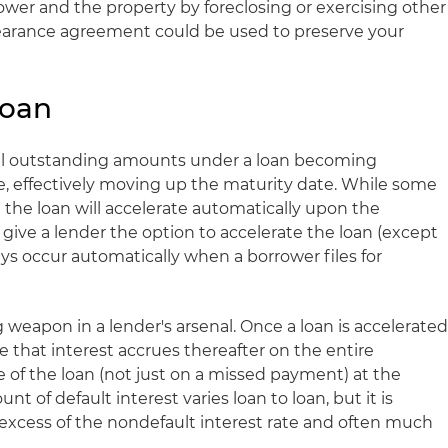
ower and the property by foreclosing or exercising other
bearance agreement could be used to preserve your
Loan
 all outstanding amounts under a loan becoming
, effectively moving up the maturity date. While some
the loan will accelerate automatically upon the
 give a lender the option to accelerate the loan (except
ys occur automatically when a borrower files for
g weapon in a lender's arsenal. Once a loan is accelerated
that interest accrues thereafter on the entire
 of the loan (not just on a missed payment) at the
nt of default interest varies loan to loan, but it is
in excess of the nondefault interest rate and often much