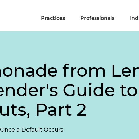
Practices
Professionals
Ind
onade from Le
nder's Guide to
ts, Part 2
 Once a Default Occurs