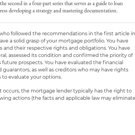
he second in a four-part series that serves as a guide to loan
ddress developing a strategy and mastering documentation.
who followed the recommendations in the first article i
have a solid grasp of your mortgage portfolio. You have
rs and their respective rights and obligations. You have
ral, assessed its condition and confirmed the priority of
ts future prospects. You have evaluated the financial
 guarantors, as well as creditors who may have rights
s to evaluate your options.
 occurs, the mortgage lender typically has the right to
lowing actions (the facts and applicable law may eliminat