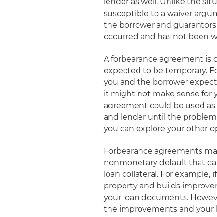
lender as well. Unlike the sit
susceptible to a waiver argu
the borrower and guarantors
occurred and has not been waiv
A forbearance agreement is of
expected to be temporary. For
you and the borrower expect t
it might not make sense for 
agreement could be used as a
and lender until the problem h
you can explore your other o
Forbearance agreements may a
nonmonetary default that can
loan collateral. For example,
property and builds improve
your loan documents. However,
the improvements and your li