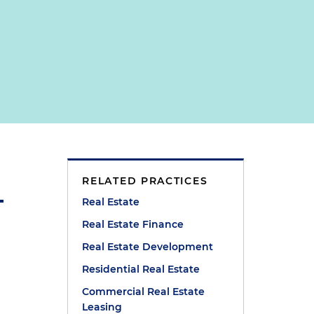
RELATED PRACTICES
Real Estate
Real Estate Finance
Real Estate Development
Residential Real Estate
Commercial Real Estate
Leasing