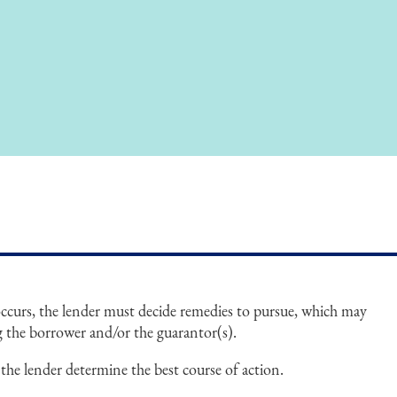
ccurs, the lender must decide remedies to pursue, which may
ng the borrower and/or the guarantor(s).
 the lender determine the best course of action.