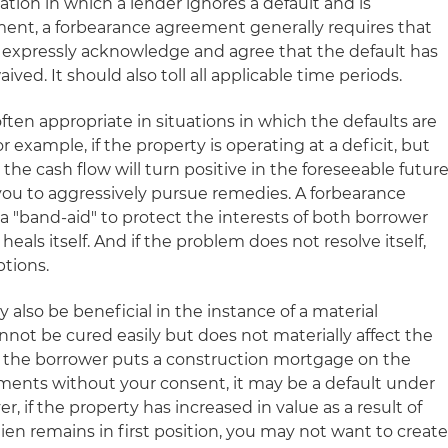
uation in which a lender ignores a default and is
ment, a forbearance agreement generally requires that
 expressly acknowledge and agree that the default has
ed. It should also toll all applicable time periods.
ten appropriate in situations in which the defaults are
 example, if the property is operating at a deficit, but
he cash flow will turn positive in the foreseeable future
you to aggressively pursue remedies. A forbearance
 "band-aid" to protect the interests of both borrower
eals itself. And if the problem does not resolve itself,
ptions.
lso be beneficial in the instance of a material
not be cured easily but does not materially affect the
 if the borrower puts a construction mortgage on the
ments without your consent, it may be a default under
 if the property has increased in value as a result of
en remains in first position, you may not want to creat