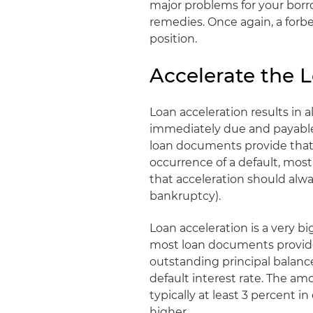
major problems for your borr
remedies. Once again, a for
position.
Accelerate the 
Loan acceleration results in
immediately due and payable
loan documents provide that 
occurrence of a default, most
that acceleration should alwa
bankruptcy).
Loan acceleration is a very bi
most loan documents provide 
outstanding principal balance
default interest rate. The amou
typically at least 3 percent 
higher.