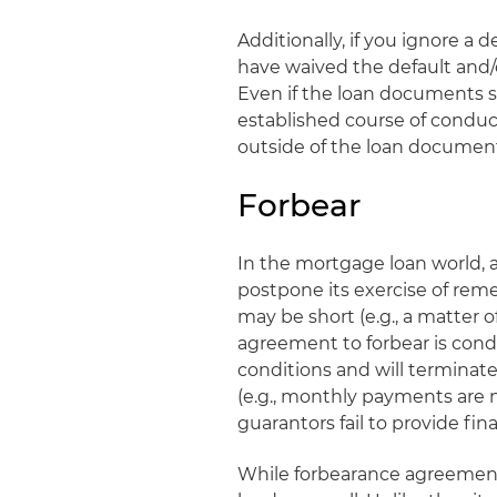
Additionally, if you ignore a 
have waived the default and/o
Even if the loan documents sa
established course of condu
outside of the loan documents
Forbear
In the mortgage loan world, a
postpone its exercise of reme
may be short (e.g., a matter of 
agreement to forbear is cond
conditions and will terminate 
(e.g., monthly payments are 
guarantors fail to provide fi
While forbearance agreement