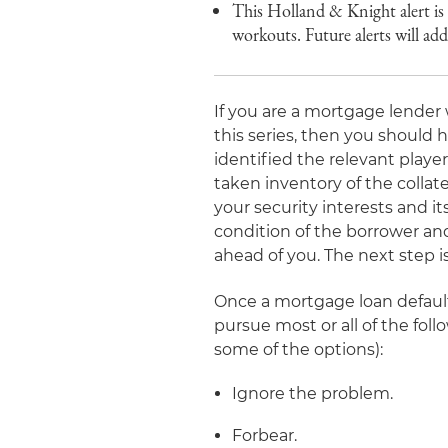
This Holland & Knight alert is t
workouts. Future alerts will a
If you are a mortgage lender 
this series, then you should 
identified the relevant playe
taken inventory of the collate
your security interests and i
condition of the borrower and
ahead of you. The next step i
Once a mortgage loan default
pursue most or all of the fol
some of the options):
Ignore the problem.
Forbear.