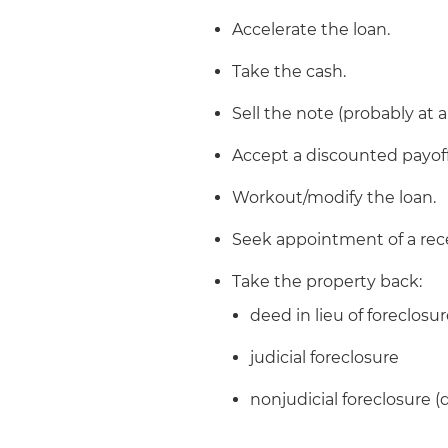
Accelerate the loan.
Take the cash.
Sell the note (probably at a
Accept a discounted payoff
Workout/modify the loan.
Seek appointment of a rece
Take the property back:
deed in lieu of foreclosu
judicial foreclosure
nonjudicial foreclosure (