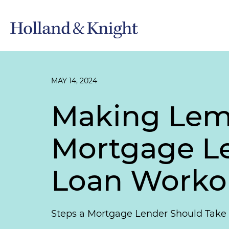
MAY 14, 2024
Making Lem
Mortgage Le
Loan Workou
Steps a Mortgage Lender Should Take