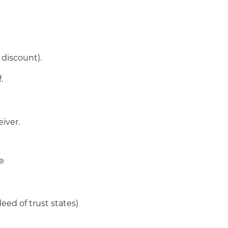
 discount).
.
iver.
re
deed of trust states)