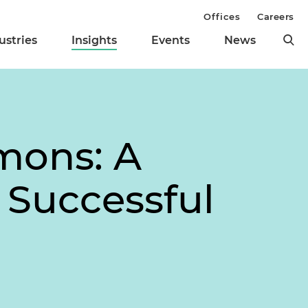
Offices
Careers
ustries
Insights
Events
News
mons: A
 Successful