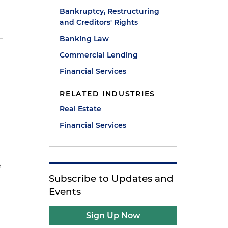
Bankruptcy, Restructuring
and Creditors' Rights
Banking Law
Commercial Lending
n
Financial Services
RELATED INDUSTRIES
Real Estate
Financial Services
e
Subscribe to Updates and
Events
Sign Up Now