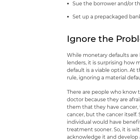
Sue the borrower and/or th
Set up a prepackaged ban
Ignore the Prob
While monetary defaults are h
lenders, it is surprising ho
default is a viable option. At 
rule, ignoring a material defa
There are people who know th
doctor because they are afrai
them that they have cancer,
cancer, but the cancer itself. 
individual would have benef
treatment sooner. So, it is wi
acknowledge it and develop a 