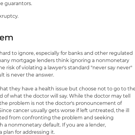
e guarantors.
kruptcy.
lem
ard to ignore, especially for banks and other regulated
w many mortgage lenders think ignoring a nonmonetary
the risk of violating a lawyer's standard "never say never"
ult is never the answer.
at they have a health issue but choose not to go to th
d of what the doctor will say. While the doctor may tell
 the problem is not the doctor's pronouncement of
Since cancer usually gets worse if left untreated, the ill
ited from confronting the problem and seeking
th a nonmonetary default. If you are a lender,
plan for addressing it.