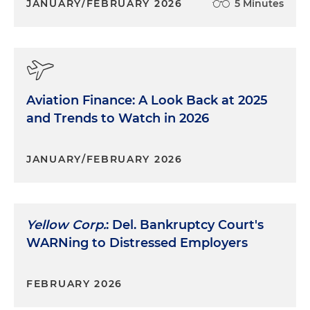
JANUARY/FEBRUARY 2026
5 Minutes
Aviation Finance: A Look Back at 2025
and Trends to Watch in 2026
JANUARY/FEBRUARY 2026
Yellow Corp.
: Del. Bankruptcy Court's
WARNing to Distressed Employers
FEBRUARY 2026