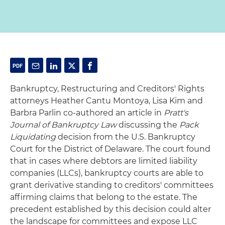
Bankruptcy, Restructuring and Creditors' Rights
attorneys Heather Cantu Montoya, Lisa Kim and
Barbra Parlin co-authored an article in
Pratt's
Journal of Bankruptcy Law
discussing the
Pack
Liquidating
decision from the U.S. Bankruptcy
Court for the District of Delaware. The court found
that in cases where debtors are limited liability
companies (LLCs), bankruptcy courts are able to
grant derivative standing to creditors' committees
affirming claims that belong to the estate. The
precedent established by this decision could alter
the landscape for committees and expose LLC