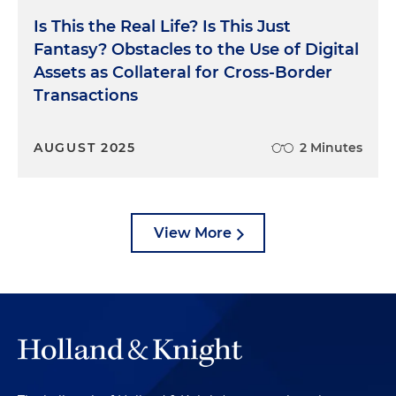
Is This the Real Life? Is This Just
Fantasy? Obstacles to the Use of Digital
Assets as Collateral for Cross-Border
Transactions
AUGUST 2025
2 Minutes
View More