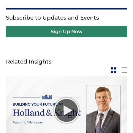
Subscribe to Updates and Events
Sign Up Now
Related Insights