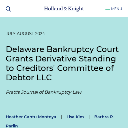
MENU
JULY-AUGUST 2024
Delaware Bankruptcy Court
Grants Derivative Standing
to Creditors' Committee of
Debtor LLC
Pratt's Journal of Bankruptcy Law
Heather Cantu Montoya
|
Lisa Kim
|
Barbra R.
Parlin