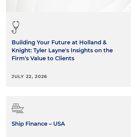
Building Your Future at Holland &
Knight: Tyler Layne's Insights on the
Firm's Value to Clients
JULY 22, 2026
Ship Finance – USA