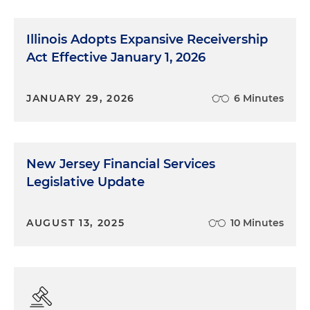
Illinois Adopts Expansive Receivership
Act Effective January 1, 2026
JANUARY 29, 2026
6 Minutes
New Jersey Financial Services
Legislative Update
AUGUST 13, 2025
10 Minutes