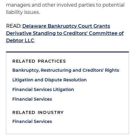
managers and other involved parties to potential
liability issues.
READ:
Delaware Bankruptcy Court Grants
Derivative Standing to Creditors' Committee of
Debtor LLC
RELATED PRACTICES
Bankruptcy, Restructuring and Creditors' Rights
Litigation and Dispute Resolution
Financial Services Litigation
Financial Services
RELATED INDUSTRY
Financial Services