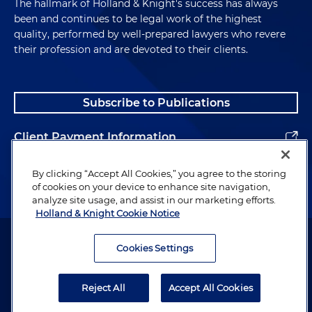
The hallmark of Holland & Knight's success has always
been and continues to be legal work of the highest
quality, performed by well-prepared lawyers who revere
their profession and are devoted to their clients.
Subscribe to Publications
Client Payment Information
Alumni
By clicking “Accept All Cookies,” you agree to the storing
of cookies on your device to enhance site navigation,
analyze site usage, and assist in our marketing efforts.
Holland & Knight Cookie Notice
Attorney Advertising. Copyright © 1996–2026 Holland & Knight LLP.
All rights reserved.
Cookies Settings
Legal Information
Reject All
Accept All Cookies
Privacy