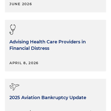
JUNE 2026
Advising Health Care Providers in
Financial Distress
APRIL 8, 2026
2025 Aviation Bankruptcy Update