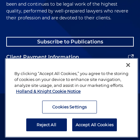
been and continues to be legal work of the highest
quality, performed by well-prepared lawyers who revere
their profession and are devoted to their clients.
Subscribe to Publications
Client Payment Information
Alumni
By clicking “Accept All Cookies,” you agree to the storing
of cookies on your device to enhance site navigation,
analyze site usage, and assist in our marketing efforts.
Holland & Knight Cookie Notice
Attorney Advertising. Copyright © 1996–2026 Holland & Knight LLP.
All rights reserved.
Cookies Settings
Legal Information
Reject All
Accept All Cookies
Privacy