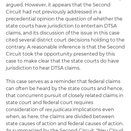
argued. However, it appears that the Second
Circuit had not previously addressed in a
precedential opinion the question of whether the
state courts have jurisdiction to entertain DTSA
claims, and its discussion of the issue in this case
cited several district court decisions holding to the
contrary. A reasonable inference is that the Second
Circuit took the opportunity presented by this
case to make clear that the state courts do have
jurisdiction to hear DTSA claims.
This case serves as a reminder that federal claims
can often be heard by the state courts and hence,
that concurrent pursuit of closely related claims in
state court and federal court requires
consideration of
res judicata
implications even
when, as here, the claims are divided between
state causes of action and federal causes of action.
As summarized by the Second Circuit, "Neu Cloud