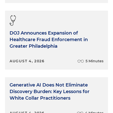
DOJ Announces Expansion of
Healthcare Fraud Enforcement in
Greater Philadelphia
AUGUST 4, 2026
5 Minutes
Generative AI Does Not Eliminate
Discovery Burden: Key Lessons for
White Collar Practitioners