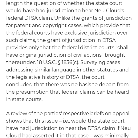
length the question of whether the state court
would have had jurisdiction to hear Neu Cloud's
federal DTSA claim. Unlike the grants of jurisdiction
for patent and copyright cases, which provide that
the federal courts have exclusive jurisdiction over
such claims, the grant of jurisdiction in DTSA
provides only that the federal district courts "shall
have original jurisdiction of civil actions" brought
thereunder. 18 U.S.C. § 1836(c). Surveying cases
addressing similar language in other statutes and
the legislative history of DTSA, the court
concluded that there was no basis to depart from
the presumption that federal claims can be heard
in state courts.
A review of the parties' respective briefs on appeal
shows that this issue – i.e., would the state court
have had jurisdiction to hear the DTSA claim if Neu
Cloud had asserted it in that case – was minimally