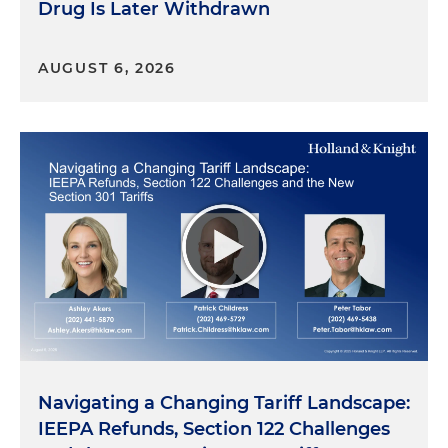
Drug Is Later Withdrawn
AUGUST 6, 2026
Navigating a Changing Tariff Landscape:
IEEPA Refunds, Section 122 Challenges