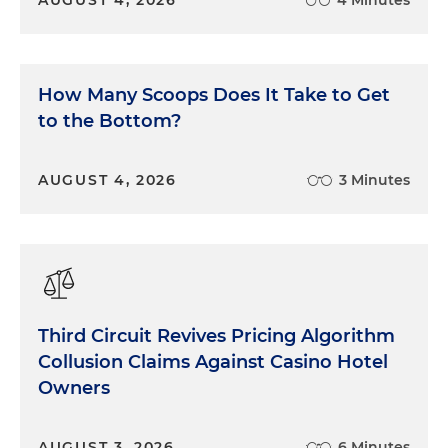
AUGUST 4, 2026
4 Minutes
How Many Scoops Does It Take to Get
to the Bottom?
AUGUST 4, 2026
3 Minutes
Third Circuit Revives Pricing Algorithm
Collusion Claims Against Casino Hotel
Owners
AUGUST 3, 2026
6 Minutes