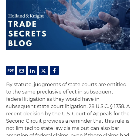
By statute, judgments of state courts are entitled
to the same preclusive effect in subsequent
federal litigation as they would have in
subsequent state court litigation. 28 U.S.C. § 1738. A
recent decision by the U.S. Court of Appeals for the
Second Circuit provides a reminder that this rule is
not limited to state law claims but can also bar
assertion of federal claims, even if those claims had