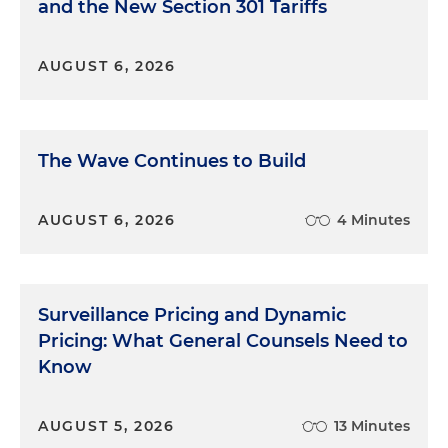
and the New Section 301 Tariffs
AUGUST 6, 2026
The Wave Continues to Build
AUGUST 6, 2026
4 Minutes
Surveillance Pricing and Dynamic
Pricing: What General Counsels Need to
Know
AUGUST 5, 2026
13 Minutes