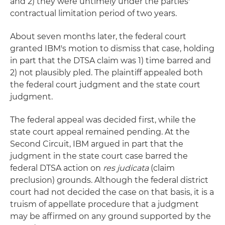
and 2) they were untimely under the parties'
contractual limitation period of two years.
About seven months later, the federal court
granted IBM's motion to dismiss that case, holding
in part that the DTSA claim was 1) time barred and
2) not plausibly pled. The plaintiff appealed both
the federal court judgment and the state court
judgment.
The federal appeal was decided first, while the
state court appeal remained pending. At the
Second Circuit, IBM argued in part that the
judgment in the state court case barred the
federal DTSA action on
res judicata
(claim
preclusion) grounds. Although the federal district
court had not decided the case on that basis, it is a
truism of appellate procedure that a judgment
may be affirmed on any ground supported by the