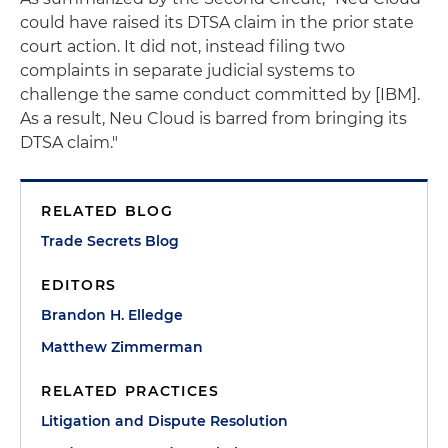
could have raised its DTSA claim in the prior state
court action. It did not, instead filing two
complaints in separate judicial systems to
challenge the same conduct committed by [IBM].
As a result, Neu Cloud is barred from bringing its
DTSA claim."
RELATED BLOG
Trade Secrets Blog
EDITORS
Brandon H. Elledge
Matthew Zimmerman
RELATED PRACTICES
Litigation and Dispute Resolution