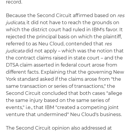
record.
Because the Second Circuit affirmed based on
res
judicata
, it did not have to reach the grounds on
which the district court had ruled in IBM's favor. It
rejected the principal basis on which the plaintiff,
referred to as Neu Cloud, contended that
res
judicata
did not apply – which was the notion that
the contract claims raised in state court – and the
DTSA claim asserted in federal court arose from
different facts. Explaining that the governing New
York standard asked if the claims arose from "the
same transaction or series of transactions," the
Second Circuit concluded that both cases "allege
the same injury based on the same series of
events," i.e., that IBM "created a competing joint
venture that undermined" Neu Cloud's business.
The Second Circuit opinion also addressed at