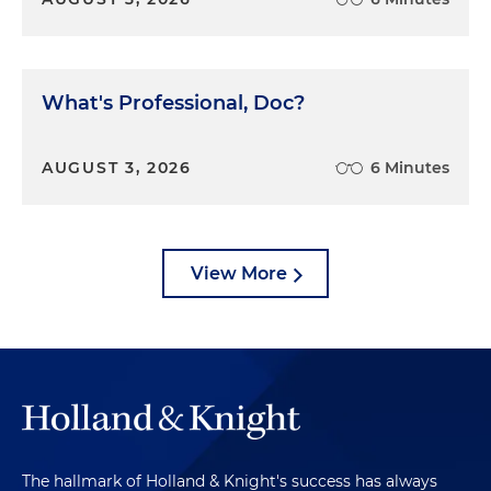
What's Professional, Doc?
AUGUST 3, 2026
6 Minutes
View More
The hallmark of Holland & Knight's success has always