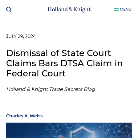
MENU
JULY 29, 2024
Dismissal of State Court
Claims Bars DTSA Claim in
Federal Court
Holland & Knight Trade Secrets Blog
Charles A. Weiss