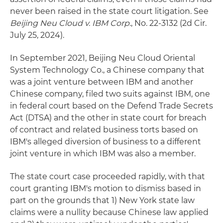
never been raised in the state court litigation. See
Beijing Neu Cloud v. IBM Corp
.
, No. 22-3132 (2d Cir.
July 25, 2024).
In September 2021, Beijing Neu Cloud Oriental
System Technology Co., a Chinese company that
was a joint venture between IBM and another
Chinese company, filed two suits against IBM, one
in federal court based on the Defend Trade Secrets
Act (DTSA) and the other in state court for breach
of contract and related business torts based on
IBM's alleged diversion of business to a different
joint venture in which IBM was also a member.
The state court case proceeded rapidly, with that
court granting IBM's motion to dismiss based in
part on the grounds that 1) New York state law
claims were a nullity because Chinese law applied