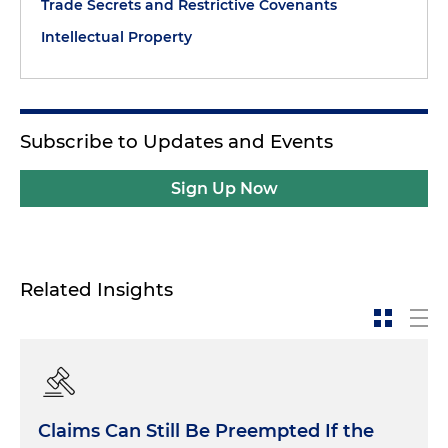
Trade Secrets and Restrictive Covenants
Intellectual Property
Subscribe to Updates and Events
Sign Up Now
Related Insights
Claims Can Still Be Preempted If the