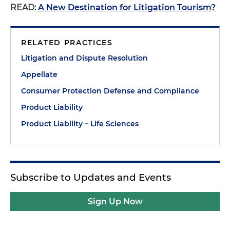
READ:
A New Destination for Litigation Tourism?
RELATED PRACTICES
Litigation and Dispute Resolution
Appellate
Consumer Protection Defense and Compliance
Product Liability
Product Liability – Life Sciences
Subscribe to Updates and Events
Sign Up Now