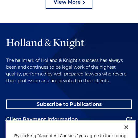
View More
The hallmark of Holland & Knight's success has always
been and continues to be legal work of the highest
quality, performed by well-prepared lawyers who revere
their profession and are devoted to their clients.
Subscribe to Publications
Client Payment Information
Alumni
By clicking “Accept All Cookies,” you agree to the storing