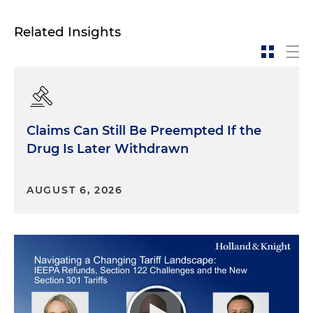
Related Insights
Claims Can Still Be Preempted If the
Drug Is Later Withdrawn
AUGUST 6, 2026