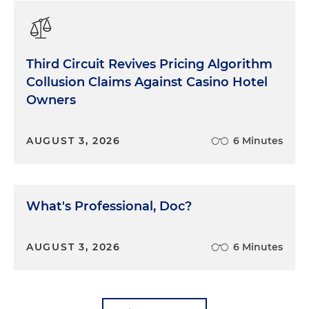
Third Circuit Revives Pricing Algorithm
Collusion Claims Against Casino Hotel
Owners
AUGUST 3, 2026
6 Minutes
What's Professional, Doc?
AUGUST 3, 2026
6 Minutes