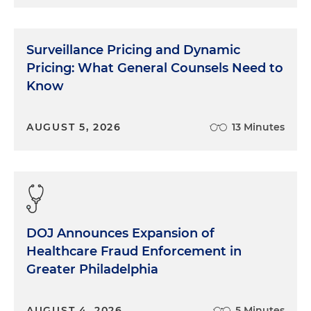
Surveillance Pricing and Dynamic
Pricing: What General Counsels Need to
Know
AUGUST 5, 2026
13 Minutes
DOJ Announces Expansion of
Healthcare Fraud Enforcement in
Greater Philadelphia
AUGUST 4, 2026
5 Minutes