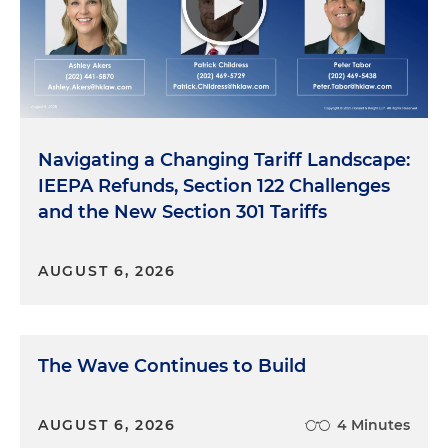
Navigating a Changing Tariff Landscape:
IEEPA Refunds, Section 122 Challenges
and the New Section 301 Tariffs
AUGUST 6, 2026
The Wave Continues to Build
AUGUST 6, 2026
4 Minutes