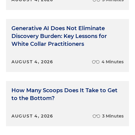
Generative AI Does Not Eliminate
Discovery Burden: Key Lessons for
White Collar Practitioners
AUGUST 4, 2026
4 Minutes
How Many Scoops Does It Take to Get
to the Bottom?
AUGUST 4, 2026
3 Minutes