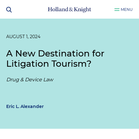
MENU
AUGUST 1, 2024
A New Destination for
Litigation Tourism?
Drug & Device Law
Eric L. Alexander