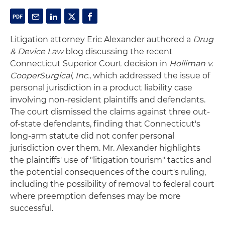
Litigation attorney Eric Alexander authored a
Drug
& Device Law
blog discussing the recent
Connecticut Superior Court decision in
Holliman v.
CooperSurgical, Inc.
, which addressed the issue of
personal jurisdiction in a product liability case
involving non-resident plaintiffs and defendants.
The court dismissed the claims against three out-
of-state defendants, finding that Connecticut's
long-arm statute did not confer personal
jurisdiction over them. Mr. Alexander highlights
the plaintiffs' use of "litigation tourism" tactics and
the potential consequences of the court's ruling,
including the possibility of removal to federal court
where preemption defenses may be more
successful.