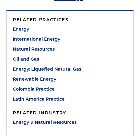
RELATED PRACTICES
Energy
International Energy
Natural Resources
Oil and Gas
Energy: Liquefied Natural Gas
Renewable Energy
Colombia Practice
Latin America Practice
RELATED INDUSTRY
Energy & Natural Resources