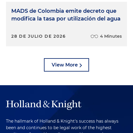
MADS de Colombia emite decreto que
modifica la tasa por utilización del agua
28 DE JULIO DE 2026
4 Minutes
View More
The hallmark of Holland & Knight's success has always
been and continues to be legal work of the highest