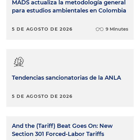
MADS actualiza la metodología general
para estudios ambientales en Colombia
5 DE AGOSTO DE 2026
9 Minutes
Tendencias sancionatorias de la ANLA
5 DE AGOSTO DE 2026
And the (Tariff) Beat Goes On: New
Section 301 Forced-Labor Tariffs