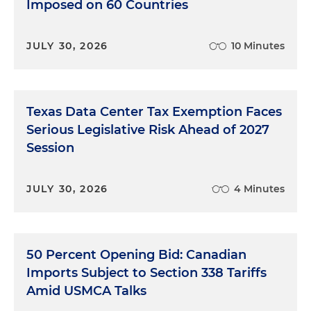
Imposed on 60 Countries
JULY 30, 2026
10 Minutes
Texas Data Center Tax Exemption Faces
Serious Legislative Risk Ahead of 2027
Session
JULY 30, 2026
4 Minutes
50 Percent Opening Bid: Canadian
Imports Subject to Section 338 Tariffs
Amid USMCA Talks