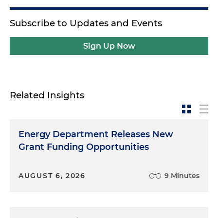
Subscribe to Updates and Events
Sign Up Now
Related Insights
Energy Department Releases New
Grant Funding Opportunities
AUGUST 6, 2026
9 Minutes