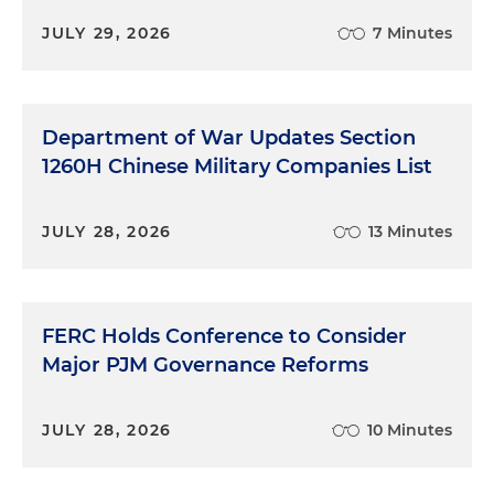
JULY 29, 2026
7 Minutes
Department of War Updates Section
1260H Chinese Military Companies List
JULY 28, 2026
13 Minutes
FERC Holds Conference to Consider
Major PJM Governance Reforms
JULY 28, 2026
10 Minutes