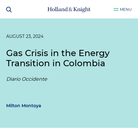
MENU
AUGUST 23, 2024
Gas Crisis in the Energy
Transition in Colombia
Diario Occidente
Milton Montoya