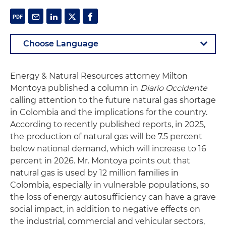
Energy & Natural Resources attorney Milton
Montoya published a column in
Diario Occidente
calling attention to the future natural gas shortage
in Colombia and the implications for the country.
According to recently published reports, in 2025,
the production of natural gas will be 7.5 percent
below national demand, which will increase to 16
percent in 2026. Mr. Montoya points out that
natural gas is used by 12 million families in
Colombia, especially in vulnerable populations, so
the loss of energy autosufficiency can have a grave
social impact, in addition to negative effects on
the industrial, commercial and vehicular sectors,