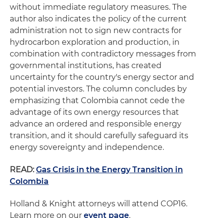
without immediate regulatory measures. The
author also indicates the policy of the current
administration not to sign new contracts for
hydrocarbon exploration and production, in
combination with contradictory messages from
governmental institutions, has created
uncertainty for the country's energy sector and
potential investors. The column concludes by
emphasizing that Colombia cannot cede the
advantage of its own energy resources that
advance an ordered and responsible energy
transition, and it should carefully safeguard its
energy sovereignty and independence.
READ:
Gas Crisis in the Energy Transition in
Colombia
Holland & Knight attorneys will attend COP16.
Learn more on our
event page
.