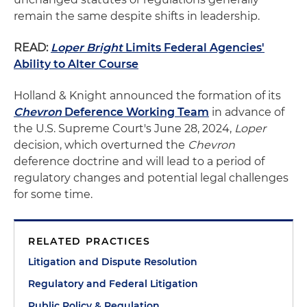
remain the same despite shifts in leadership.
READ:
Loper Bright
Limits Federal Agencies'
Ability to Alter Course
Holland & Knight announced the formation of its
Chevron
Deference Working Team
in advance of
the U.S. Supreme Court's June 28, 2024,
Loper
decision, which overturned the
Chevron
deference doctrine and will lead to a period of
regulatory changes and potential legal challenges
for some time.
RELATED PRACTICES
Litigation and Dispute Resolution
Regulatory and Federal Litigation
Public Policy & Regulation