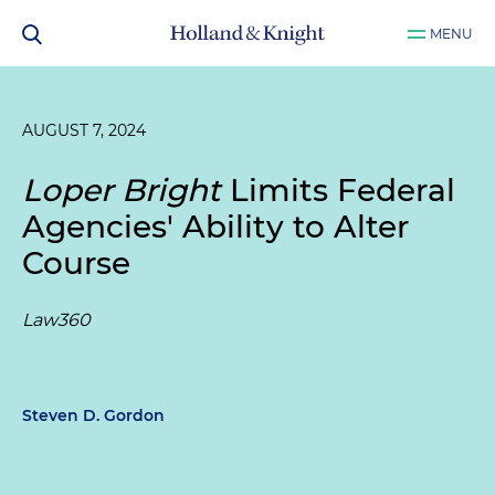
MENU
AUGUST 7, 2024
Loper Bright
Limits Federal
Agencies' Ability to Alter
Course
Law360
Steven D. Gordon