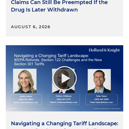
Claims Can Still Be Preempted If the
Drug Is Later Withdrawn
AUGUST 6, 2026
Navigating a Changing Tariff Landscape: