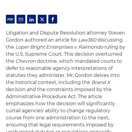
Litigation and Dispute Resolution attorney Steven
Gordon authored an article for
Law360
discussing
the
Loper Bright Enterprises v. Raimondo
ruling by
the U.S. Supreme Court. This decision overturned
the
Chevron
doctrine, which mandated courts to
defer to reasonable agency interpretations of
statutes they administer. Mr. Gordon delves into
the historical context, including the
Brand X
decision and the constraints imposed by the
Administrative Procedure Act. The article
emphasizes how the decision will significantly
curtail agencies' ability to change regulatory
course from one administration to the next,
ensuring that legal requirements imposed by
unchanged statutes or regulations generally