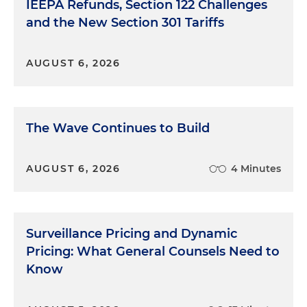
IEEPA Refunds, Section 122 Challenges
and the New Section 301 Tariffs
AUGUST 6, 2026
The Wave Continues to Build
AUGUST 6, 2026
4 Minutes
Surveillance Pricing and Dynamic
Pricing: What General Counsels Need to
Know