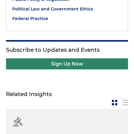
Political Law and Government Ethics
Federal Practice
Subscribe to Updates and Events
Sign Up Now
Related Insights