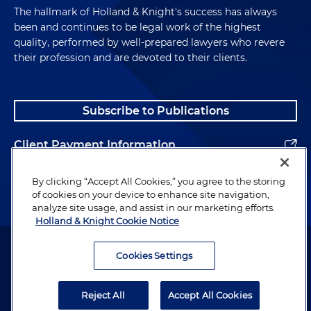
The hallmark of Holland & Knight's success has always
been and continues to be legal work of the highest
quality, performed by well-prepared lawyers who revere
their profession and are devoted to their clients.
Subscribe to Publications
Client Payment Information
Alumni
By clicking “Accept All Cookies,” you agree to the storing
of cookies on your device to enhance site navigation,
analyze site usage, and assist in our marketing efforts.
Holland & Knight Cookie Notice
Attorney Advertising. Copyright © 1996–2026 Holland & Knight LLP.
All rights reserved.
Cookies Settings
Legal Information
Reject All
Accept All Cookies
Privacy