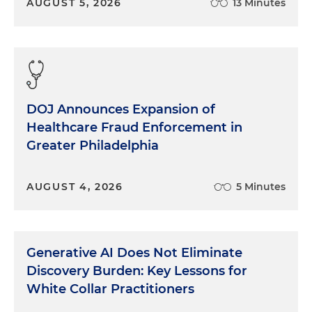
AUGUST 5, 2026
13 Minutes
DOJ Announces Expansion of
Healthcare Fraud Enforcement in
Greater Philadelphia
AUGUST 4, 2026
5 Minutes
Generative AI Does Not Eliminate
Discovery Burden: Key Lessons for
White Collar Practitioners