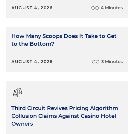
AUGUST 4, 2026
4 Minutes
How Many Scoops Does It Take to Get
to the Bottom?
AUGUST 4, 2026
3 Minutes
Third Circuit Revives Pricing Algorithm
Collusion Claims Against Casino Hotel
Owners