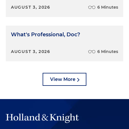
AUGUST 3, 2026
6 Minutes
What's Professional, Doc?
AUGUST 3, 2026
6 Minutes
View More