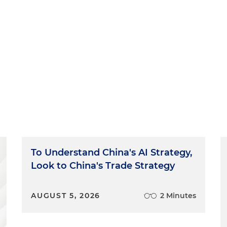
To Understand China's AI Strategy,
Look to China's Trade Strategy
AUGUST 5, 2026
2 Minutes