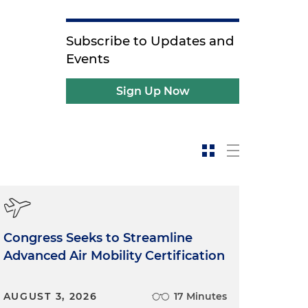
Subscribe to Updates and
Events
Sign Up Now
Congress Seeks to Streamline
Advanced Air Mobility Certification
AUGUST 3, 2026
17 Minutes