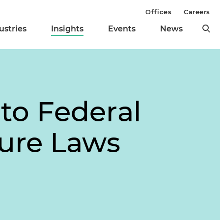
Offices
Careers
ustries
Insights
Events
News
to Federal
sure Laws