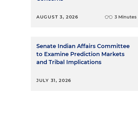
AUGUST 3, 2026
3 Minutes
Senate Indian Affairs Committee
to Examine Prediction Markets
and Tribal Implications
JULY 31, 2026