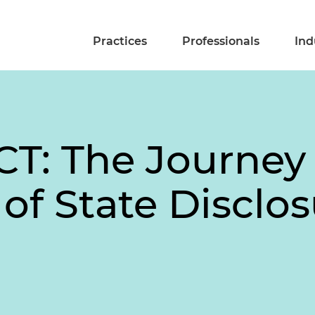
Practices
Professionals
Ind
T: The Journey 
of State Disclo