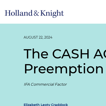
AUGUST 22, 2024
The CASH AC
Preemption 
IFA Commercial Factor
Elizabeth Leoty Craddock