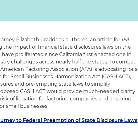
torney Elizabeth Craddock authored an article for
IFA
 the impact of financial state disclosures laws on the
 have proliferated since California first enacted one in
ustry challenges across nearly half the states. To combat
American Factoring Association (AFA) is advocating for a
ss for Small Businesses Harmonization Act (CASH ACT),
osures and pre-empting state laws to simplify
 proposed CASH ACT would provide much-needed clarity
risk of litigation for factoring companies and ensuring
or small businesses.
urney to Federal Preemption of State Disclosure Laws