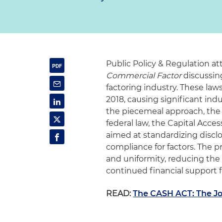
Public Policy & Regulation at
Commercial Factor
discussing
factoring industry. These laws
2018, causing significant ind
the piecemeal approach, the 
federal law, the Capital Acce
aimed at standardizing discl
compliance for factors. The
and uniformity, reducing the 
continued financial support f
READ:
The CASH ACT: The Jo