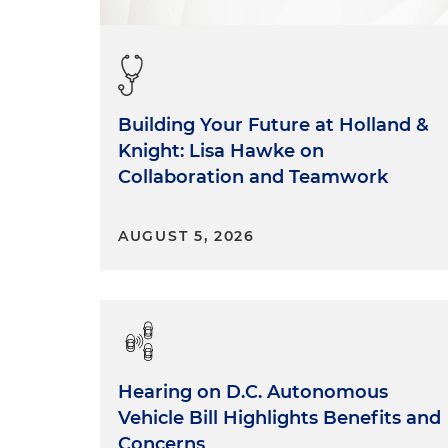
Building Your Future at Holland &
Knight: Lisa Hawke on
Collaboration and Teamwork
AUGUST 5, 2026
Hearing on D.C. Autonomous
Vehicle Bill Highlights Benefits and
Concerns