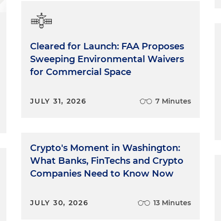
Cleared for Launch: FAA Proposes
Sweeping Environmental Waivers
for Commercial Space
JULY 31, 2026
7 Minutes
Crypto's Moment in Washington:
What Banks, FinTechs and Crypto
Companies Need to Know Now
JULY 30, 2026
13 Minutes