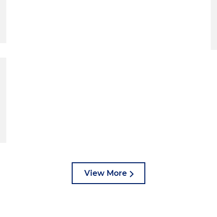
View More