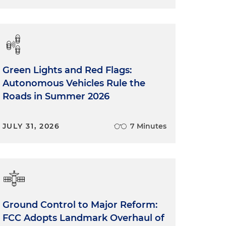
Green Lights and Red Flags:
Autonomous Vehicles Rule the
Roads in Summer 2026
JULY 31, 2026
7 Minutes
Ground Control to Major Reform:
FCC Adopts Landmark Overhaul of