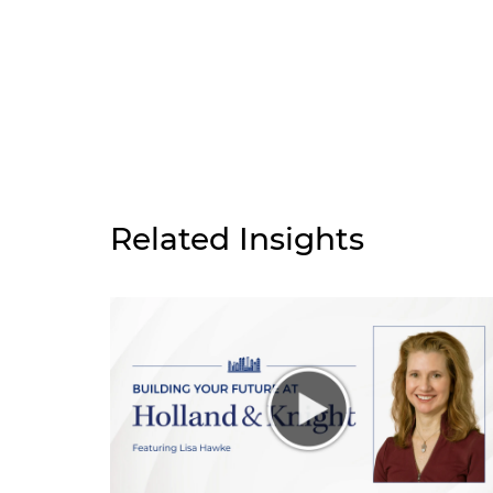
Related Insights