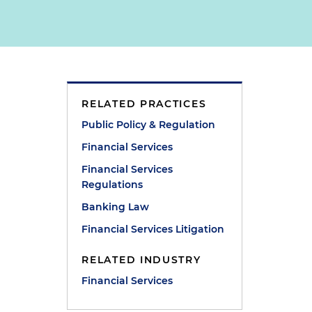
RELATED PRACTICES
Public Policy & Regulation
Financial Services
Financial Services
Regulations
Banking Law
Financial Services Litigation
RELATED INDUSTRY
Financial Services