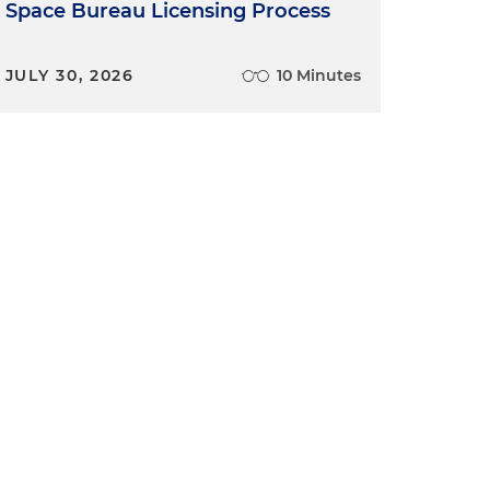
Space Bureau Licensing Process
JULY 30, 2026
10 Minutes