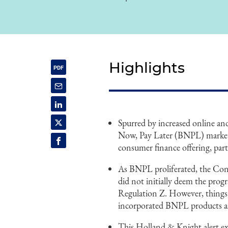
Highlights
Spurred by increased online 
Now, Pay Later (BNPL) market 
consumer finance offering, part
As BNPL proliferated, the Con
did not initially deem the pro
Regulation Z. However, things 
incorporated BNPL products as 
This Holland & Knight alert ex