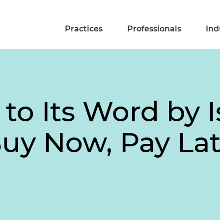
Practices
Professionals
Ind
to Its Word by 
Buy Now, Pay La