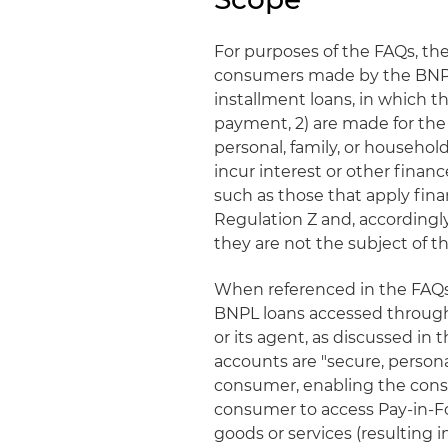
For purposes of the FAQs, th
consumers made by the BNPL l
installment loans, in which t
payment, 2) are made for the
personal, family, or household
incur interest or other finan
such as those that apply fin
Regulation Z and, accordingl
they are not the subject of t
When referenced in the FAQs, 
BNPL loans accessed through 
or its agent, as discussed in 
accounts are "secure, personal
consumer, enabling the consu
consumer to access Pay-in-F
goods or services (resulting 