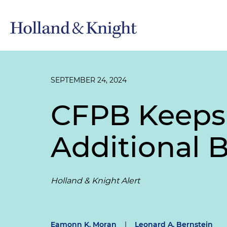
SEPTEMBER 24, 2024
CFPB Keeps 
Additional 
Holland & Knight Alert
Eamonn K. Moran
|
Leonard A. Bernstein