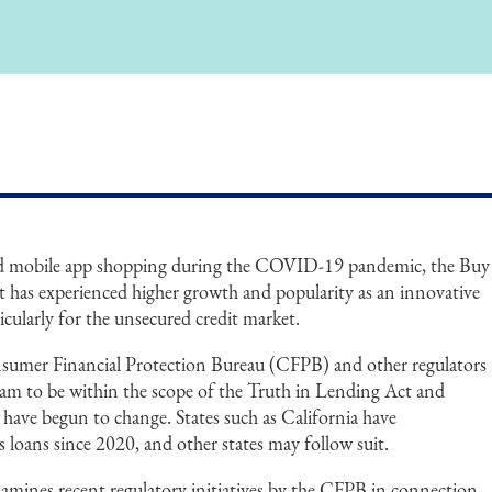
and mobile app shopping during the COVID-19 pandemic, the Buy
has experienced higher growth and popularity as an innovative
icularly for the unsecured credit market.
sumer Financial Protection Bureau (CFPB) and other regulators
gram to be within the scope of the Truth in Lending Act and
have begun to change. States such as California have
loans since 2020, and other states may follow suit.
amines recent regulatory initiatives by the CFPB in connection