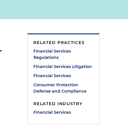
RELATED PRACTICES
Financial Services
Regulations
Financial Services Litigation
Financial Services
Consumer Protection
Defense and Compliance
RELATED INDUSTRY
Financial Services