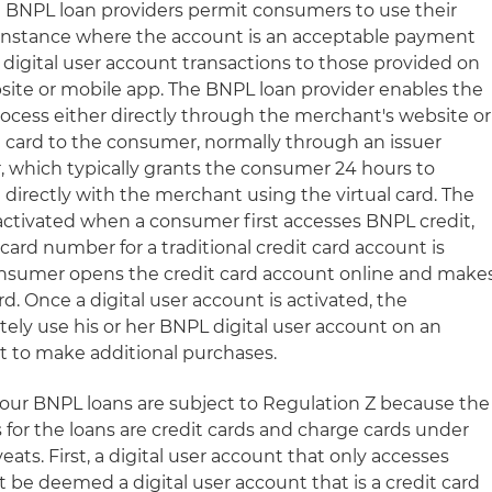
in BNPL loan providers permit consumers to use their
y instance where the account is an acceptable payment
 digital user account transactions to those provided on
site or mobile app. The BNPL loan provider enables the
rocess either directly through the merchant's website or
al card to the consumer, normally through an issuer
, which typically grants the consumer 24 hours to
directly with the merchant using the virtual card. The
 activated when a consumer first accesses BNPL credit,
t card number for a traditional credit card account is
onsumer opens the credit card account online and make
rd. Once a digital user account is activated, the
ly use his or her BNPL digital user account on an
it to make additional purchases.
-Four BNPL loans are subject to Regulation Z because the
 for the loans are credit cards and charge cards under
eats. First, a digital user account that only accesses
 be deemed a digital user account that is a credit card