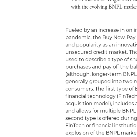
with the evolving BNPL market 
Fueled by an increase in on
pandemic, the Buy Now, Pay 
and popularity as an innovati
unsecured credit market. Thou
used to describe a type of s
purchases and pay off the bala
(although, longer-term BNPL
generally grouped into two 
consumers. The first type of
financial technology (FinTec
acquisition model), includes
and allows for multiple BNPL
second type is offered durin
FinTech or financial institut
explosion of the BNPL market