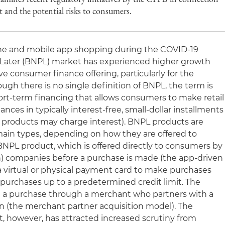
and the potential risks to consumers.
line and mobile app shopping during the COVID-19
Later (BNPL) market has experienced higher growth
ve consumer finance offering, particularly for the
gh there is no single definition of BNPL, the term is
hort-term financing that allows consumers to make retail
nces in typically interest-free, small-dollar installments
 products may charge interest). BNPL products are
main types, depending on how they are offered to
 BNPL product, which is offered directly to consumers by
h) companies before a purchase is made (the app-driven
 a virtual or physical payment card to make purchases
 purchases up to a predetermined credit limit. The
g a purchase through a merchant who partners with a
ion (the merchant partner acquisition model). The
, however, has attracted increased scrutiny from