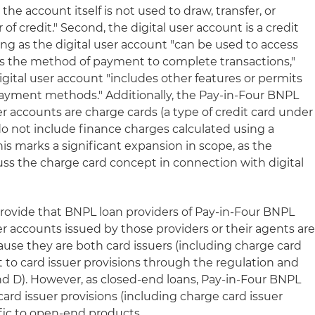
he account itself is not used to draw, transfer, or
 of credit." Second, the digital user account is a credit
ng as the digital user account "can be used to access
as the method of payment to complete transactions,"
igital user account "includes other features or permits
ayment methods." Additionally, the Pay-in-Four BNPL
er accounts are charge cards (a type of credit card under
o not include finance charges calculated using a
 This marks a significant expansion in scope, as the
cuss the charge card concept in connection with digital
rovide that BNPL loan providers of Pay-in-Four BNPL
er accounts issued by those providers or their agents ar
use they are both card issuers (including charge card
t to card issuer provisions through the regulation and
and D). However, as closed-end loans, Pay-in-Four BNPL
card issuer provisions (including charge card issuer
ific to open-end products.