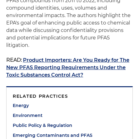
PFAS compounds from 2011 to 2022, including
compound identities, uses, volumes and
environmental impacts. The authors highlight the
EPA's goal of enhancing public access to chemical
data while discussing confidentiality provisions
and potential implications for future PFAS
litigation.
READ:
Product Importers: Are You Ready for The
New PFAS Reporting Requirements Under the
Toxic Substances Control Act?
RELATED PRACTICES
Energy
Environment
Public Policy & Regulation
Emerging Contaminants and PFAS