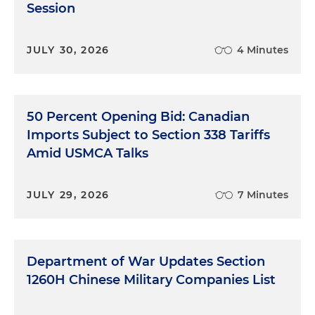
Session
JULY 30, 2026
4 Minutes
50 Percent Opening Bid: Canadian
Imports Subject to Section 338 Tariffs
Amid USMCA Talks
JULY 29, 2026
7 Minutes
Department of War Updates Section
1260H Chinese Military Companies List