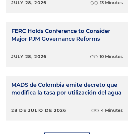
JULY 28, 2026
13 Minutes
FERC Holds Conference to Consider
Major PJM Governance Reforms
JULY 28, 2026
10 Minutes
MADS de Colombia emite decreto que
modifica la tasa por utilización del agua
28 DE JULIO DE 2026
4 Minutes