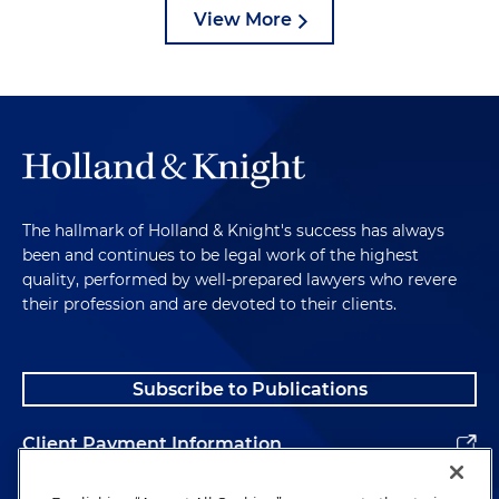
View More
The hallmark of Holland & Knight's success has always
been and continues to be legal work of the highest
quality, performed by well-prepared lawyers who revere
their profession and are devoted to their clients.
Subscribe to Publications
Client Payment Information