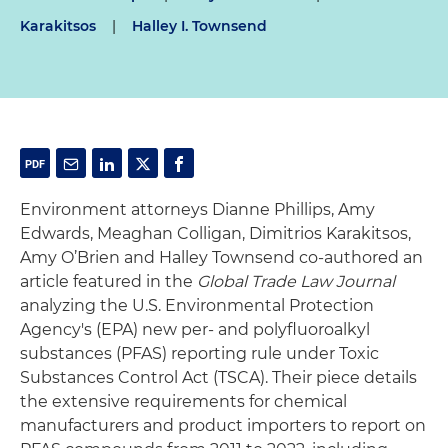
Karakitsos
|
Halley I. Townsend
Environment attorneys Dianne Phillips, Amy
Edwards, Meaghan Colligan, Dimitrios Karakitsos,
Amy O’Brien and Halley Townsend co-authored an
article featured in the
Global Trade Law Journal
analyzing the U.S. Environmental Protection
Agency's (EPA) new per- and polyfluoroalkyl
substances (PFAS) reporting rule under Toxic
Substances Control Act (TSCA). Their piece details
the extensive requirements for chemical
manufacturers and product importers to report on