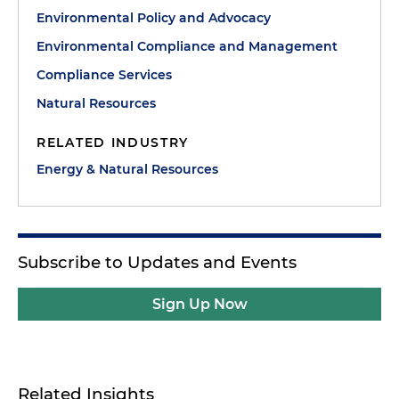
Environmental Policy and Advocacy
Environmental Compliance and Management
Compliance Services
Natural Resources
RELATED INDUSTRY
Energy & Natural Resources
Subscribe to Updates and Events
Sign Up Now
Related Insights