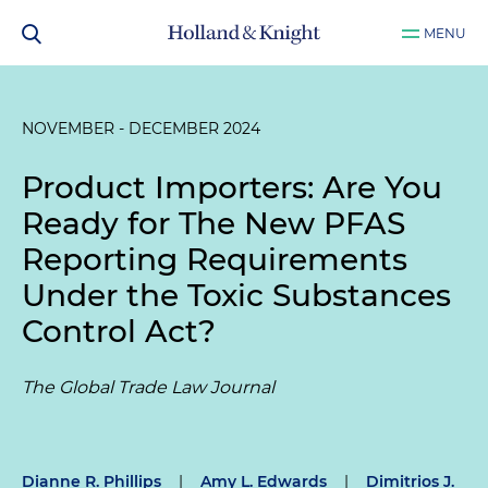
MENU
NOVEMBER - DECEMBER 2024
Product Importers: Are You
Ready for The New PFAS
Reporting Requirements
Under the Toxic Substances
Control Act?
The Global Trade Law Journal
Dianne R. Phillips
|
Amy L. Edwards
|
Dimitrios J.