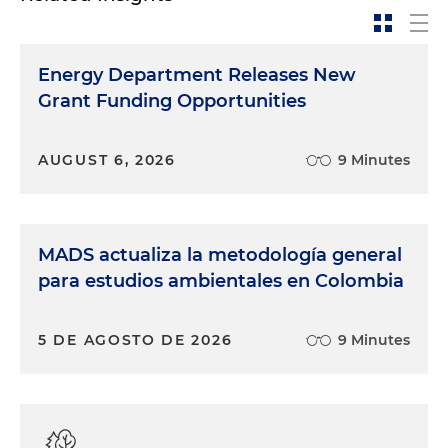
Energy Department Releases New
Grant Funding Opportunities
AUGUST 6, 2026
9 Minutes
MADS actualiza la metodología general
para estudios ambientales en Colombia
5 DE AGOSTO DE 2026
9 Minutes