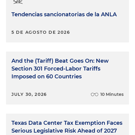
Tendencias sancionatorias de la ANLA
5 DE AGOSTO DE 2026
And the (Tariff) Beat Goes On: New
Section 301 Forced-Labor Tariffs
Imposed on 60 Countries
JULY 30, 2026
10 Minutes
Texas Data Center Tax Exemption Faces
Serious Legislative Risk Ahead of 2027