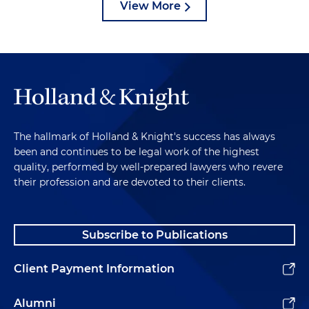
View More
The hallmark of Holland & Knight's success has always
been and continues to be legal work of the highest
quality, performed by well-prepared lawyers who revere
their profession and are devoted to their clients.
Subscribe to Publications
Client Payment Information
Alumni