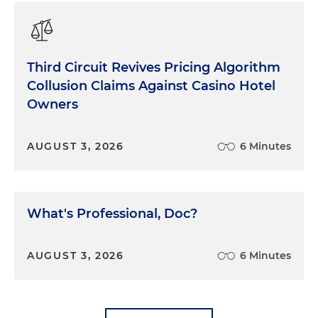
Third Circuit Revives Pricing Algorithm
Collusion Claims Against Casino Hotel
Owners
AUGUST 3, 2026
6 Minutes
What's Professional, Doc?
AUGUST 3, 2026
6 Minutes