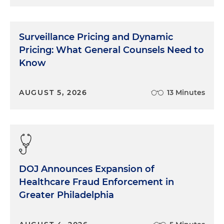
Surveillance Pricing and Dynamic
Pricing: What General Counsels Need to
Know
AUGUST 5, 2026
13 Minutes
DOJ Announces Expansion of
Healthcare Fraud Enforcement in
Greater Philadelphia