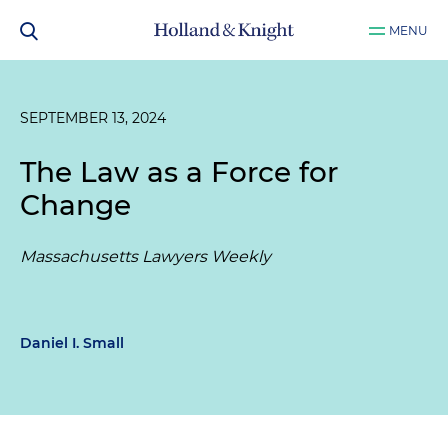
MENU
SEPTEMBER 13, 2024
The Law as a Force for
Change
Massachusetts Lawyers Weekly
Daniel I. Small