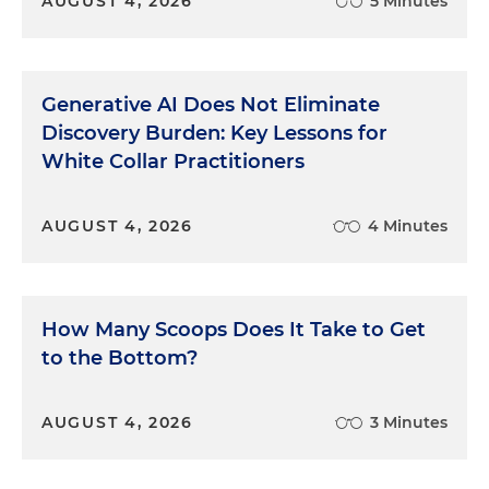
AUGUST 4, 2026
5 Minutes
Generative AI Does Not Eliminate
Discovery Burden: Key Lessons for
White Collar Practitioners
AUGUST 4, 2026
4 Minutes
How Many Scoops Does It Take to Get
to the Bottom?
AUGUST 4, 2026
3 Minutes