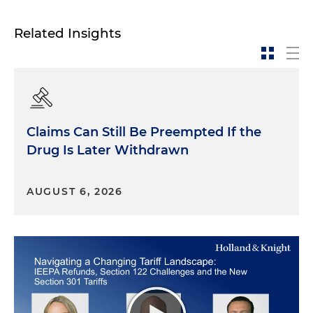
Related Insights
Claims Can Still Be Preempted If the
Drug Is Later Withdrawn
AUGUST 6, 2026