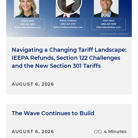
Navigating a Changing Tariff Landscape:
IEEPA Refunds, Section 122 Challenges
and the New Section 301 Tariffs
AUGUST 6, 2026
The Wave Continues to Build
AUGUST 6, 2026
4 Minutes