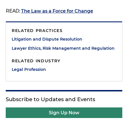
READ:
The Law as a Force for Change
RELATED PRACTICES
Litigation and Dispute Resolution
Lawyer Ethics, Risk Management and Regulation
RELATED INDUSTRY
Legal Profession
Subscribe to Updates and Events
Sign Up Now