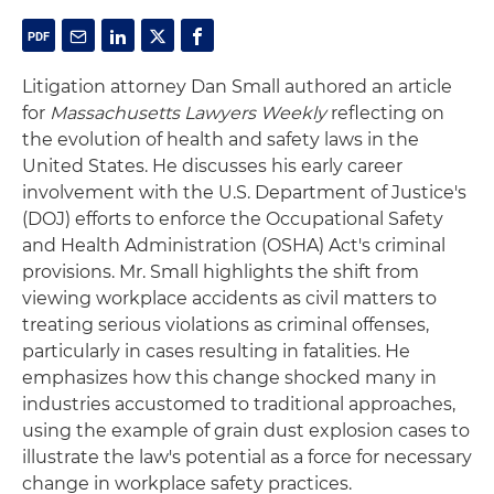
Litigation attorney Dan Small authored an article
for
Massachusetts Lawyers Weekly
reflecting on
the evolution of health and safety laws in the
United States. He discusses his early career
involvement with the U.S. Department of Justice's
(DOJ) efforts to enforce the Occupational Safety
and Health Administration (OSHA) Act's criminal
provisions. Mr. Small highlights the shift from
viewing workplace accidents as civil matters to
treating serious violations as criminal offenses,
particularly in cases resulting in fatalities. He
emphasizes how this change shocked many in
industries accustomed to traditional approaches,
using the example of grain dust explosion cases to
illustrate the law's potential as a force for necessary
change in workplace safety practices.