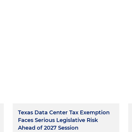
Texas Data Center Tax Exemption
Faces Serious Legislative Risk
Ahead of 2027 Session