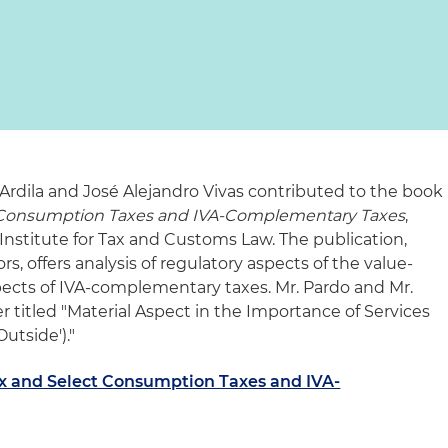
Ardila and José Alejandro Vivas contributed to the book
 Consumption Taxes and IVA-Complementary Taxes
,
nstitute for Tax and Customs Law. The publication,
s, offers analysis of regulatory aspects of the value-
pects of IVA-complementary taxes. Mr. Pardo and Mr.
 titled "Material Aspect in the Importance of Services
utside')."
x and Select Consumption Taxes and IVA-