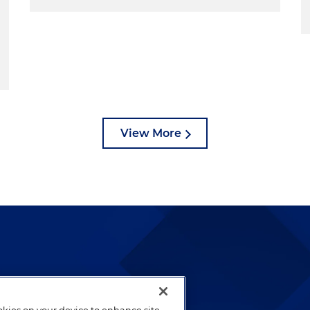
View More
lways been and continues to
by well-prepared lawyers who