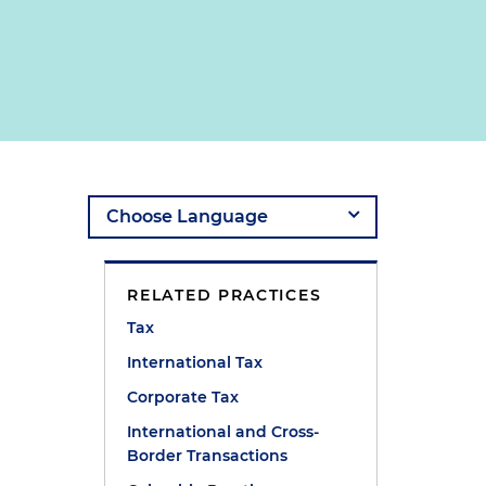
RELATED PRACTICES
Tax
International Tax
Corporate Tax
International and Cross-
Border Transactions