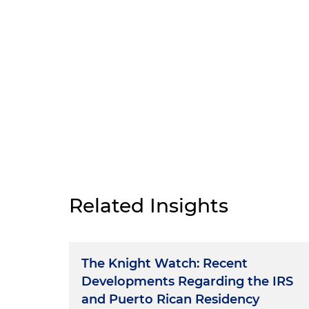
Related Insights
The Knight Watch: Recent
Developments Regarding the IRS
and Puerto Rican Residency