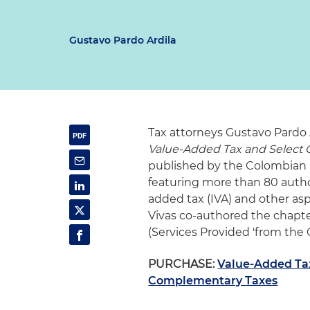
Gustavo Pardo Ardila
Tax attorneys Gustavo Pardo 
Value-Added Tax and Select
published by the Colombian I
featuring more than 80 author
added tax (IVA) and other as
Vivas co-authored the chapter
(Services Provided 'from the O
PURCHASE:
Value-Added Ta
Complementary Taxes