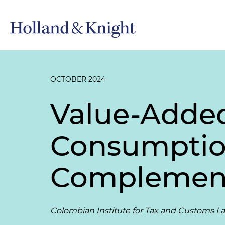
OCTOBER 2024
Value-Added
Consumption
Complement
Colombian Institute for Tax and Customs L