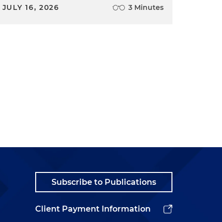
JULY 16, 2026
3 Minutes
Subscribe to Publications
Client Payment Information