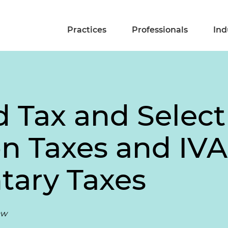
Practices
Professionals
Ind
 Tax and Select
 Taxes and IVA
ary Taxes
aw