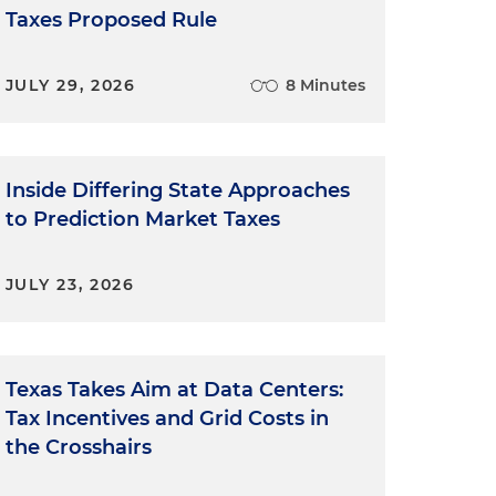
Taxes Proposed Rule
JULY 29, 2026
8 Minutes
Inside Differing State Approaches
to Prediction Market Taxes
JULY 23, 2026
Texas Takes Aim at Data Centers:
Tax Incentives and Grid Costs in
the Crosshairs