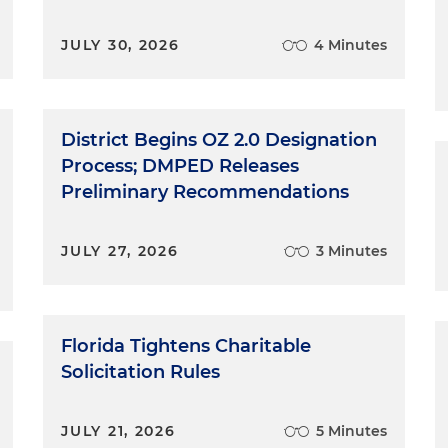
JULY 30, 2026
4 Minutes
District Begins OZ 2.0 Designation
Process; DMPED Releases
Preliminary Recommendations
JULY 27, 2026
3 Minutes
Florida Tightens Charitable
Solicitation Rules
JULY 21, 2026
5 Minutes