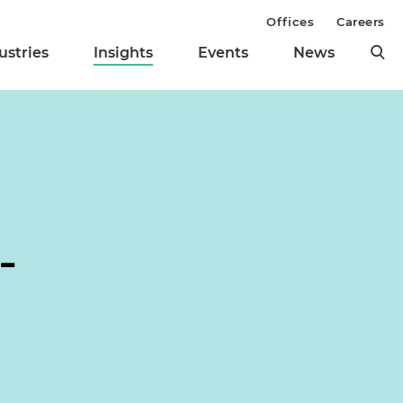
Offices
Careers
ustries
Insights
Events
News
-