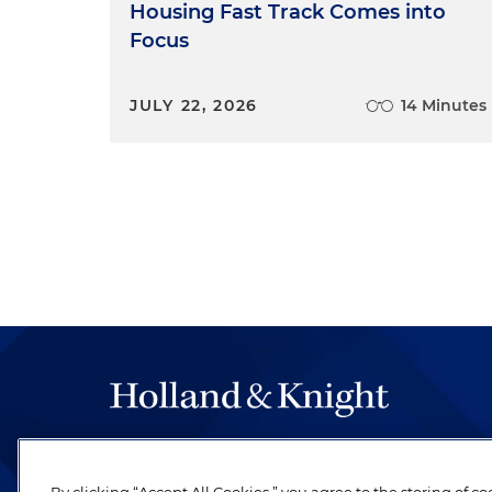
Housing Fast Track Comes into
Focus
JULY 22, 2026
14 Minutes
The hallmark of Holland & Knight's success has a
be legal work of the highest quality, performed 