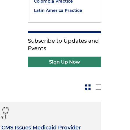
Colombia Practice
Latin America Practice
Subscribe to Updates and
Events
Sign Up Now
CMS Issues Medicaid Provider