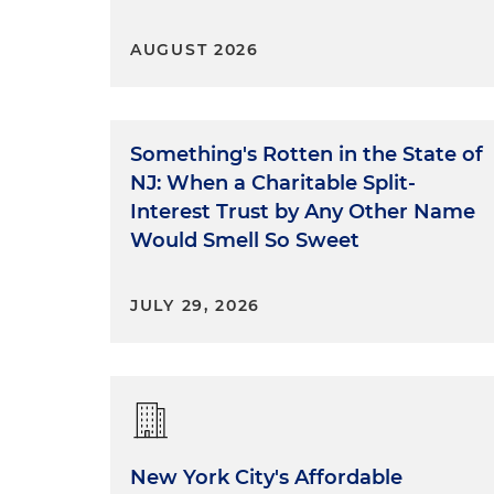
AUGUST 2026
Something's Rotten in the State of
NJ: When a Charitable Split-
Interest Trust by Any Other Name
Would Smell So Sweet
JULY 29, 2026
New York City's Affordable