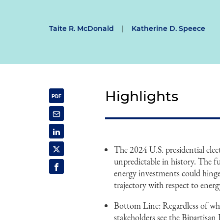
Taite R. McDonald
|
Katherine D. Speece
Highlights
The 2024 U.S. presidential elec
unpredictable in history. The f
energy investments could hinge 
trajectory with respect to energy
Bottom Line: Regardless of who
stakeholders see the Bipartisa