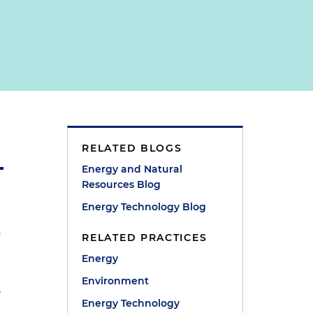
RELATED BLOGS
Energy and Natural
Resources Blog
Energy Technology Blog
n
RELATED PRACTICES
Energy
Environment
r
Energy Technology