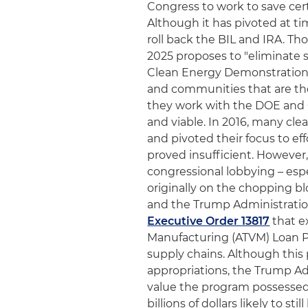
Congress to work to save cer
Although it has pivoted at t
roll back the BIL and IRA. T
2025 proposes to "eliminate s
Clean Energy Demonstrations
and communities that are the
they work with the DOE and 
and viable. In 2016, many c
and pivoted their focus to ef
proved insufficient. However
congressional lobbying – esp
originally on the chopping b
and the Trump Administratio
Executive Order 13817
that e
Manufacturing (ATVM) Loan P
supply chains. Although this
appropriations, the Trump Adm
value the program possessed 
billions of dollars likely to s