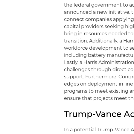
the federal government to ac
announced a new initiative, 
connect companies applying
capital providers seeking hig
bring in resources needed to 
transition. Additionally, a H
workforce development to ser
including battery manufacturi
Lastly, a Harris Administrati
challenges through direct 
support. Furthermore, Congre
edges on deployment in line 
programs to meet existing a
ensure that projects meet th
Trump-Vance Ad
In a potential Trump-Vance A