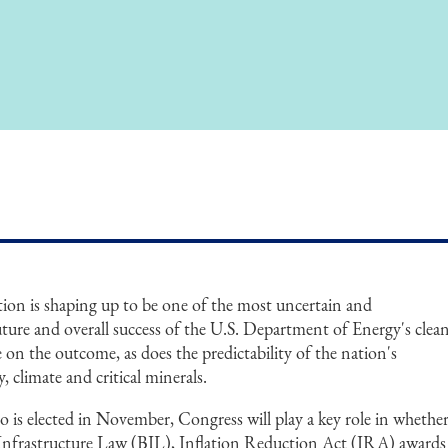
tion is shaping up to be one of the most uncertain and
uture and overall success of the U.S. Department of Energy's clea
on the outcome, as does the predictability of the nation's
, climate and critical minerals.
 is elected in November, Congress will play a key role in whethe
n Infrastructure Law (BIL), Inflation Reduction Act (IRA) awards