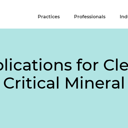
Practices
Professionals
Ind
lications for Cl
 Critical Minera