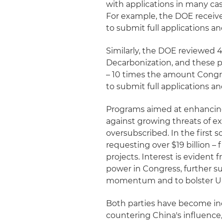
with applications in many ca
For example, the DOE receiv
to submit full applications a
Similarly, the DOE reviewed 41
Decarbonization, and these p
– 10 times the amount Congr
to submit full applications a
Programs aimed at enhancing 
against growing threats of 
oversubscribed. In the first 
requesting over $19 billion – 
projects. Interest is evident
power in Congress, further s
momentum and to bolster U.
Both parties have become in
countering China's influence