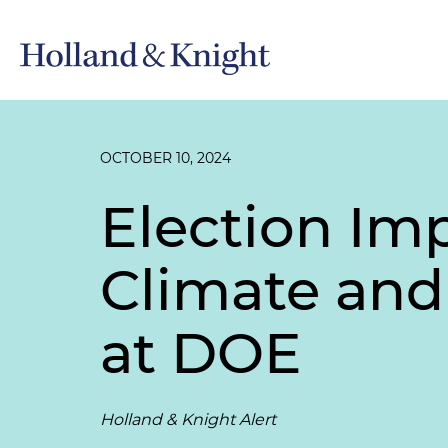
OCTOBER 10, 2024
Election Imp
Climate and
at DOE
Holland & Knight Alert