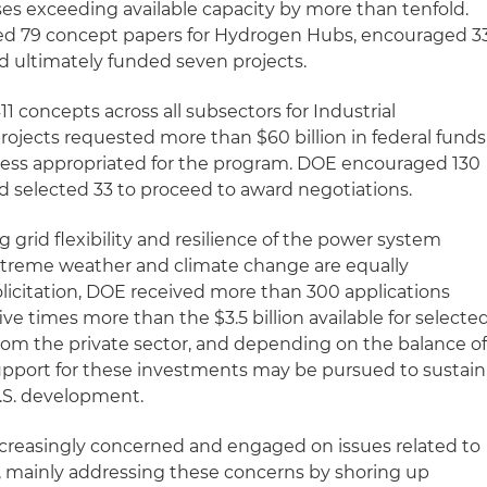
ses exceeding available capacity by more than tenfold.
ed 79 concept papers for Hydrogen Hubs, encouraged 3
nd ultimately funded seven projects.
1 concepts across all subsectors for Industrial
rojects requested more than $60 billion in federal funds
ess appropriated for the program. DOE encouraged 130
nd selected 33 to proceed to award negotiations.
grid flexibility and resilience of the power system
extreme weather and climate change are equally
solicitation, DOE received more than 300 applications
five times more than the $3.5 billion available for selecte
 from the private sector, and depending on the balance o
upport for these investments may be pursued to sustain
S. development.
creasingly concerned and engaged on issues related to
, mainly addressing these concerns by shoring up