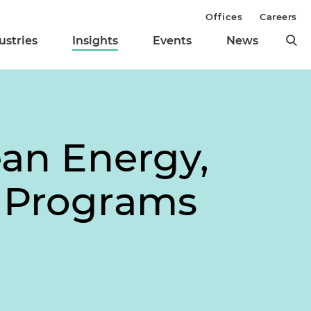
Offices
Careers
ustries
Insights
Events
News
ean Energy,
l Programs