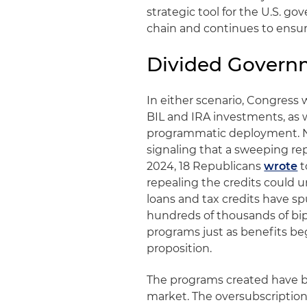
strategic tool for the U.S. g
chain and continues to ensur
Divided Govern
In either scenario, Congress w
BIL and IRA investments, as w
programmatic deployment. N
signaling that a sweeping repe
2024, 18 Republicans
wrote
t
repealing the credits could 
loans and tax credits have s
hundreds of thousands of bip
programs just as benefits beg
proposition.
The programs created have be
market. The oversubscriptio