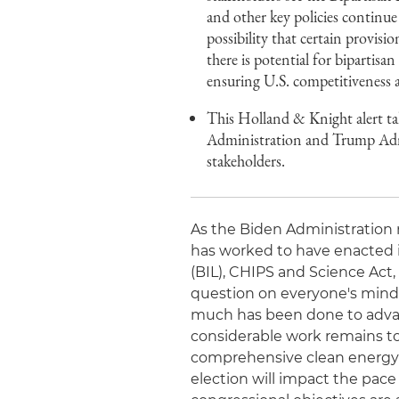
and other key policies continue
possibility that certain provis
there is potential for bipartisan
ensuring U.S. competitiveness 
This Holland & Knight alert tak
Administration and Trump Admin
stakeholders.
As the Biden Administration m
has worked to have enacted in
(BIL), CHIPS and Science Act,
question on everyone's mind 
much has been done to advanc
considerable work remains to 
comprehensive clean energy t
election will impact the pace