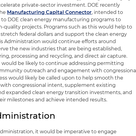
celerate private-sector investment. DOE recently
the
Manufacturing Capital Connector
, intended to
 to DOE clean energy manufacturing programs to
h-quality projects. Programs such as this would help to
stretch federal dollars and support the clean energy
arris Administration would continue efforts around
ve the new industries that are being established,
ng, processing and recycling, and direct air capture.
on would be likely to continue addressing permitting
community outreach and engagement with congressiona
ss would likely be called upon to help smooth the
with congressional intent, supplement existing
nd expanded clean energy transition investments, and
eir milestones and achieve intended results.
ministration
dministration, it would be imperative to engage