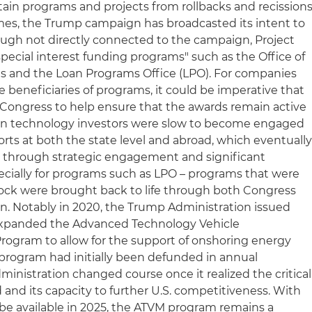
tain programs and projects from rollbacks and recissions
imes, the Trump campaign has broadcasted its intent to
hough not directly connected to the campaign, Project
pecial interest funding programs" such as the Office of
 and the Loan Programs Office (LPO). For companies
 beneficiaries of programs, it could be imperative that
Congress to help ensure that the awards remain active
lean technology investors were slow to become engaged
forts at both the state level and abroad, which eventuall
, through strategic engagement and significant
ecially for programs such as LPO – programs that were
lock were brought back to life through both Congress
n. Notably in 2020, the Trump Administration issued
xpanded the Advanced Technology Vehicle
rogram to allow for the support of onshoring energy
 program had initially been defunded in annual
inistration changed course once it realized the critical
and its capacity to further U.S. competitiveness. With
till be available in 2025, the ATVM program remains a