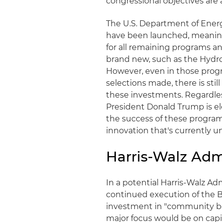
congressional objectives are 
The U.S. Department of Energ
have been launched, meaning 
for all remaining programs a
brand new, such as the Hyd
However, even in those prog
selections made, there is still
these investments. Regardles
President Donald Trump is el
the success of these program
innovation that's currently 
Harris-Walz Adm
In a potential Harris-Walz Adm
continued execution of the B
investment in "community ben
major focus would be on capi