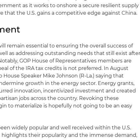
overnment as it works to onshore a secure resilient supply
e that the U.S. gains a competitive edge against China.
ment
ill remain essential to ensuring the overall success of
ell as addressing outstanding needs that still exist afte
otably, GOP House of Representatives members are
al of the IRA tax credits is not preferred. In August
o House Speaker Mike Johnson (R-La.) saying that
undermine growth in the energy sector. Energy grants,
purred innovation, incentivized investment and created
artisan jobs across the country. Revoking these
in to materialize is hopefully not going to be an easy
en widely popular and well received within the U.S.
n highlights their popularity and the immense demand,