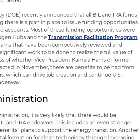
achieved.
y (DOE) recently announced that all BIL and IRA funds
there is a plan in place to issue funding opportunities
nd accounts. Most of these funding opportunities were
rogen Hubs and the
Transmission Facilitation Program
.
rams that have been competitively reviewed and
 significant work to be done to realize the full value of
s of whether Vice President Kamala Harris or former
ected in November, there are benefits to be had from
s, which can drive job creation and continue U.S.
underway.
inistration
inistration, it is very likely that there would be
IL and IRA endeavors. This includes an even stronger
efits" plans to support the energy transition. Another
tal formation for clean technology through leveraging