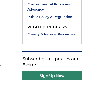
Environmental Policy and
Advocacy
Public Policy & Regulation
RELATED INDUSTRY
Energy & Natural Resources
Subscribe to Updates and
Events
w
Sign Up Now