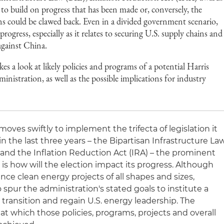
 to build on progress that has been made or, conversely, the
ions could be clawed back. Even in a divided government scenario,
 progress, especially as it relates to securing U.S. supply chains and
against China.
es a look at likely policies and programs of a potential Harris
istration, as well as the possible implications for industry
oves swiftly to implement the trifecta of legislation it
 the last three years – the Bipartisan Infrastructure La
 and the Inflation Reduction Act (IRA) – the prominent
is how will the election impact its progress. Although
e clean energy projects of all shapes and sizes,
spur the administration's stated goals to institute a
ransition and regain U.S. energy leadership. The
 at which those policies, programs, projects and overall