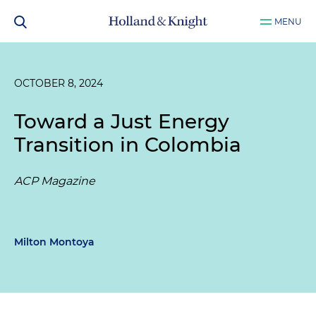
MENU
OCTOBER 8, 2024
Toward a Just Energy
Transition in Colombia
ACP Magazine
Milton Montoya