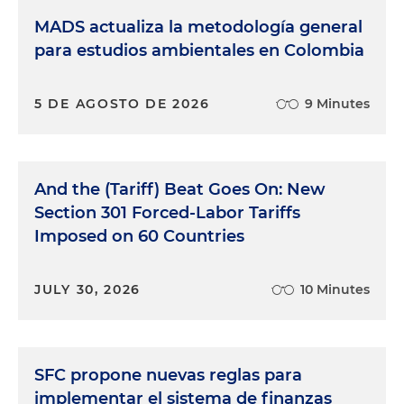
MADS actualiza la metodología general
para estudios ambientales en Colombia
5 DE AGOSTO DE 2026
9 Minutes
And the (Tariff) Beat Goes On: New
Section 301 Forced-Labor Tariffs
Imposed on 60 Countries
JULY 30, 2026
10 Minutes
SFC propone nuevas reglas para
implementar el sistema de finanzas