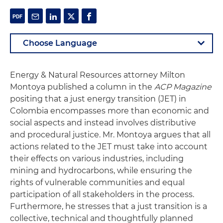
Energy & Natural Resources attorney Milton
Montoya published a column in the
ACP Magazine
positing that a just energy transition (JET) in
Colombia encompasses more than economic and
social aspects and instead involves distributive
and procedural justice. Mr. Montoya argues that all
actions related to the JET must take into account
their effects on various industries, including
mining and hydrocarbons, while ensuring the
rights of vulnerable communities and equal
participation of all stakeholders in the process.
Furthermore, he stresses that a just transition is a
collective, technical and thoughtfully planned