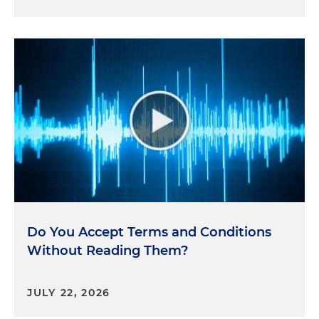
Do You Accept Terms and Conditions
Without Reading Them?
JULY 22, 2026