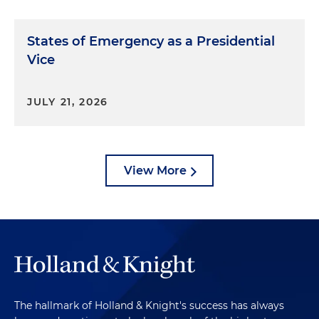
States of Emergency as a Presidential
Vice
JULY 21, 2026
View More
The hallmark of Holland & Knight's success has always