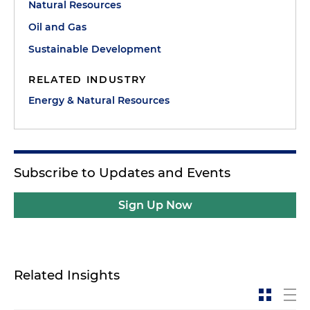
Natural Resources
Oil and Gas
Sustainable Development
RELATED INDUSTRY
Energy & Natural Resources
Subscribe to Updates and Events
Sign Up Now
Related Insights