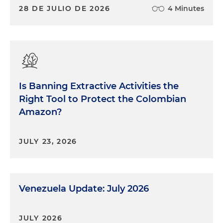
28 DE JULIO DE 2026
4 Minutes
Is Banning Extractive Activities the
Right Tool to Protect the Colombian
Amazon?
JULY 23, 2026
Venezuela Update: July 2026
JULY 2026