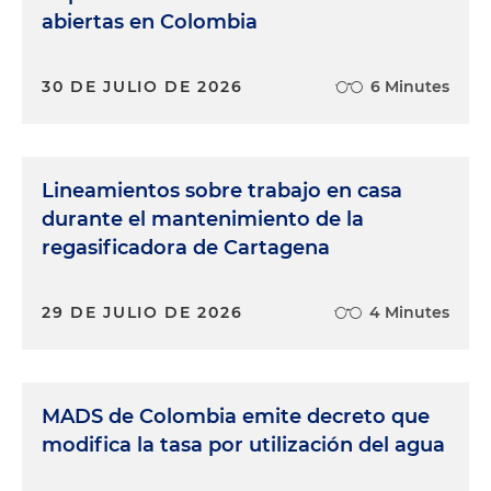
abiertas en Colombia
30 DE JULIO DE 2026
6 Minutes
Lineamientos sobre trabajo en casa
durante el mantenimiento de la
regasificadora de Cartagena
29 DE JULIO DE 2026
4 Minutes
MADS de Colombia emite decreto que
modifica la tasa por utilización del agua