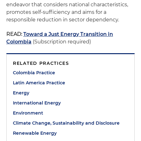
endeavor that considers national characteristics,
promotes self-sufficiency and aims for a
responsible reduction in sector dependency.
READ:
Toward a Just Energy Transition in
Colombia
(Subscription required)
RELATED PRACTICES
Colombia Practice
Latin America Practice
Energy
International Energy
Environment
Climate Change, Sustainability and Disclosure
Renewable Energy