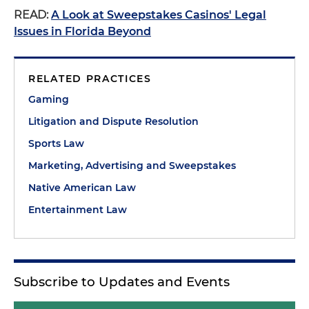
READ:
A Look at Sweepstakes Casinos' Legal
Issues in Florida Beyond
RELATED PRACTICES
Gaming
Litigation and Dispute Resolution
Sports Law
Marketing, Advertising and Sweepstakes
Native American Law
Entertainment Law
Subscribe to Updates and Events