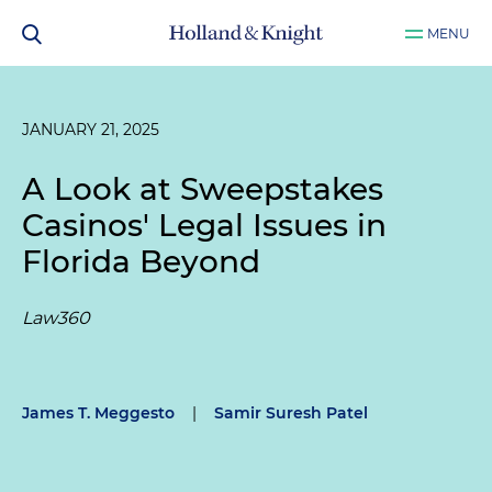
MENU
JANUARY 21, 2025
A Look at Sweepstakes
Casinos' Legal Issues in
Florida Beyond
Law360
James T. Meggesto
|
Samir Suresh Patel