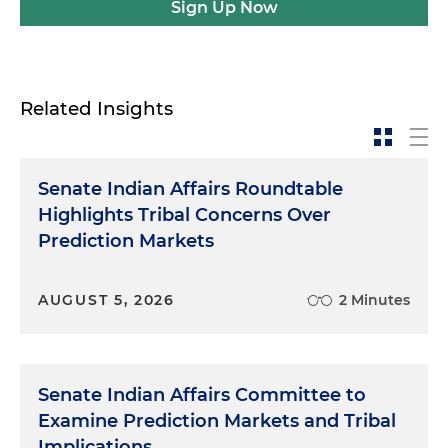
Sign Up Now
Related Insights
Senate Indian Affairs Roundtable
Highlights Tribal Concerns Over
Prediction Markets
AUGUST 5, 2026
2 Minutes
Senate Indian Affairs Committee to
Examine Prediction Markets and Tribal
Implications