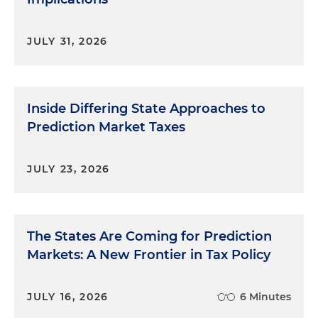
JULY 31, 2026
Inside Differing State Approaches to
Prediction Market Taxes
JULY 23, 2026
The States Are Coming for Prediction
Markets: A New Frontier in Tax Policy
JULY 16, 2026
6 Minutes