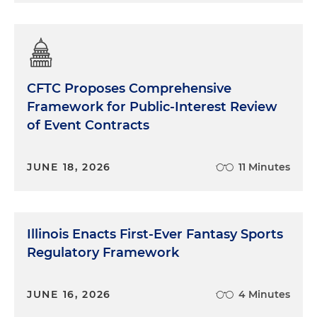
CFTC Proposes Comprehensive
Framework for Public-Interest Review
of Event Contracts
JUNE 18, 2026
11 Minutes
Illinois Enacts First-Ever Fantasy Sports
Regulatory Framework
JUNE 16, 2026
4 Minutes