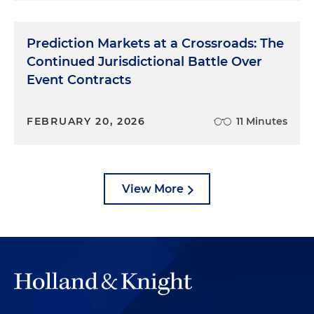
Prediction Markets at a Crossroads: The
Continued Jurisdictional Battle Over
Event Contracts
FEBRUARY 20, 2026
11 Minutes
View More