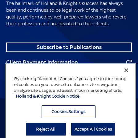
The hallmark of Holland & Knight's success has always
been and continues to be legal work of the highest
quality, performed by well-prepared lawyers who revere
their profession and are devoted to their clients.
Subscribe to Publications
Client Payment Information
Alumni
By clicking “Accept All Cookies,” you agree to the storing
of cookies on your device to enhance site navigation,
analyze site usage, and assist in our marketing efforts.
Holland & Knight Cookie Notice
Attorney Advertising. Copyright © 1996–2026 Holland & Knight LLP.
All rights reserved.
Cookies Settings
Legal Information
Reject All
Accept All Cookies
Privacy