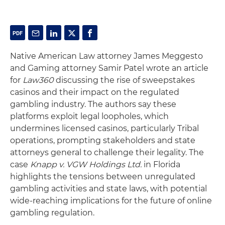
Native American Law attorney James Meggesto
and Gaming attorney Samir Patel wrote an article
for
Law360
discussing the rise of sweepstakes
casinos and their impact on the regulated
gambling industry. The authors say these
platforms exploit legal loopholes, which
undermines licensed casinos, particularly Tribal
operations, prompting stakeholders and state
attorneys general to challenge their legality. The
case
Knapp v. VGW Holdings Ltd.
in Florida
highlights the tensions between unregulated
gambling activities and state laws, with potential
wide-reaching implications for the future of online
gambling regulation.