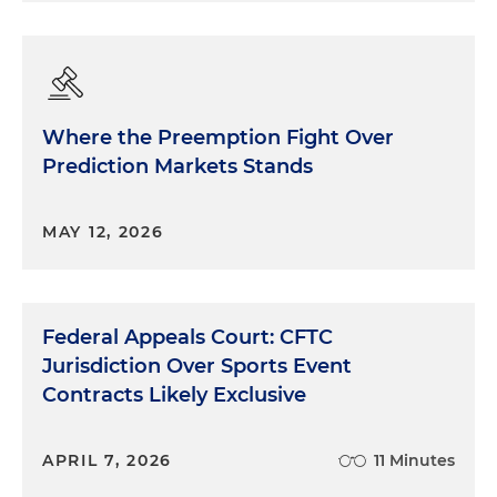
Where the Preemption Fight Over
Prediction Markets Stands
MAY 12, 2026
Federal Appeals Court: CFTC
Jurisdiction Over Sports Event
Contracts Likely Exclusive
APRIL 7, 2026
11 Minutes