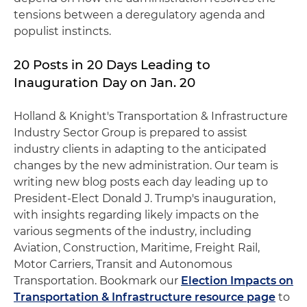
tensions between a deregulatory agenda and
populist instincts.
20 Posts in 20 Days Leading to
Inauguration Day on Jan. 20
Holland & Knight's Transportation & Infrastructure
Industry Sector Group is prepared to assist
industry clients in adapting to the anticipated
changes by the new administration. Our team is
writing new blog posts each day leading up to
President-Elect Donald J. Trump's inauguration,
with insights regarding likely impacts on the
various segments of the industry, including
Aviation, Construction, Maritime, Freight Rail,
Motor Carriers, Transit and Autonomous
Transportation. Bookmark our
Election Impacts on
Transportation & Infrastructure resource page
to