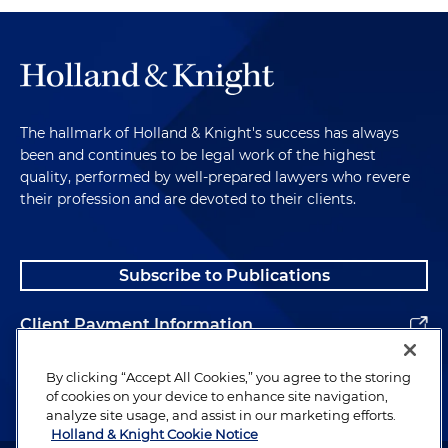
The hallmark of Holland & Knight's success has always
been and continues to be legal work of the highest
quality, performed by well-prepared lawyers who revere
their profession and are devoted to their clients.
Subscribe to Publications
Client Payment Information
Alumni
By clicking “Accept All Cookies,” you agree to the storing
of cookies on your device to enhance site navigation,
analyze site usage, and assist in our marketing efforts.
Holland & Knight Cookie Notice