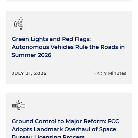
Green Lights and Red Flags:
Autonomous Vehicles Rule the Roads in
Summer 2026
JULY 31, 2026
7 Minutes
Ground Control to Major Reform: FCC
Adopts Landmark Overhaul of Space
Bureau Licensing Process