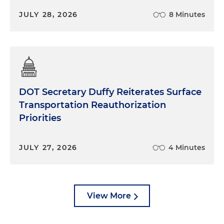
JULY 28, 2026
8 Minutes
DOT Secretary Duffy Reiterates Surface
Transportation Reauthorization
Priorities
JULY 27, 2026
4 Minutes
View More