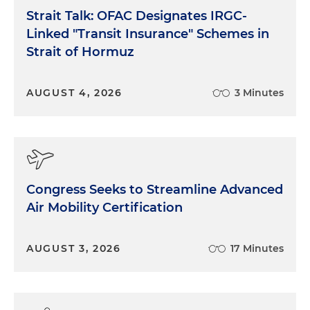
Strait Talk: OFAC Designates IRGC-
Linked "Transit Insurance" Schemes in
Strait of Hormuz
AUGUST 4, 2026
3 Minutes
Congress Seeks to Streamline Advanced
Air Mobility Certification
AUGUST 3, 2026
17 Minutes