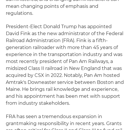
mean changing points of emphasis and
regulations.
President-Elect Donald Trump has appointed
David Fink as the new administrator of the Federal
Railroad Administration (FRA). Fink is a fifth-
generation railroader with more than 45 years of
experience in the transportation industry and was
most recently president of Pan Am Railways, a
midsized Class II railroad in New England that was
acquired by CSX in 2022. Notably, Pan Am hosted
Amtrak's Downeaster service between Boston and
Maine. He brings rail knowledge and experience,
and his appointment has been met with support
from industry stakeholders.
FRA has seen a tremendous expansion in
grantmaking responsibility in recent years. Grants