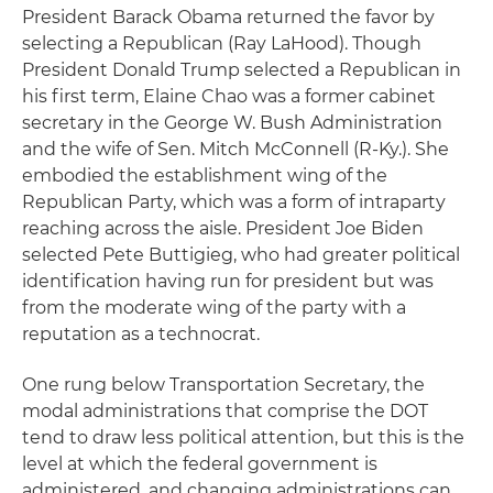
President Barack Obama returned the favor by
selecting a Republican (Ray LaHood). Though
President Donald Trump selected a Republican in
his first term, Elaine Chao was a former cabinet
secretary in the George W. Bush Administration
and the wife of Sen. Mitch McConnell (R-Ky.). She
embodied the establishment wing of the
Republican Party, which was a form of intraparty
reaching across the aisle. President Joe Biden
selected Pete Buttigieg, who had greater political
identification having run for president but was
from the moderate wing of the party with a
reputation as a technocrat.
One rung below Transportation Secretary, the
modal administrations that comprise the DOT
tend to draw less political attention, but this is the
level at which the federal government is
administered, and changing administrations can