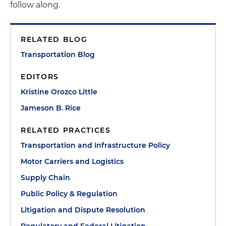
follow along.
RELATED BLOG
Transportation Blog
EDITORS
Kristine Orozco Little
Jameson B. Rice
RELATED PRACTICES
Transportation and Infrastructure Policy
Motor Carriers and Logistics
Supply Chain
Public Policy & Regulation
Litigation and Dispute Resolution
Regulatory and Federal Litigation