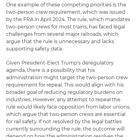
One example of these competing priorities is the
two-person crew requirement, which was issued
by the FRA in April 2024. The rule, which mandates
two-person crews for most trains, has faced legal
challenges from several major railroads, which
argue that the rule is unnecessary and lacks
supporting safety data.
Given President-Elect Trump's deregulatory
agenda, there is a possibility that his
administration might target the two-person crew
requirement for repeal. This would align with his
broader goal of reducing regulatory burdens on
industries. However, any attempt to repeal the
rule would likely face opposition from labor unions,
which argue that two-person crews are essential
for rail safety. If not resolved by the legal battles
currently surrounding the rule, the outcome will
depend on how the administration resolves the