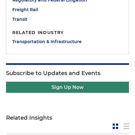
Freight Rail
Transit
RELATED INDUSTRY
Transportation & Infrastructure
Subscribe to Updates and Events
Sign Up Now
Related Insights