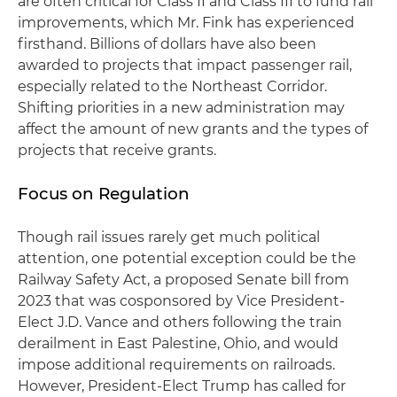
are often critical for Class II and Class III to fund rail
improvements, which Mr. Fink has experienced
firsthand. Billions of dollars have also been
awarded to projects that impact passenger rail,
especially related to the Northeast Corridor.
Shifting priorities in a new administration may
affect the amount of new grants and the types of
projects that receive grants.
Focus on Regulation
Though rail issues rarely get much political
attention, one potential exception could be the
Railway Safety Act, a proposed Senate bill from
2023 that was cosponsored by Vice President-
Elect J.D. Vance and others following the train
derailment in East Palestine, Ohio, and would
impose additional requirements on railroads.
However, President-Elect Trump has called for