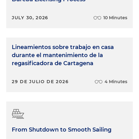
JULY 30, 2026
10 Minutes
Lineamientos sobre trabajo en casa
durante el mantenimiento de la
regasificadora de Cartagena
29 DE JULIO DE 2026
4 Minutes
From Shutdown to Smooth Sailing