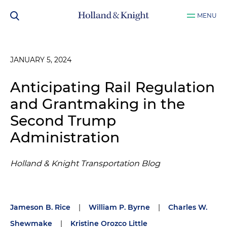
MENU
JANUARY 5, 2024
Anticipating Rail Regulation
and Grantmaking in the
Second Trump
Administration
Holland & Knight Transportation Blog
Jameson B. Rice
|
William P. Byrne
|
Charles W.
Shewmake
|
Kristine Orozco Little