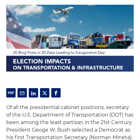
Of all the presidential cabinet positions, secretary
of the U.S. Department of Transportation (DOT) has
been among the least partisan in the 21st Century.
President Geoge W. Bush selected a Democrat as
his first Transportation Secretary (Norman Mineta).