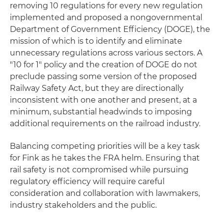
removing 10 regulations for every new regulation
implemented and proposed a nongovernmental
Department of Government Efficiency (DOGE), the
mission of which is to identify and eliminate
unnecessary regulations across various sectors. A
"10 for 1" policy and the creation of DOGE do not
preclude passing some version of the proposed
Railway Safety Act, but they are directionally
inconsistent with one another and present, at a
minimum, substantial headwinds to imposing
additional requirements on the railroad industry.
Balancing competing priorities will be a key task
for Fink as he takes the FRA helm. Ensuring that
rail safety is not compromised while pursuing
regulatory efficiency will require careful
consideration and collaboration with lawmakers,
industry stakeholders and the public.