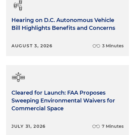
Hearing on D.C. Autonomous Vehicle
Bill Highlights Benefits and Concerns
AUGUST 3, 2026
3 Minutes
Cleared for Launch: FAA Proposes
Sweeping Environmental Waivers for
Commercial Space
JULY 31, 2026
7 Minutes