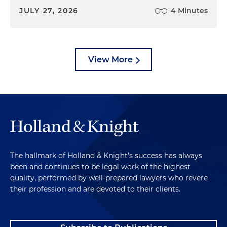
JULY 27, 2026
4 Minutes
View More
The hallmark of Holland & Knight's success has always
been and continues to be legal work of the highest
quality, performed by well-prepared lawyers who revere
their profession and are devoted to their clients.