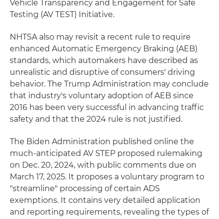
Vehicle Transparency and Engagement for Safe
Testing (AV TEST) Initiative.
NHTSA also may revisit a recent rule to require
enhanced Automatic Emergency Braking (AEB)
standards, which automakers have described as
unrealistic and disruptive of consumers' driving
behavior. The Trump Administration may conclude
that industry's voluntary adoption of AEB since
2016 has been very successful in advancing traffic
safety and that the 2024 rule is not justified.
The Biden Administration published online the
much-anticipated AV STEP proposed rulemaking
on Dec. 20, 2024, with public comments due on
March 17, 2025. It proposes a voluntary program to
"streamline" processing of certain ADS
exemptions. It contains very detailed application
and reporting requirements, revealing the types of