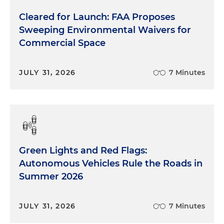
Cleared for Launch: FAA Proposes
Sweeping Environmental Waivers for
Commercial Space
JULY 31, 2026
7 Minutes
Green Lights and Red Flags:
Autonomous Vehicles Rule the Roads in
Summer 2026
JULY 31, 2026
7 Minutes