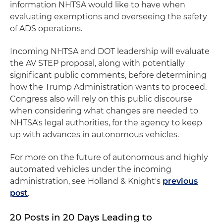
information NHTSA would like to have when
evaluating exemptions and overseeing the safety
of ADS operations.
Incoming NHTSA and DOT leadership will evaluate
the AV STEP proposal, along with potentially
significant public comments, before determining
how the Trump Administration wants to proceed.
Congress also will rely on this public discourse
when considering what changes are needed to
NHTSA's legal authorities, for the agency to keep
up with advances in autonomous vehicles.
For more on the future of autonomous and highly
automated vehicles under the incoming
administration, see Holland & Knight's
previous
post
.
20 Posts in 20 Days Leading to