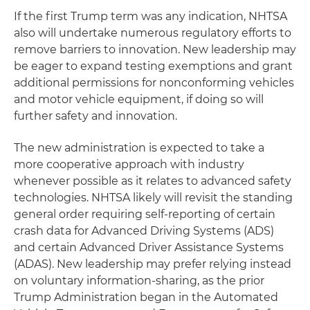
If the first Trump term was any indication, NHTSA
also will undertake numerous regulatory efforts to
remove barriers to innovation. New leadership may
be eager to expand testing exemptions and grant
additional permissions for nonconforming vehicles
and motor vehicle equipment, if doing so will
further safety and innovation.
The new administration is expected to take a
more cooperative approach with industry
whenever possible as it relates to advanced safety
technologies. NHTSA likely will revisit the standing
general order requiring self-reporting of certain
crash data for Advanced Driving Systems (ADS)
and certain Advanced Driver Assistance Systems
(ADAS). New leadership may prefer relying instead
on voluntary information-sharing, as the prior
Trump Administration began in the Automated