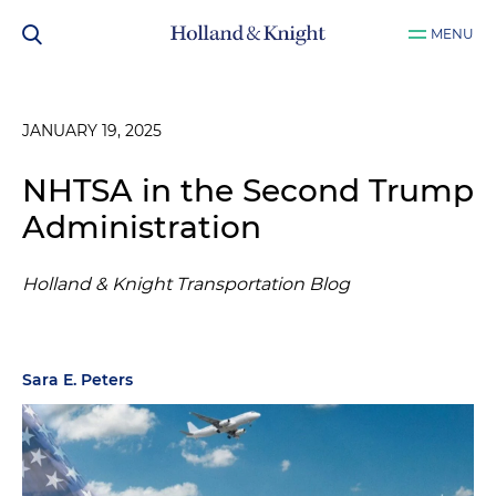
MENU
JANUARY 19, 2025
NHTSA in the Second Trump
Administration
Holland & Knight Transportation Blog
Sara E. Peters