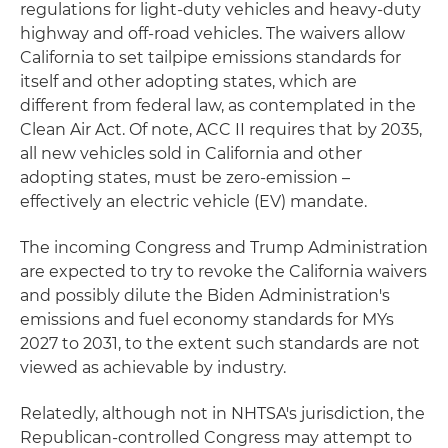
regulations for light-duty vehicles and heavy-duty
highway and off-road vehicles. The waivers allow
California to set tailpipe emissions standards for
itself and other adopting states, which are
different from federal law, as contemplated in the
Clean Air Act. Of note, ACC II requires that by 2035,
all new vehicles sold in California and other
adopting states, must be zero-emission –
effectively an electric vehicle (EV) mandate.
The incoming Congress and Trump Administration
are expected to try to revoke the California waivers
and possibly dilute the Biden Administration's
emissions and fuel economy standards for MYs
2027 to 2031, to the extent such standards are not
viewed as achievable by industry.
Relatedly, although not in NHTSA's jurisdiction, the
Republican-controlled Congress may attempt to