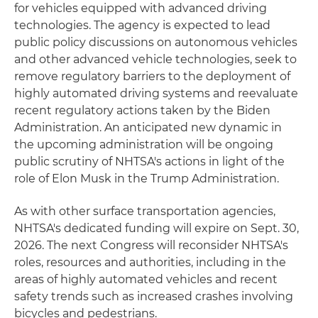
for vehicles equipped with advanced driving
technologies. The agency is expected to lead
public policy discussions on autonomous vehicles
and other advanced vehicle technologies, seek to
remove regulatory barriers to the deployment of
highly automated driving systems and reevaluate
recent regulatory actions taken by the Biden
Administration. An anticipated new dynamic in
the upcoming administration will be ongoing
public scrutiny of NHTSA's actions in light of the
role of Elon Musk in the Trump Administration.
As with other surface transportation agencies,
NHTSA's dedicated funding will expire on Sept. 30,
2026. The next Congress will reconsider NHTSA's
roles, resources and authorities, including in the
areas of highly automated vehicles and recent
safety trends such as increased crashes involving
bicycles and pedestrians.