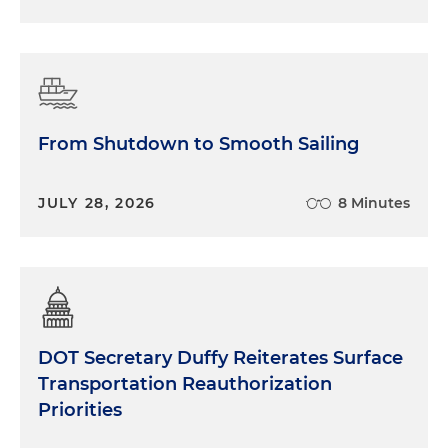
From Shutdown to Smooth Sailing
JULY 28, 2026
8 Minutes
DOT Secretary Duffy Reiterates Surface
Transportation Reauthorization
Priorities