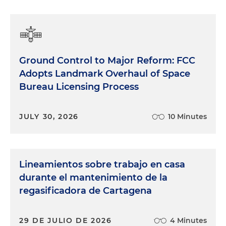
Ground Control to Major Reform: FCC
Adopts Landmark Overhaul of Space
Bureau Licensing Process
JULY 30, 2026
10 Minutes
Lineamientos sobre trabajo en casa
durante el mantenimiento de la
regasificadora de Cartagena
29 DE JULIO DE 2026
4 Minutes