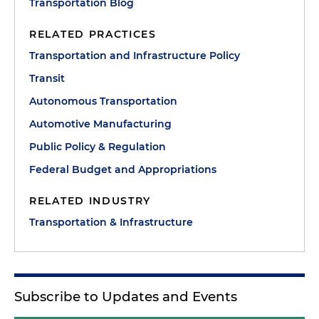
Transportation Blog
RELATED PRACTICES
Transportation and Infrastructure Policy
Transit
Autonomous Transportation
Automotive Manufacturing
Public Policy & Regulation
Federal Budget and Appropriations
RELATED INDUSTRY
Transportation & Infrastructure
Subscribe to Updates and Events