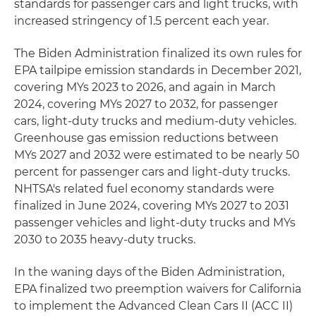
standards for passenger cars and light trucks, with
increased stringency of 1.5 percent each year.
The Biden Administration finalized its own rules for
EPA tailpipe emission standards in December 2021,
covering MYs 2023 to 2026, and again in March
2024, covering MYs 2027 to 2032, for passenger
cars, light-duty trucks and medium-duty vehicles.
Greenhouse gas emission reductions between
MYs 2027 and 2032 were estimated to be nearly 50
percent for passenger cars and light-duty trucks.
NHTSA's related fuel economy standards were
finalized in June 2024, covering MYs 2027 to 2031
passenger vehicles and light-duty trucks and MYs
2030 to 2035 heavy-duty trucks.
In the waning days of the Biden Administration,
EPA finalized two preemption waivers for California
to implement the Advanced Clean Cars II (ACC II)