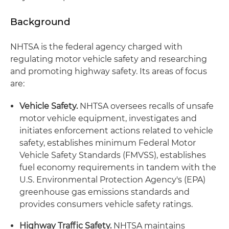
Background
NHTSA is the federal agency charged with
regulating motor vehicle safety and researching
and promoting highway safety. Its areas of focus
are:
Vehicle Safety.
NHTSA oversees recalls of unsafe
motor vehicle equipment, investigates and
initiates enforcement actions related to vehicle
safety, establishes minimum Federal Motor
Vehicle Safety Standards (FMVSS), establishes
fuel economy requirements in tandem with the
U.S. Environmental Protection Agency's (EPA)
greenhouse gas emissions standards and
provides consumers vehicle safety ratings.
Highway Traffic Safety.
NHTSA maintains