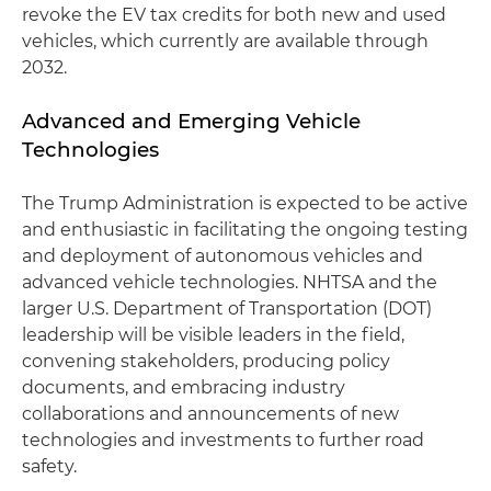
revoke the EV tax credits for both new and used
vehicles, which currently are available through
2032.
Advanced and Emerging Vehicle
Technologies
The Trump Administration is expected to be active
and enthusiastic in facilitating the ongoing testing
and deployment of autonomous vehicles and
advanced vehicle technologies. NHTSA and the
larger U.S. Department of Transportation (DOT)
leadership will be visible leaders in the field,
convening stakeholders, producing policy
documents, and embracing industry
collaborations and announcements of new
technologies and investments to further road
safety.