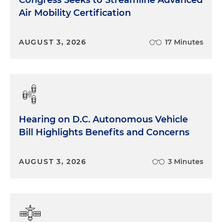
Air Mobility Certification
AUGUST 3, 2026
17 Minutes
Hearing on D.C. Autonomous Vehicle
Bill Highlights Benefits and Concerns
AUGUST 3, 2026
3 Minutes