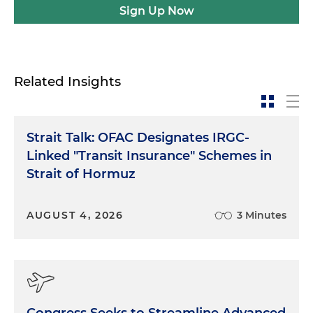
Sign Up Now
Related Insights
Strait Talk: OFAC Designates IRGC-
Linked "Transit Insurance" Schemes in
Strait of Hormuz
AUGUST 4, 2026
3 Minutes
Congress Seeks to Streamline Advanced