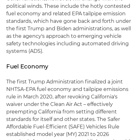
political winds. These include the hotly contested
fuel economy and related EPA tailpipe emission
standards, which have gone back and forth under
the first Trump and Biden administrations, as well
as the agency's approach to emerging vehicle
safety technologies including automated driving
systems (ADS).
Fuel Economy
The first Trump Administration finalized a joint
NHTSA-EPA fuel economy and tailpipe emissions
rule in March 2020, after revoking California's
waiver under the Clean Air Act – effectively
preempting California from setting different
standards for itself and other states. The Safer
Affordable Fuel-Efficient (SAFE) Vehicles Rule
established model year (MY) 2021 to 2026