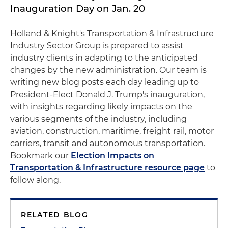
Inauguration Day on Jan. 20
Holland & Knight's Transportation & Infrastructure
Industry Sector Group is prepared to assist
industry clients in adapting to the anticipated
changes by the new administration. Our team is
writing new blog posts each day leading up to
President-Elect Donald J. Trump's inauguration,
with insights regarding likely impacts on the
various segments of the industry, including
aviation, construction, maritime, freight rail, motor
carriers, transit and autonomous transportation.
Bookmark our
Election Impacts on
Transportation & Infrastructure resource page
to
follow along.
RELATED BLOG