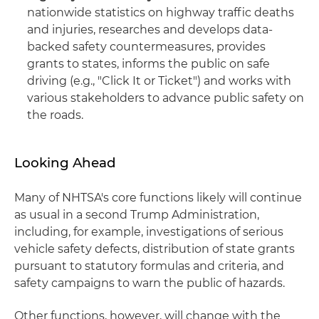
nationwide statistics on highway traffic deaths
and injuries, researches and develops data-
backed safety countermeasures, provides
grants to states, informs the public on safe
driving (e.g., "Click It or Ticket") and works with
various stakeholders to advance public safety on
the roads.
Looking Ahead
Many of NHTSA's core functions likely will continue
as usual in a second Trump Administration,
including, for example, investigations of serious
vehicle safety defects, distribution of state grants
pursuant to statutory formulas and criteria, and
safety campaigns to warn the public of hazards.
Other functions, however, will change with the