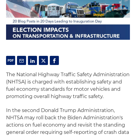
The National Highway Traffic Safety Administration
(NHTSA) is charged with establishing safety and
fuel economy standards for motor vehicles and
promoting overall highway traffic safety.
In the second Donald Trump Administration,
NHTSA may roll back the Biden Administration's
actions on fuel economy and revisit the standing
general order requiring self-reporting of crash data