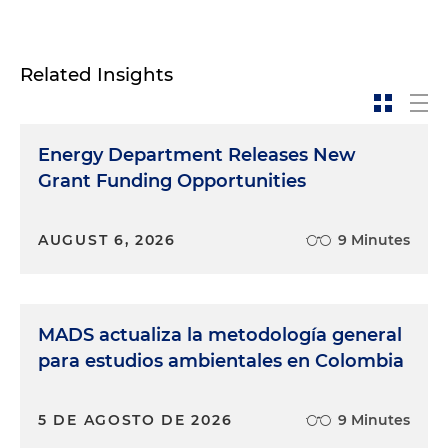
Related Insights
Energy Department Releases New
Grant Funding Opportunities
AUGUST 6, 2026
9 Minutes
MADS actualiza la metodología general
para estudios ambientales en Colombia
5 DE AGOSTO DE 2026
9 Minutes