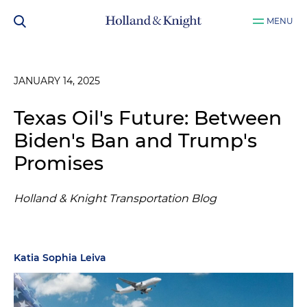
MENU
JANUARY 14, 2025
Texas Oil's Future: Between
Biden's Ban and Trump's
Promises
Holland & Knight Transportation Blog
Katia Sophia Leiva