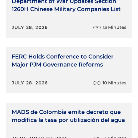
Department of War Updates Section
1260H Chinese Military Companies List
JULY 28, 2026
13 Minutes
FERC Holds Conference to Consider
Major PJM Governance Reforms
JULY 28, 2026
10 Minutes
MADS de Colombia emite decreto que
modifica la tasa por utilización del agua