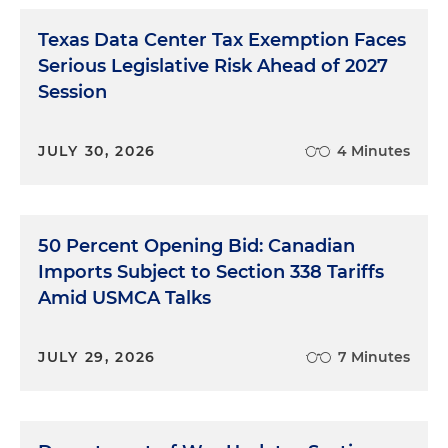
Texas Data Center Tax Exemption Faces
Serious Legislative Risk Ahead of 2027
Session
JULY 30, 2026
4 Minutes
50 Percent Opening Bid: Canadian
Imports Subject to Section 338 Tariffs
Amid USMCA Talks
JULY 29, 2026
7 Minutes