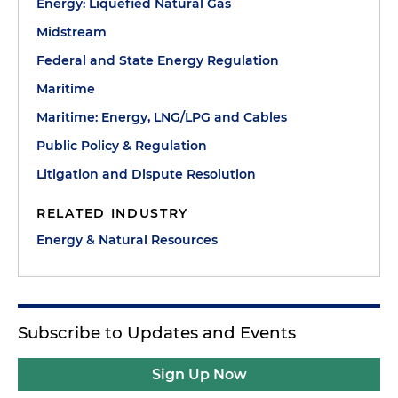
Energy: Liquefied Natural Gas
Midstream
Federal and State Energy Regulation
Maritime
Maritime: Energy, LNG/LPG and Cables
Public Policy & Regulation
Litigation and Dispute Resolution
RELATED INDUSTRY
Energy & Natural Resources
Subscribe to Updates and Events
Sign Up Now