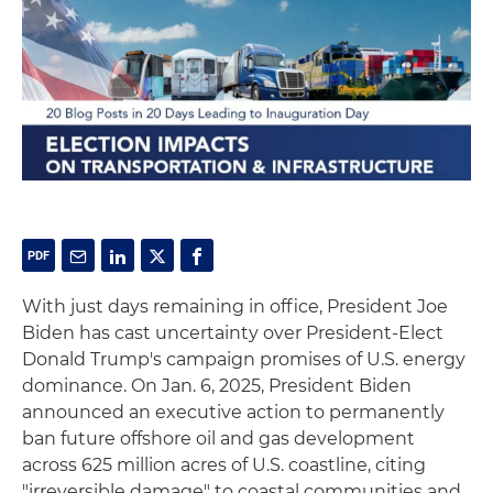
With just days remaining in office, President Joe
Biden has cast uncertainty over President-Elect
Donald Trump's campaign promises of U.S. energy
dominance. On Jan. 6, 2025, President Biden
announced an executive action to permanently
ban future offshore oil and gas development
across 625 million acres of U.S. coastline, citing
"irreversible damage" to coastal communities and