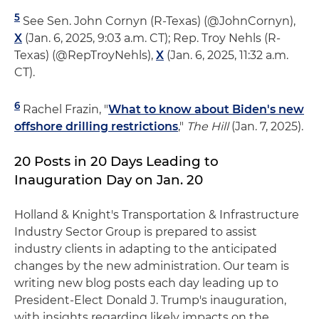
5
See Sen. John Cornyn (R-Texas) (@JohnCornyn),
X
(Jan. 6, 2025, 9:03 a.m. CT); Rep. Troy Nehls (R-
Texas) (@RepTroyNehls),
X
(Jan. 6, 2025, 11:32 a.m.
CT).
6
Rachel Frazin, "
What to know about Biden's new
offshore drilling restrictions
,"
The Hill
(Jan. 7, 2025).
20 Posts in 20 Days Leading to
Inauguration Day on Jan. 20
Holland & Knight's Transportation & Infrastructure
Industry Sector Group is prepared to assist
industry clients in adapting to the anticipated
changes by the new administration. Our team is
writing new blog posts each day leading up to
President-Elect Donald J. Trump's inauguration,
with insights regarding likely impacts on the