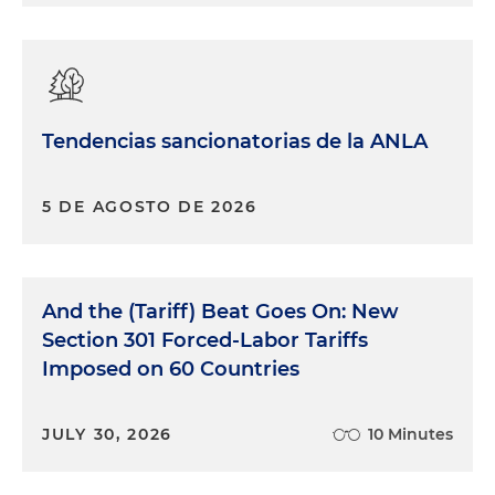
Tendencias sancionatorias de la ANLA
5 DE AGOSTO DE 2026
And the (Tariff) Beat Goes On: New
Section 301 Forced-Labor Tariffs
Imposed on 60 Countries
JULY 30, 2026
10 Minutes