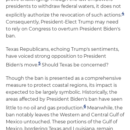
presidents to withdraw federal waters, it does not
4
explicitly authorize the revocation of such actions.
Consequently, President-Elect Trump may need
to rely on Congress to overturn President Biden's
ban.
Texas Republicans, echoing Trump's sentiments,
have voiced strong opposition to President
5
Biden's move.
Should Texas be concerned?
Though the ban is presented as a comprehensive
measure to protect coastal regions, its impact is
expected to be largely symbolic. Historically, the
areas affected by President Biden's ban have seen
6
little to no oil and gas production.
Meanwhile, the
ban notably leaves the Western and Central Gulf of
Mexico untouched. These portions of the Gulf of
Mexico, bordering Texas and Louisiana, remain