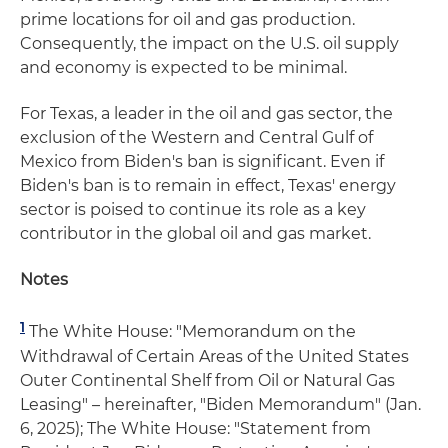
prime locations for oil and gas production.
Consequently, the impact on the U.S. oil supply
and economy is expected to be minimal.
For Texas, a leader in the oil and gas sector, the
exclusion of the Western and Central Gulf of
Mexico from Biden's ban is significant. Even if
Biden's ban is to remain in effect, Texas' energy
sector is poised to continue its role as a key
contributor in the global oil and gas market.
Notes
1
The White House: "Memorandum on the
Withdrawal of Certain Areas of the United States
Outer Continental Shelf from Oil or Natural Gas
Leasing" – hereinafter, "Biden Memorandum" (Jan.
6, 2025); The White House: "Statement from