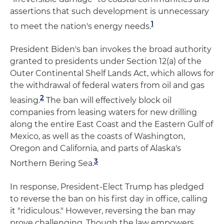
assertions that such development is unnecessary
1
to meet the nation's energy needs.
President Biden's ban invokes the broad authority
granted to presidents under Section 12(a) of the
Outer Continental Shelf Lands Act, which allows for
the withdrawal of federal waters from oil and gas
2
leasing.
The ban will effectively block oil
companies from leasing waters for new drilling
along the entire East Coast and the Eastern Gulf of
Mexico, as well as the coasts of Washington,
Oregon and California, and parts of Alaska's
3
Northern Bering Sea.
In response, President-Elect Trump has pledged
to reverse the ban on his first day in office, calling
it "ridiculous." However, reversing the ban may
prove challenging. Though the law empowers