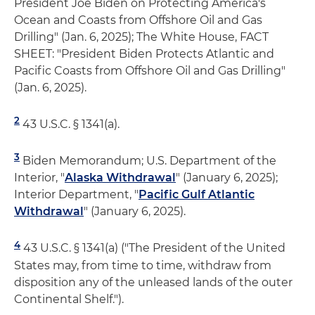
President Joe Biden on Protecting America's
Ocean and Coasts from Offshore Oil and Gas
Drilling" (Jan. 6, 2025); The White House, FACT
SHEET: "President Biden Protects Atlantic and
Pacific Coasts from Offshore Oil and Gas Drilling"
(Jan. 6, 2025).
2
43 U.S.C. § 1341(a).
3
Biden Memorandum; U.S. Department of the
Interior, "
Alaska Withdrawal
" (January 6, 2025);
Interior Department, "
Pacific Gulf Atlantic
Withdrawal
" (January 6, 2025).
4
43 U.S.C. § 1341(a) ("The President of the United
States may, from time to time, withdraw from
disposition any of the unleased lands of the outer
Continental Shelf.").