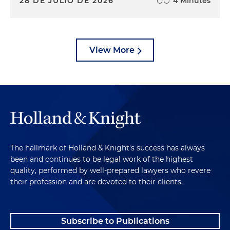
28 DE JULIO DE 2026
4 Minutes
View More
The hallmark of Holland & Knight's success has always
been and continues to be legal work of the highest
quality, performed by well-prepared lawyers who revere
their profession and are devoted to their clients.
Subscribe to Publications