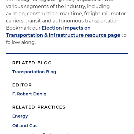
various segments of the industry, including
aviation, construction, maritime, freight rail, motor
carriers, transit and autonomous transportation.
Bookmark our
Election Impacts on
Transportation & Infrastructure resource page
to
follow along.
RELATED BLOG
Transportation Blog
EDITOR
F. Robert Denig
RELATED PRACTICES
Energy
Oil and Gas