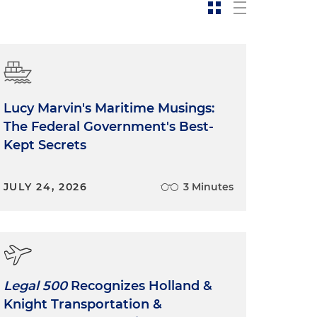
Lucy Marvin's Maritime Musings:
The Federal Government's Best-
Kept Secrets
JULY 24, 2026
3 Minutes
Legal 500
Recognizes Holland &
Knight Transportation &