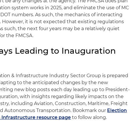
't be any changes at the agency. The FMCSA does plan
ration system works in 2025, and eliminate the use of MC
SDOT numbers. As such, the mechanics of interacting
owever, it is not expected that existing regulations
 As such, the next four years may be a relatively quiet
 for the FMCSA.
Days Leading to Inauguration
tion & Infrastructure Industry Sector Group is prepared
 adapting to the anticipated changes by the new
writing new blog posts each day leading up to President-
uration, with insights regarding likely impacts on the
try, including Aviation, Construction, Maritime, Freight
t and Autonomous Transportation. Bookmark our
Election
 Infrastructure resource page
to follow along.