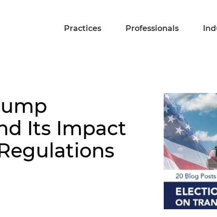
Practices
Professionals
Ind
rump
nd Its Impact
 Regulations