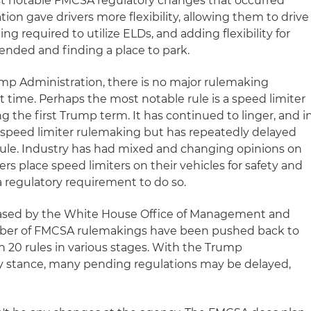
st notable FMCSA regulatory changes that occurred
on gave drivers more flexibility, allowing them to drive
ng required to utilize ELDs, and adding flexibility for
d ended and finding a place to park.
mp Administration, there is no major rulemaking
t time. Perhaps the most notable rule is a speed limiter
g the first Trump term. It has continued to linger, and i
 speed limiter rulemaking but has repeatedly delayed
rule. Industry has had mixed and changing opinions on
ers place speed limiters on their vehicles for safety and
a regulatory requirement to do so.
eased by the White House Office of Management and
mber of FMCSA rulemakings have been pushed back to
n 20 rules in various stages. With the Trump
ry stance, many pending regulations may be delayed,