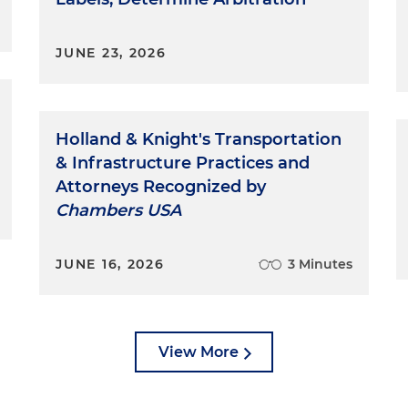
JUNE 23, 2026
Holland & Knight's Transportation
& Infrastructure Practices and
Attorneys Recognized by
Chambers USA
JUNE 16, 2026
3 Minutes
View More