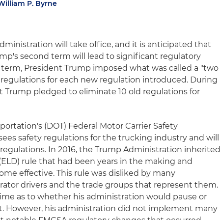
William P. Byrne
inistration will take office, and it is anticipated that
mp's second term will lead to significant regulatory
rst term, President Trump imposed what was called a "two
o regulations for each new regulation introduced. During
t Trump pledged to eliminate 10 old regulations for
ortation's (DOT) Federal Motor Carrier Safety
es safety regulations for the trucking industry and will
regulations. In 2016, the Trump Administration inherite
 (ELD) rule that had been years in the making and
ome effective. This rule was disliked by many
tor drivers and the trade groups that represent them.
time as to whether his administration would pause or
 not. However, his administration did not implement many