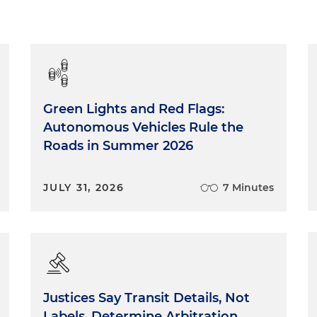
Green Lights and Red Flags:
Autonomous Vehicles Rule the
Roads in Summer 2026
JULY 31, 2026
7 Minutes
Justices Say Transit Details, Not
Labels, Determine Arbitration