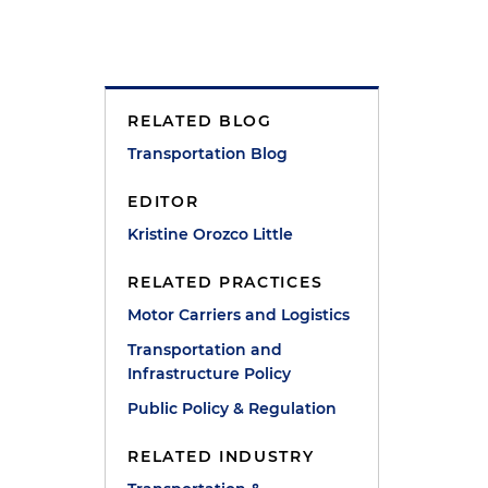
RELATED BLOG
Transportation Blog
EDITOR
Kristine Orozco Little
RELATED PRACTICES
Motor Carriers and Logistics
d
Transportation and
Infrastructure Policy
Public Policy & Regulation
RELATED INDUSTRY