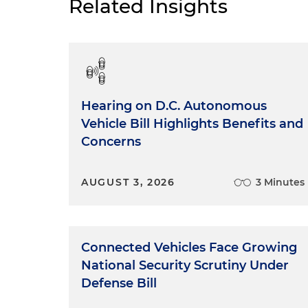
Related Insights
Hearing on D.C. Autonomous
Vehicle Bill Highlights Benefits and
Concerns
AUGUST 3, 2026
3 Minutes
Connected Vehicles Face Growing
National Security Scrutiny Under
Defense Bill