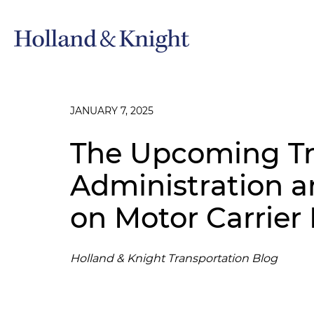
JANUARY 7, 2025
The Upcoming T
Administration a
on Motor Carrier
Holland & Knight Transportation Blog