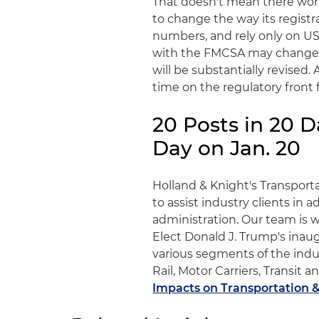
That doesn't mean there won
to change the way its regist
numbers, and rely only on U
with the FMCSA may change. H
will be substantially revised.
time on the regulatory front
20 Posts in 20 
Day on Jan. 20
Holland & Knight's Transporta
to assist industry clients in
administration. Our team is 
Elect Donald J. Trump's inaug
various segments of the indus
Rail, Motor Carriers, Transi
Impacts on Transportation &