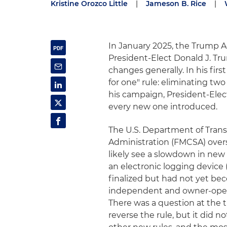
Kristine Orozco Little
|
Jameson B. Rice
|
In January 2025, the Trump Adm
President-Elect Donald J. Tru
changes generally. In his fi
for one" rule: eliminating tw
his campaign, President-Elec
every new one introduced.
The U.S. Department of Transp
Administration (FMCSA) overse
likely see a slowdown in new 
an electronic logging device
finalized but had not yet bec
independent and owner-opera
There was a question at the 
reverse the rule, but it did