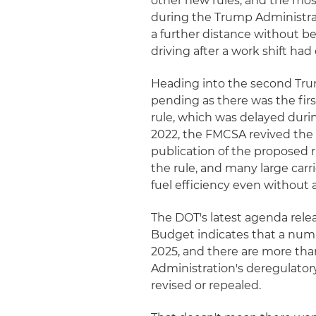
other new rules, and the mo
during the Trump Administrati
a further distance without bei
driving after a work shift ha
Heading into the second Tru
pending as there was the firs
rule, which was delayed durin
2022, the FMCSA revived the
publication of the proposed 
the rule, and many large carri
fuel efficiency even without 
The DOT's latest agenda rel
Budget indicates that a nu
2025, and there are more tha
Administration's deregulato
revised or repealed.