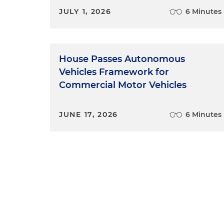
JULY 1, 2026
6 Minutes
House Passes Autonomous
Vehicles Framework for
Commercial Motor Vehicles
JUNE 17, 2026
6 Minutes