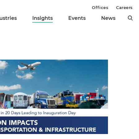
Offices
Careers
ustries
Insights
Events
News