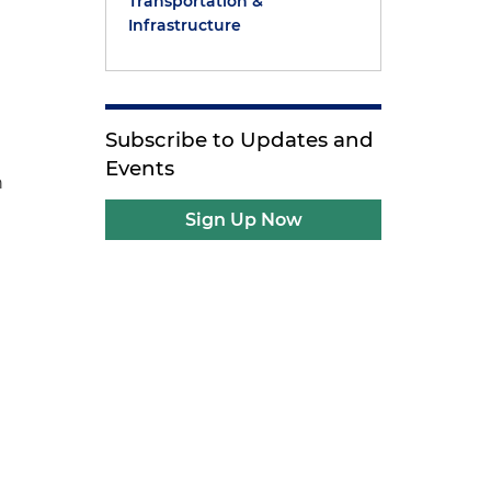
Transportation &
Infrastructure
Subscribe to Updates and
Events
n
Sign Up Now