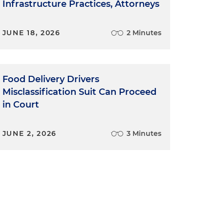
Infrastructure Practices, Attorneys
JUNE 18, 2026
2 Minutes
Food Delivery Drivers
Misclassification Suit Can Proceed
in Court
JUNE 2, 2026
3 Minutes