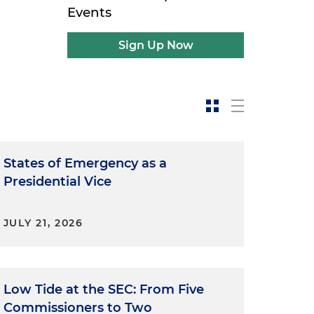
Events
Sign Up Now
States of Emergency as a
Presidential Vice
JULY 21, 2026
Low Tide at the SEC: From Five
Commissioners to Two