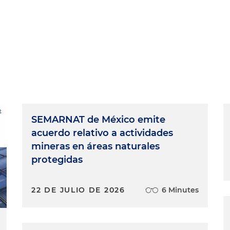
SEMARNAT de México emite
acuerdo relativo a actividades
mineras en áreas naturales
protegidas
22 DE JULIO DE 2026
6 Minutes