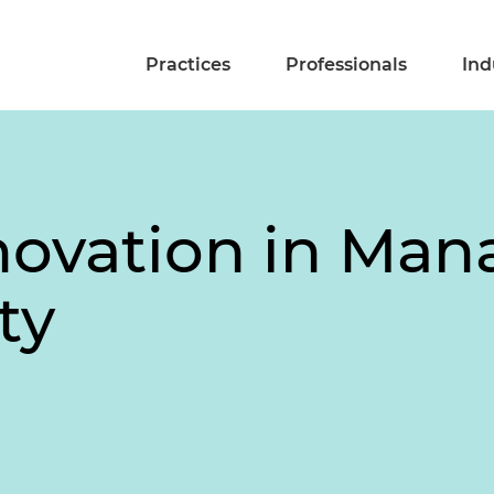
Practices
Professionals
Ind
novation in Man
ty