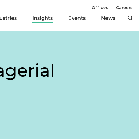
Offices
Careers
ustries
Insights
Events
News
agerial