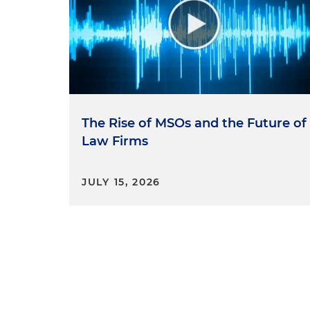
The Rise of MSOs and the Future of
Law Firms
JULY 15, 2026