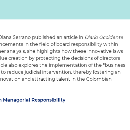
Diana Serrano published an article in
Diario Occidente
ncements in the field of board responsibility within
er analysis, she highlights how these innovative laws
ue creation by protecting the decisions of directors
ticle also explores the implementation of the "business
 to reduce judicial intervention, thereby fostering an
novation and attracting talent in the Colombian
n Managerial Responsibility