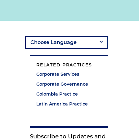
RELATED PRACTICES
Corporate Services
Corporate Governance
Colombia Practice
Latin America Practice
Subscribe to Updates and