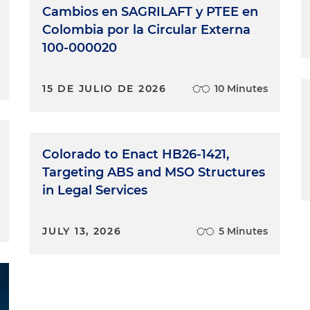
Cambios en SAGRILAFT y PTEE en
Colombia por la Circular Externa
100-000020
15 DE JULIO DE 2026
10 Minutes
Colorado to Enact HB26-1421,
Targeting ABS and MSO Structures
in Legal Services
JULY 13, 2026
5 Minutes