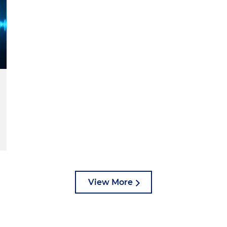
View More