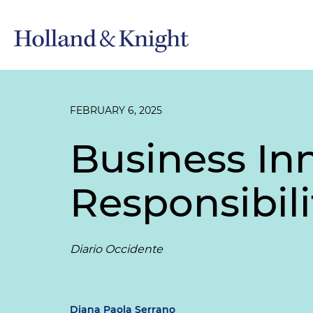
FEBRUARY 6, 2025
Business In
Responsibili
Diario Occidente
Diana Paola Serrano