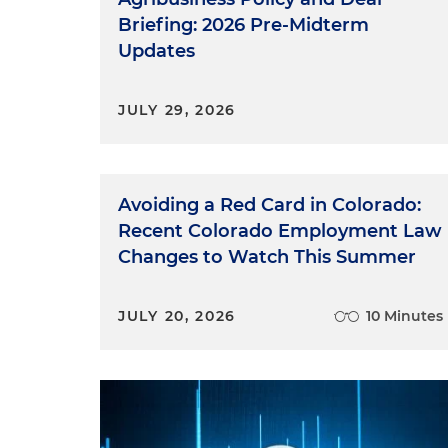
Briefing: 2026 Pre-Midterm
Updates
JULY 29, 2026
Avoiding a Red Card in Colorado:
Recent Colorado Employment Law
Changes to Watch This Summer
JULY 20, 2026
10 Minutes