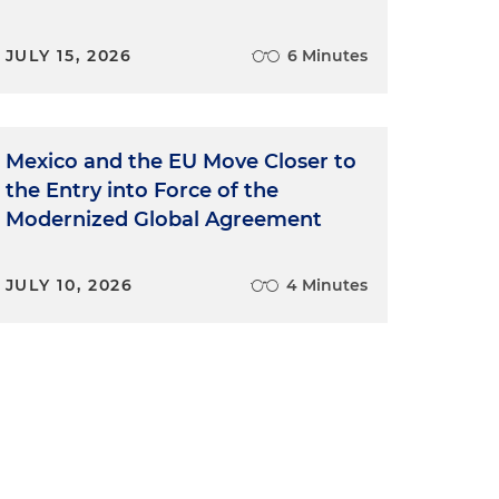
JULY 15, 2026
6 Minutes
Mexico and the EU Move Closer to
the Entry into Force of the
Modernized Global Agreement
JULY 10, 2026
4 Minutes