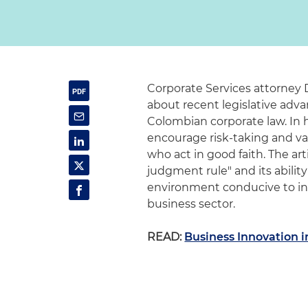
Corporate Services attorney 
about recent legislative adva
Colombian corporate law. In h
encourage risk-taking and val
who act in good faith. The ar
judgment rule" and its ability
environment conducive to in
business sector.
READ:
Business Innovation i