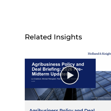
Related Insights
Agribusiness Policy and Deal