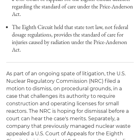
regarding the standard of care under the Price-Anderson
Act.
The Eighth Circuit held that state tort law, not federal
dosage regulations, provides the standard of care for
injuries caused by radiation under the Price-Anderson
Act.
As part of an ongoing spate of litigation, the U.S.
Nuclear Regulatory Commission (NRC) filed a
motion to dismiss, on procedural grounds, in a
case that challenges its authority to require
construction and operating licenses for small
reactors. The NRC is hoping for dismissal before a
court can hear the case's merits. Separately, a
company that previously managed nuclear waste
appealed a U.S. Court of Appeals for the Eighth