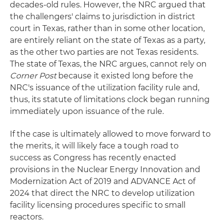
decades-old rules. However, the NRC argued that
the challengers' claims to jurisdiction in district
court in Texas, rather than in some other location,
are entirely reliant on the state of Texas as a party,
as the other two parties are not Texas residents.
The state of Texas, the NRC argues, cannot rely on
Corner Post
because it existed long before the
NRC's issuance of the utilization facility rule and,
thus, its statute of limitations clock began running
immediately upon issuance of the rule.
If the case is ultimately allowed to move forward to
the merits, it will likely face a tough road to
success as Congress has recently enacted
provisions in the Nuclear Energy Innovation and
Modernization Act of 2019 and ADVANCE Act of
2024 that direct the NRC to develop utilization
facility licensing procedures specific to small
reactors.