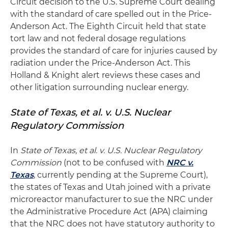
Circuit decision to the U.S. Supreme Court dealing
with the standard of care spelled out in the Price-
Anderson Act. The Eighth Circuit held that state
tort law and not federal dosage regulations
provides the standard of care for injuries caused by
radiation under the Price-Anderson Act. This
Holland & Knight alert reviews these cases and
other litigation surrounding nuclear energy.
State of Texas, et al. v. U.S. Nuclear
Regulatory Commission
In
State of Texas, et al. v. U.S. Nuclear Regulatory
Commission
(not to be confused with
NRC v.
Texas
, currently pending at the Supreme Court),
the states of Texas and Utah joined with a private
microreactor manufacturer to sue the NRC under
the Administrative Procedure Act (APA) claiming
that the NRC does not have statutory authority to