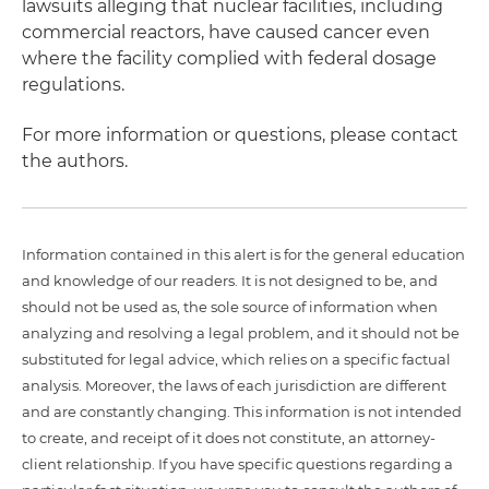
lawsuits alleging that nuclear facilities, including
commercial reactors, have caused cancer even
where the facility complied with federal dosage
regulations.
For more information or questions, please contact
the authors.
Information contained in this alert is for the general education
and knowledge of our readers. It is not designed to be, and
should not be used as, the sole source of information when
analyzing and resolving a legal problem, and it should not be
substituted for legal advice, which relies on a specific factual
analysis. Moreover, the laws of each jurisdiction are different
and are constantly changing. This information is not intended
to create, and receipt of it does not constitute, an attorney-
client relationship. If you have specific questions regarding a