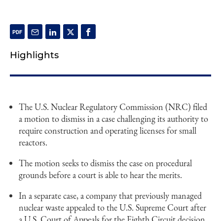
Highlights
The U.S. Nuclear Regulatory Commission (NRC) filed
a motion to dismiss in a case challenging its authority to
require construction and operating licenses for small
reactors.
The motion seeks to dismiss the case on procedural
grounds before a court is able to hear the merits.
In a separate case, a company that previously managed
nuclear waste appealed to the U.S. Supreme Court after
a U.S. Court of Appeals for the Eighth Circuit decision