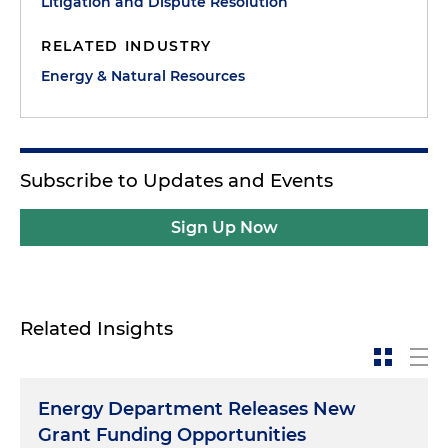
Litigation and Dispute Resolution
RELATED INDUSTRY
Energy & Natural Resources
Subscribe to Updates and Events
Sign Up Now
Related Insights
Energy Department Releases New
Grant Funding Opportunities