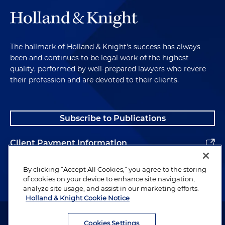
The hallmark of Holland & Knight's success has always
been and continues to be legal work of the highest
quality, performed by well-prepared lawyers who revere
their profession and are devoted to their clients.
Subscribe to Publications
Client Payment Information
Alumni
By clicking “Accept All Cookies,” you agree to the storing
of cookies on your device to enhance site navigation,
analyze site usage, and assist in our marketing efforts.
Holland & Knight Cookie Notice
Attorney Advertising. Copyright © 1996–2026 Holland & Knight LLP.
All rights reserved.
Cookies Settings