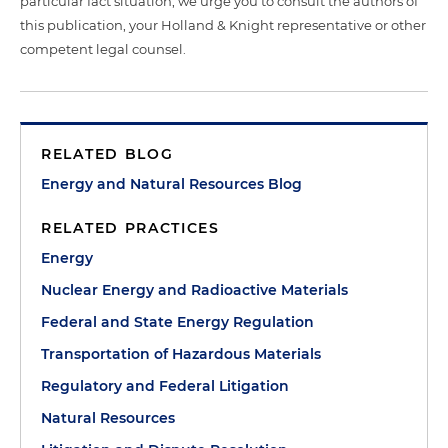
particular fact situation, we urge you to consult the authors of
this publication, your Holland & Knight representative or other
competent legal counsel.
RELATED BLOG
Energy and Natural Resources Blog
RELATED PRACTICES
Energy
Nuclear Energy and Radioactive Materials
Federal and State Energy Regulation
Transportation of Hazardous Materials
Regulatory and Federal Litigation
Natural Resources