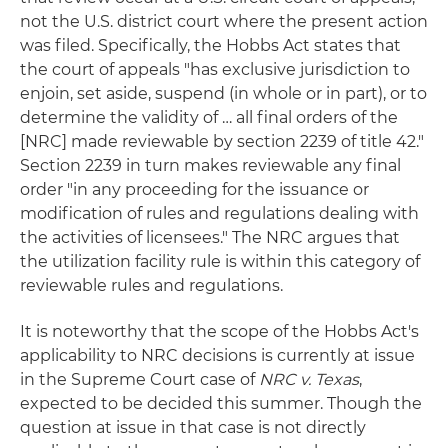
not the U.S. district court where the present action
was filed. Specifically, the Hobbs Act states that
the court of appeals "has exclusive jurisdiction to
enjoin, set aside, suspend (in whole or in part), or to
determine the validity of … all final orders of the
[NRC] made reviewable by section 2239 of title 42."
Section 2239 in turn makes reviewable any final
order "in any proceeding for the issuance or
modification of rules and regulations dealing with
the activities of licensees." The NRC argues that
the utilization facility rule is within this category of
reviewable rules and regulations.
It is noteworthy that the scope of the Hobbs Act's
applicability to NRC decisions is currently at issue
in the Supreme Court case of
NRC v. Texas
,
expected to be decided this summer. Though the
question at issue in that case is not directly