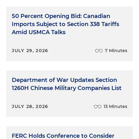
50 Percent Opening Bid: Canadian
Imports Subject to Section 338 Tariffs
Amid USMCA Talks
JULY 29, 2026
7 Minutes
Department of War Updates Section
1260H Chinese Military Companies List
JULY 28, 2026
13 Minutes
FERC Holds Conference to Consider