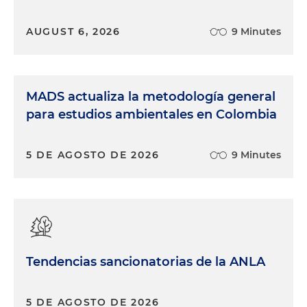
AUGUST 6, 2026
9 Minutes
MADS actualiza la metodología general
para estudios ambientales en Colombia
5 DE AGOSTO DE 2026
9 Minutes
Tendencias sancionatorias de la ANLA
5 DE AGOSTO DE 2026