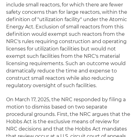
include small reactors, for which there are fewer
safety concerns than for large reactors, within the
definition of "utilization facility" under the Atomic
Energy Act. Exclusion of small reactors from this
definition would exempt such reactors from the
NRC's rules requiring construction and operating
licenses for utilization facilities but would not
exempt such facilities from the NRC's material
licensing requirements. Such an outcome would
dramatically reduce the time and expense to
construct small reactors while also reducing
regulatory oversight of such facilities.
On March 17, 2025, the NRC responded by filing a
motion to dismiss based on two separate
procedural grounds. First, the NRC argues that the
Hobbs Act is the exclusive means of review for
NRC decisions and that the Hobbs Act mandates
that review occur at a U.S. circuit court of appeals,