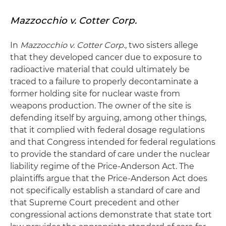
Mazzocchio v. Cotter Corp.
In
Mazzocchio v. Cotter Corp.,
two sisters allege
that they developed cancer due to exposure to
radioactive material that could ultimately be
traced to a failure to properly decontaminate a
former holding site for nuclear waste from
weapons production. The owner of the site is
defending itself by arguing, among other things,
that it complied with federal dosage regulations
and that Congress intended for federal regulations
to provide the standard of care under the nuclear
liability regime of the Price-Anderson Act. The
plaintiffs argue that the Price-Anderson Act does
not specifically establish a standard of care and
that Supreme Court precedent and other
congressional actions demonstrate that state tort