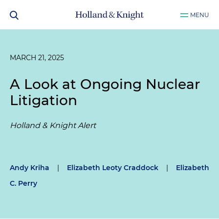
MENU
MARCH 21, 2025
A Look at Ongoing Nuclear
Litigation
Holland & Knight Alert
Andy Kriha
|
Elizabeth Leoty Craddock
|
Elizabeth
C. Perry