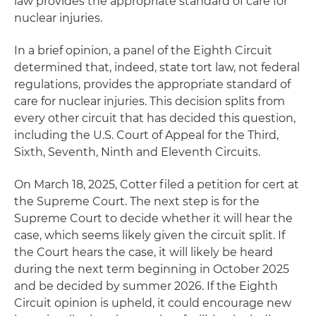
law provides the appropriate standard of care for
nuclear injuries.
In a brief opinion, a panel of the Eighth Circuit
determined that, indeed, state tort law, not federal
regulations, provides the appropriate standard of
care for nuclear injuries. This decision splits from
every other circuit that has decided this question,
including the U.S. Court of Appeal for the Third,
Sixth, Seventh, Ninth and Eleventh Circuits.
On March 18, 2025, Cotter filed a petition for cert at
the Supreme Court. The next step is for the
Supreme Court to decide whether it will hear the
case, which seems likely given the circuit split. If
the Court hears the case, it will likely be heard
during the next term beginning in October 2025
and be decided by summer 2026. If the Eighth
Circuit opinion is upheld, it could encourage new