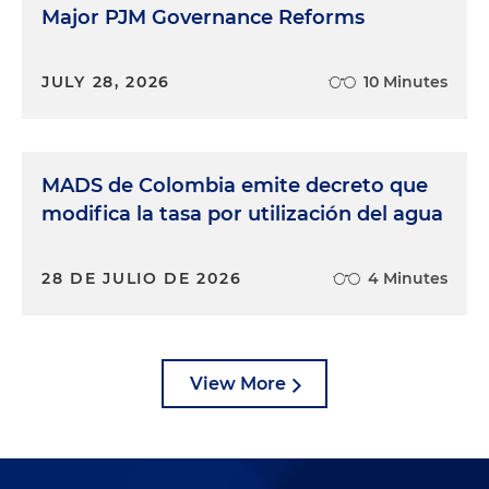
Major PJM Governance Reforms
JULY 28, 2026
10 Minutes
MADS de Colombia emite decreto que
modifica la tasa por utilización del agua
28 DE JULIO DE 2026
4 Minutes
View More