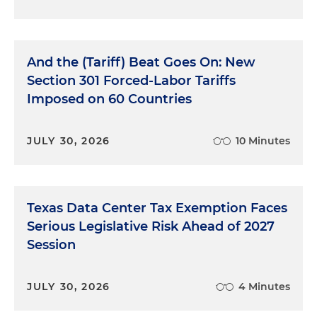
And the (Tariff) Beat Goes On: New
Section 301 Forced-Labor Tariffs
Imposed on 60 Countries
JULY 30, 2026
10 Minutes
Texas Data Center Tax Exemption Faces
Serious Legislative Risk Ahead of 2027
Session
JULY 30, 2026
4 Minutes