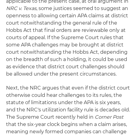
applicable to the present case, at oral argument in
NRC v. Texas
, some justices seemed to suggest an
openness to allowing certain APA claims at district
court notwithstanding the general rule of the
Hobbs Act that final orders are reviewable only at
courts of appeal. If the Supreme Court rules that
some APA challenges may be brought at district
court notwithstanding the Hobbs Act, depending
on the breadth of such a holding, it could be used
as evidence that district court challenges should
be allowed under the present circumstances.
Next, the NRC argues that even if the district court
otherwise could hear challenges to its rules, the
statute of limitations under the APA is six years,
and the NRC's utilization facility rule is decades old.
The Supreme Court recently held in
Corner Post
that the six-year clock begins when a claim arises,
meaning newly formed companies can challenge