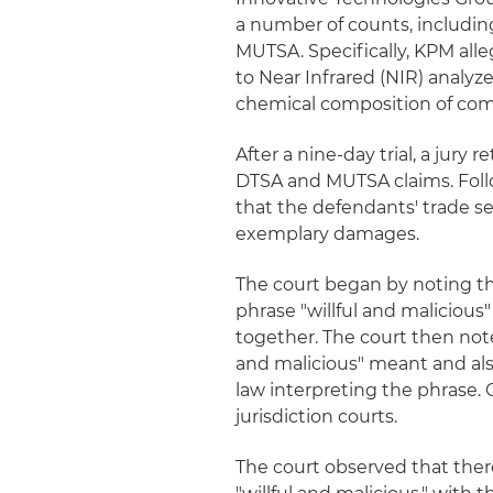
a number of counts, includi
MUTSA. Specifically, KPM alle
to Near Infrared (NIR) analyz
chemical composition of co
After a nine-day trial, a jury
DTSA and MUTSA claims. Follow
that the defendants' trade se
exemplary damages.
The court began by noting t
phrase "willful and malicious"
together. The court then note
and malicious" meant and als
law interpreting the phrase. 
jurisdiction courts.
The court observed that ther