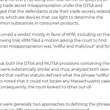
ng trade secret misappropriation under the DTSA and
ged that the defendants stole their trade secrets relate
ers, which are devices that use light to determine the
mmon substances in consumer products.
 returned a verdict mostly in favor of KPM, including on the
ing trial, KPM filed a motion asking the court to find
cret misappropriation was "willful and malicious" and for
hat both the DTSA and MUTSA provisions containing the
 were substantially similar and, thus, analyzed both laws
d that neither statute defined what the phrase "willful
o noted that it could not locate any Massachusetts cas
Consequently, the court looked to other out-of-
e were generally two approaches to defining the phras