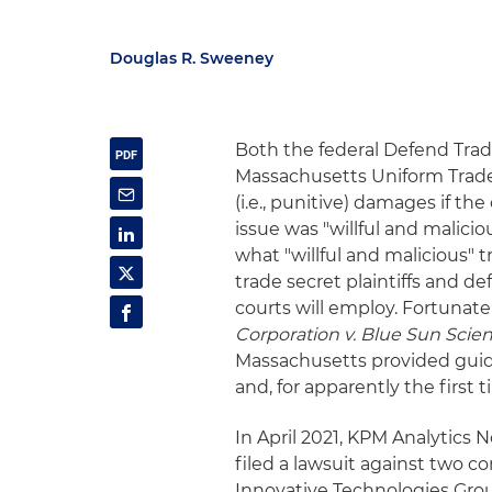
Douglas R. Sweeney
Both the federal Defend Trad
Massachusetts Uniform Trade 
(i.e., punitive) damages if th
issue was "willful and malici
what "willful and malicious"
trade secret plaintiffs and 
courts will employ. Fortunatel
Corporation v. Blue Sun Scienti
Massachusetts provided gui
and, for apparently the first
In April 2021, KPM Analytics
filed a lawsuit against two c
Innovative Technologies Grou