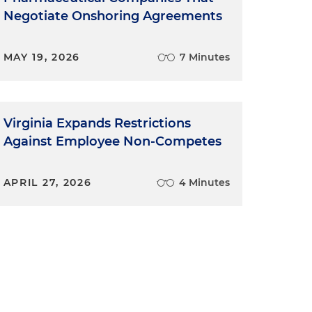
Negotiate Onshoring Agreements
MAY 19, 2026
7 Minutes
Virginia Expands Restrictions
Against Employee Non-Competes
APRIL 27, 2026
4 Minutes