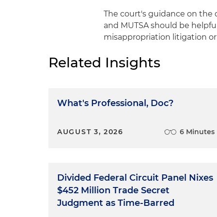
The court's guidance on the d
and MUTSA should be helpful 
misappropriation litigation o
Related Insights
What's Professional, Doc?
AUGUST 3, 2026
6 Minutes
Divided Federal Circuit Panel Nixes
$452 Million Trade Secret
Judgment as Time-Barred