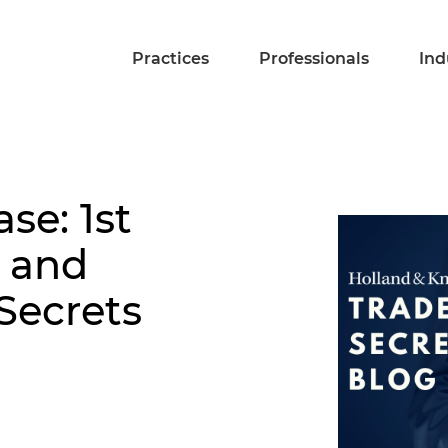
Practices
Professionals
Ind
se: 1st
l and
Secrets