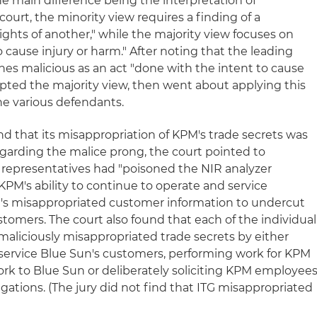
the main difference being the interpretation of
court, the minority view requires a finding of a
rights of another," while the majority view focuses on
o cause injury or harm." After noting that the leading
ines malicious as an act "done with the intent to cause
dopted the majority view, then went about applying this
he various defendants.
nd that its misappropriation of KPM's trade secrets was
egarding the malice prong, the court pointed to
 representatives had "poisoned the NIR analyzer
PM's ability to continue to operate and service
s misappropriated customer information to undercut
tomers. The court also found that each of the individual
maliciously misappropriated trade secrets by either
 service Blue Sun's customers, performing work for KPM
ork to Blue Sun or deliberately soliciting KPM employee
ligations. (The jury did not find that ITG misappropriated