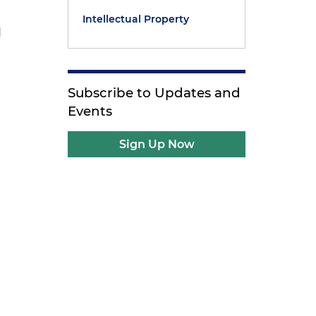
Intellectual Property
d
Subscribe to Updates and
Events
Sign Up Now
e
e