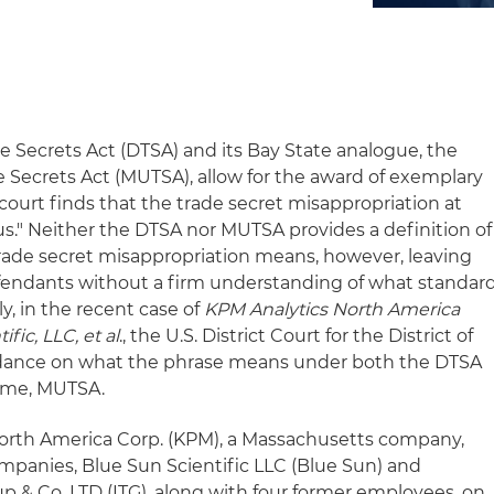
e Secrets Act (DTSA) and its Bay State analogue, the
Secrets Act (MUTSA), allow for the award of exemplary
e court finds that the trade secret misappropriation at
ous." Neither the DTSA nor MUTSA provides a definition of
 trade secret misappropriation means, however, leaving
defendants without a firm understanding of what standar
y, in the recent case of
KPM Analytics North America
fic, LLC, et al
., the U.S. District Court for the District of
dance on what the phrase means under both the DTSA
 time, MUTSA.
 North America Corp. (KPM), a Massachusetts company,
ompanies, Blue Sun Scientific LLC (Blue Sun) and
p & Co. LTD (ITG), along with four former employees, on