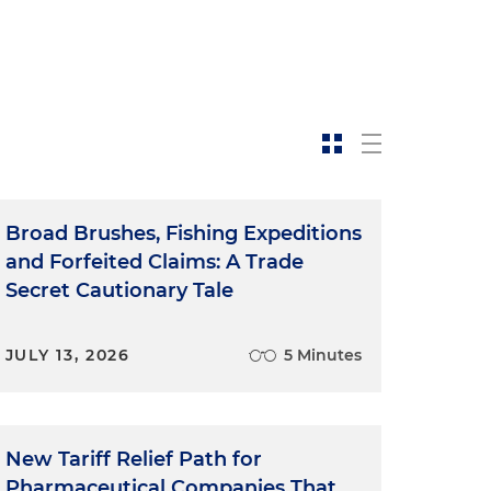
Broad Brushes, Fishing Expeditions
and Forfeited Claims: A Trade
Secret Cautionary Tale
JULY 13, 2026
5 Minutes
New Tariff Relief Path for
Pharmaceutical Companies That