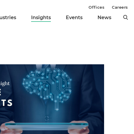
Offices
Careers
ustries
Insights
Events
News