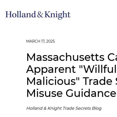
MARCH 17, 2025
Massachusetts Ca
Apparent "Willfu
Malicious" Trade 
Misuse Guidance
Holland & Knight Trade Secrets Blog