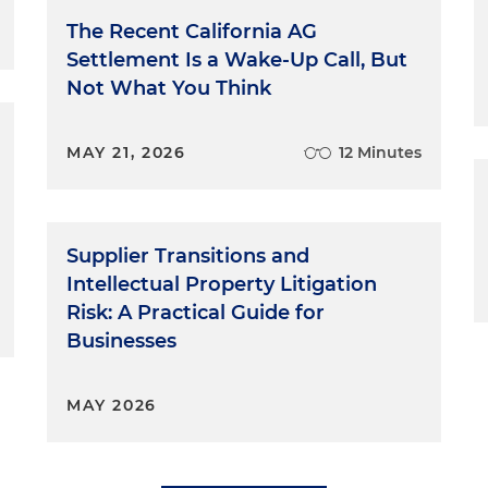
The Recent California AG
Settlement Is a Wake-Up Call, But
Not What You Think
MAY 21, 2026
12 Minutes
Supplier Transitions and
Intellectual Property Litigation
Risk: A Practical Guide for
Businesses
MAY 2026