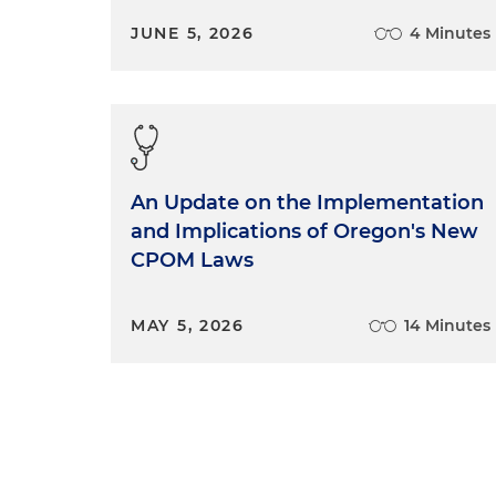
JUNE 5, 2026
4 Minutes
An Update on the Implementation
and Implications of Oregon's New
CPOM Laws
MAY 5, 2026
14 Minutes