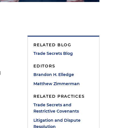
RELATED BLOG
Trade Secrets Blog
EDITORS
d
Brandon H. Elledge
Matthew Zimmerman
RELATED PRACTICES
Trade Secrets and
Restrictive Covenants
Litigation and Dispute
Resolution