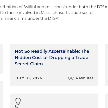
efinition of "willful and malicious" under both the DTSA
to those involved in Massachusetts trade secret
r similar claims under the DTSA.
Not So Readily Ascertainable: The
Hidden Cost of Dropping a Trade
Secret Claim
JULY 31, 2026
4 Minutes