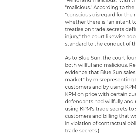
"willful and malicious," with 
"malicious." According to the 
"conscious disregard for the 
whether there is "an intent t
treatise on trade secrets def
injury," the court likewise a
standard to the conduct of t
As to Blue Sun, the court fou
both willful and malicious. R
evidence that Blue Sun sales
market" by misrepresenting K
customers and by using KPM'
KPM on price with certain cus
defendants had willfully and 
using KPM's trade secrets to
customers and billing that w
in violation of contractual ob
trade secrets.)