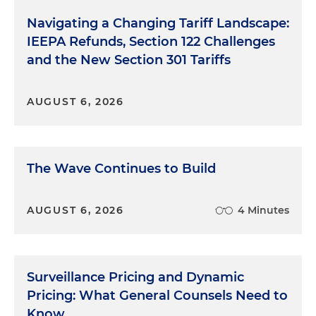
Navigating a Changing Tariff Landscape:
IEEPA Refunds, Section 122 Challenges
and the New Section 301 Tariffs
AUGUST 6, 2026
The Wave Continues to Build
AUGUST 6, 2026
4 Minutes
Surveillance Pricing and Dynamic
Pricing: What General Counsels Need to
Know