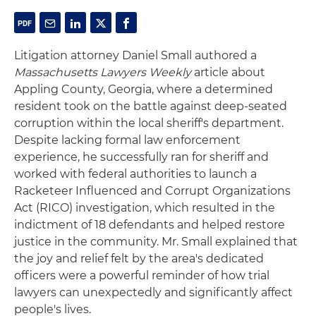
Litigation attorney Daniel Small authored a
Massachusetts Lawyers Weekly
article about
Appling County, Georgia, where a determined
resident took on the battle against deep-seated
corruption within the local sheriff's department.
Despite lacking formal law enforcement
experience, he successfully ran for sheriff and
worked with federal authorities to launch a
Racketeer Influenced and Corrupt Organizations
Act (RICO) investigation, which resulted in the
indictment of 18 defendants and helped restore
justice in the community. Mr. Small explained that
the joy and relief felt by the area's dedicated
officers were a powerful reminder of how trial
lawyers can unexpectedly and significantly affect
people's lives.