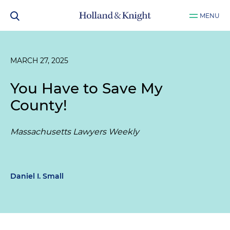
MENU
MARCH 27, 2025
You Have to Save My
County!
Massachusetts Lawyers Weekly
Daniel I. Small