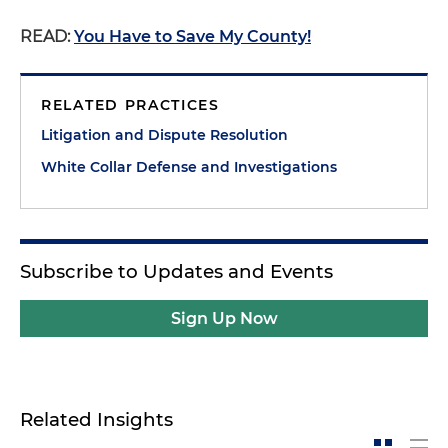
READ:
You Have to Save My County!
RELATED PRACTICES
Litigation and Dispute Resolution
White Collar Defense and Investigations
Subscribe to Updates and Events
Sign Up Now
Related Insights