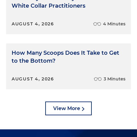
White Collar Practitioners
AUGUST 4, 2026
4 Minutes
How Many Scoops Does It Take to Get
to the Bottom?
AUGUST 4, 2026
3 Minutes
View More