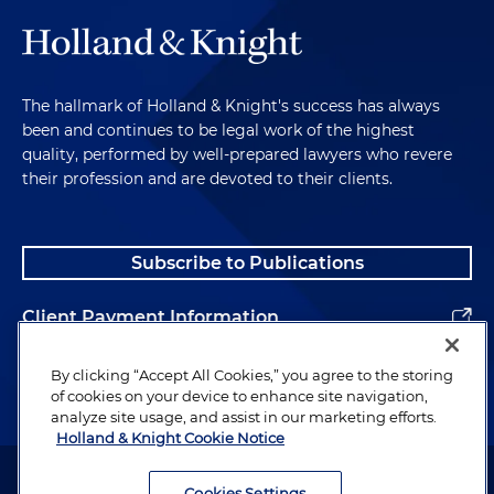
The hallmark of Holland & Knight's success has always
been and continues to be legal work of the highest
quality, performed by well-prepared lawyers who revere
their profession and are devoted to their clients.
Subscribe to Publications
Client Payment Information
Alumni
By clicking “Accept All Cookies,” you agree to the storing
of cookies on your device to enhance site navigation,
analyze site usage, and assist in our marketing efforts.
Holland & Knight Cookie Notice
Attorney Advertising. Copyright © 1996–2026 Holland & Knight LLP.
All rights reserved.
Cookies Settings