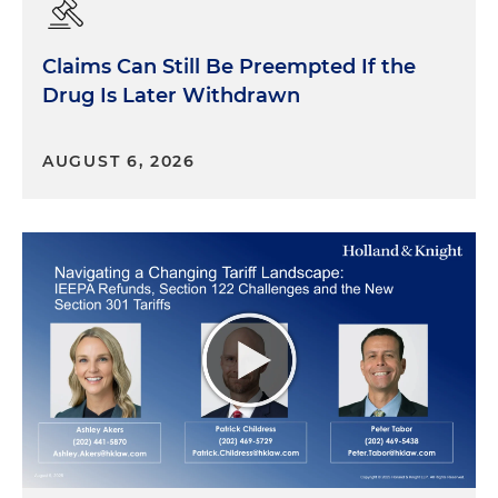
Claims Can Still Be Preempted If the
Drug Is Later Withdrawn
AUGUST 6, 2026