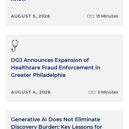
AUGUST 5, 2026
13 Minutes
DOJ Announces Expansion of
Healthcare Fraud Enforcement in
Greater Philadelphia
AUGUST 4, 2026
5 Minutes
Generative AI Does Not Eliminate
Discovery Burden: Key Lessons for