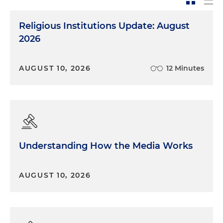
Religious Institutions Update: August
2026
AUGUST 10, 2026
12 Minutes
Understanding How the Media Works
AUGUST 10, 2026