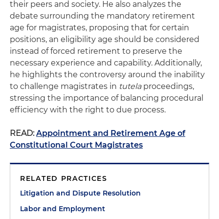
their peers and society. He also analyzes the
debate surrounding the mandatory retirement
age for magistrates, proposing that for certain
positions, an eligibility age should be considered
instead of forced retirement to preserve the
necessary experience and capability. Additionally,
he highlights the controversy around the inability
to challenge magistrates in
tutela
proceedings,
stressing the importance of balancing procedural
efficiency with the right to due process.
READ:
Appointment and Retirement Age of
Constitutional Court Magistrates
RELATED PRACTICES
Litigation and Dispute Resolution
Labor and Employment