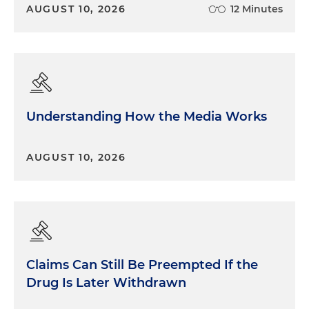
AUGUST 10, 2026
12 Minutes
Understanding How the Media Works
AUGUST 10, 2026
Claims Can Still Be Preempted If the
Drug Is Later Withdrawn