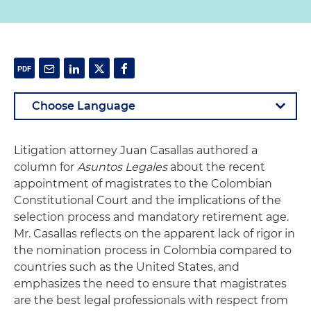
Litigation attorney Juan Casallas authored a
column for
Asuntos Legales
about the recent
appointment of magistrates to the Colombian
Constitutional Court and the implications of the
selection process and mandatory retirement age.
Mr. Casallas reflects on the apparent lack of rigor in
the nomination process in Colombia compared to
countries such as the United States, and
emphasizes the need to ensure that magistrates
are the best legal professionals with respect from