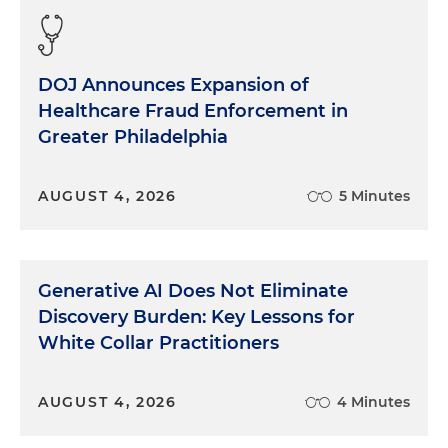
DOJ Announces Expansion of
Healthcare Fraud Enforcement in
Greater Philadelphia
AUGUST 4, 2026
5 Minutes
Generative AI Does Not Eliminate
Discovery Burden: Key Lessons for
White Collar Practitioners
AUGUST 4, 2026
4 Minutes