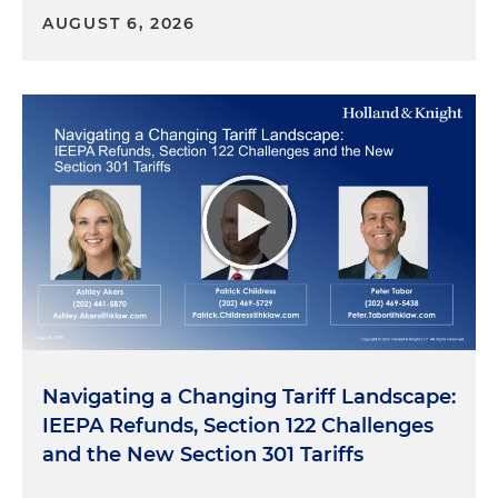
AUGUST 6, 2026
Navigating a Changing Tariff Landscape:
IEEPA Refunds, Section 122 Challenges
and the New Section 301 Tariffs