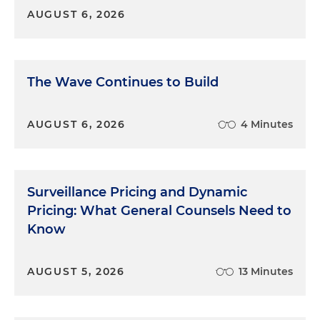
AUGUST 6, 2026
The Wave Continues to Build
AUGUST 6, 2026
4 Minutes
Surveillance Pricing and Dynamic
Pricing: What General Counsels Need to
Know
AUGUST 5, 2026
13 Minutes