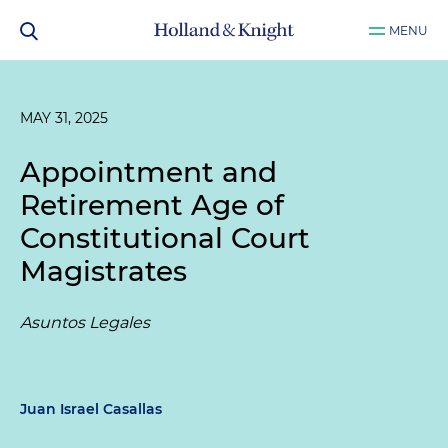
MENU
MAY 31, 2025
Appointment and
Retirement Age of
Constitutional Court
Magistrates
Asuntos Legales
Juan Israel Casallas