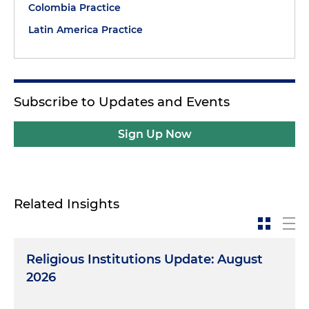
Colombia Practice
Latin America Practice
Subscribe to Updates and Events
Sign Up Now
Related Insights
Religious Institutions Update: August
2026