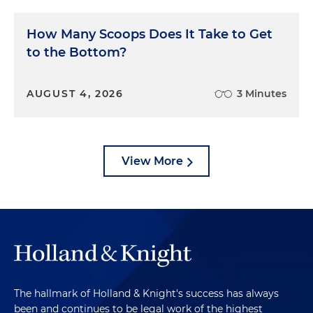
How Many Scoops Does It Take to Get
to the Bottom?
AUGUST 4, 2026
3 Minutes
View More
The hallmark of Holland & Knight's success has always
been and continues to be legal work of the highest