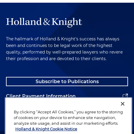
The hallmark of Holland & Knight's success has always
been and continues to be legal work of the highest
quality, performed by well-prepared lawyers who revere
their profession and are devoted to their clients.
Subscribe to Publications
Client Payment Information
Alumni
By clicking “Accept All Cookies,” you agree to the storing
of cookies on your device to enhance site navigation,
analyze site usage, and assist in our marketing efforts.
Holland & Knight Cookie Notice