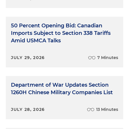
50 Percent Opening Bid: Canadian
Imports Subject to Section 338 Tariffs
Amid USMCA Talks
JULY 29, 2026
7 Minutes
Department of War Updates Section
1260H Chinese Military Companies List
JULY 28, 2026
13 Minutes