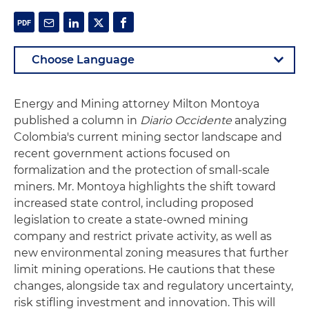
Energy and Mining attorney Milton Montoya
published a column in
Diario Occidente
analyzing
Colombia's current mining sector landscape and
recent government actions focused on
formalization and the protection of small-scale
miners. Mr. Montoya highlights the shift toward
increased state control, including proposed
legislation to create a state-owned mining
company and restrict private activity, as well as
new environmental zoning measures that further
limit mining operations. He cautions that these
changes, alongside tax and regulatory uncertainty,
risk stifling investment and innovation. This will