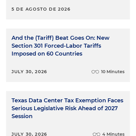
5 DE AGOSTO DE 2026
And the (Tariff) Beat Goes On: New
Section 301 Forced-Labor Tariffs
Imposed on 60 Countries
JULY 30, 2026
10 Minutes
Texas Data Center Tax Exemption Faces
Serious Legislative Risk Ahead of 2027
Session
JULY 30, 2026
4 Minutes