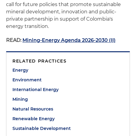
call for future policies that promote sustainable
mineral development, innovation and public-
private partnership in support of Colombia's
energy transition.
READ:
Mining-Energy Agenda 2026-2030 (II)
RELATED PRACTICES
Energy
Environment
International Energy
Mining
Natural Resources
Renewable Energy
Sustainable Development