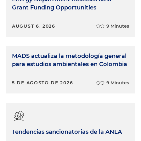
Grant Funding Opportunities
AUGUST 6, 2026
9 Minutes
MADS actualiza la metodología general
para estudios ambientales en Colombia
5 DE AGOSTO DE 2026
9 Minutes
Tendencias sancionatorias de la ANLA