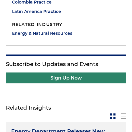
Colombia Practice
Latin America Practice
RELATED INDUSTRY
Energy & Natural Resources
Subscribe to Updates and Events
Sign Up Now
Related Insights
Energy Department Releases New