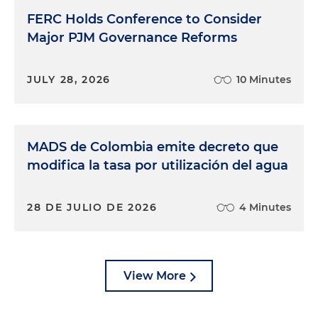
FERC Holds Conference to Consider
Major PJM Governance Reforms
JULY 28, 2026
10 Minutes
MADS de Colombia emite decreto que
modifica la tasa por utilización del agua
28 DE JULIO DE 2026
4 Minutes
View More