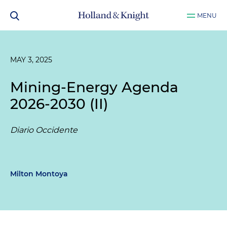
MENU
MAY 3, 2025
Mining-Energy Agenda
2026-2030 (II)
Diario Occidente
Milton Montoya