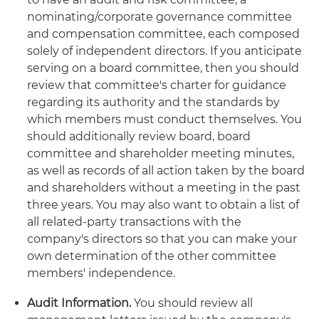
nominating/corporate governance committee
and compensation committee, each composed
solely of independent directors. If you anticipate
serving on a board committee, then you should
review that committee's charter for guidance
regarding its authority and the standards by
which members must conduct themselves. You
should additionally review board, board
committee and shareholder meeting minutes,
as well as records of all action taken by the board
and shareholders without a meeting in the past
three years. You may also want to obtain a list of
all related-party transactions with the
company's directors so that you can make your
own determination of the other committee
members' independence.
Audit Information.
You should review all