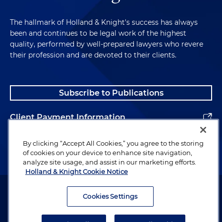
The hallmark of Holland & Knight's success has always
been and continues to be legal work of the highest
quality, performed by well-prepared lawyers who revere
their profession and are devoted to their clients.
Subscribe to Publications
Client Payment Information
Alumni
By clicking “Accept All Cookies,” you agree to the storing
of cookies on your device to enhance site navigation,
analyze site usage, and assist in our marketing efforts.
Holland & Knight Cookie Notice
Attorney Advertising. Copyright © 1996–2026 Holland & Knight LLP.
All rights reserved.
Cookies Settings
Legal Information