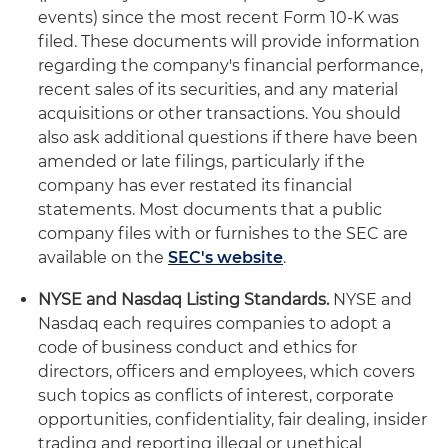
events) since the most recent Form 10-K was
filed. These documents will provide information
regarding the company's financial performance,
recent sales of its securities, and any material
acquisitions or other transactions. You should
also ask additional questions if there have been
amended or late filings, particularly if the
company has ever restated its financial
statements. Most documents that a public
company files with or furnishes to the SEC are
available on the
SEC's website
.
NYSE and Nasdaq Listing Standards.
NYSE and
Nasdaq each requires companies to adopt a
code of business conduct and ethics for
directors, officers and employees, which covers
such topics as conflicts of interest, corporate
opportunities, confidentiality, fair dealing, insider
trading and reporting illegal or unethical