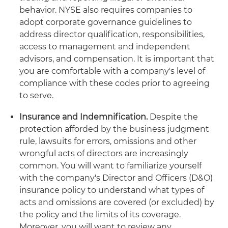
behavior. NYSE also requires companies to
adopt corporate governance guidelines to
address director qualification, responsibilities,
access to management and independent
advisors, and compensation. It is important that
you are comfortable with a company's level of
compliance with these codes prior to agreeing
to serve.
Insurance and Indemnification.
Despite the
protection afforded by the business judgment
rule, lawsuits for errors, omissions and other
wrongful acts of directors are increasingly
common. You will want to familiarize yourself
with the company's Director and Officers (D&O)
insurance policy to understand what types of
acts and omissions are covered (or excluded) by
the policy and the limits of its coverage.
Moreover, you will want to review any