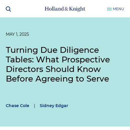
MENU
MAY 1, 2025
Turning Due Diligence
Tables: What Prospective
Directors Should Know
Before Agreeing to Serve
Chase Cole
|
Sidney Edgar