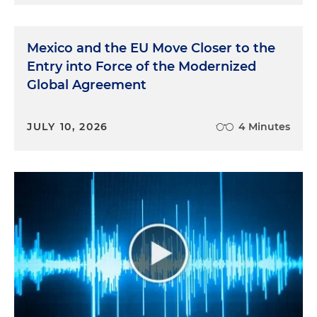
Mexico and the EU Move Closer to the
Entry into Force of the Modernized
Global Agreement
JULY 10, 2026
4 Minutes