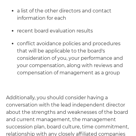
a list of the other directors and contact
information for each
recent board evaluation results
conflict avoidance policies and procedures
that will be applicable to the board's
consideration of you, your performance and
your compensation, along with reviews and
compensation of management as a group
Additionally, you should consider having a
conversation with the lead independent director
about the strengths and weaknesses of the board
and current management, the management
succession plan, board culture, time commitment,
relationship with any closely affiliated companies