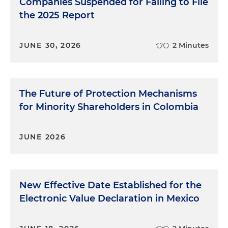
Companies Suspended for Failing to File
the 2025 Report
JUNE 30, 2026
2 Minutes
The Future of Protection Mechanisms
for Minority Shareholders in Colombia
JUNE 2026
New Effective Date Established for the
Electronic Value Declaration in Mexico