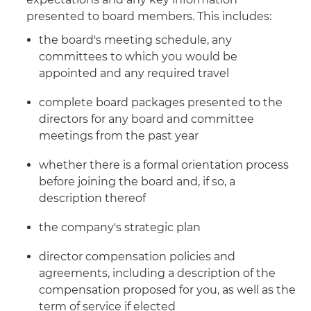
presented to board members. This includes:
the board's meeting schedule, any
committees to which you would be
appointed and any required travel
complete board packages presented to the
directors for any board and committee
meetings from the past year
whether there is a formal orientation process
before joining the board and, if so, a
description thereof
the company's strategic plan
director compensation policies and
agreements, including a description of the
compensation proposed for you, as well as the
term of service if elected