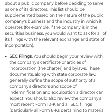
about a public company before deciding to serve
as one of its directors. This list should be
supplemented based on the nature of the public
company's business and the industry in which it
operates (for example, if the company is in the
securities business, you would want to ask for all of
its filings with the relevant exchange and state of
incorporation).
SEC Filings.
You should begin your review with
the company's certificate or articles of
incorporation (the charter) and bylaws. These
documents, along with state corporate law,
generally define the scope of authority of a
company's directors and scope of
indemnification and exculpation a director can
expect. You should also review the company's
most recent Form 10-K and all SEC filings
(particularly all Form 8-Ks pertaining to material