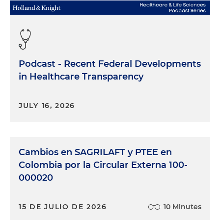
Podcast - Recent Federal Developments
in Healthcare Transparency
JULY 16, 2026
Cambios en SAGRILAFT y PTEE en
Colombia por la Circular Externa 100-
000020
15 DE JULIO DE 2026
10 Minutes