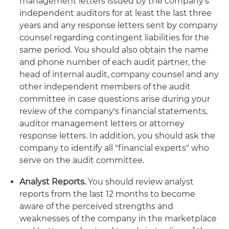
management letters issued by the company's
independent auditors for at least the last three
years and any response letters sent by company
counsel regarding contingent liabilities for the
same period. You should also obtain the name
and phone number of each audit partner, the
head of internal audit, company counsel and any
other independent members of the audit
committee in case questions arise during your
review of the company's financial statements,
auditor management letters or attorney
response letters. In addition, you should ask the
company to identify all "financial experts" who
serve on the audit committee.
Analyst Reports.
You should review analyst
reports from the last 12 months to become
aware of the perceived strengths and
weaknesses of the company in the marketplace