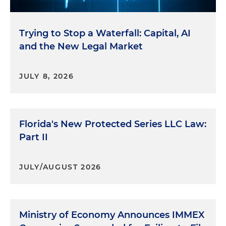
Trying to Stop a Waterfall: Capital, AI
and the New Legal Market
JULY 8, 2026
Florida's New Protected Series LLC Law:
Part II
JULY/AUGUST 2026
Ministry of Economy Announces IMMEX