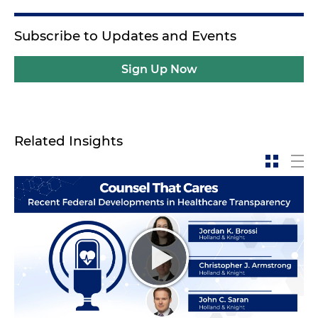
Subscribe to Updates and Events
Sign Up Now
Related Insights