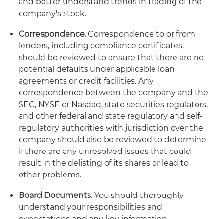
and better understand trends in trading of the
company's stock.
Correspondence.
Correspondence to or from
lenders, including compliance certificates,
should be reviewed to ensure that there are no
potential defaults under applicable loan
agreements or credit facilities. Any
correspondence between the company and the
SEC, NYSE or Nasdaq, state securities regulators,
and other federal and state regulatory and self-
regulatory authorities with jurisdiction over the
company should also be reviewed to determine
if there are any unresolved issues that could
result in the delisting of its shares or lead to
other problems.
Board Documents.
You should thoroughly
understand your responsibilities and
expectations and any key information