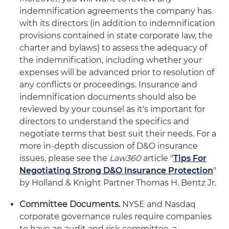
indemnification agreements the company has
with its directors (in addition to indemnification
provisions contained in state corporate law, the
charter and bylaws) to assess the adequacy of
the indemnification, including whether your
expenses will be advanced prior to resolution of
any conflicts or proceedings. Insurance and
indemnification documents should also be
reviewed by your counsel as it's important for
directors to understand the specifics and
negotiate terms that best suit their needs. For a
more in-depth discussion of D&O insurance
issues, please see the
Law360
article "
Tips For
Negotiating Strong D&O Insurance Protection
"
by Holland & Knight Partner Thomas H. Bentz Jr.
Committee Documents.
NYSE and Nasdaq
corporate governance rules require companies
to have an audit and risk committee, a