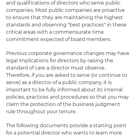
and qualifications of directors who serve public
companies. Most public companies are proactive
to ensure that they are maintaining the highest
standards and observing "best practices" in these
critical areas with a commensurate time
commitment expected of board members.
Previous corporate governance changes may have
legal implications for directors by raising the
standard of care a director must observe.
Therefore, if you are asked to serve (or continue to
serve) as a director of a public company, it is
important to be fully informed about its internal
policies, practices and procedures so that you may
claim the protection of the business judgment
rule throughout your tenure.
The following documents provide a starting point
for a potential director who wants to learn more