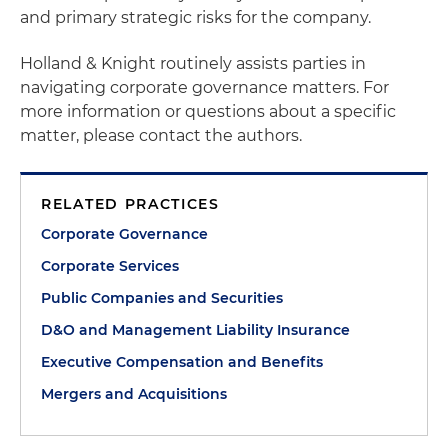
and primary strategic risks for the company.
Holland & Knight routinely assists parties in
navigating corporate governance matters. For
more information or questions about a specific
matter, please contact the authors.
RELATED PRACTICES
Corporate Governance
Corporate Services
Public Companies and Securities
D&O and Management Liability Insurance
Executive Compensation and Benefits
Mergers and Acquisitions