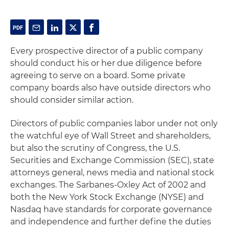
Every prospective director of a public company
should conduct his or her due diligence before
agreeing to serve on a board. Some private
company boards also have outside directors who
should consider similar action.
Directors of public companies labor under not only
the watchful eye of Wall Street and shareholders,
but also the scrutiny of Congress, the U.S.
Securities and Exchange Commission (SEC), state
attorneys general, news media and national stock
exchanges. The Sarbanes-Oxley Act of 2002 and
both the New York Stock Exchange (NYSE) and
Nasdaq have standards for corporate governance
and independence and further define the duties