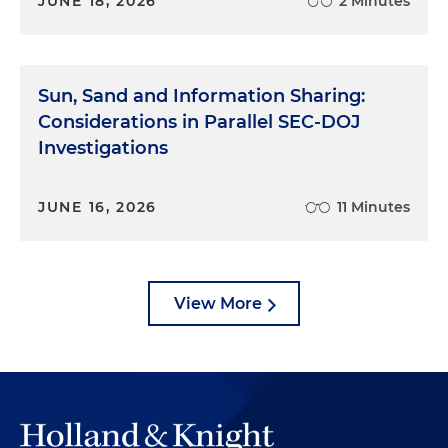
JUNE 18, 2026
2 Minutes
Sun, Sand and Information Sharing:
Considerations in Parallel SEC-DOJ
Investigations
JUNE 16, 2026
11 Minutes
View More