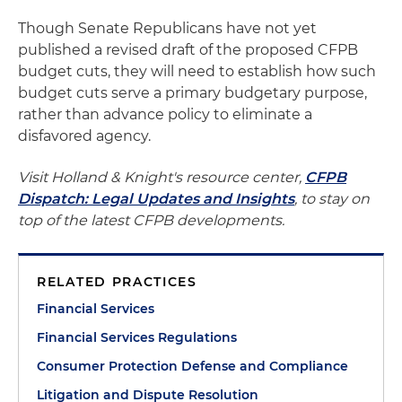
Though Senate Republicans have not yet
published a revised draft of the proposed CFPB
budget cuts, they will need to establish how such
budget cuts serve a primary budgetary purpose,
rather than advance policy to eliminate a
disfavored agency.
Visit Holland & Knight's resource center,
CFPB
Dispatch: Legal Updates and Insights
, to stay on
top of the latest CFPB developments.
RELATED PRACTICES
Financial Services
Financial Services Regulations
Consumer Protection Defense and Compliance
Litigation and Dispute Resolution