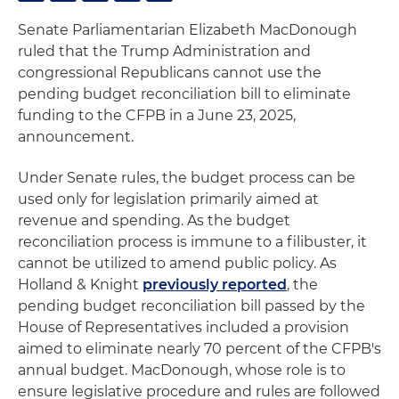
Senate Parliamentarian Elizabeth MacDonough
ruled that the Trump Administration and
congressional Republicans cannot use the
pending budget reconciliation bill to eliminate
funding to the CFPB in a June 23, 2025,
announcement.
Under Senate rules, the budget process can be
used only for legislation primarily aimed at
revenue and spending. As the budget
reconciliation process is immune to a filibuster, it
cannot be utilized to amend public policy. As
Holland & Knight
previously reported
, the
pending budget reconciliation bill passed by the
House of Representatives included a provision
aimed to eliminate nearly 70 percent of the CFPB's
annual budget. MacDonough, whose role is to
ensure legislative procedure and rules are followed