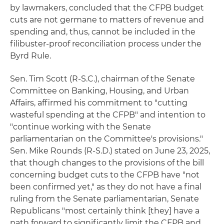
by lawmakers, concluded that the CFPB budget
cuts are not germane to matters of revenue and
spending and, thus, cannot be included in the
filibuster-proof reconciliation process under the
Byrd Rule.
Sen. Tim Scott (R-S.C.), chairman of the Senate
Committee on Banking, Housing, and Urban
Affairs, affirmed his commitment to "cutting
wasteful spending at the CFPB" and intention to
"continue working with the Senate
parliamentarian on the Committee's provisions."
Sen. Mike Rounds (R-S.D.) stated on June 23, 2025,
that though changes to the provisions of the bill
concerning budget cuts to the CFPB have "not
been confirmed yet," as they do not have a final
ruling from the Senate parliamentarian, Senate
Republicans "most certainly think [they] have a
path forward to significantly limit the CFPB and