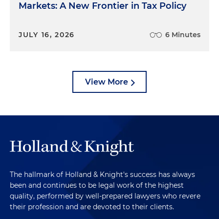
Markets: A New Frontier in Tax Policy
JULY 16, 2026
6 Minutes
View More
The hallmark of Holland & Knight's success has always
been and continues to be legal work of the highest
quality, performed by well-prepared lawyers who revere
their profession and are devoted to their clients.