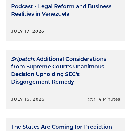
Podcast - Legal Reform and Business
Realities in Venezuela
JULY 17, 2026
Sripetch:
Additional Considerations
from Supreme Court's Unanimous
Decision Upholding SEC's
Disgorgement Remedy
JULY 16, 2026
14 Minutes
The States Are Coming for Prediction