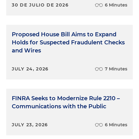
30 DE JULIO DE 2026
6 Minutes
Proposed House Bill Aims to Expand
Holds for Suspected Fraudulent Checks
and Wires
JULY 24, 2026
7 Minutes
FINRA Seeks to Modernize Rule 2210 –
Communications with the Public
JULY 23, 2026
6 Minutes