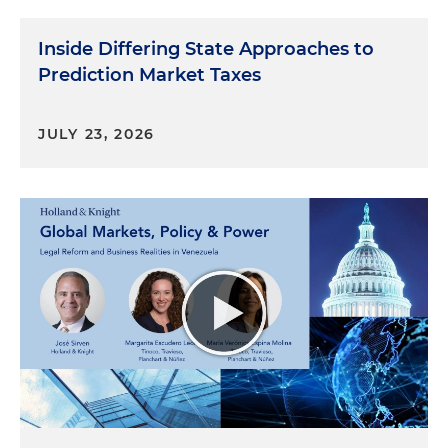
Inside Differing State Approaches to
Prediction Market Taxes
JULY 23, 2026