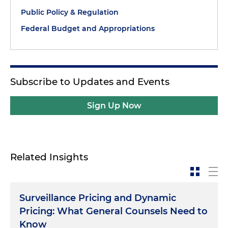
Public Policy & Regulation
Federal Budget and Appropriations
Subscribe to Updates and Events
Sign Up Now
Related Insights
Surveillance Pricing and Dynamic
Pricing: What General Counsels Need to
Know