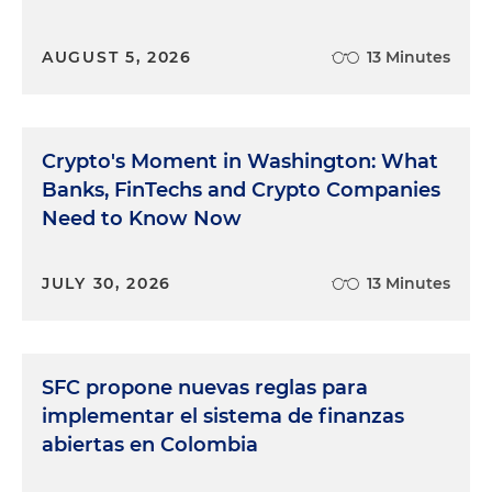
AUGUST 5, 2026
13 Minutes
Crypto's Moment in Washington: What
Banks, FinTechs and Crypto Companies
Need to Know Now
JULY 30, 2026
13 Minutes
SFC propone nuevas reglas para
implementar el sistema de finanzas
abiertas en Colombia