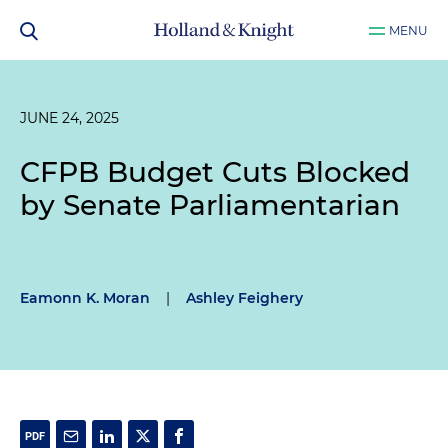
MENU
JUNE 24, 2025
CFPB Budget Cuts Blocked
by Senate Parliamentarian
Eamonn K. Moran
|
Ashley Feighery