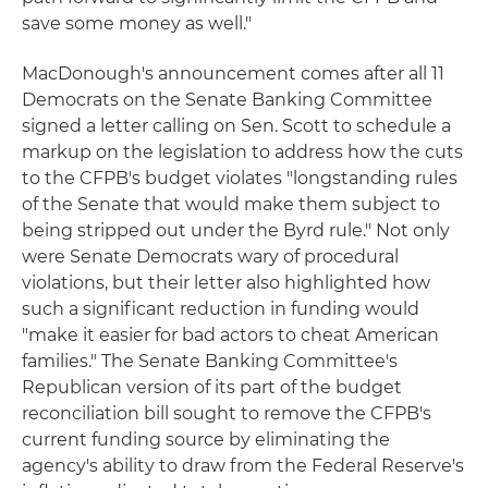
save some money as well."
MacDonough's announcement comes after all 11
Democrats on the Senate Banking Committee
signed a letter calling on Sen. Scott to schedule a
markup on the legislation to address how the cuts
to the CFPB's budget violates "longstanding rules
of the Senate that would make them subject to
being stripped out under the Byrd rule." Not only
were Senate Democrats wary of procedural
violations, but their letter also highlighted how
such a significant reduction in funding would
"make it easier for bad actors to cheat American
families." The Senate Banking Committee's
Republican version of its part of the budget
reconciliation bill sought to remove the CFPB's
current funding source by eliminating the
agency's ability to draw from the Federal Reserve's