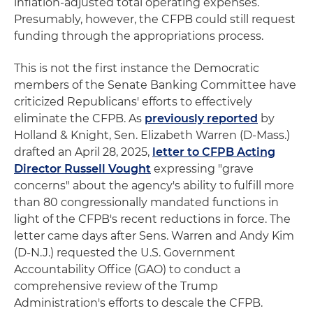
inflation-adjusted total operating expenses.
Presumably, however, the CFPB could still request
funding through the appropriations process.
This is not the first instance the Democratic
members of the Senate Banking Committee have
criticized Republicans' efforts to effectively
eliminate the CFPB. As
previously reported
by
Holland & Knight, Sen. Elizabeth Warren (D-Mass.)
drafted an April 28, 2025,
letter to CFPB Acting
Director Russell Vought
expressing "grave
concerns" about the agency's ability to fulfill more
than 80 congressionally mandated functions in
light of the CFPB's recent reductions in force. The
letter came days after Sens. Warren and Andy Kim
(D-N.J.) requested the U.S. Government
Accountability Office (GAO) to conduct a
comprehensive review of the Trump
Administration's efforts to descale the CFPB.